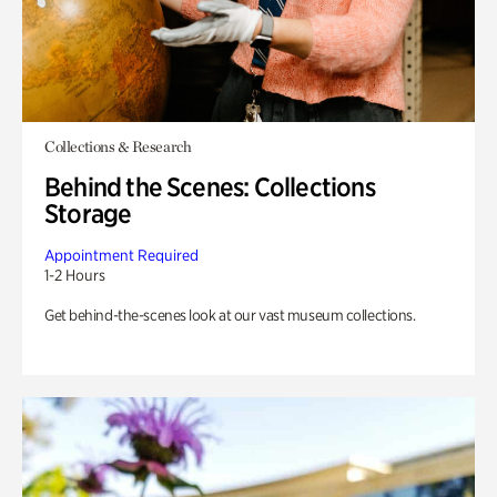
Collections & Research
Behind the Scenes: Collections
Storage
Appointment Required
1-2 Hours
Get behind-the-scenes look at our vast museum collections.