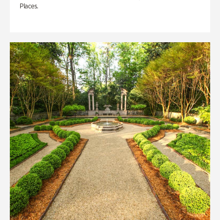
Places.