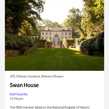
ATL History, Gardens, Historic Houses
Swan House
Kid Favorite
1-2 Hours
The 1928 mansion listed on the National Register of Historic