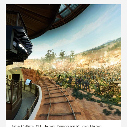
Art & Culture, ATL History, Democracy, Military History