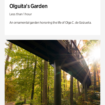
Olguita's Garden
Less than 1 hour
An ornamental garden honoring the life of Olga C. de Goizueta.