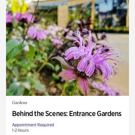
Gardens
Behind the Scenes: Entrance Gardens
Appointment Required
1-2 Hours