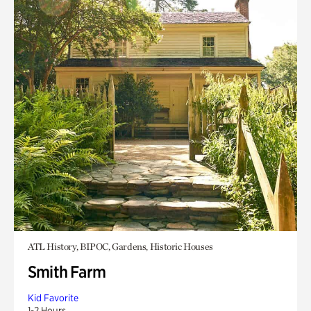
ATL History, BIPOC, Gardens, Historic Houses
Smith Farm
Kid Favorite
1-2 Hours