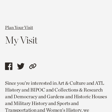
Plan Your Visit
My Visit
Share
Share
Copy
this
this
link
Since you’re interested in Art & Culture and ATL
page
page
to
History and BIPOC and Collections & Research
via
via
current
and Democracy and Gardens and Historic Houses
facebook
twitter
page.
and Military History and Sports and
Transportation and Women's History, we