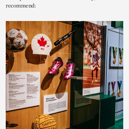
recommend: