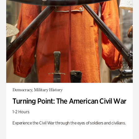
Democracy, Military History
Turning Point: The American Civil War
1-2 Hours
Experience the Civil War through the eyes of soldiers and civilians.