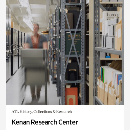
ATL History, Collections & Research
Kenan Research Center