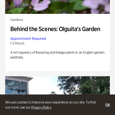
Gardens
Behind the Scenes: Olguita's Garden
Appointment Required
1-2 Hours
A rich tapestry of flowering and foliage plants in an English garden
aesthetic.
We use cookies to improve your experience on our site. To find
OK
out more, see our
Privacy Policy
.