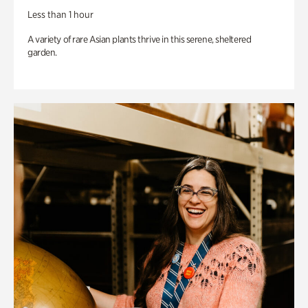
Less than 1 hour
A variety of rare Asian plants thrive in this serene, sheltered
garden.