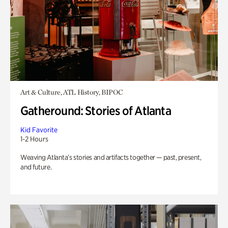
Art & Culture, ATL History, BIPOC
Gatheround: Stories of Atlanta
Kid Favorite
1-2 Hours
Weaving Atlanta’s stories and artifacts together — past, present,
and future.