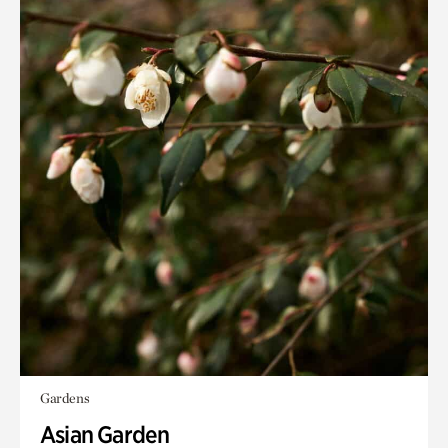
Gardens
Asian Garden