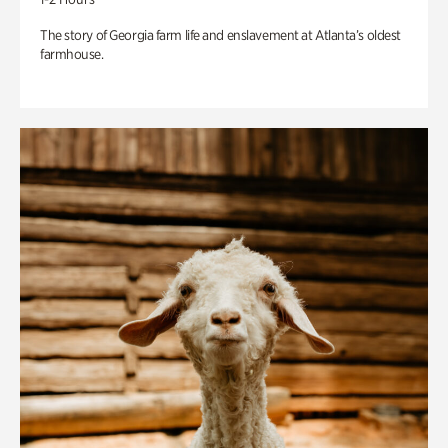
The story of Georgia farm life and enslavement at Atlanta’s oldest
farmhouse.