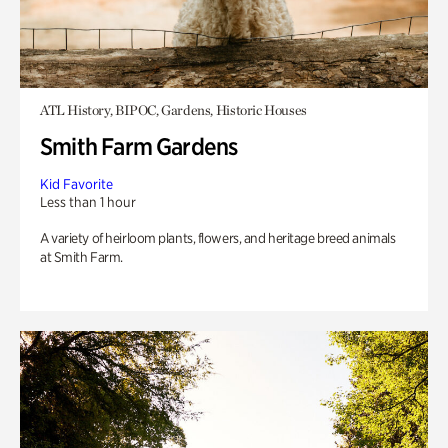
ATL History, BIPOC, Gardens, Historic Houses
Smith Farm Gardens
Kid Favorite
Less than 1 hour
A variety of heirloom plants, flowers, and heritage breed animals
at Smith Farm.