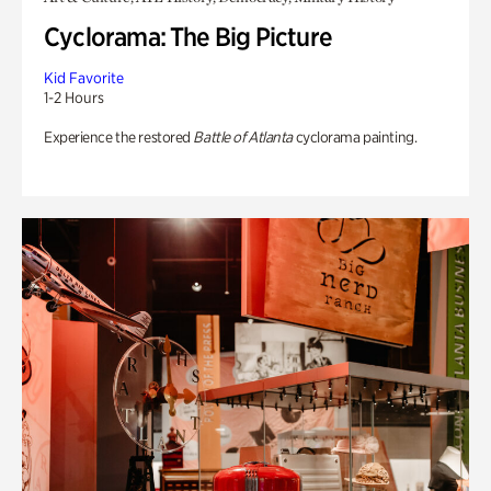
Cyclorama: The Big Picture
Kid Favorite
1-2 Hours
Experience the restored
Battle of Atlanta
cyclorama painting.