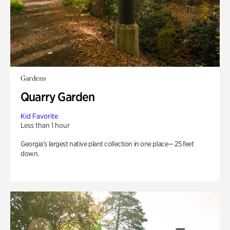
Gardens
Quarry Garden
Kid Favorite
Less than 1 hour
Georgia’s largest native plant collection in one place— 25 feet
down.