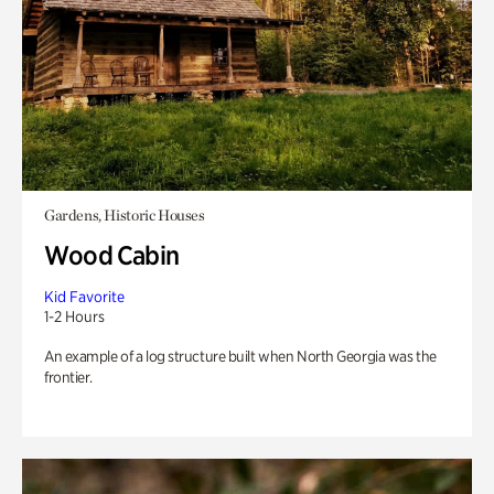
Gardens, Historic Houses
Wood Cabin
Kid Favorite
1-2 Hours
An example of a log structure built when North Georgia was the
frontier.