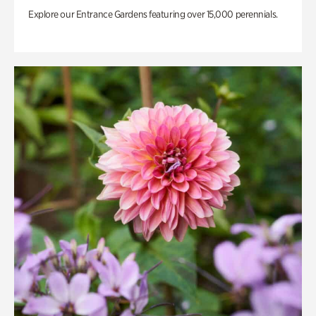
Explore our Entrance Gardens featuring over 15,000 perennials.