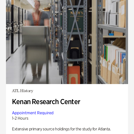
ATL History
Kenan Research Center
Appointment Required
1-2 Hours
Extensive primary source holdings for the study for Atlanta.