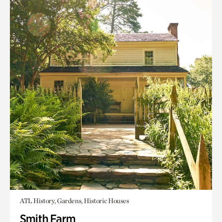
ATL History, Gardens, Historic Houses
Smith Farm