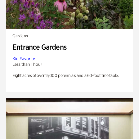
Gardens
Entrance Gardens
Kid Favorite
Less than 1 hour
Eight acres of over 15,000 perennials and a 60-foot tree table.