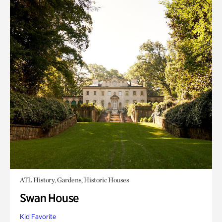
ATL History, Gardens, Historic Houses
Swan House
Kid Favorite