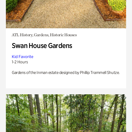
ATL History, Gardens, Historic Houses
Swan House Gardens
Kid Favorite
1-2 Hours
Gardens of the Inman estate designed by Phillip Trammell Shutze.