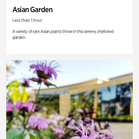
Asian Garden
Less than 1 hour
A variety of rare Asian plants thrive in this serene, sheltered
garden.