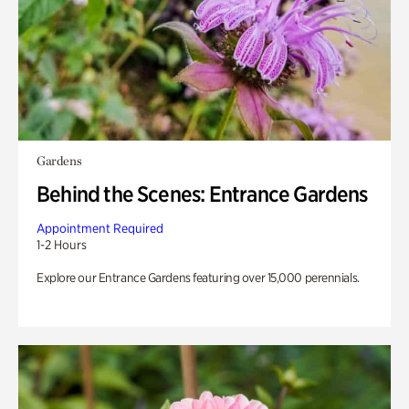
Gardens
Behind the Scenes: Entrance Gardens
Appointment Required
1-2 Hours
Explore our Entrance Gardens featuring over 15,000 perennials.