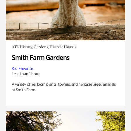
ATL History, Gardens, Historic Houses
Smith Farm Gardens
Kid Favorite
Less than 1 hour
A variety of heirloom plants, flowers, and heritage breed animals
at Smith Farm.