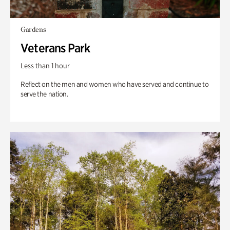
Gardens
Veterans Park
Less than 1 hour
Reflect on the men and women who have served and continue to
serve the nation.