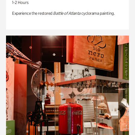
1-2 Hours
Experience the restored
Battle of Atlanta
cyclorama painting.