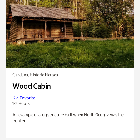
Gardens, Historic Houses
Wood Cabin
Kid Favorite
1-2 Hours
An example of a log structure built when North Georgia was the
frontier.