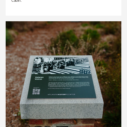
Cabin.