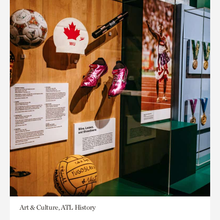
Art & Culture, ATL History