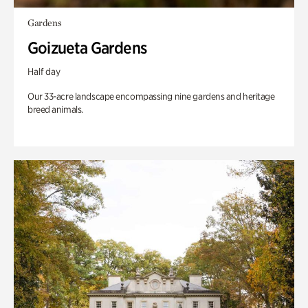
Gardens
Goizueta Gardens
Half day
Our 33-acre landscape encompassing nine gardens and heritage
breed animals.