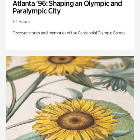
Atlanta '96: Shaping an Olympic and
Paralympic City
1-2 Hours
Discover stories and memories of the Centennial Olympic Games.