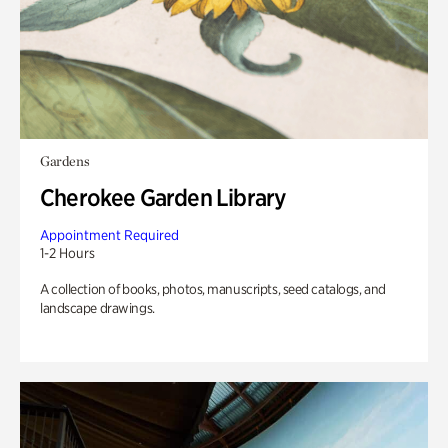
Gardens
Cherokee Garden Library
Appointment Required
1-2 Hours
A collection of books, photos, manuscripts, seed catalogs, and
landscape drawings.