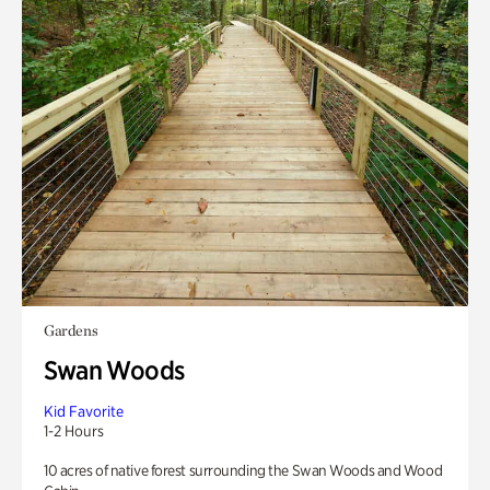
Gardens
Swan Woods
Kid Favorite
1-2 Hours
10 acres of native forest surrounding the Swan Woods and Wood