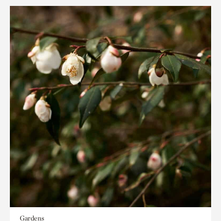
Gardens