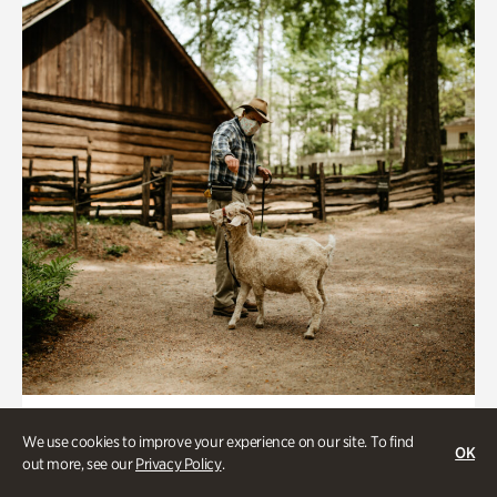
Historic Houses
We use cookies to improve your experience on our site. To find
OK
Homes Through the Centuries Tour
out more, see our
Privacy Policy
.