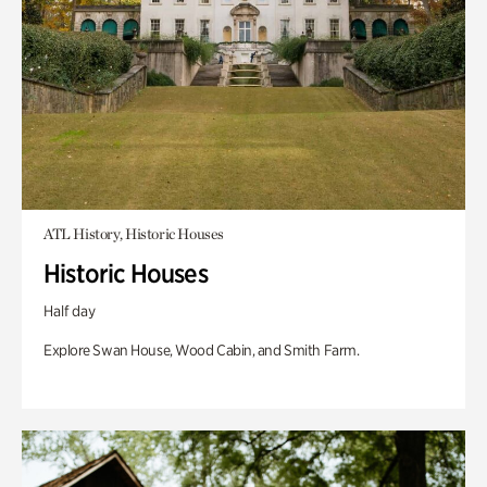
ATL History, Historic Houses
Historic Houses
Half day
Explore Swan House, Wood Cabin, and Smith Farm.