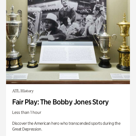
ATL History
Fair Play: The Bobby Jones Story
Less than 1 hour
Discover the American hero who transcended sports during the
Great Depression.