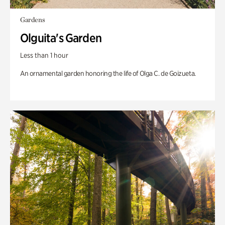
Gardens
Olguita's Garden
Less than 1 hour
An ornamental garden honoring the life of Olga C. de Goizueta.