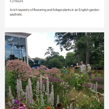
1-2 Hours
A rich tapestry of flowering and foliage plants in an English garden
aesthetic.