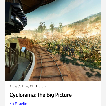
Art & Culture, ATL History
Cyclorama: The Big Picture
Kid Favorite