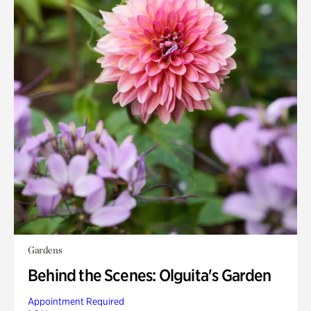
Gardens
Behind the Scenes: Olguita's Garden
Appointment Required