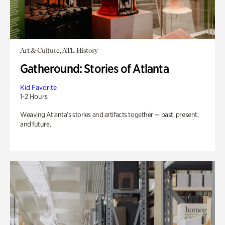
Art & Culture, ATL History
Gatheround: Stories of Atlanta
Kid Favorite
1-2 Hours
Weaving Atlanta’s stories and artifacts together — past, present,
and future.