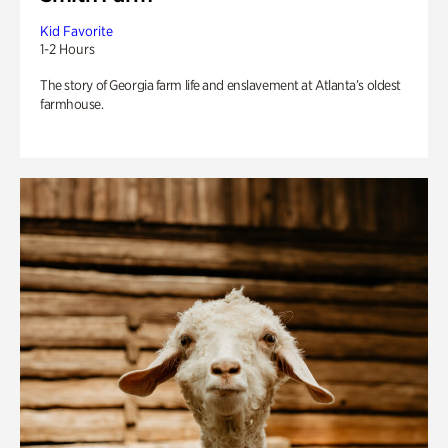
Kid Favorite
1-2 Hours
The story of Georgia farm life and enslavement at Atlanta’s oldest
farmhouse.