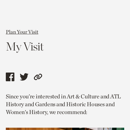
Plan Your Visit
My Visit
Share
Share
Copy
this
this
link
Since you’re interested in Art & Culture and ATL
page
page
to
History and Gardens and Historic Houses and
via
via
current
Women's History, we recommend:
facebook
twitter
page.