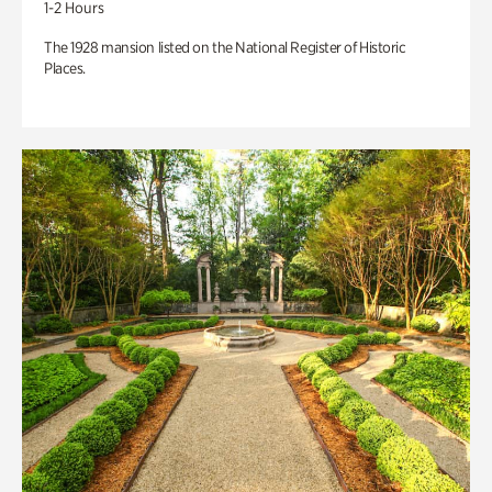
1-2 Hours
The 1928 mansion listed on the National Register of Historic
Places.