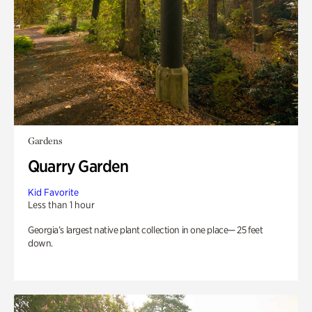
Gardens
Quarry Garden
Kid Favorite
Less than 1 hour
Georgia’s largest native plant collection in one place— 25 feet
down.