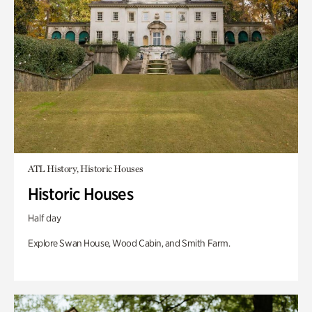
ATL History, Historic Houses
Historic Houses
Half day
Explore Swan House, Wood Cabin, and Smith Farm.