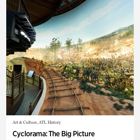
Art & Culture, ATL History
Cyclorama: The Big Picture