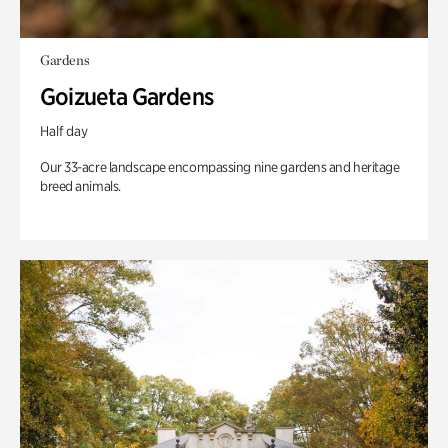
Gardens
Goizueta Gardens
Half day
Our 33-acre landscape encompassing nine gardens and heritage
breed animals.