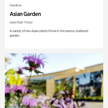
Gardens
Asian Garden
Less than 1 hour
A variety of rare Asian plants thrive in this serene, sheltered
garden.