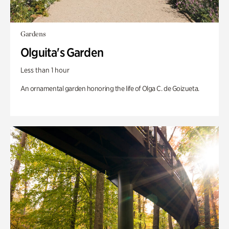
Gardens
Olguita's Garden
Less than 1 hour
An ornamental garden honoring the life of Olga C. de Goizueta.