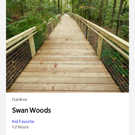
Gardens
Swan Woods
Kid Favorite
1-2 Hours