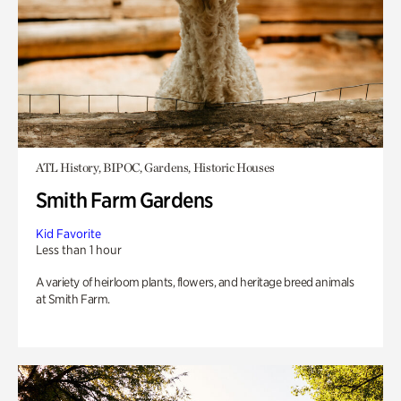
ATL History, BIPOC, Gardens, Historic Houses
Smith Farm Gardens
Kid Favorite
Less than 1 hour
A variety of heirloom plants, flowers, and heritage breed animals
at Smith Farm.