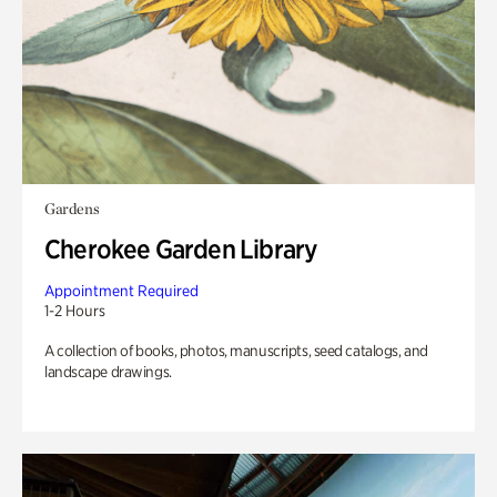
Gardens
Cherokee Garden Library
Appointment Required
1-2 Hours
A collection of books, photos, manuscripts, seed catalogs, and
landscape drawings.