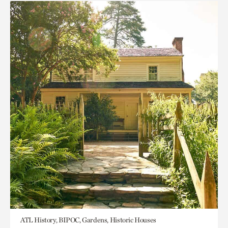
ATL History, BIPOC, Gardens, Historic Houses