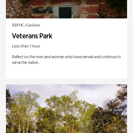
BIPOC, Gardens
Veterans Park
Less than 1 hour
Reflect on the men and women who have served and continue to
serve the nation.