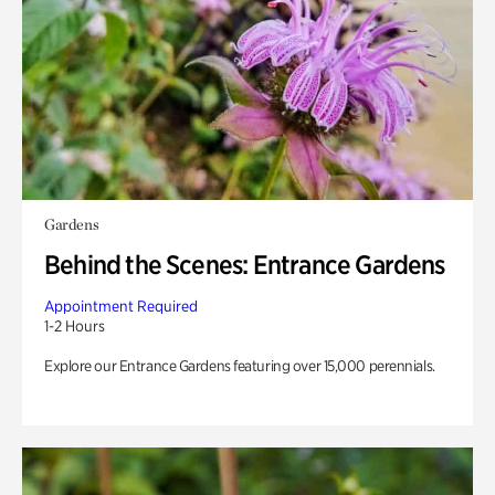
Gardens
Behind the Scenes: Entrance Gardens
Appointment Required
1-2 Hours
Explore our Entrance Gardens featuring over 15,000 perennials.