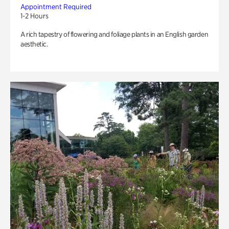
Appointment Required
1-2 Hours
A rich tapestry of flowering and foliage plants in an English garden
aesthetic.