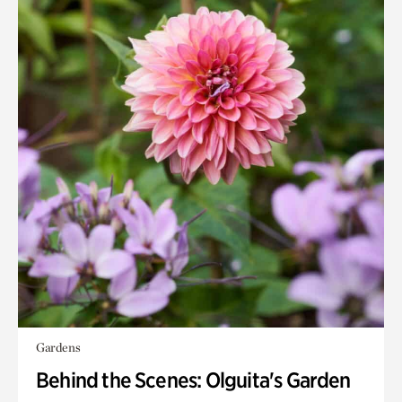
Gardens
Behind the Scenes: Olguita's Garden