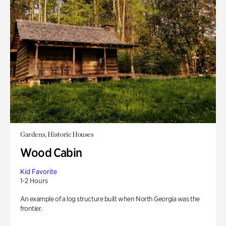
Gardens, Historic Houses
Wood Cabin
Kid Favorite
1-2 Hours
An example of a log structure built when North Georgia was the
frontier.