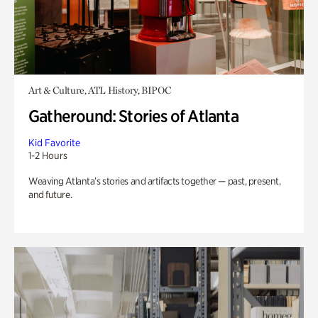
Art & Culture, ATL History, BIPOC
Gatheround: Stories of Atlanta
Kid Favorite
1-2 Hours
Weaving Atlanta’s stories and artifacts together — past, present,
and future.