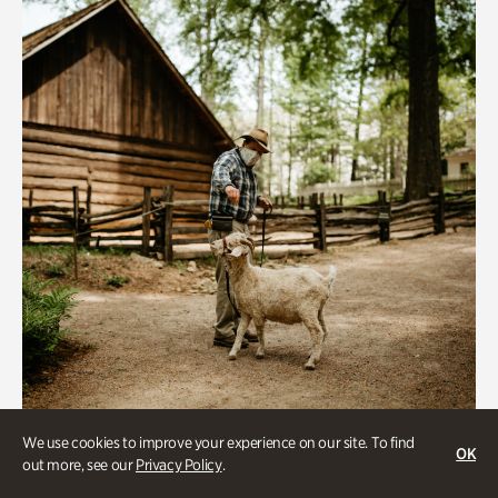
We use cookies to improve your experience on our site. To find
Historic Houses
OK
out more, see our
Privacy Policy
.
Homes Through the Centuries Tour