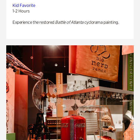
Kid Favorite
1-2 Hours
Experience the restored
Battle of Atlanta
cyclorama painting.