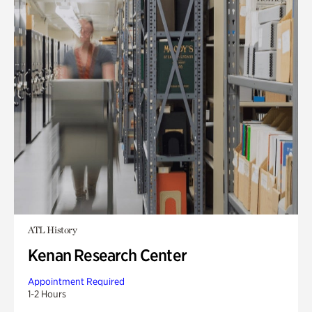
ATL History
Kenan Research Center
Appointment Required
1-2 Hours