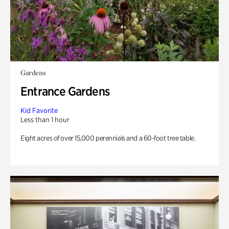
Gardens
Entrance Gardens
Kid Favorite
Less than 1 hour
Eight acres of over 15,000 perennials and a 60-foot tree table.