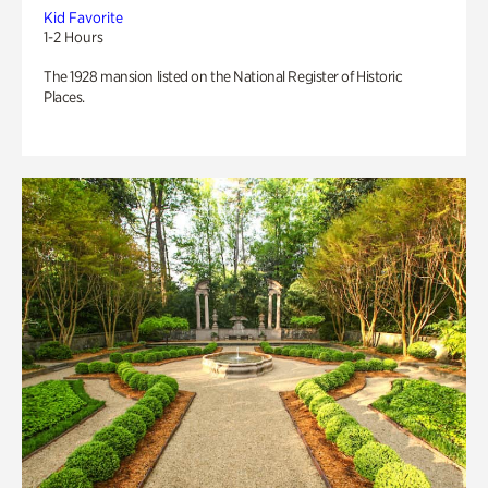
Kid Favorite
1-2 Hours
The 1928 mansion listed on the National Register of Historic
Places.