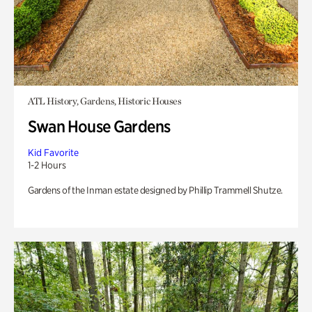
ATL History, Gardens, Historic Houses
Swan House Gardens
Kid Favorite
1-2 Hours
Gardens of the Inman estate designed by Phillip Trammell Shutze.