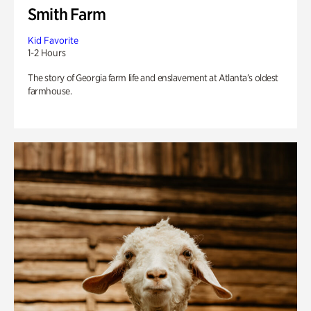
Smith Farm
Kid Favorite
1-2 Hours
The story of Georgia farm life and enslavement at Atlanta’s oldest
farmhouse.