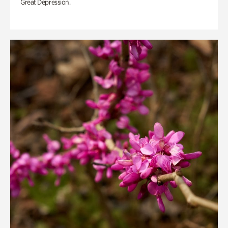
Great Depression.