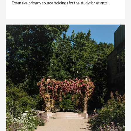
Extensive primary source holdings for the study for Atlanta.