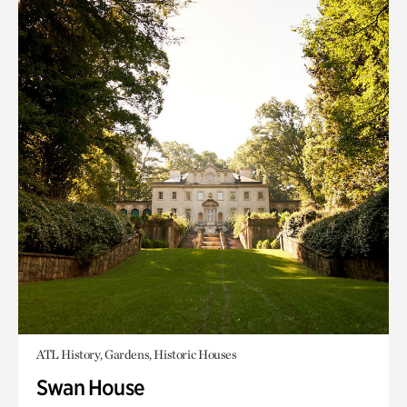
ATL History, Gardens, Historic Houses
Swan House