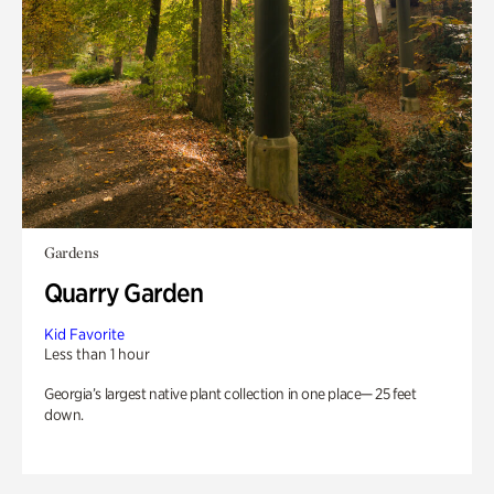
Gardens
Quarry Garden
Kid Favorite
Less than 1 hour
Georgia’s largest native plant collection in one place— 25 feet
down.