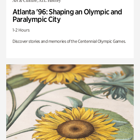
Art & Culture, ATL History
Atlanta '96: Shaping an Olympic and
Paralympic City
1-2 Hours
Discover stories and memories of the Centennial Olympic Games.