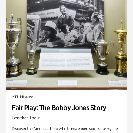
ATL History
Fair Play: The Bobby Jones Story
Less than 1 hour
Discover the American hero who transcended sports during the