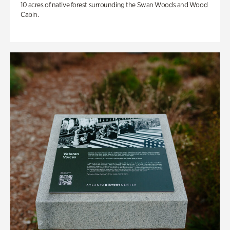
10 acres of native forest surrounding the Swan Woods and Wood
Cabin.