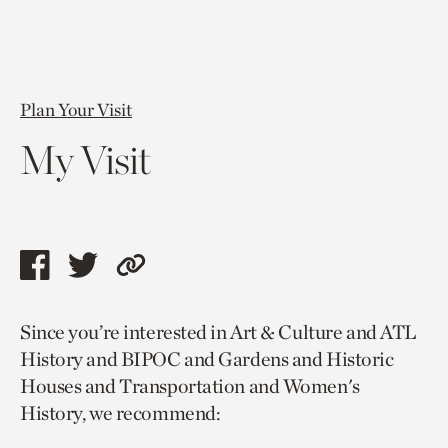
Plan Your Visit
My Visit
Share
Share
Copy
this
this
link
Since you’re interested in Art & Culture and ATL
page
page
to
History and BIPOC and Gardens and Historic
via
via
current
Houses and Transportation and Women's
facebook
twitter
page.
History, we recommend: