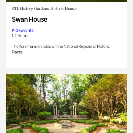
ATL History, Gardens, Historic Houses
Swan House
Kid Favorite
1-2 Hours
The 1928 mansion listed on the National Register of Historic
Places.