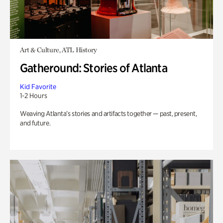
Art & Culture, ATL History
Gatheround: Stories of Atlanta
Kid Favorite
1-2 Hours
Weaving Atlanta’s stories and artifacts together — past, present,
and future.