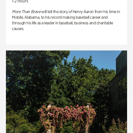
1-2 Hours
More Than Brave
will tell the story of Henry Aaron from his time in
Mobile, Alabama, to his record making baseball career and
through his life as a leader in baseball, business and charitable
causes.