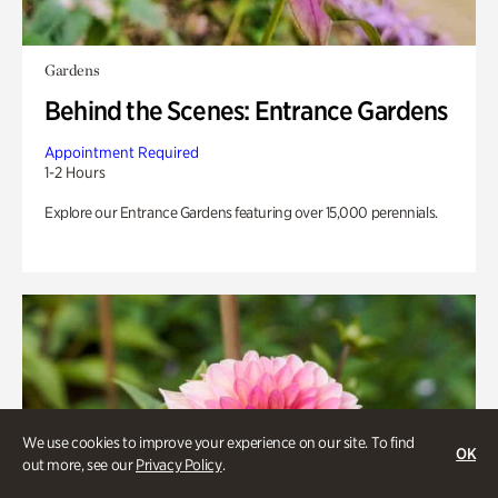
Gardens
Behind the Scenes: Entrance Gardens
Appointment Required
1-2 Hours
Explore our Entrance Gardens featuring over 15,000 perennials.
We use cookies to improve your experience on our site. To find
OK
out more, see our
Privacy Policy
.