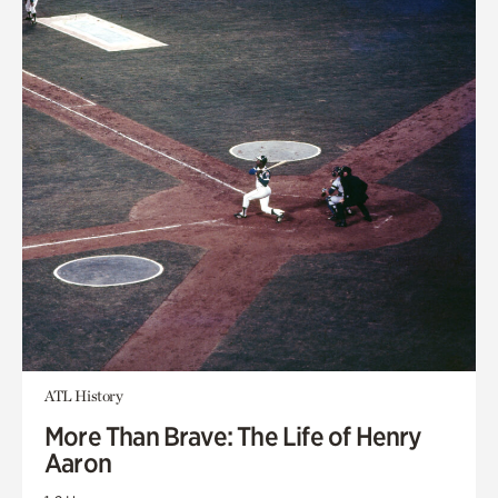
ATL History
More Than Brave: The Life of Henry
Aaron