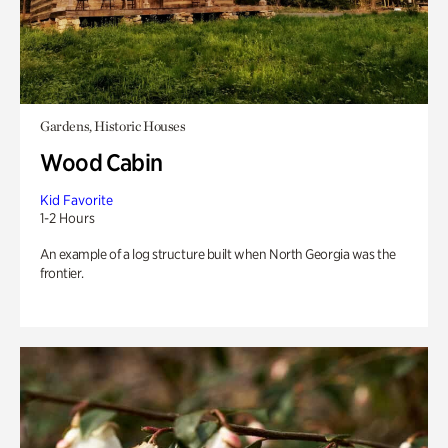
Gardens, Historic Houses
Wood Cabin
Kid Favorite
1-2 Hours
An example of a log structure built when North Georgia was the
frontier.