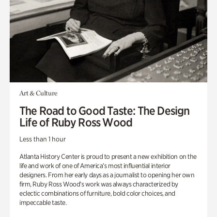
Art & Culture
The Road to Good Taste: The Design
Life of Ruby Ross Wood
Less than 1 hour
Atlanta History Center is proud to present a new exhibition on the
life and work of one of America’s most influential interior
designers. From her early days as a journalist to opening her own
firm, Ruby Ross Wood’s work was always characterized by
eclectic combinations of furniture, bold color choices, and
impeccable taste.