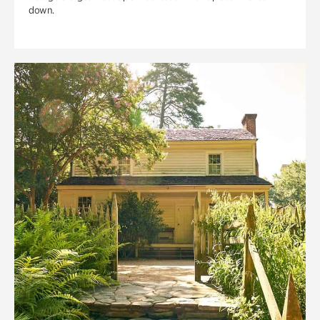
down.