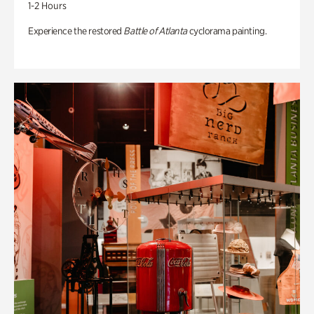
1-2 Hours
Experience the restored
Battle of Atlanta
cyclorama painting.