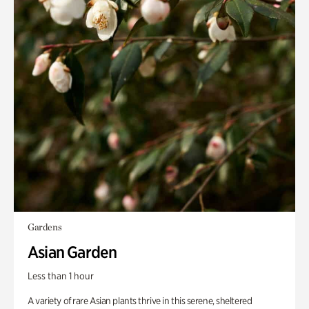
Gardens
Asian Garden
Less than 1 hour
A variety of rare Asian plants thrive in this serene, sheltered