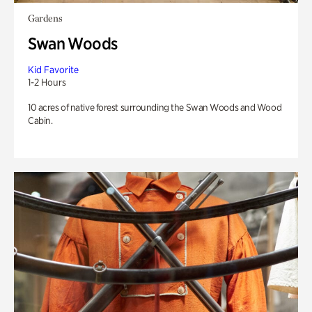
Gardens
Swan Woods
Kid Favorite
1-2 Hours
10 acres of native forest surrounding the Swan Woods and Wood
Cabin.