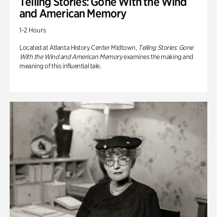
Telling Stories: Gone With the Wind
and American Memory
1-2 Hours
Located at Atlanta History Center Midtown,
Telling Stories: Gone
With the Wind and American Memory
examines the making and
meaning of this influential tale.