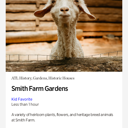
ATL History, Gardens, Historic Houses
Smith Farm Gardens
Kid Favorite
Less than 1 hour
A variety of heirloom plants, flowers, and heritage breed animals
at Smith Farm.