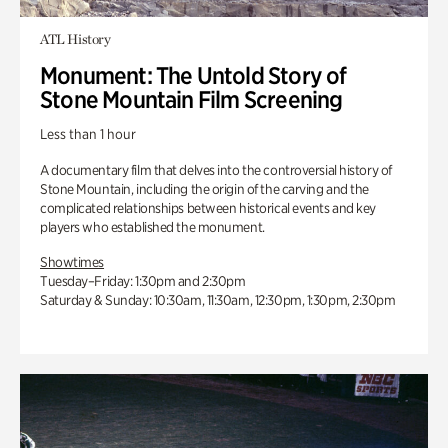
ATL History
Monument: The Untold Story of
Stone Mountain Film Screening
Less than 1 hour
A documentary film that delves into the controversial history of
Stone Mountain, including the origin of the carving and the
complicated relationships between historical events and key
players who established the monument.
Showtimes
Tuesday–Friday: 1:30pm and 2:30pm
Saturday & Sunday: 10:30am, 11:30am, 12:30pm, 1:30pm, 2:30pm