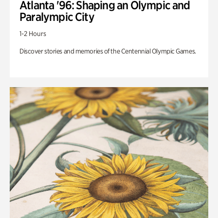
Atlanta '96: Shaping an Olympic and
Paralympic City
1-2 Hours
Discover stories and memories of the Centennial Olympic Games.