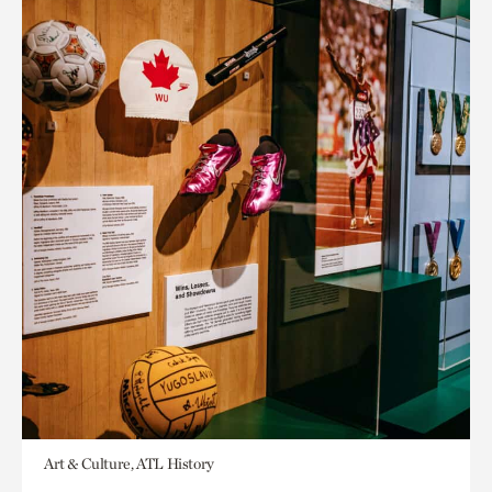
Art & Culture, ATL History