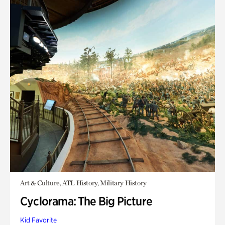
Art & Culture, ATL History, Military History
Cyclorama: The Big Picture
Kid Favorite