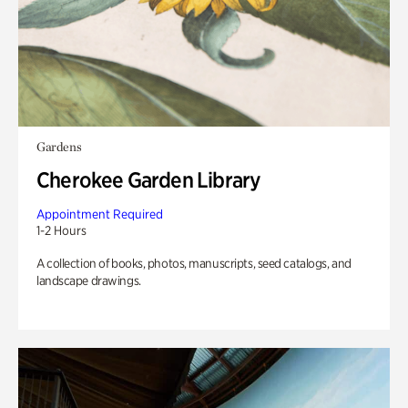
Gardens
Cherokee Garden Library
Appointment Required
1-2 Hours
A collection of books, photos, manuscripts, seed catalogs, and
landscape drawings.