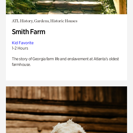
ATL History, Gardens, Historic Houses
Smith Farm
Kid Favorite
1-2 Hours
The story of Georgia farm life and enslavement at Atlanta’s oldest
farmhouse.