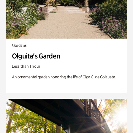
Gardens
Olguita's Garden
Less than 1 hour
An ornamental garden honoring the life of Olga C. de Goizueta.