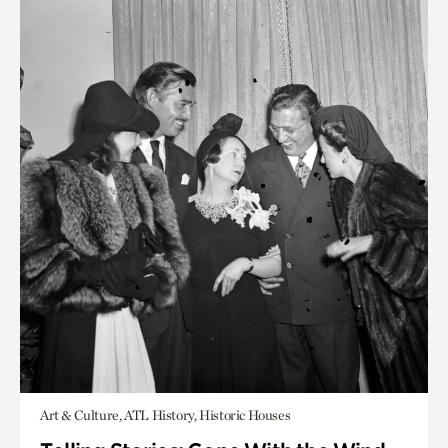
Art & Culture, ATL History, Historic Houses