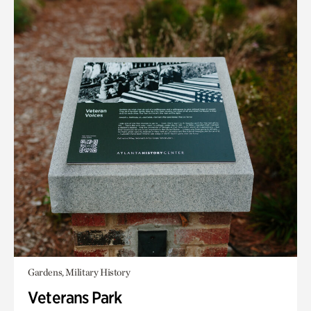
Gardens, Military History
Veterans Park