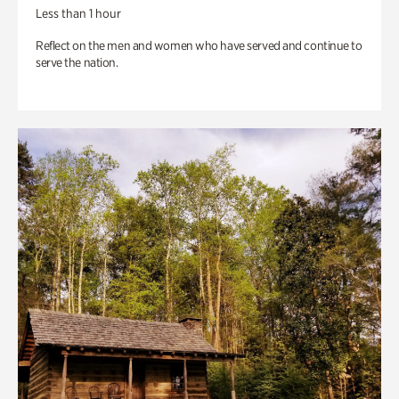
Less than 1 hour
Reflect on the men and women who have served and continue to
serve the nation.