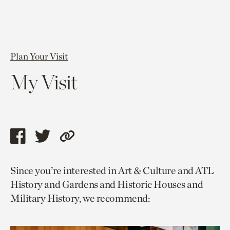
Plan Your Visit
My Visit
Share
Share
Copy
this
this
link
Since you’re interested in Art & Culture and ATL
page
page
to
History and Gardens and Historic Houses and
via
via
current
Military History, we recommend:
facebook
twitter
page.