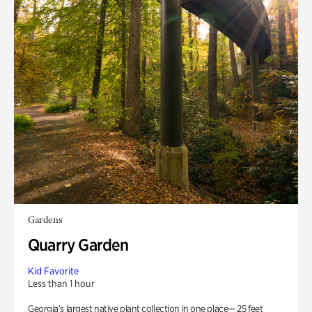
Gardens
Quarry Garden
Kid Favorite
Less than 1 hour
Georgia’s largest native plant collection in one place— 25 feet