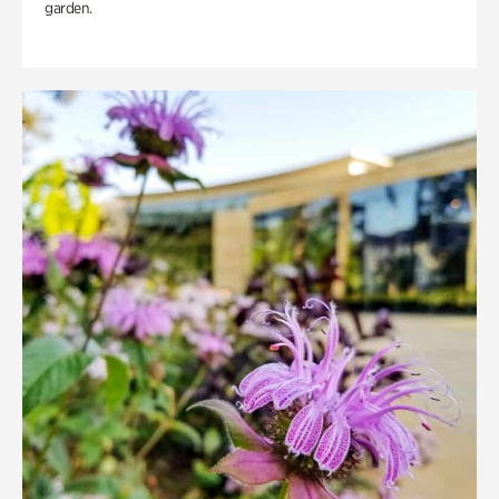
garden.