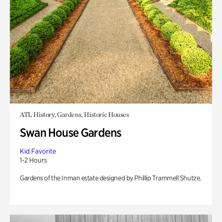
ATL History, Gardens, Historic Houses
Swan House Gardens
Kid Favorite
1-2 Hours
Gardens of the Inman estate designed by Phillip Trammell Shutze.