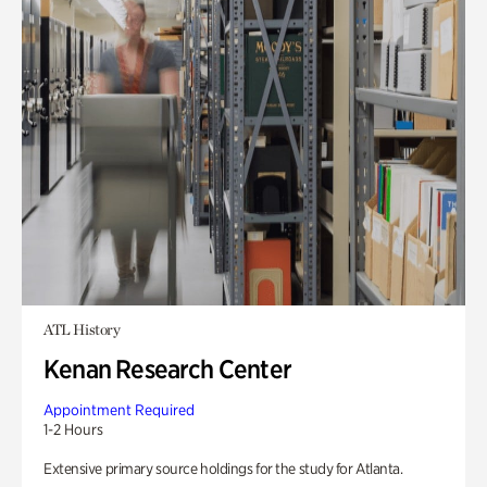
ATL History
Kenan Research Center
Appointment Required
1-2 Hours
Extensive primary source holdings for the study for Atlanta.