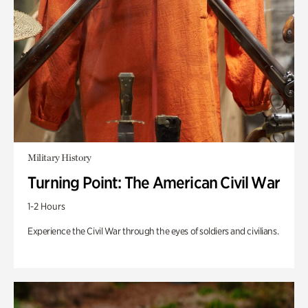
Military History
Turning Point: The American Civil War
1-2 Hours
Experience the Civil War through the eyes of soldiers and civilians.