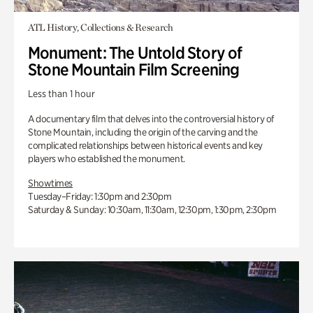
ATL History, Collections & Research
Monument: The Untold Story of
Stone Mountain Film Screening
Less than 1 hour
A documentary film that delves into the controversial history of
Stone Mountain, including the origin of the carving and the
complicated relationships between historical events and key
players who established the monument.
Showtimes
Tuesday–Friday: 1:30pm and 2:30pm
Saturday & Sunday: 10:30am, 11:30am, 12:30pm, 1:30pm, 2:30pm