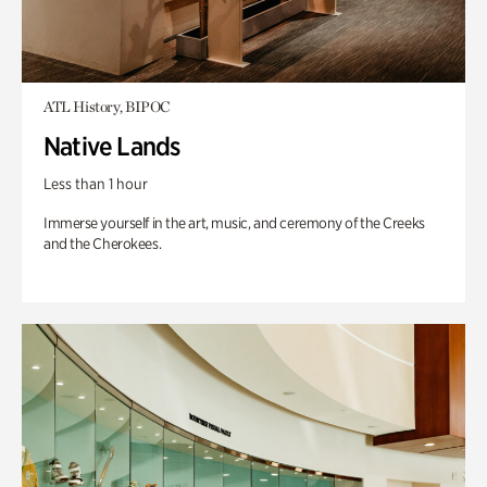
ATL History, BIPOC
Native Lands
Less than 1 hour
Immerse yourself in the art, music, and ceremony of the Creeks
and the Cherokees.