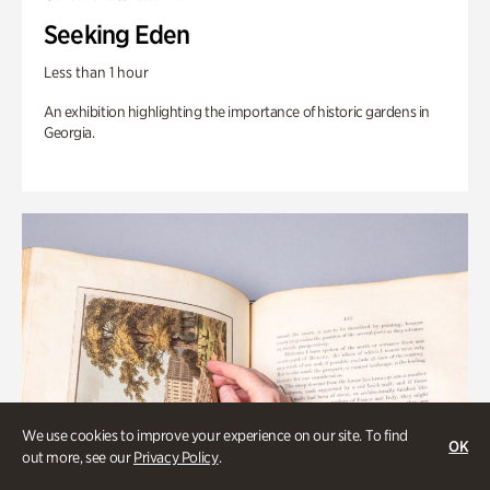
Seeking Eden
Less than 1 hour
An exhibition highlighting the importance of historic gardens in
Georgia.
We use cookies to improve your experience on our site. To find
OK
out more, see our
Privacy Policy
.