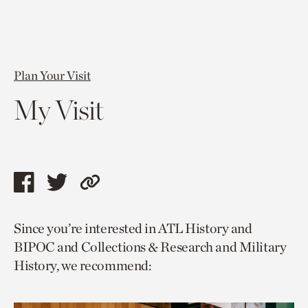
Plan Your Visit
My Visit
Share
Share
Copy
this
this
link
Since you’re interested in ATL History and
page
page
to
BIPOC and Collections & Research and Military
via
via
current
History, we recommend:
facebook
twitter
page.