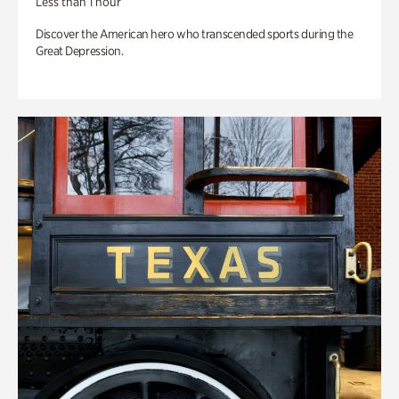
Less than 1 hour
Discover the American hero who transcended sports during the
Great Depression.