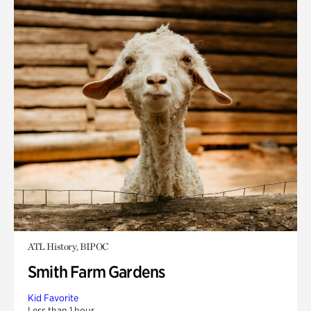
ATL History, BIPOC
Smith Farm Gardens
Kid Favorite
Less than 1 hour