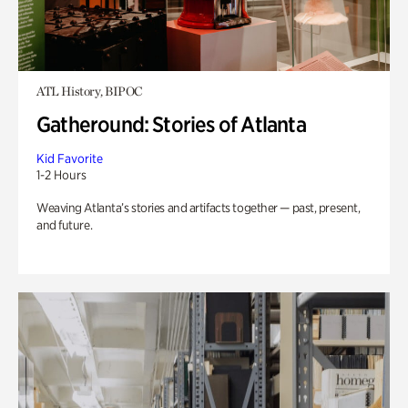
ATL History, BIPOC
Gatheround: Stories of Atlanta
Kid Favorite
1-2 Hours
Weaving Atlanta’s stories and artifacts together — past, present,
and future.