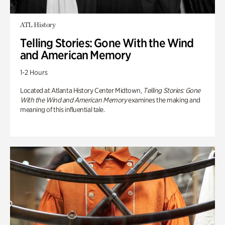
ATL History
Telling Stories: Gone With the Wind
and American Memory
1-2 Hours
Located at Atlanta History Center Midtown,
Telling Stories: Gone
With the Wind and American Memory
examines the making and
meaning of this influential tale.