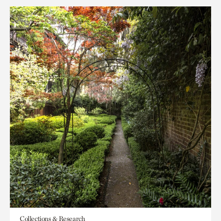
Collections & Research