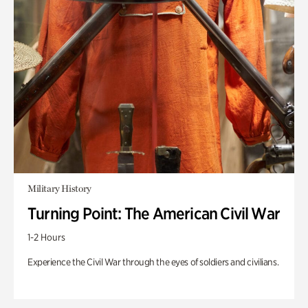
Military History
Turning Point: The American Civil War
1-2 Hours
Experience the Civil War through the eyes of soldiers and civilians.