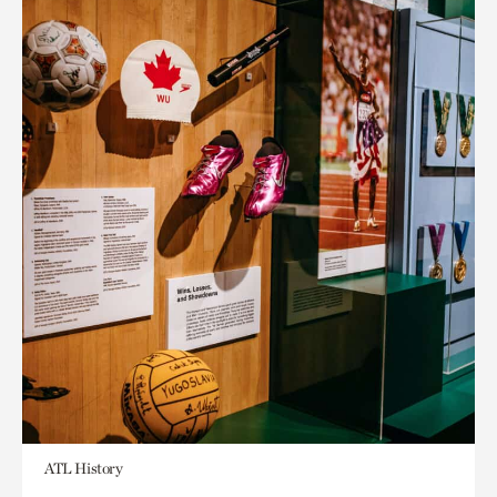
ATL History