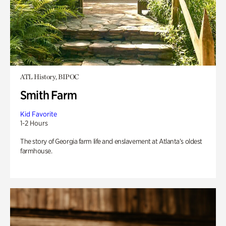
ATL History, BIPOC
Smith Farm
Kid Favorite
1-2 Hours
The story of Georgia farm life and enslavement at Atlanta’s oldest
farmhouse.