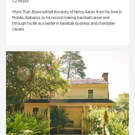
1-2 Hours
More Than Brave
will tell the story of Henry Aaron from his time in
Mobile, Alabama, to his record making baseball career and
through his life as a leader in baseball, business and charitable
causes.