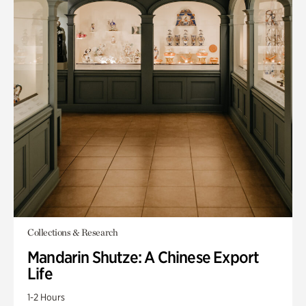
Collections & Research
Mandarin Shutze: A Chinese Export
Life
1-2 Hours