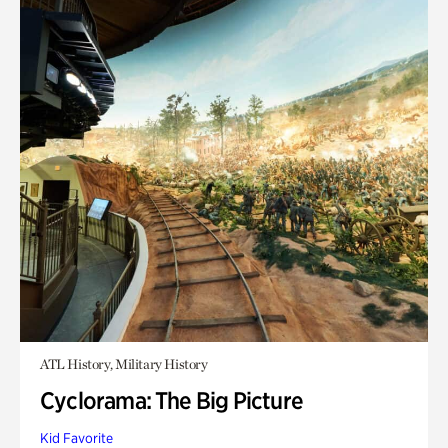
ATL History, Military History
Cyclorama: The Big Picture
Kid Favorite