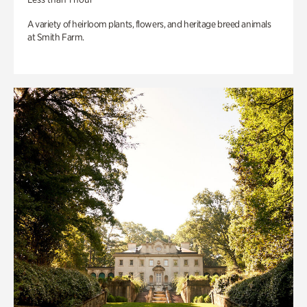
A variety of heirloom plants, flowers, and heritage breed animals
at Smith Farm.