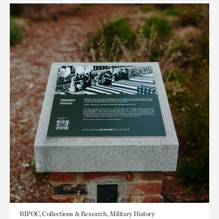
BIPOC, Collections & Research, Military History