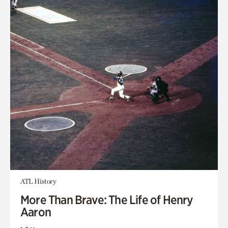
ATL History
More Than Brave: The Life of Henry
Aaron