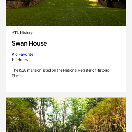
ATL History
Swan House
Kid Favorite
1-2 Hours
The 1928 mansion listed on the National Register of Historic
Places.