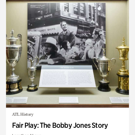
ATL History
Fair Play: The Bobby Jones Story