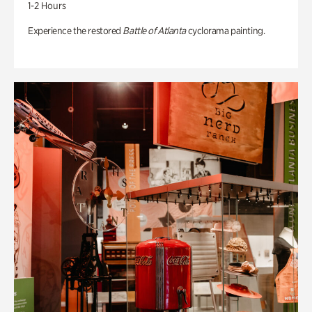
1-2 Hours
Experience the restored
Battle of Atlanta
cyclorama painting.