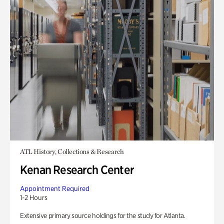
ATL History, Collections & Research
Kenan Research Center
Appointment Required
1-2 Hours
Extensive primary source holdings for the study for Atlanta.