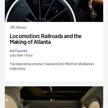
ATL History
Locomotion: Railroads and the
Making of Atlanta
Kid Favorite
Less than 1 hour
The restored locomotive
Texas
and Zero Mile Post tell Atlanta’s
origin story.