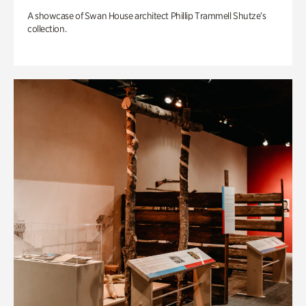
A showcase of Swan House architect Phillip Trammell Shutze’s
collection.