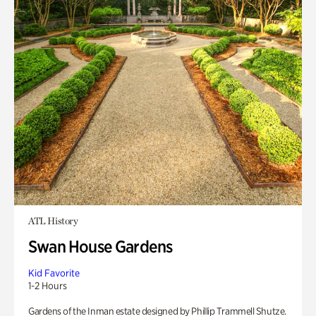
ATL History
Swan House Gardens
Kid Favorite
1-2 Hours
Gardens of the Inman estate designed by Phillip Trammell Shutze.