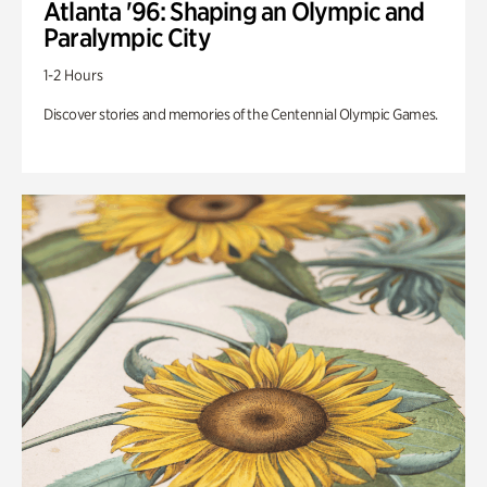
Atlanta '96: Shaping an Olympic and
Paralympic City
1-2 Hours
Discover stories and memories of the Centennial Olympic Games.