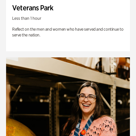
Veterans Park
Less than 1 hour
Reflect on the men and women who have served and continue to
serve the nation.