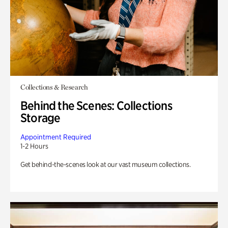
Collections & Research
Behind the Scenes: Collections
Storage
Appointment Required
1-2 Hours
Get behind-the-scenes look at our vast museum collections.