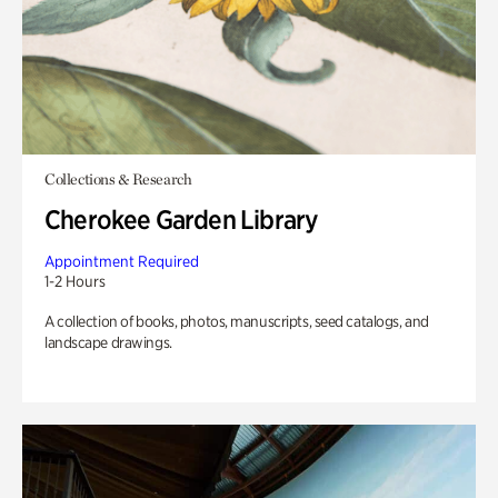
Collections & Research
Cherokee Garden Library
Appointment Required
1-2 Hours
A collection of books, photos, manuscripts, seed catalogs, and
landscape drawings.