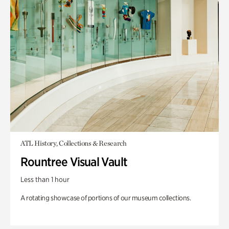
ATL History, Collections & Research
Rountree Visual Vault
Less than 1 hour
A rotating showcase of portions of our museum collections.