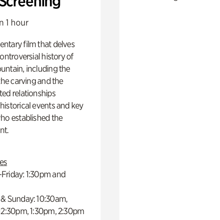
 Screening
n 1 hour
ntary film that delves
controversial history of
ntain, including the
 the carving and the
ed relationships
istorical events and key
ho established the
t.
es
Friday: 1:30pm and
 & Sunday: 10:30am,
 12:30pm, 1:30pm, 2:30pm