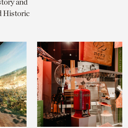
story and
 Historic