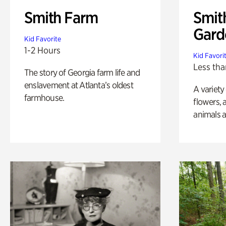
Smith Farm
Smit
Gard
Kid Favorite
1-2 Hours
Kid Favori
Less tha
The story of Georgia farm life and
enslavement at Atlanta’s oldest
A variety
farmhouse.
flowers, 
animals a