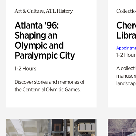
Art & Culture, ATL History
Collecti
Atlanta '96:
Cher
Shaping an
Libra
Olympic and
Appointme
Paralympic City
1-2 Hour
A collect
1-2 Hours
manuscrip
Discover stories and memories of
landscap
the Centennial Olympic Games.