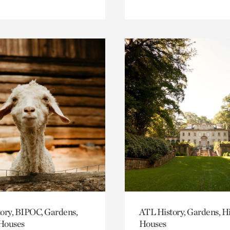
ory, BIPOC, Gardens,
ATL History, Gardens, Hi
 Houses
Houses