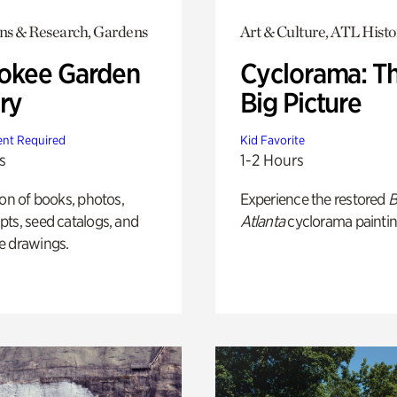
ons & Research, Gardens
Art & Culture, ATL Histo
okee Garden
Cyclorama: T
ry
Big Picture
nt Required
Kid Favorite
s
1-2 Hours
ion of books, photos,
Experience the restored
B
ts, seed catalogs, and
Atlanta
cyclorama paintin
e drawings.