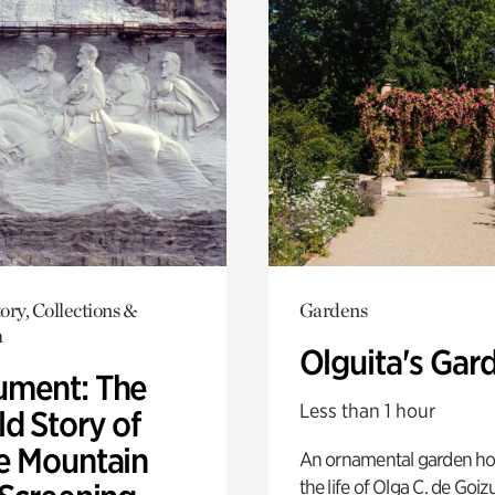
ory, Collections &
Gardens
h
Olguita's Gar
ment: The
Less than 1 hour
d Story of
e Mountain
An ornamental garden ho
the life of Olga C. de Goiz