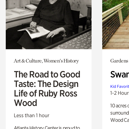
Art & Culture, Women's History
Gardens
The Road to Good
Swa
Taste: The Design
Kid Favori
Life of Ruby Ross
1-2 Hour
Wood
10 acres 
surround
Less than 1 hour
Wood Ca
Atlanta History Center is proud to