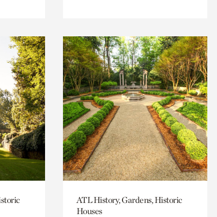
storic
ATL History, Gardens, Historic
Houses