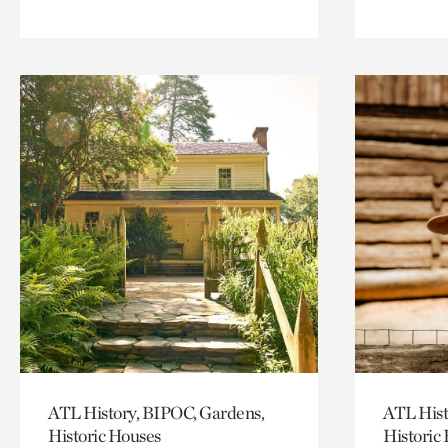
ATL History, BIPOC, Gardens,
ATL Hist
Historic Houses
Historic