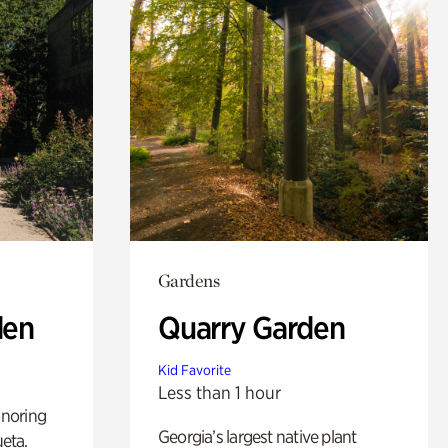
Gardens
den
Quarry Garden
Kid Favorite
Less than 1 hour
noring
Georgia’s largest native plant
ueta.