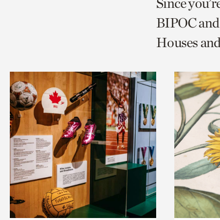
Since you’r
page
page
t
BIPOC and 
via
via
c
Houses and
facebook
twitt
p