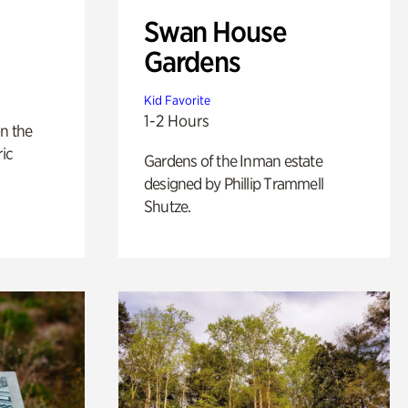
Swan House
Gardens
Kid Favorite
1-2 Hours
n the
ric
Gardens of the Inman estate
designed by Phillip Trammell
Shutze.