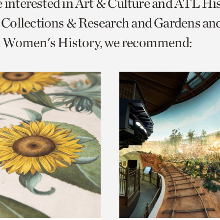
e interested in Art & Culture and ATL Hi
o
Collections & Research and Gardens and
urrent
 Women's History, we recommend:
er
age.