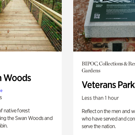
BIPOC, Collections & Re
Gardens
n Woods
Veterans Park
te
s
Less than 1 hour
of native forest
Reflect on the men and
ing the Swan Woods and
who have served and con
bin.
serve the nation.