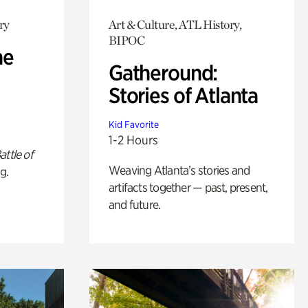
ry
Art & Culture, ATL History,
BIPOC
he
Gatheround:
Stories of Atlanta
Kid Favorite
1-2 Hours
attle of
Weaving Atlanta’s stories and
g.
artifacts together — past, present,
and future.