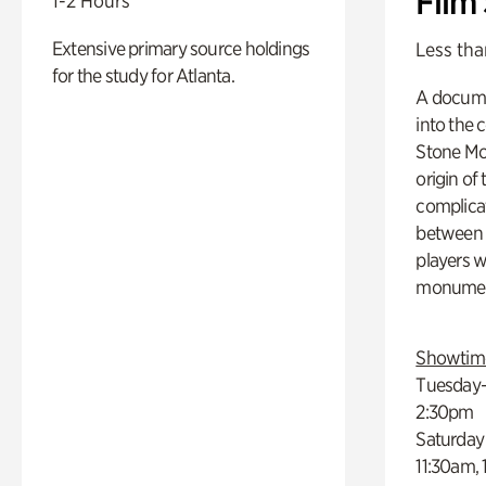
Film
1-2 Hours
Extensive primary source holdings
Less tha
for the study for Atlanta.
A docume
into the 
Stone Mou
origin of
complicat
between h
players w
monumen
Showtim
Tuesday–
2:30pm
Saturday
11:30am,