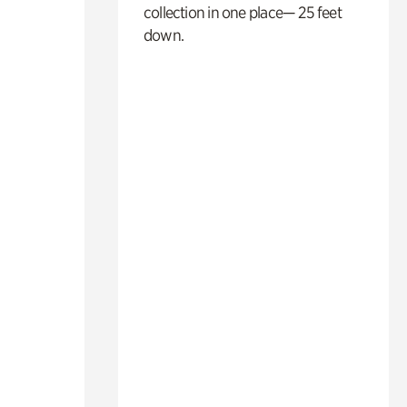
collection in one place— 25 feet
down.