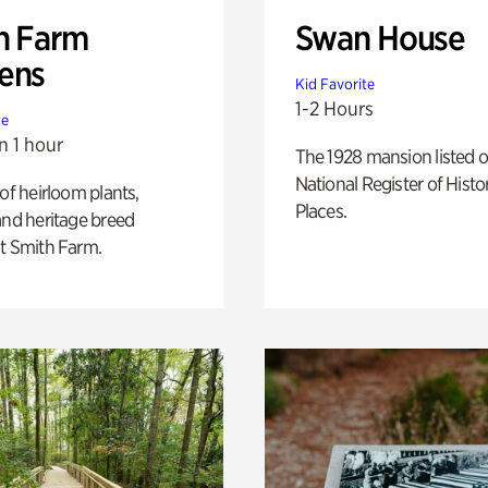
h Farm
Swan House
ens
Kid Favorite
1-2 Hours
te
n 1 hour
The 1928 mansion listed o
National Register of Histo
 of heirloom plants,
Places.
and heritage breed
t Smith Farm.