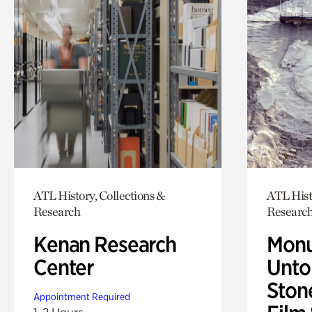
ATL History, Collections &
ATL Hist
Research
Researc
Kenan Research
Monu
Center
Untol
Ston
Appointment Required