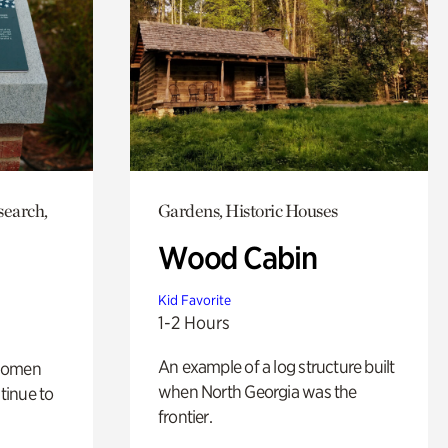
search,
Gardens, Historic Houses
Wood Cabin
Kid Favorite
1-2 Hours
An example of a log structure built
 women
when North Georgia was the
tinue to
frontier.