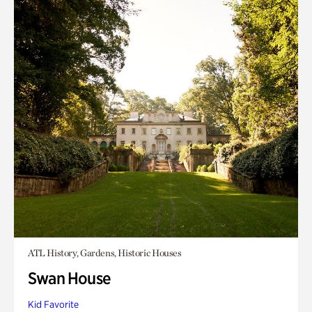
ATL History, Gardens, Historic Houses
Swan House
Kid Favorite