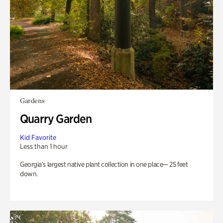
Gardens
Quarry Garden
Kid Favorite
Less than 1 hour
Georgia’s largest native plant collection in one place— 25 feet
down.