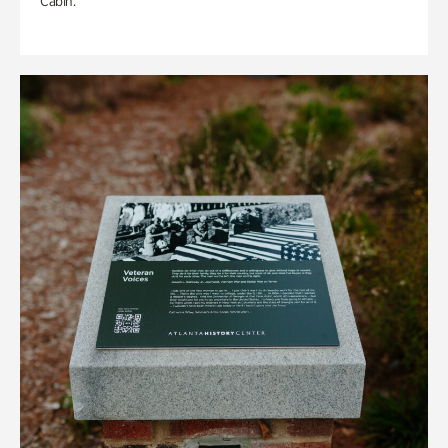
Cabin.