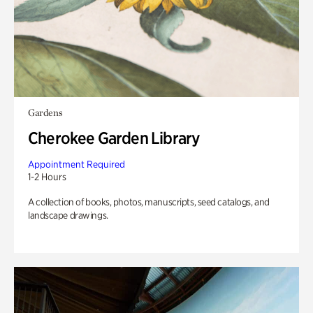
Gardens
Cherokee Garden Library
Appointment Required
1-2 Hours
A collection of books, photos, manuscripts, seed catalogs, and
landscape drawings.