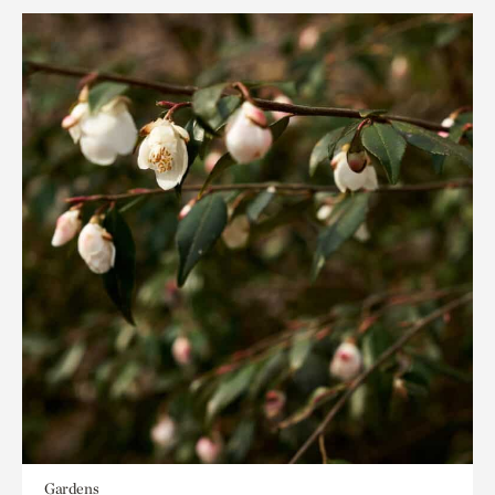
Gardens