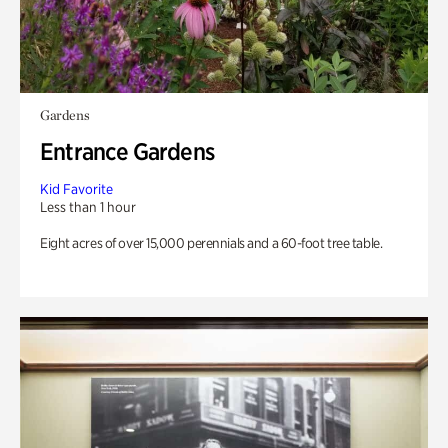
Gardens
Entrance Gardens
Kid Favorite
Less than 1 hour
Eight acres of over 15,000 perennials and a 60-foot tree table.