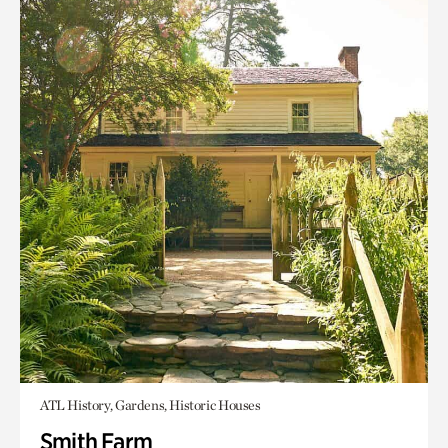
ATL History, Gardens, Historic Houses
Smith Farm