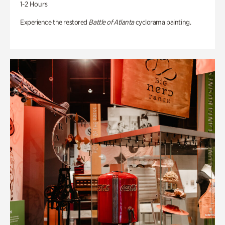
1-2 Hours
Experience the restored
Battle of Atlanta
cyclorama painting.