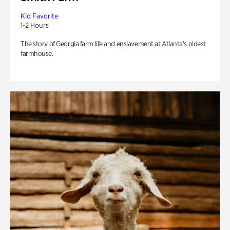
Kid Favorite
1-2 Hours
The story of Georgia farm life and enslavement at Atlanta’s oldest
farmhouse.