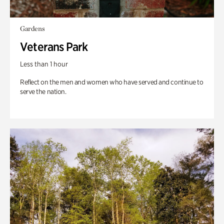
Gardens
Veterans Park
Less than 1 hour
Reflect on the men and women who have served and continue to
serve the nation.