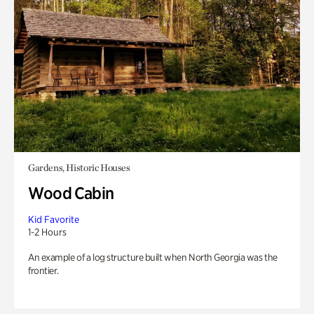
Gardens, Historic Houses
Wood Cabin
Kid Favorite
1-2 Hours
An example of a log structure built when North Georgia was the
frontier.