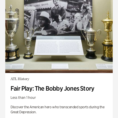
ATL History
Fair Play: The Bobby Jones Story
Less than 1 hour
Discover the American hero who transcended sports during the
Great Depression.