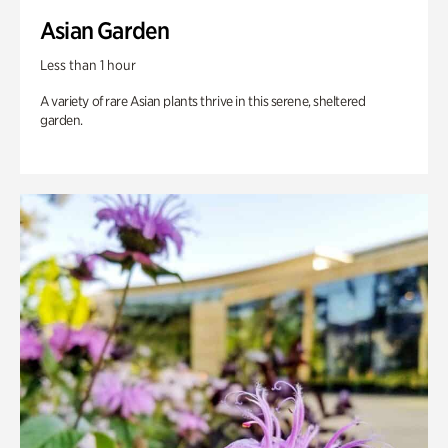
Asian Garden
Less than 1 hour
A variety of rare Asian plants thrive in this serene, sheltered
garden.