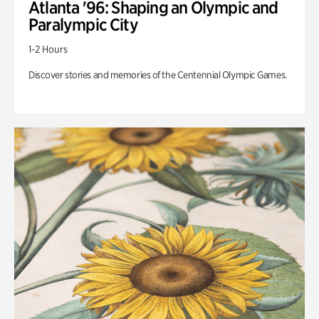
Atlanta '96: Shaping an Olympic and
Paralympic City
1-2 Hours
Discover stories and memories of the Centennial Olympic Games.