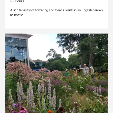
1-2 Hours
A rich tapestry of flowering and foliage plants in an English garden
aesthetic.