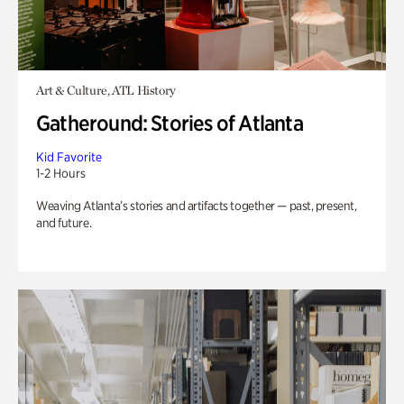
Art & Culture, ATL History
Gatheround: Stories of Atlanta
Kid Favorite
1-2 Hours
Weaving Atlanta’s stories and artifacts together — past, present,
and future.