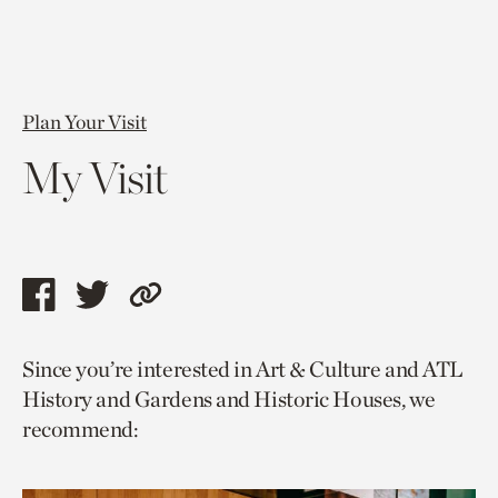
Plan Your Visit
My Visit
Share
Share
Copy
this
this
link
Since you’re interested in Art & Culture and ATL
page
page
to
History and Gardens and Historic Houses, we
via
via
current
recommend:
facebook
twitter
page.