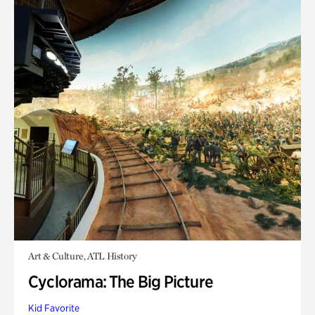
Art & Culture, ATL History
Cyclorama: The Big Picture
Kid Favorite