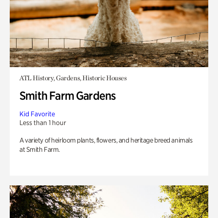
ATL History, Gardens, Historic Houses
Smith Farm Gardens
Kid Favorite
Less than 1 hour
A variety of heirloom plants, flowers, and heritage breed animals
at Smith Farm.