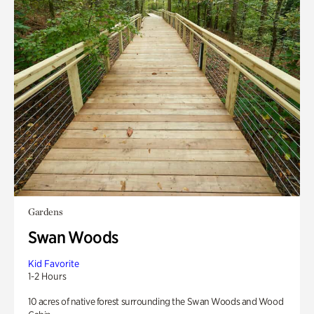
Gardens
Swan Woods
Kid Favorite
1-2 Hours
10 acres of native forest surrounding the Swan Woods and Wood