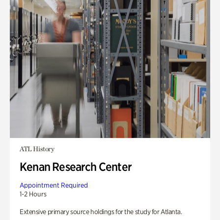
ATL History
Kenan Research Center
Appointment Required
1-2 Hours
Extensive primary source holdings for the study for Atlanta.