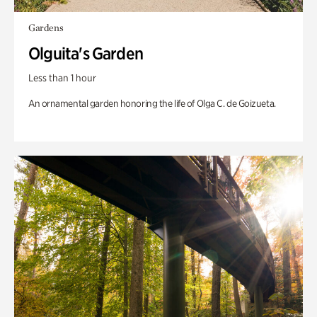
Gardens
Olguita's Garden
Less than 1 hour
An ornamental garden honoring the life of Olga C. de Goizueta.