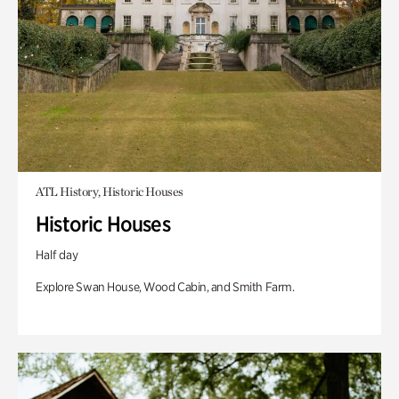
ATL History, Historic Houses
Historic Houses
Half day
Explore Swan House, Wood Cabin, and Smith Farm.