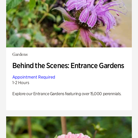
Gardens
Behind the Scenes: Entrance Gardens
Appointment Required
1-2 Hours
Explore our Entrance Gardens featuring over 15,000 perennials.