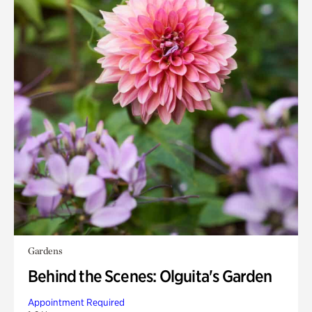
Gardens
Behind the Scenes: Olguita's Garden
Appointment Required