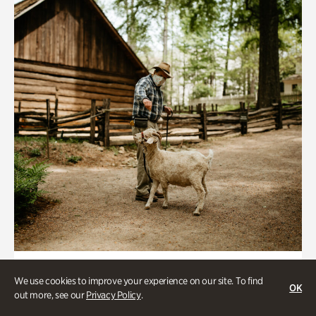
Historic Houses
We use cookies to improve your experience on our site. To find
OK
Homes Through the Centuries Tour
out more, see our
Privacy Policy
.