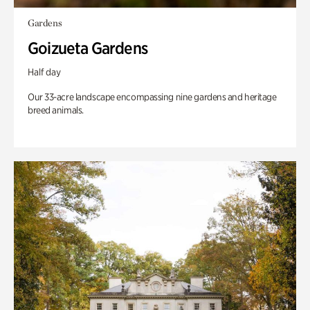
Gardens
Goizueta Gardens
Half day
Our 33-acre landscape encompassing nine gardens and heritage
breed animals.