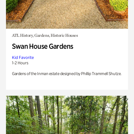
ATL History, Gardens, Historic Houses
Swan House Gardens
Kid Favorite
1-2 Hours
Gardens of the Inman estate designed by Phillip Trammell Shutze.