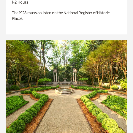
1-2 Hours
The 1928 mansion listed on the National Register of Historic
Places.