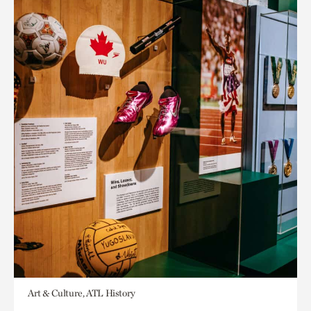
Art & Culture, ATL History