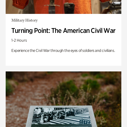
Military History
Turning Point: The American Civil War
1-2 Hours
Experience the Civil War through the eyes of soldiers and civilians.