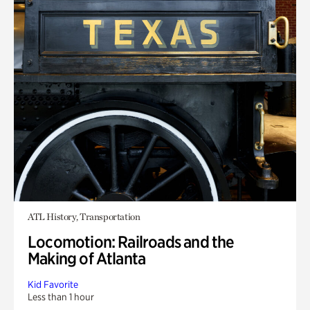
ATL History, Transportation
Locomotion: Railroads and the
Making of Atlanta
Kid Favorite
Less than 1 hour