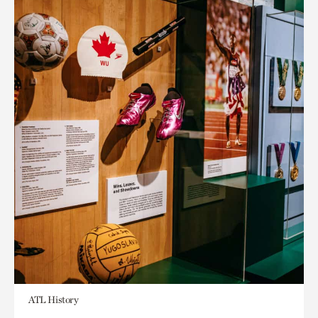
ATL History