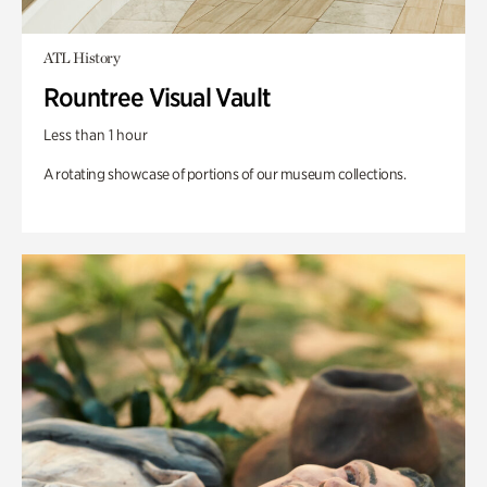
ATL History
Rountree Visual Vault
Less than 1 hour
A rotating showcase of portions of our museum collections.