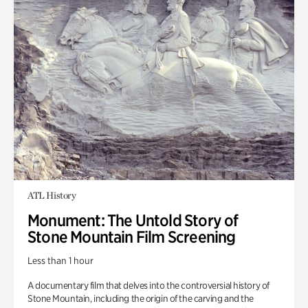
ATL History
Monument: The Untold Story of
Stone Mountain Film Screening
Less than 1 hour
A documentary film that delves into the controversial history of
Stone Mountain, including the origin of the carving and the