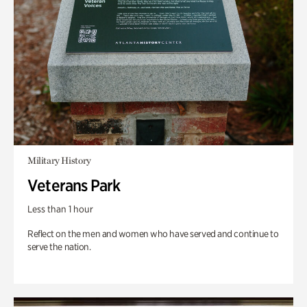
Military History
Veterans Park
Less than 1 hour
Reflect on the men and women who have served and continue to
serve the nation.