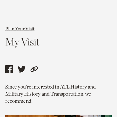
Plan Your Visit
My Visit
Share
Share
Copy
this
this
link
Since you’re interested in ATL History and
page
page
to
Military History and Transportation, we
via
via
current
recommend:
facebook
twitter
page.