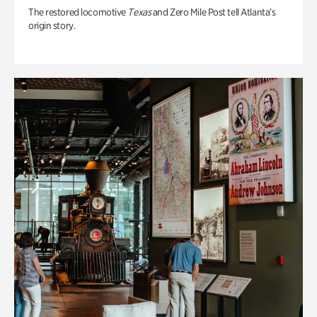
The restored locomotive
Texas
and Zero Mile Post tell Atlanta’s
origin story.