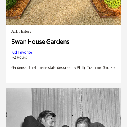
ATL History
Swan House Gardens
Kid Favorite
1-2 Hours
Gardens of the Inman estate designed by Phillip Trammell Shutze.