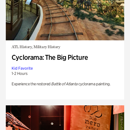
ATL History, Military History
Cyclorama: The Big Picture
Kid Favorite
1-2 Hours
Experience the restored
Battle of Atlanta
cyclorama painting.