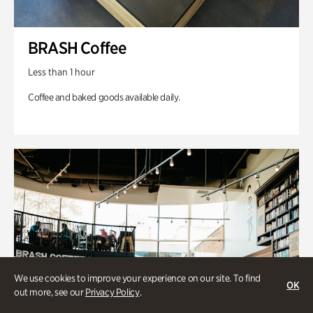
BRASH Coffee
Less than 1 hour
Coffee and baked goods available daily.
We use cookies to improve your experience on our site. To find
OK
out more, see our
Privacy Policy
.