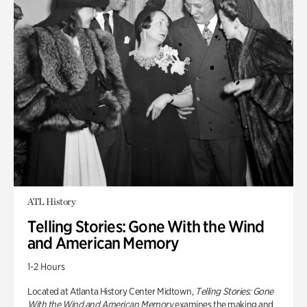
ATL History
Telling Stories: Gone With the Wind
and American Memory
1-2 Hours
Located at Atlanta History Center Midtown,
Telling Stories: Gone
With the Wind and American Memory
examines the making and