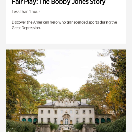
Fair Play: The Bobby Jones Story
Less than 1 hour
Discover the American hero who transcended sports during the
Great Depression.