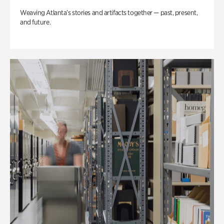
Weaving Atlanta’s stories and artifacts together — past, present,
and future.