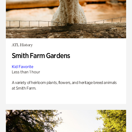
ATL History
Smith Farm Gardens
Kid Favorite
Less than 1 hour
A variety of heirloom plants, flowers, and heritage breed animals
at Smith Farm.