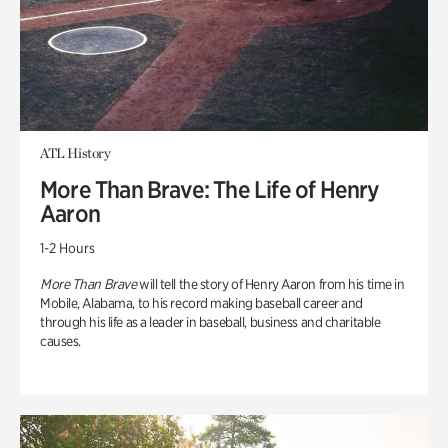
ATL History
More Than Brave: The Life of Henry
Aaron
1-2 Hours
More Than Brave
will tell the story of Henry Aaron from his time in
Mobile, Alabama, to his record making baseball career and
through his life as a leader in baseball, business and charitable
causes.