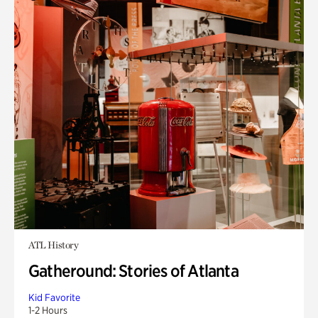
ATL History
Gatheround: Stories of Atlanta
Kid Favorite
1-2 Hours