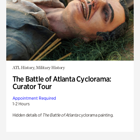
ATL History, Military History
The Battle of Atlanta Cyclorama:
Curator Tour
Appointment Required
1-2 Hours
Hidden details of
The Battle of Atlanta
cyclorama painting.