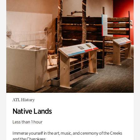
ATL History
Native Lands
Less than 1 hour
Immerse yourself in the art, music, and ceremony of the Creeks
and the Cherokees.