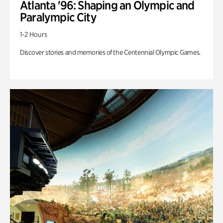
Atlanta '96: Shaping an Olympic and
Paralympic City
1-2 Hours
Discover stories and memories of the Centennial Olympic Games.