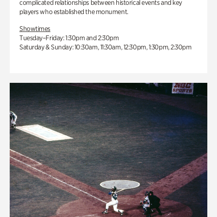
complicated relationships between historical events and key
players who established the monument.
Showtimes
Tuesday–Friday: 1:30pm and 2:30pm
Saturday & Sunday: 10:30am, 11:30am, 12:30pm, 1:30pm, 2:30pm