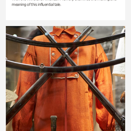
meaning of this influential tale.