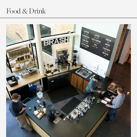
Food & Drink