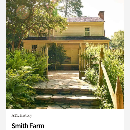
ATL History
Smith Farm