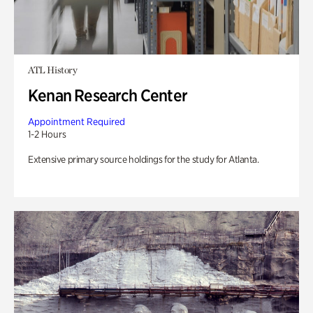
ATL History
Kenan Research Center
Appointment Required
1-2 Hours
Extensive primary source holdings for the study for Atlanta.