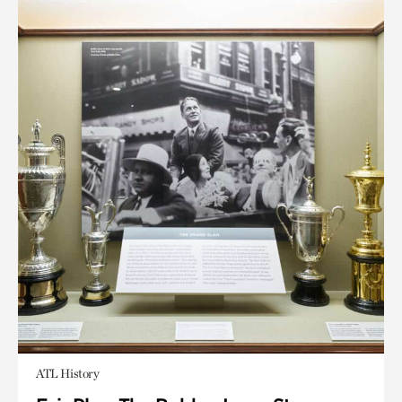
ATL History