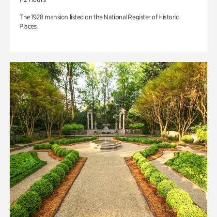
The 1928 mansion listed on the National Register of Historic
Places.