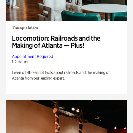
Transportation
Locomotion: Railroads and the
Making of Atlanta — Plus!
Appointment Required
1-2 Hours
Learn off-the-script facts about railroads and the making of
Atlanta from our leading expert.