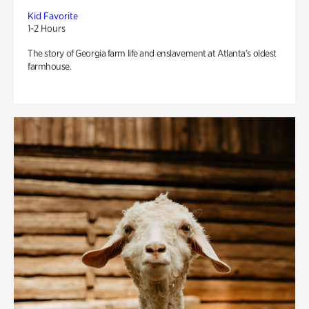
Kid Favorite
1-2 Hours
The story of Georgia farm life and enslavement at Atlanta’s oldest
farmhouse.