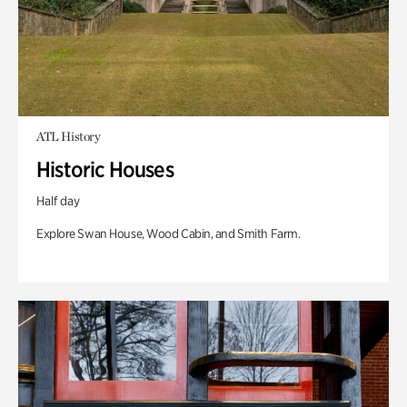
ATL History
Historic Houses
Half day
Explore Swan House, Wood Cabin, and Smith Farm.