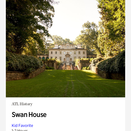
ATL History
Swan House
Kid Favorite
1-2 Hours