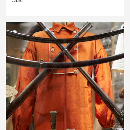
Cabin.