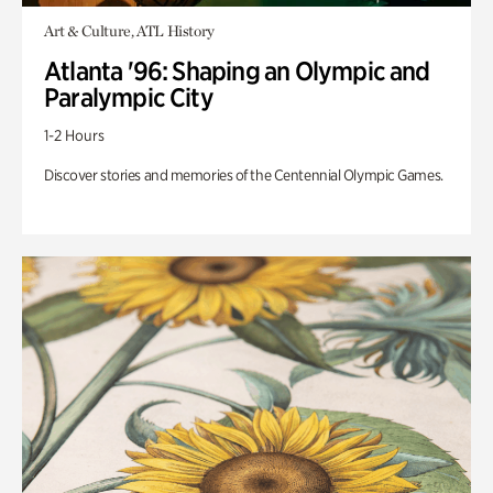
Art & Culture, ATL History
Atlanta '96: Shaping an Olympic and
Paralympic City
1-2 Hours
Discover stories and memories of the Centennial Olympic Games.