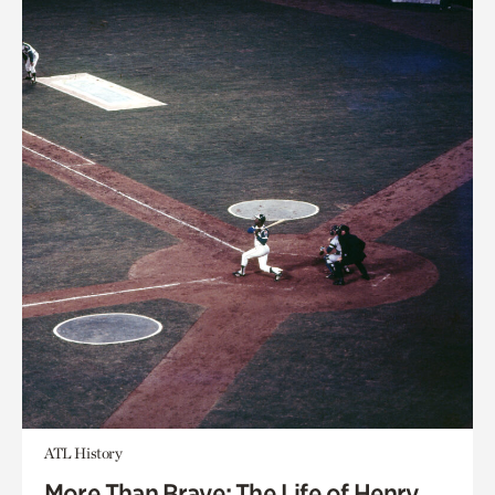
ATL History
More Than Brave: The Life of Henry