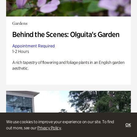
Gardens
Behind the Scenes: Olguita's Garden
Appointment Required
1-2 Hours
A rich tapestry of flowering and foliage plants in an English garden
aesthetic.
We use cookies to improve your experience on our site. To find
OK
out more, see our
Privacy Policy
.