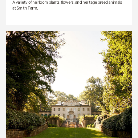
A variety of heirloom plants, flowers, and heritage breed animals
at Smith Farm.