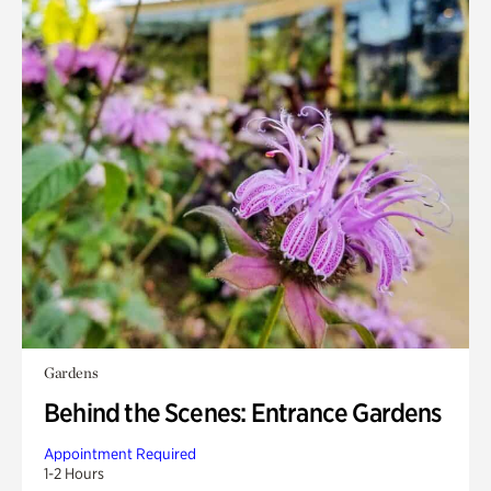
Gardens
Behind the Scenes: Entrance Gardens
Appointment Required
1-2 Hours