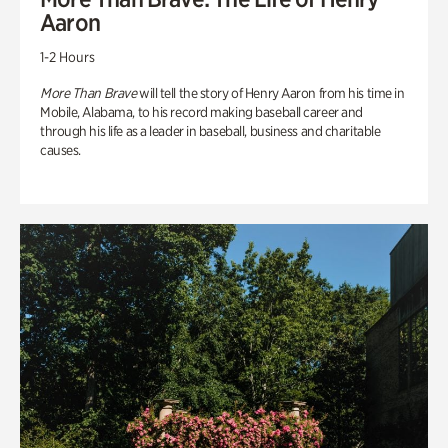
Aaron
1-2 Hours
More Than Brave
will tell the story of Henry Aaron from his time in
Mobile, Alabama, to his record making baseball career and
through his life as a leader in baseball, business and charitable
causes.