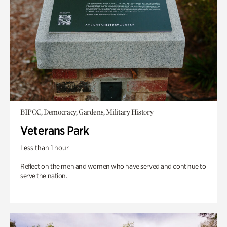
BIPOC, Democracy, Gardens, Military History
Veterans Park
Less than 1 hour
Reflect on the men and women who have served and continue to
serve the nation.