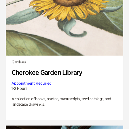
Gardens
Cherokee Garden Library
Appointment Required
1-2 Hours
A collection of books, photos, manuscripts, seed catalogs, and
landscape drawings.