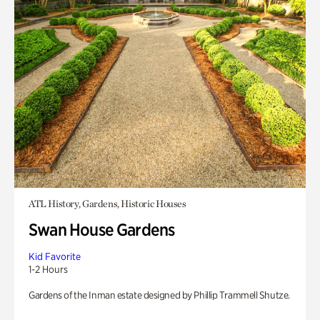
ATL History, Gardens, Historic Houses
Swan House Gardens
Kid Favorite
1-2 Hours
Gardens of the Inman estate designed by Phillip Trammell Shutze.