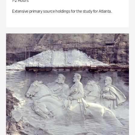
1-2 Hours
Extensive primary source holdings for the study for Atlanta.