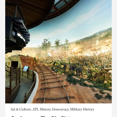
Art & Culture, ATL History, Democracy, Military History