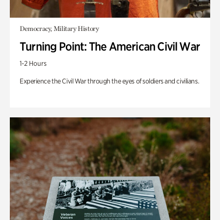
Democracy, Military History
Turning Point: The American Civil War
1-2 Hours
Experience the Civil War through the eyes of soldiers and civilians.