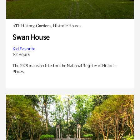
ATL History, Gardens, Historic Houses
Swan House
Kid Favorite
1-2 Hours
The 1928 mansion listed on the National Register of Historic
Places.