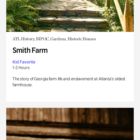
ATL History, BIPOC, Gardens, Historic Houses
Smith Farm
Kid Favorite
1-2 Hours
The story of Georgia farm life and enslavement at Atlanta’s oldest
farmhouse.