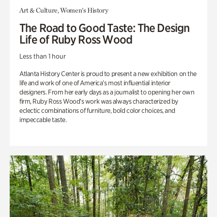
Art & Culture, Women's History
The Road to Good Taste: The Design
Life of Ruby Ross Wood
Less than 1 hour
Atlanta History Center is proud to present a new exhibition on the
life and work of one of America’s most influential interior
designers. From her early days as a journalist to opening her own
firm, Ruby Ross Wood’s work was always characterized by
eclectic combinations of furniture, bold color choices, and
impeccable taste.