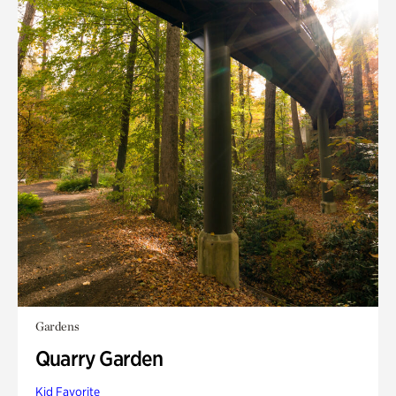
Gardens
Quarry Garden
Kid Favorite