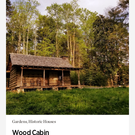
Gardens, Historic Houses
Wood Cabin