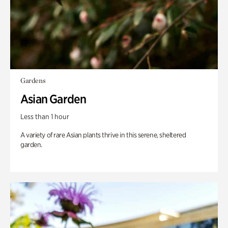
Gardens
Asian Garden
Less than 1 hour
A variety of rare Asian plants thrive in this serene, sheltered
garden.