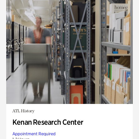
ATL History
Kenan Research Center
Appointment Required