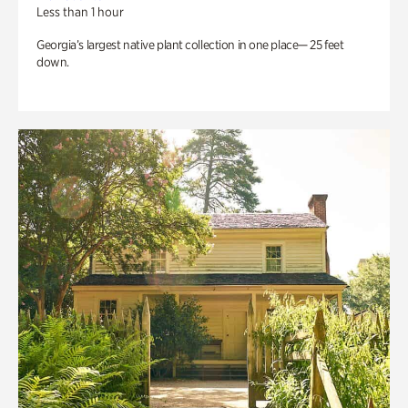
Less than 1 hour
Georgia’s largest native plant collection in one place— 25 feet
down.