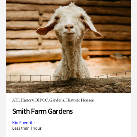
ATL History, BIPOC, Gardens, Historic Houses
Smith Farm Gardens
Kid Favorite
Less than 1 hour