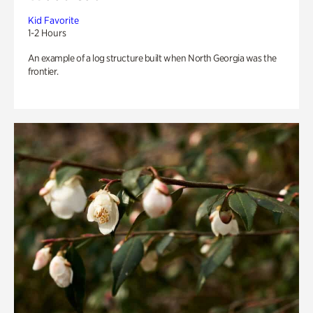
Kid Favorite
1-2 Hours
An example of a log structure built when North Georgia was the
frontier.