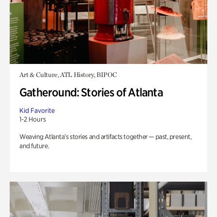
Art & Culture, ATL History, BIPOC
Gatheround: Stories of Atlanta
Kid Favorite
1-2 Hours
Weaving Atlanta’s stories and artifacts together — past, present,
and future.