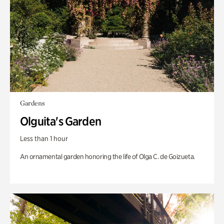
Gardens
Olguita's Garden
Less than 1 hour
An ornamental garden honoring the life of Olga C. de Goizueta.