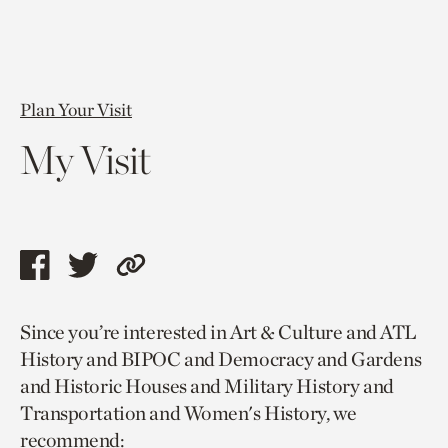
Plan Your Visit
My Visit
Share
Share
Copy
this
this
link
Since you’re interested in Art & Culture and ATL
page
page
to
History and BIPOC and Democracy and Gardens
via
via
current
and Historic Houses and Military History and
facebook
twitter
page.
Transportation and Women's History, we
recommend: