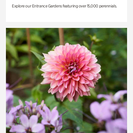
Explore our Entrance Gardens featuring over 15,000 perennials.