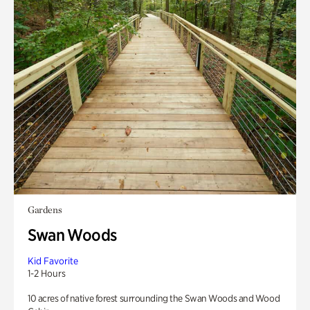
Gardens
Swan Woods
Kid Favorite
1-2 Hours
10 acres of native forest surrounding the Swan Woods and Wood