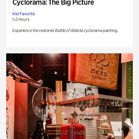
Cyclorama: The Big Picture
Kid Favorite
1-2 Hours
Experience the restored
Battle of Atlanta
cyclorama painting.