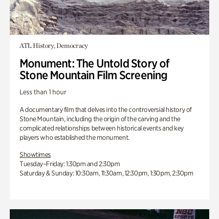
ATL History, Democracy
Monument: The Untold Story of
Stone Mountain Film Screening
Less than 1 hour
A documentary film that delves into the controversial history of
Stone Mountain, including the origin of the carving and the
complicated relationships between historical events and key
players who established the monument.
Showtimes
Tuesday–Friday: 1:30pm and 2:30pm
Saturday & Sunday: 10:30am, 11:30am, 12:30pm, 1:30pm, 2:30pm