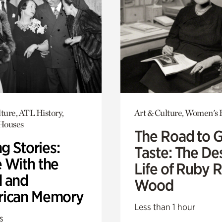
ture, ATL History,
Art & Culture, Women's 
 Houses
The Road to 
ng Stories:
Taste: The De
 With the
Life of Ruby 
 and
Wood
ican Memory
Less than 1 hour
s