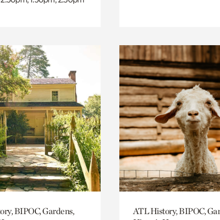
ory, BIPOC, Gardens,
ATL History, BIPOC, Ga