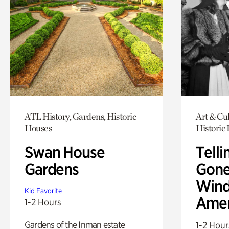
ATL History, Gardens, Historic
Art & Cul
Houses
Historic
Swan House
Telli
Gardens
Gone
Wind
Kid Favorite
Amer
1-2 Hours
Gardens of the Inman estate
1-2 Hour