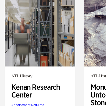
ATL History
ATL Hist
Kenan Research
Monu
Center
Untol
Ston
Appointment Required