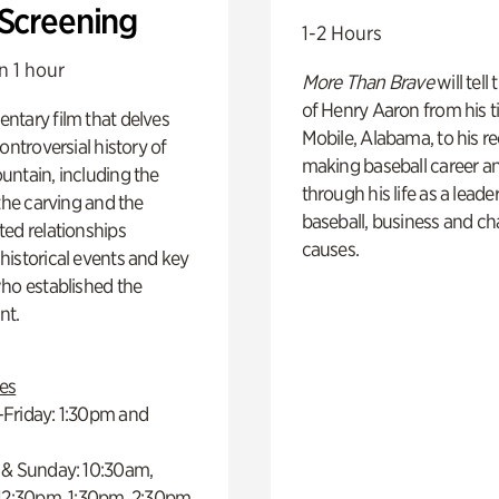
 Screening
1-2 Hours
n 1 hour
More Than Brave
will tell
of Henry Aaron from his t
ntary film that delves
Mobile, Alabama, to his r
controversial history of
making baseball career a
ntain, including the
through his life as a leader
 the carving and the
baseball, business and ch
ed relationships
causes.
istorical events and key
ho established the
t.
es
Friday: 1:30pm and
 & Sunday: 10:30am,
 12:30pm, 1:30pm, 2:30pm