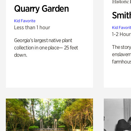
Historic
Quarry Garden
Smit
Kid Favorite
Less than 1 hour
Kid Favori
1-2 Hour
Georgia’s largest native plant
The story
collection in one place— 25 feet
enslaveme
down.
farmhous