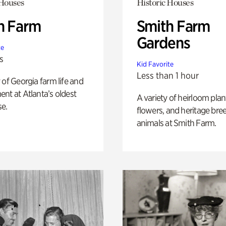
 Houses
Historic Houses
h Farm
Smith Farm
Gardens
te
s
Kid Favorite
Less than 1 hour
 of Georgia farm life and
nt at Atlanta’s oldest
A variety of heirloom plan
e.
flowers, and heritage bre
animals at Smith Farm.