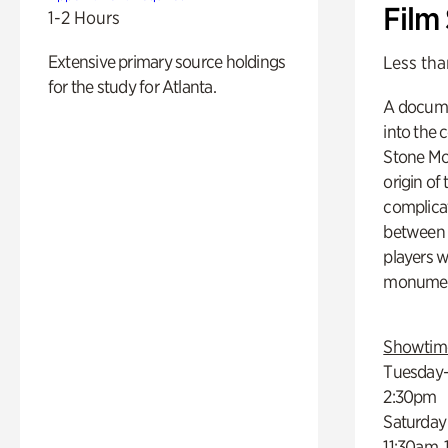
Film
1-2 Hours
Extensive primary source holdings
Less tha
for the study for Atlanta.
A docume
into the 
Stone Mou
origin of
complicat
between h
players w
monumen
Showtim
Tuesday–
2:30pm
Saturday
11:30am,