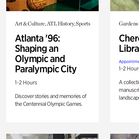
Art & Culture, ATL History, Sports
Gardens
Atlanta '96:
Cher
Shaping an
Libra
Olympic and
Appointme
Paralympic City
1-2 Hour
A collect
1-2 Hours
manuscrip
Discover stories and memories of
landscap
the Centennial Olympic Games.