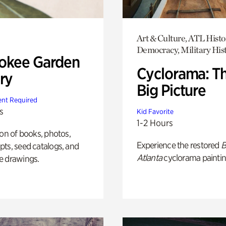
Art & Culture, ATL Histo
Democracy, Military His
okee Garden
Cyclorama: T
ry
Big Picture
nt Required
s
Kid Favorite
1-2 Hours
ion of books, photos,
Experience the restored
B
ts, seed catalogs, and
Atlanta
cyclorama paintin
e drawings.