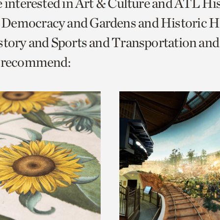
e interested in Art & Culture and ATL Hi
o
Democracy and Gardens and Historic H
urrent
istory and Sports and Transportation a
er
age.
e recommend: