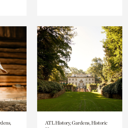
rdens,
ATL History, Gardens, Historic