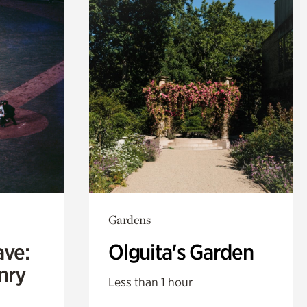
Gardens
ave:
Olguita's Garden
enry
Less than 1 hour