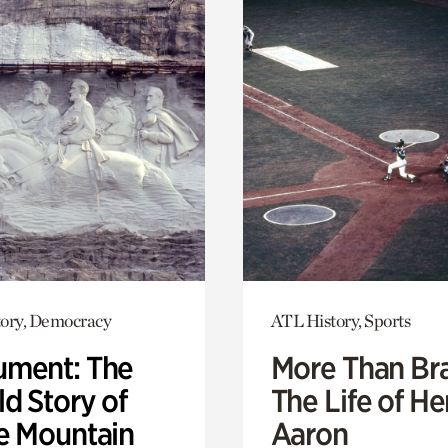
ory, Democracy
ATL History, Sports
ment: The
More Than Br
d Story of
The Life of H
e Mountain
Aaron