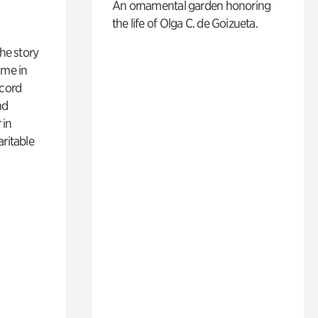
An ornamental garden honoring
the life of Olga C. de Goizueta.
 the story
ime in
ecord
nd
 in
aritable