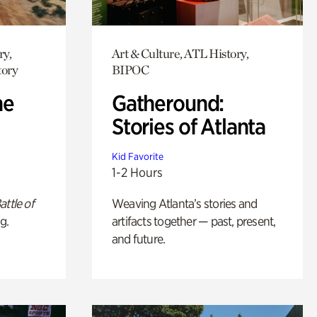
ry,
Art & Culture, ATL History,
tory
BIPOC
he
Gatheround:
Stories of Atlanta
Kid Favorite
1-2 Hours
attle of
Weaving Atlanta’s stories and
g.
artifacts together — past, present,
and future.