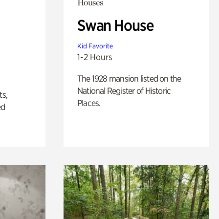
Houses
Swan House
Kid Favorite
1-2 Hours
The 1928 mansion listed on the
National Register of Historic
ts,
Places.
ed