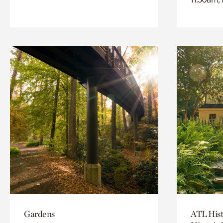
Gardens
ATL Hist