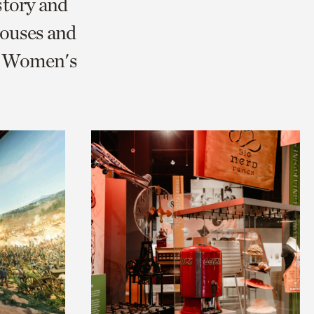
story and
ouses and
nd Women's