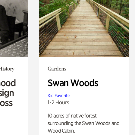
History
Gardens
Good
Swan Woods
sign
Kid Favorite
Ross
1-2 Hours
10 acres of native forest
surrounding the Swan Woods and
Wood Cabin.