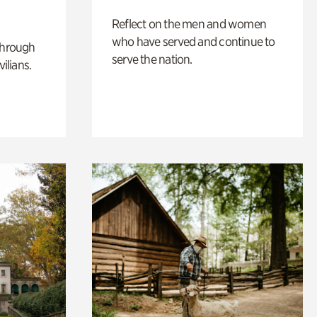
Reflect on the men and women
who have served and continue to
through
serve the nation.
ilians.