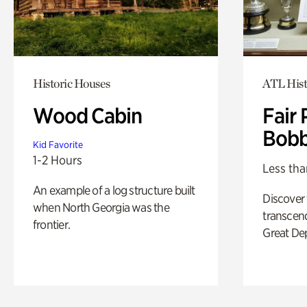
Historic Houses
ATL Hist
Wood Cabin
Fair 
Bobb
Kid Favorite
1-2 Hours
Less tha
An example of a log structure built
Discover
when North Georgia was the
transcend
frontier.
Great De