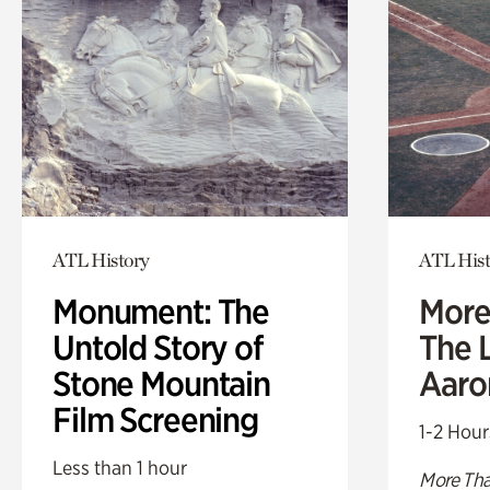
ATL History
ATL Hist
Monument: The
More
Untold Story of
The L
Stone Mountain
Aaro
Film Screening
1-2 Hour
Less than 1 hour
More Tha