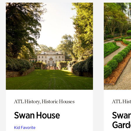
ATL History, Historic Houses
ATL Hist
Swan House
Swan
Gard
Kid Favorite