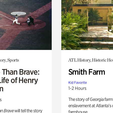
ory, Sports
ATL History, Historic Ho
 Than Brave:
Smith Farm
ife of Henry
Kid Favorite
n
1-2 Hours
The story of Georgia farm 
s
enslavement at Atlanta’s 
n Brave
will tell the story
farmhouse.