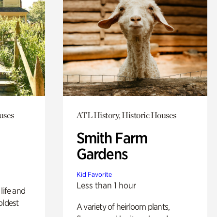
uses
ATL History, Historic Houses
Smith Farm
Gardens
Kid Favorite
Less than 1 hour
life and
oldest
A variety of heirloom plants,