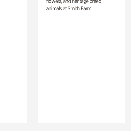
flowers, and heritage breed
animals at Smith Farm.