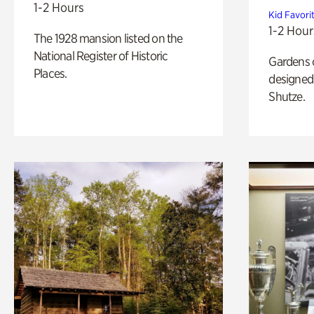
1-2 Hours
Kid Favori
1-2 Hour
The 1928 mansion listed on the
National Register of Historic
Gardens 
Places.
designed 
Shutze.