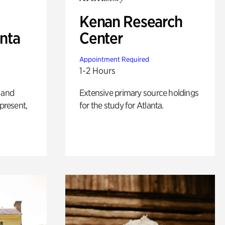
Kenan Research
anta
Center
Appointment Required
1-2 Hours
 and
Extensive primary source holdings
 present,
for the study for Atlanta.