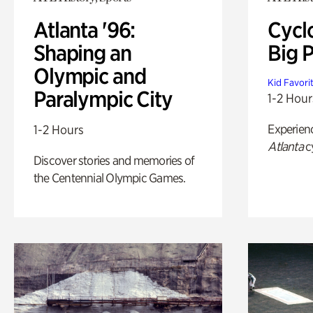
Atlanta '96:
Cycl
Shaping an
Big P
Olympic and
Kid Favori
Paralympic City
1-2 Hour
Experien
1-2 Hours
Atlanta
c
Discover stories and memories of
the Centennial Olympic Games.