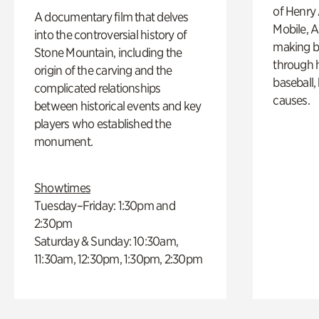
of Henry 
A documentary film that delves
Mobile, A
into the controversial history of
making b
Stone Mountain, including the
through hi
origin of the carving and the
baseball,
complicated relationships
causes.
between historical events and key
players who established the
monument.
Showtimes
Tuesday–Friday: 1:30pm and
2:30pm
Saturday & Sunday: 10:30am,
11:30am, 12:30pm, 1:30pm, 2:30pm