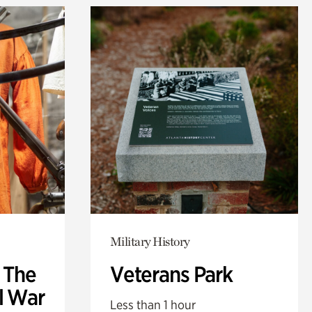
Military History
: The
Veterans Park
l War
Less than 1 hour