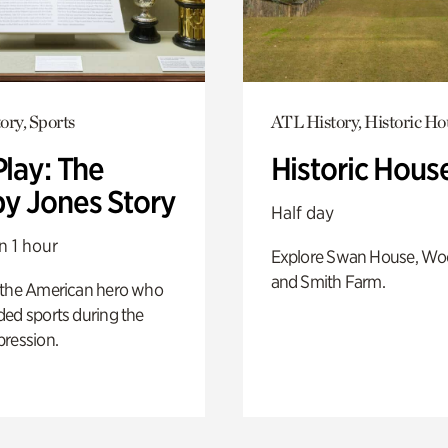
ory, Sports
ATL History, Historic Ho
Play: The
Historic Hous
y Jones Story
Half day
n 1 hour
Explore Swan House, Wo
and Smith Farm.
 the American hero who
ed sports during the
pression.