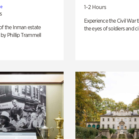
1-2 Hours
te
s
Experience the Civil War 
of the Inman estate
the eyes of soldiers and civ
by Phillip Trammell