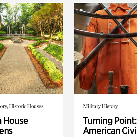
ory, Historic Houses
Military History
 House
Turning Point
ens
American Civi