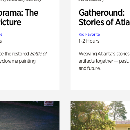
orama: The
Gatheround:
icture
Stories of Atl
te
Kid Favorite
s
1-2 Hours
ce the restored
Battle of
Weaving Atlanta’s stories
yclorama painting.
artifacts together — past,
and future.