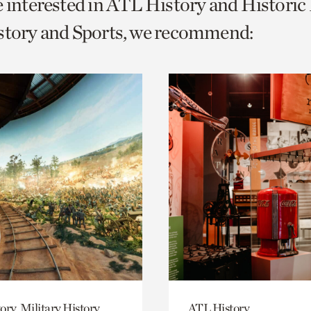
e interested in ATL History and Histori
o
story and Sports, we recommend:
urrent
er
age.
ory, Military History
ATL History