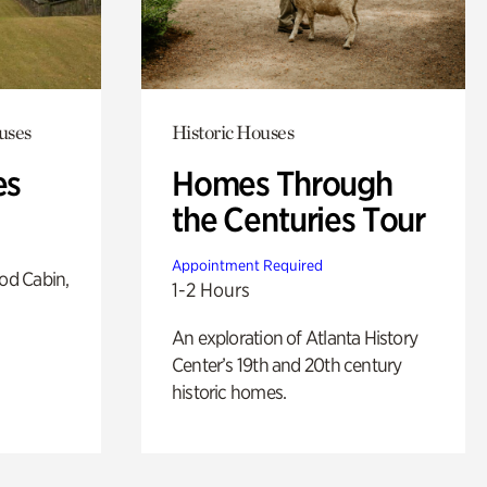
uses
Historic Houses
es
Homes Through
the Centuries Tour
Appointment Required
od Cabin,
1-2 Hours
An exploration of Atlanta History
Center’s 19th and 20th century
historic homes.