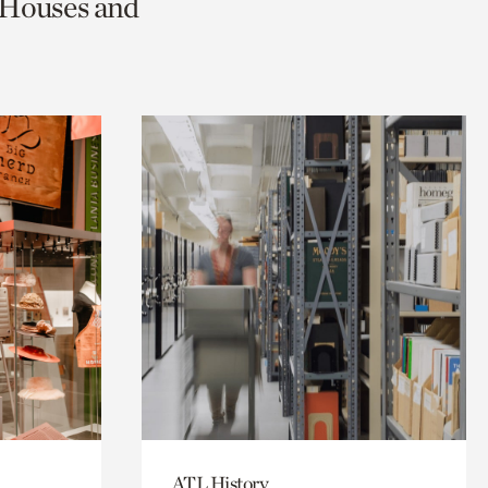
c Houses and
ATL History