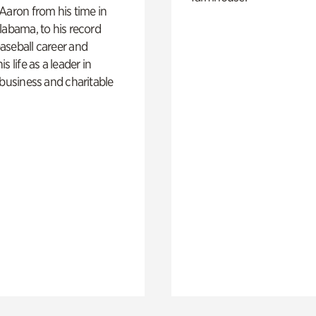
Aaron from his time in
labama, to his record
aseball career and
s life as a leader in
 business and charitable