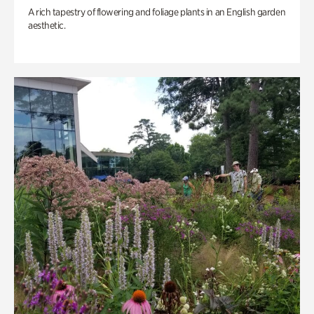
A rich tapestry of flowering and foliage plants in an English garden
aesthetic.