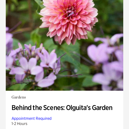
Gardens
Behind the Scenes: Olguita's Garden
Appointment Required
1-2 Hours