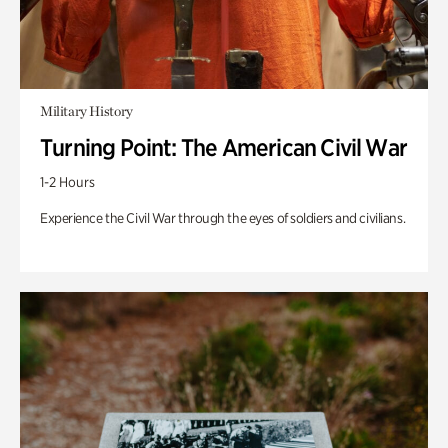
Military History
Turning Point: The American Civil War
1-2 Hours
Experience the Civil War through the eyes of soldiers and civilians.