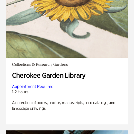
Collections & Research, Gardens
Cherokee Garden Library
Appointment Required
1-2 Hours
A collection of books, photos, manuscripts, seed catalogs, and
landscape drawings.