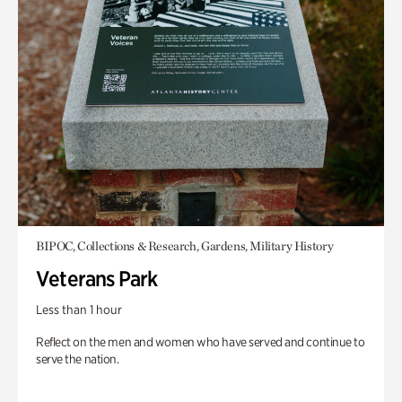
BIPOC, Collections & Research, Gardens, Military History
Veterans Park
Less than 1 hour
Reflect on the men and women who have served and continue to
serve the nation.