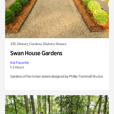
ATL History, Gardens, Historic Houses
Swan House Gardens
Kid Favorite
1-2 Hours
Gardens of the Inman estate designed by Phillip Trammell Shutze.