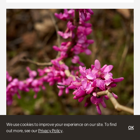
We use cookies to improve your experience on our site. To find
OK
out more, see our
Privacy Policy
.