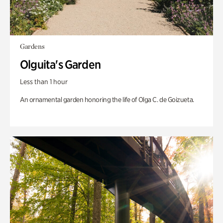
Gardens
Olguita's Garden
Less than 1 hour
An ornamental garden honoring the life of Olga C. de Goizueta.