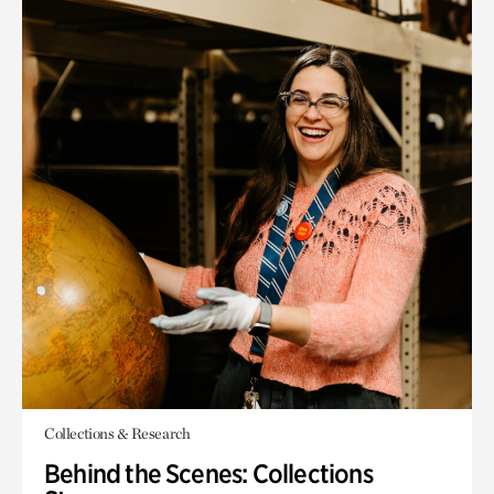
Collections & Research
Behind the Scenes: Collections