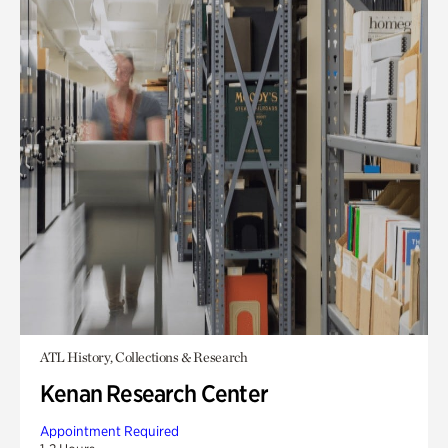
ATL History, Collections & Research
Kenan Research Center
Appointment Required