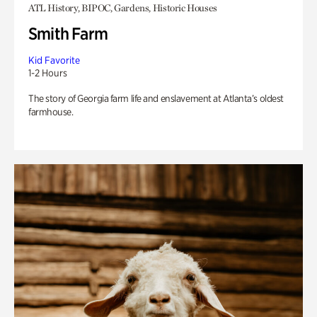
ATL History, BIPOC, Gardens, Historic Houses
Smith Farm
Kid Favorite
1-2 Hours
The story of Georgia farm life and enslavement at Atlanta’s oldest
farmhouse.