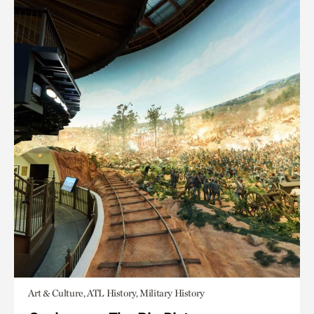
Art & Culture, ATL History, Military History