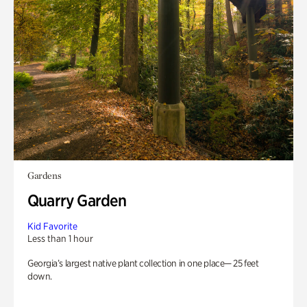
Gardens
Quarry Garden
Kid Favorite
Less than 1 hour
Georgia’s largest native plant collection in one place— 25 feet
down.