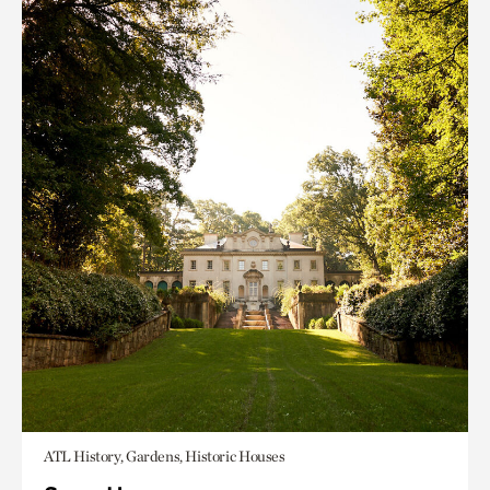
ATL History, Gardens, Historic Houses