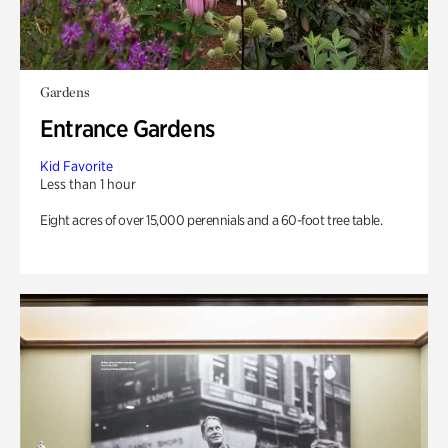
Gardens
Entrance Gardens
Kid Favorite
Less than 1 hour
Eight acres of over 15,000 perennials and a 60-foot tree table.