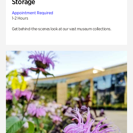
Storage
Appointment Required
1-2 Hours
Get behind-the-scenes look at our vast museum collections.