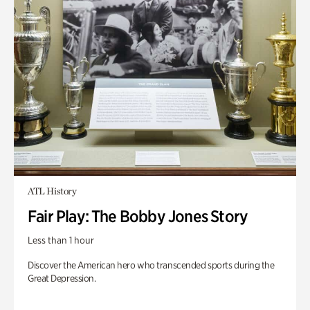
ATL History
Fair Play: The Bobby Jones Story
Less than 1 hour
Discover the American hero who transcended sports during the
Great Depression.