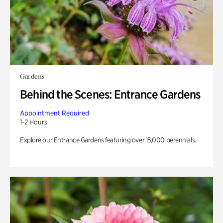
Gardens
Behind the Scenes: Entrance Gardens
Appointment Required
1-2 Hours
Explore our Entrance Gardens featuring over 15,000 perennials.