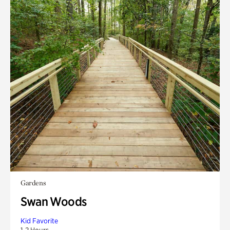
Gardens
Swan Woods
Kid Favorite