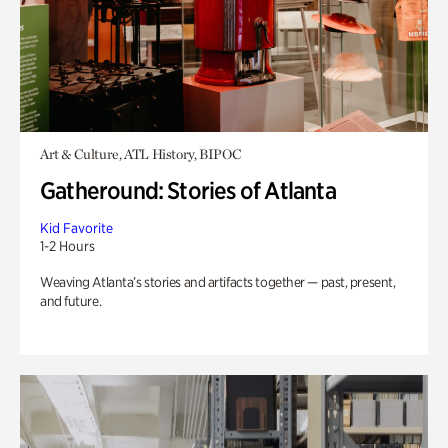
Art & Culture, ATL History, BIPOC
Gatheround: Stories of Atlanta
Kid Favorite
1-2 Hours
Weaving Atlanta’s stories and artifacts together — past, present,
and future.