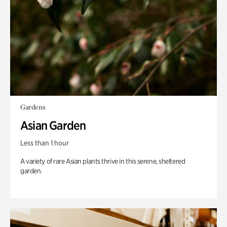
Gardens
Asian Garden
Less than 1 hour
A variety of rare Asian plants thrive in this serene, sheltered
garden.