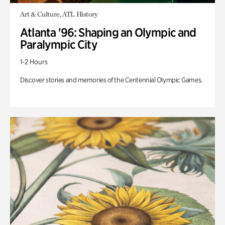
Art & Culture, ATL History
Atlanta '96: Shaping an Olympic and
Paralympic City
1-2 Hours
Discover stories and memories of the Centennial Olympic Games.