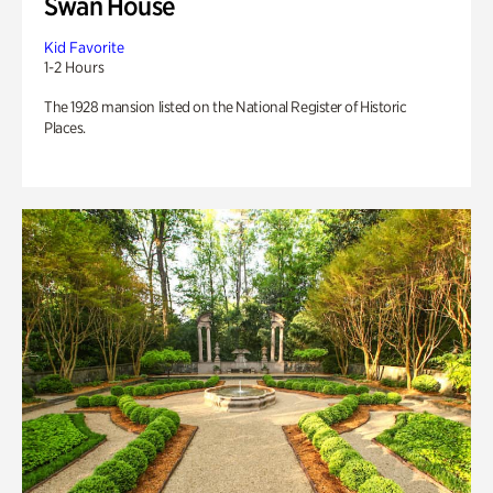
Swan House
Kid Favorite
1-2 Hours
The 1928 mansion listed on the National Register of Historic
Places.