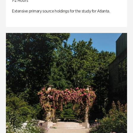
1-2 Hours
Extensive primary source holdings for the study for Atlanta.