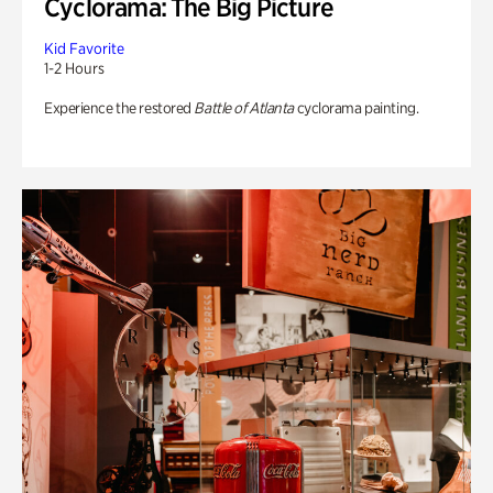
Cyclorama: The Big Picture
Kid Favorite
1-2 Hours
Experience the restored
Battle of Atlanta
cyclorama painting.