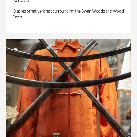
1-2 Hours
10 acres of native forest surrounding the Swan Woods and Wood
Cabin.