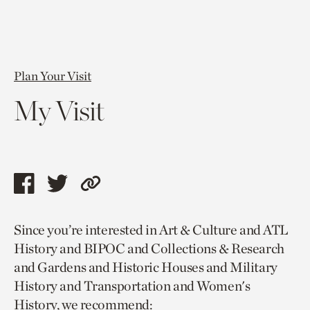
Plan Your Visit
My Visit
Share
Share
Copy
this
this
link
Since you’re interested in Art & Culture and ATL
page
page
to
History and BIPOC and Collections & Research
via
via
current
and Gardens and Historic Houses and Military
facebook
twitter
page.
History and Transportation and Women's
History, we recommend: