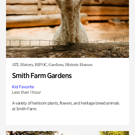
ATL History, BIPOC, Gardens, Historic Houses
Smith Farm Gardens
Kid Favorite
Less than 1 hour
A variety of heirloom plants, flowers, and heritage breed animals
at Smith Farm.