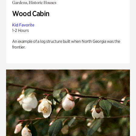
Gardens, Historic Houses
Wood Cabin
Kid Favorite
1-2 Hours
An example of a log structure built when North Georgia was the
frontier.