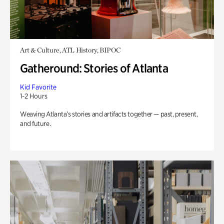
Art & Culture, ATL History, BIPOC
Gatheround: Stories of Atlanta
Kid Favorite
1-2 Hours
Weaving Atlanta’s stories and artifacts together — past, present,
and future.