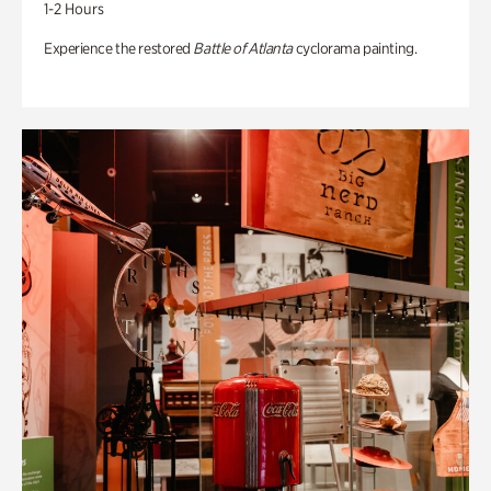
1-2 Hours
Experience the restored
Battle of Atlanta
cyclorama painting.