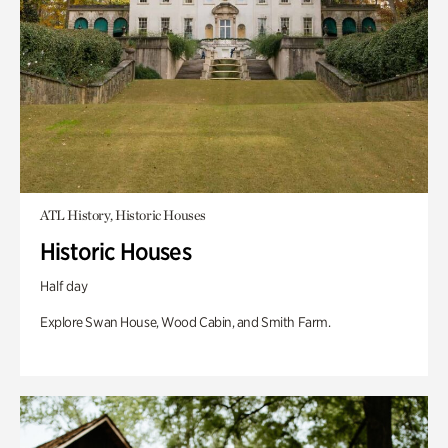
ATL History, Historic Houses
Historic Houses
Half day
Explore Swan House, Wood Cabin, and Smith Farm.