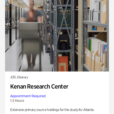
ATL History
Kenan Research Center
Appointment Required
1-2 Hours
Extensive primary source holdings for the study for Atlanta.