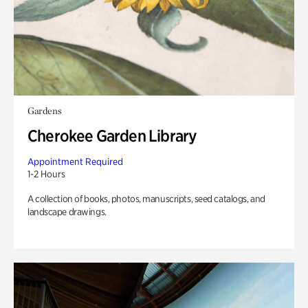
Gardens
Cherokee Garden Library
Appointment Required
1-2 Hours
A collection of books, photos, manuscripts, seed catalogs, and
landscape drawings.