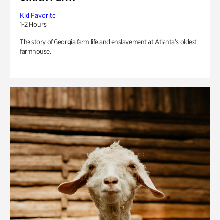
Kid Favorite
1-2 Hours
The story of Georgia farm life and enslavement at Atlanta’s oldest
farmhouse.