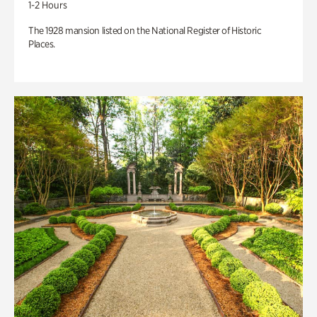
1-2 Hours
The 1928 mansion listed on the National Register of Historic
Places.