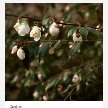
Gardens