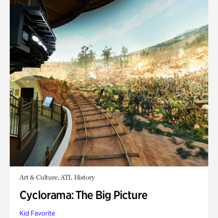
Art & Culture, ATL History
Cyclorama: The Big Picture
Kid Favorite