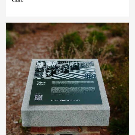
Cabin.