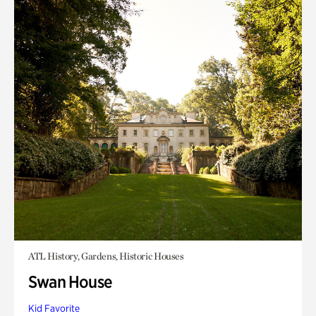
ATL History, Gardens, Historic Houses
Swan House
Kid Favorite