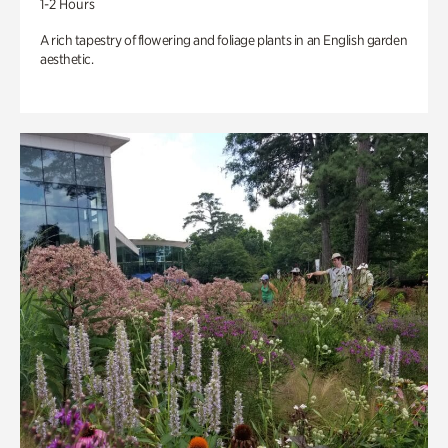
1-2 Hours
A rich tapestry of flowering and foliage plants in an English garden
aesthetic.