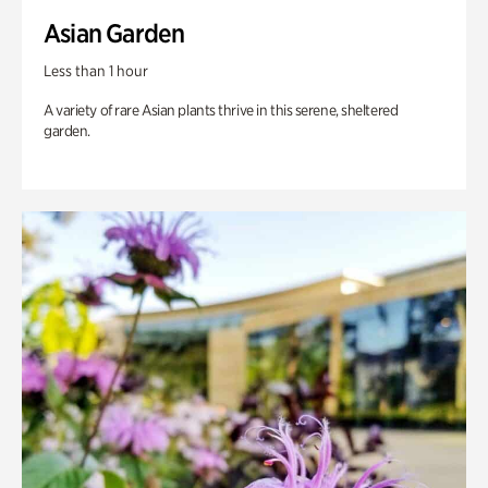
Asian Garden
Less than 1 hour
A variety of rare Asian plants thrive in this serene, sheltered
garden.