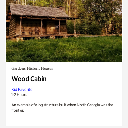
Gardens, Historic Houses
Wood Cabin
Kid Favorite
1-2 Hours
An example of a log structure built when North Georgia was the
frontier.