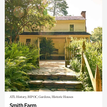
ATL History, BIPOC, Gardens, Historic Houses
Smith Farm