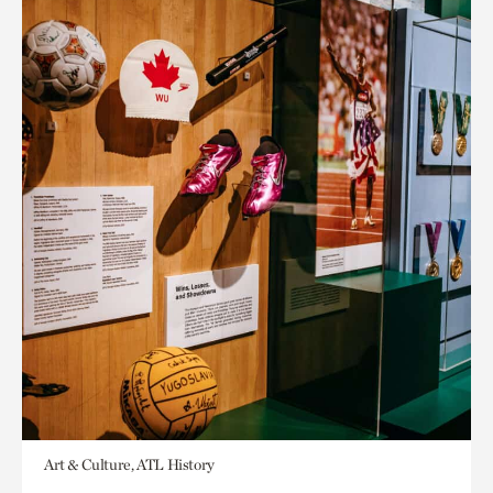
Art & Culture, ATL History