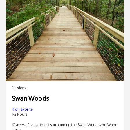
Gardens
Swan Woods
Kid Favorite
1-2 Hours
10 acres of native forest surrounding the Swan Woods and Wood