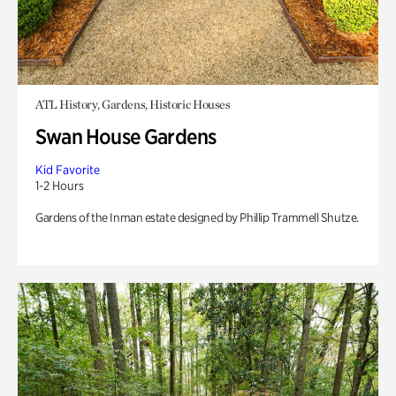
ATL History, Gardens, Historic Houses
Swan House Gardens
Kid Favorite
1-2 Hours
Gardens of the Inman estate designed by Phillip Trammell Shutze.