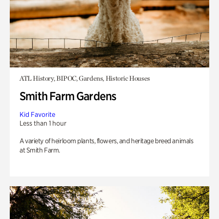
ATL History, BIPOC, Gardens, Historic Houses
Smith Farm Gardens
Kid Favorite
Less than 1 hour
A variety of heirloom plants, flowers, and heritage breed animals
at Smith Farm.