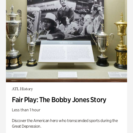
ATL History
Fair Play: The Bobby Jones Story
Less than 1 hour
Discover the American hero who transcended sports during the
Great Depression.