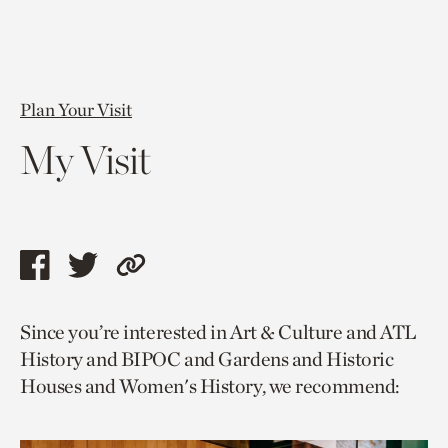
Plan Your Visit
My Visit
Share
Share
Copy
this
this
link
Since you’re interested in Art & Culture and ATL
page
page
to
History and BIPOC and Gardens and Historic
via
via
current
Houses and Women's History, we recommend:
facebook
twitter
page.