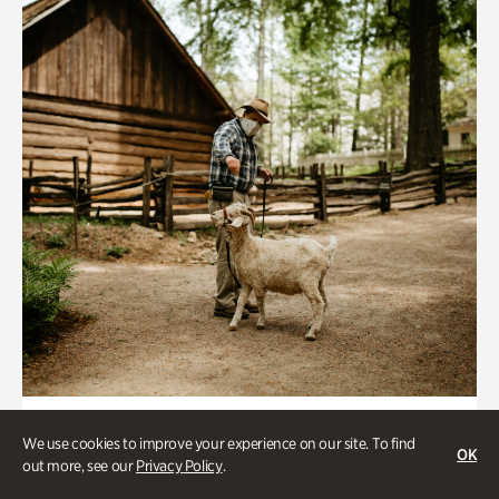
Historic Houses
We use cookies to improve your experience on our site. To find
OK
Homes Through the Centuries Tour
out more, see our
Privacy Policy
.