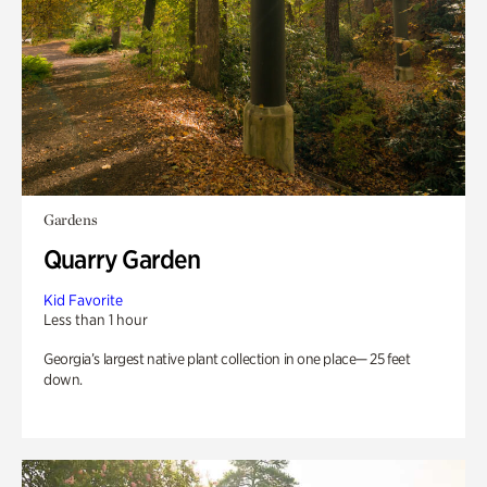
Gardens
Quarry Garden
Kid Favorite
Less than 1 hour
Georgia’s largest native plant collection in one place— 25 feet
down.