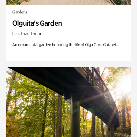
Gardens
Olguita's Garden
Less than 1 hour
An ornamental garden honoring the life of Olga C. de Goizueta.