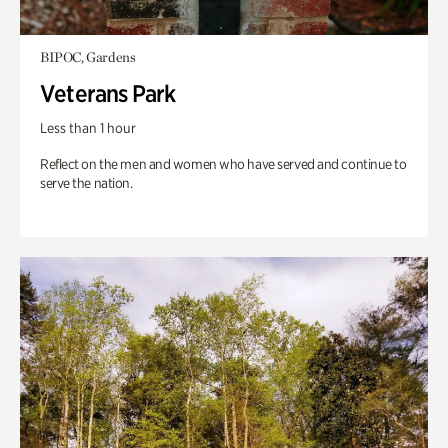
BIPOC, Gardens
Veterans Park
Less than 1 hour
Reflect on the men and women who have served and continue to
serve the nation.