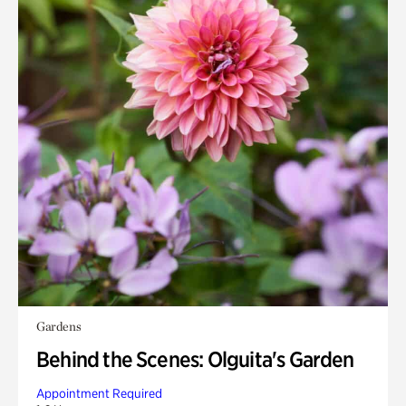
Gardens
Behind the Scenes: Olguita's Garden
Appointment Required