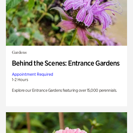
Gardens
Behind the Scenes: Entrance Gardens
Appointment Required
1-2 Hours
Explore our Entrance Gardens featuring over 15,000 perennials.