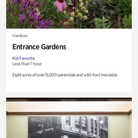
Gardens
Entrance Gardens
Kid Favorite
Less than 1 hour
Eight acres of over 15,000 perennials and a 60-foot tree table.