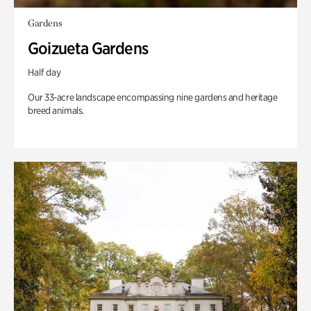
Gardens
Goizueta Gardens
Half day
Our 33-acre landscape encompassing nine gardens and heritage
breed animals.