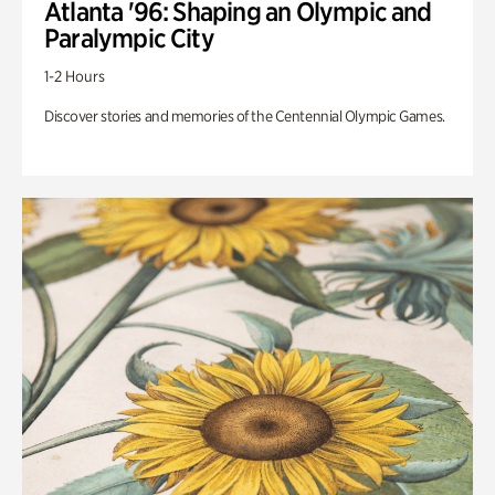
Atlanta '96: Shaping an Olympic and
Paralympic City
1-2 Hours
Discover stories and memories of the Centennial Olympic Games.