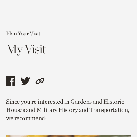
Plan Your Visit
My Visit
Share
Share
Copy
this
this
link
Since you’re interested in Gardens and Historic
page
page
to
Houses and Military History and Transportation,
via
via
current
we recommend:
facebook
twitter
page.