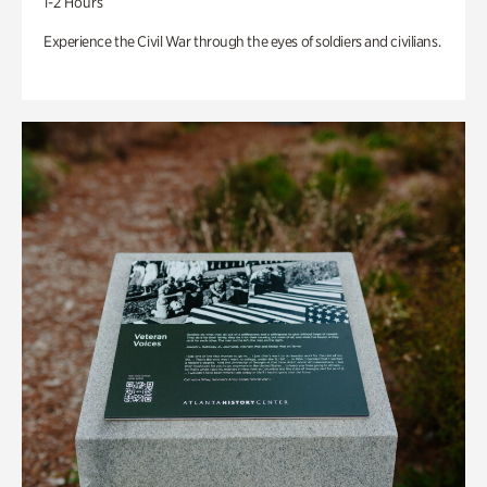
1-2 Hours
Experience the Civil War through the eyes of soldiers and civilians.