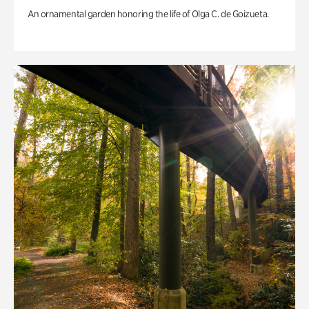
An ornamental garden honoring the life of Olga C. de Goizueta.