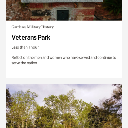
Gardens, Military History
Veterans Park
Less than 1 hour
Reflect on the men and women who have served and continue to
serve the nation.