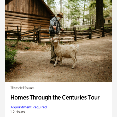
Historic Houses
Homes Through the Centuries Tour
Appointment Required
1-2 Hours