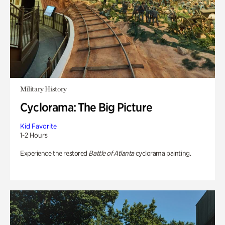
Military History
Cyclorama: The Big Picture
Kid Favorite
1-2 Hours
Experience the restored
Battle of Atlanta
cyclorama painting.