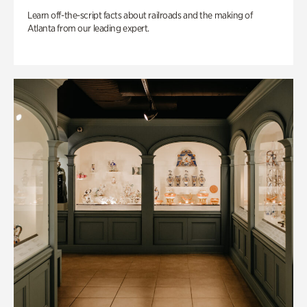
Learn off-the-script facts about railroads and the making of
Atlanta from our leading expert.