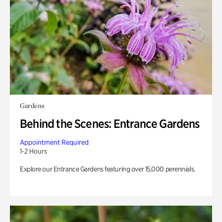
Gardens
Behind the Scenes: Entrance Gardens
Appointment Required
1-2 Hours
Explore our Entrance Gardens featuring over 15,000 perennials.