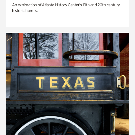
An exploration of Atlanta History Center’s 19th and 20th century
historic homes.