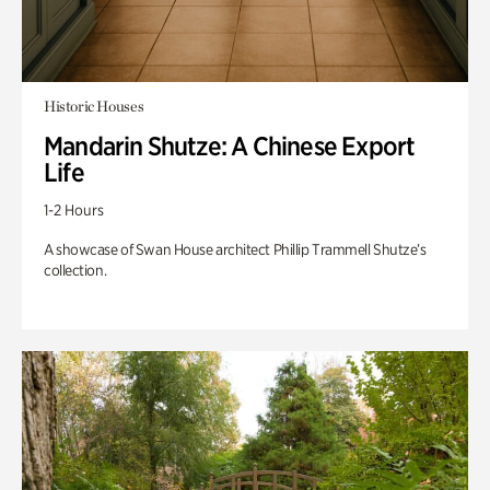
Historic Houses
Mandarin Shutze: A Chinese Export
Life
1-2 Hours
A showcase of Swan House architect Phillip Trammell Shutze’s
collection.