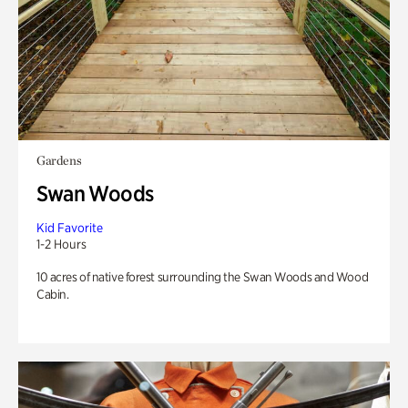
Gardens
Swan Woods
Kid Favorite
1-2 Hours
10 acres of native forest surrounding the Swan Woods and Wood
Cabin.