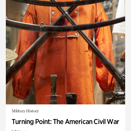
Military History
Turning Point: The American Civil War