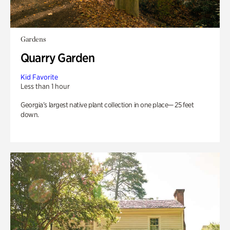
Gardens
Quarry Garden
Kid Favorite
Less than 1 hour
Georgia’s largest native plant collection in one place— 25 feet
down.