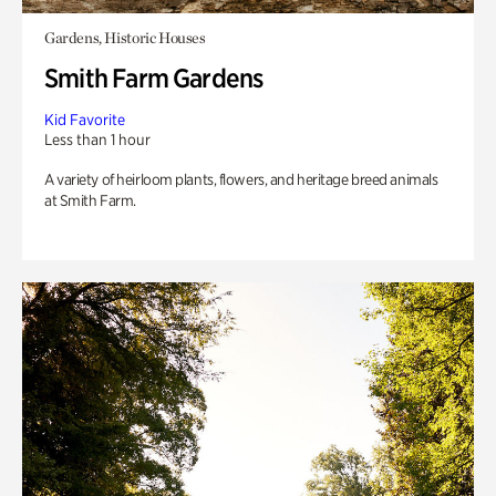
Gardens, Historic Houses
Smith Farm Gardens
Kid Favorite
Less than 1 hour
A variety of heirloom plants, flowers, and heritage breed animals
at Smith Farm.