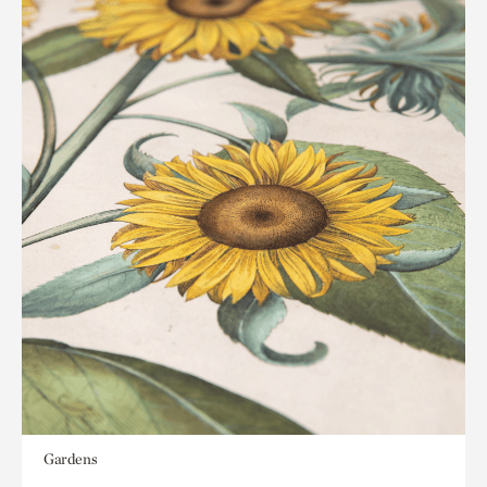
Gardens