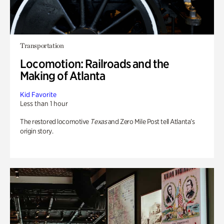
Transportation
Locomotion: Railroads and the
Making of Atlanta
Kid Favorite
Less than 1 hour
The restored locomotive
Texas
and Zero Mile Post tell Atlanta’s
origin story.