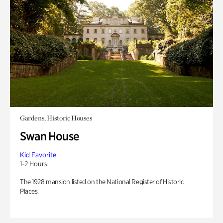
Gardens, Historic Houses
Swan House
Kid Favorite
1-2 Hours
The 1928 mansion listed on the National Register of Historic
Places.