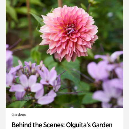
Gardens
Behind the Scenes: Olguita's Garden