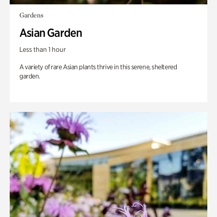
Gardens
Asian Garden
Less than 1 hour
A variety of rare Asian plants thrive in this serene, sheltered
garden.