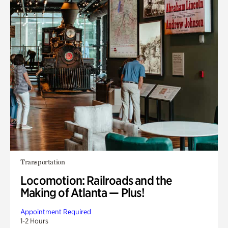
Transportation
Locomotion: Railroads and the
Making of Atlanta — Plus!
Appointment Required
1-2 Hours