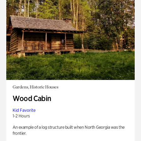
Gardens, Historic Houses
Wood Cabin
Kid Favorite
1-2 Hours
An example of a log structure built when North Georgia was the
frontier.