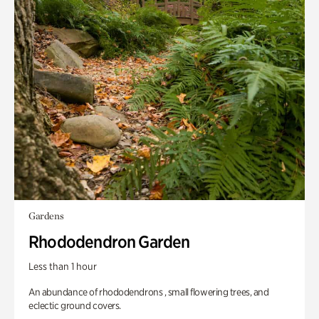
Gardens
Rhododendron Garden
Less than 1 hour
An abundance of rhododendrons , small flowering trees, and
eclectic ground covers.