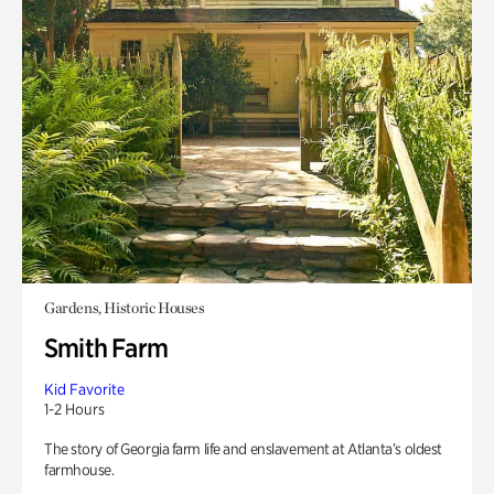
Gardens, Historic Houses
Smith Farm
Kid Favorite
1-2 Hours
The story of Georgia farm life and enslavement at Atlanta’s oldest
farmhouse.