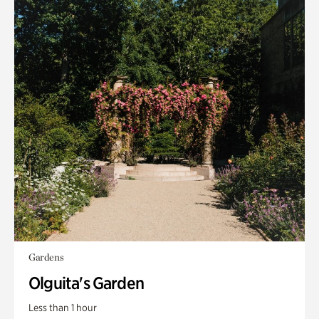
Gardens
Olguita's Garden
Less than 1 hour