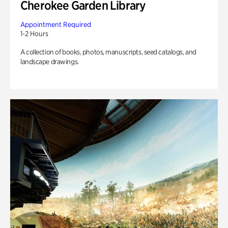
Cherokee Garden Library
Appointment Required
1-2 Hours
A collection of books, photos, manuscripts, seed catalogs, and
landscape drawings.