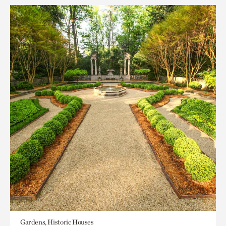
Gardens, Historic Houses