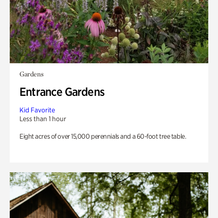
Gardens
Entrance Gardens
Kid Favorite
Less than 1 hour
Eight acres of over 15,000 perennials and a 60-foot tree table.