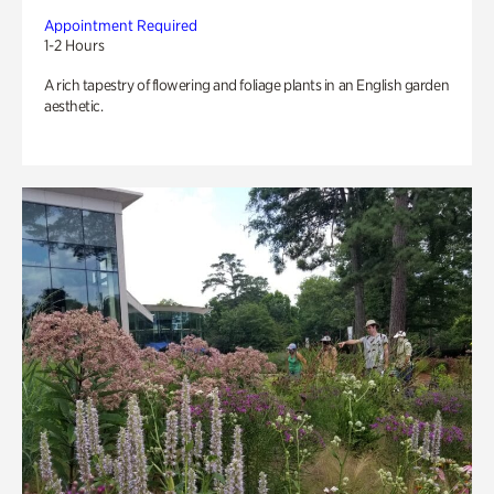
Appointment Required
1-2 Hours
A rich tapestry of flowering and foliage plants in an English garden
aesthetic.