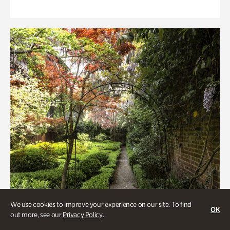
We use cookies to improve your experience on our site. To find
OK
out more, see our
Privacy Policy
.