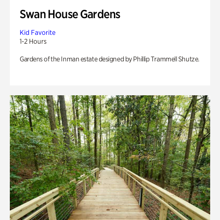
Swan House Gardens
Kid Favorite
1-2 Hours
Gardens of the Inman estate designed by Phillip Trammell Shutze.