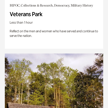
BIPOC, Collections & Research, Democracy, Military History
Veterans Park
Less than 1 hour
Reflect on the men and women who have served and continue to
serve the nation.