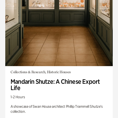
Collections & Research, Historic Houses
Mandarin Shutze: A Chinese Export
Life
1-2 Hours
A showcase of Swan House architect Phillip Trammell Shutze’s
collection.