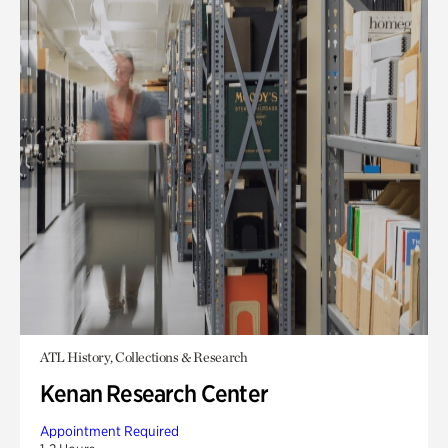
ATL History, Collections & Research
Kenan Research Center
Appointment Required