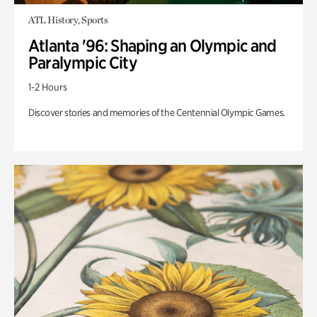
ATL History, Sports
Atlanta '96: Shaping an Olympic and
Paralympic City
1-2 Hours
Discover stories and memories of the Centennial Olympic Games.