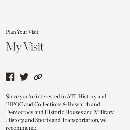
Plan Your Visit
My Visit
Share
Share
Copy
this
this
link
Since you’re interested in ATL History and
page
page
to
BIPOC and Collections & Research and
via
via
current
Democracy and Historic Houses and Military
facebook
twitter
page.
History and Sports and Transportation, we
recommend: