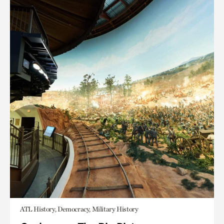
ATL History, Democracy, Military History