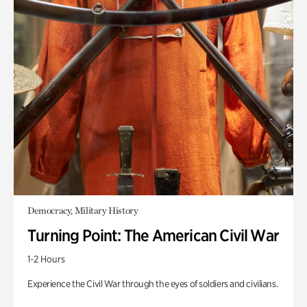
Democracy, Military History
Turning Point: The American Civil War
1-2 Hours
Experience the Civil War through the eyes of soldiers and civilians.