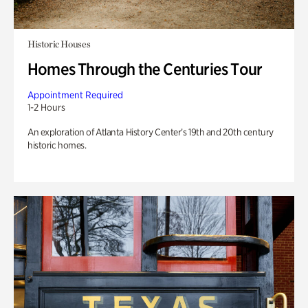
Historic Houses
Homes Through the Centuries Tour
Appointment Required
1-2 Hours
An exploration of Atlanta History Center’s 19th and 20th century
historic homes.