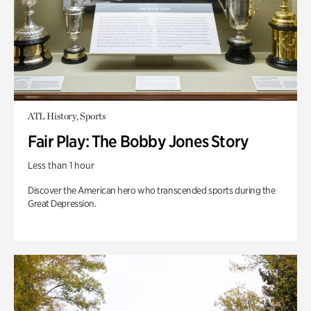
ATL History, Sports
Fair Play: The Bobby Jones Story
Less than 1 hour
Discover the American hero who transcended sports during the
Great Depression.