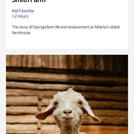
Kid Favorite
1-2 Hours
The story of Georgia farm life and enslavement at Atlanta’s oldest
farmhouse.