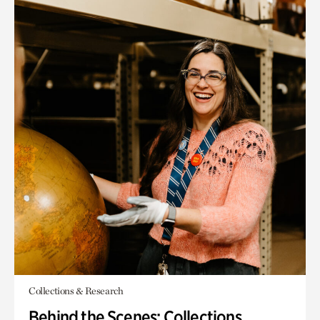
Collections & Research
Behind the Scenes: Collections