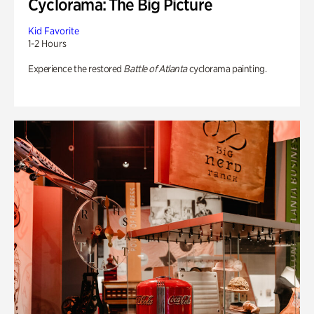
Cyclorama: The Big Picture
Kid Favorite
1-2 Hours
Experience the restored
Battle of Atlanta
cyclorama painting.