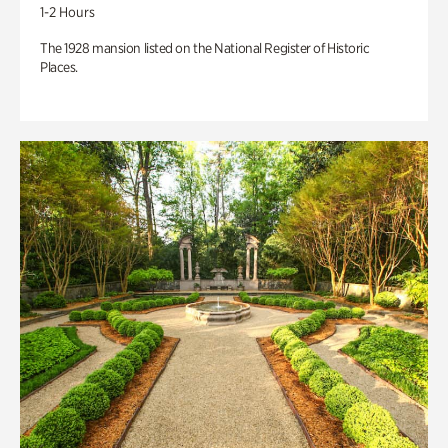
1-2 Hours
The 1928 mansion listed on the National Register of Historic
Places.