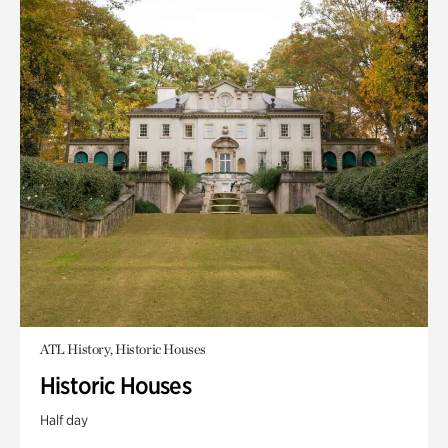
ATL History, Historic Houses
Historic Houses
Half day