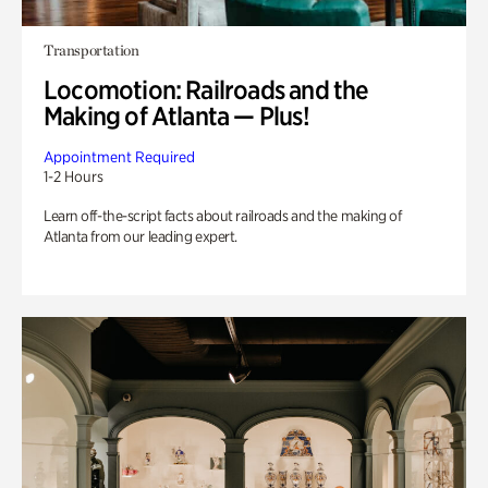
Transportation
Locomotion: Railroads and the
Making of Atlanta — Plus!
Appointment Required
1-2 Hours
Learn off-the-script facts about railroads and the making of
Atlanta from our leading expert.