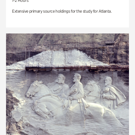
1-2 Hours
Extensive primary source holdings for the study for Atlanta.