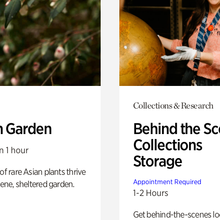
Collections & Research
n Garden
Behind the Sc
Collections
n 1 hour
Storage
of rare Asian plants thrive
Appointment Required
erene, sheltered garden.
1-2 Hours
Get behind-the-scenes lo