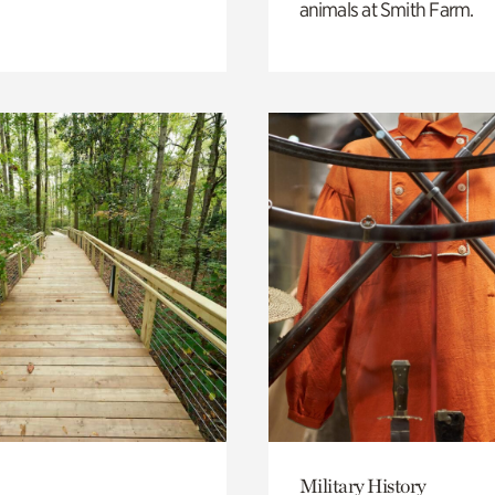
animals at Smith Farm.
Military History