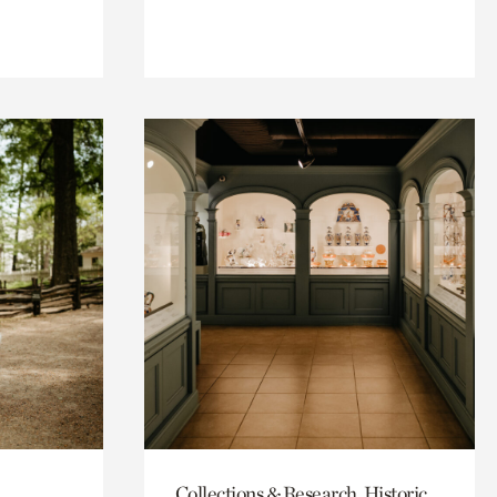
Collections & Research, Historic