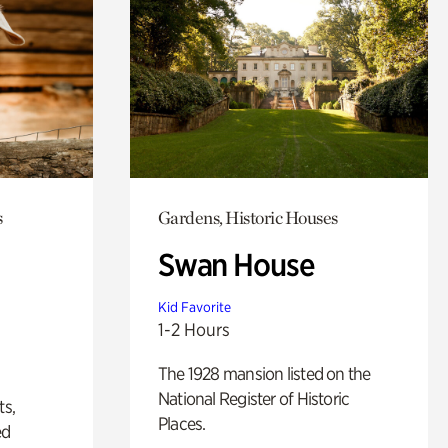
s
Gardens, Historic Houses
Swan House
Kid Favorite
1-2 Hours
The 1928 mansion listed on the
National Register of Historic
ts,
Places.
ed