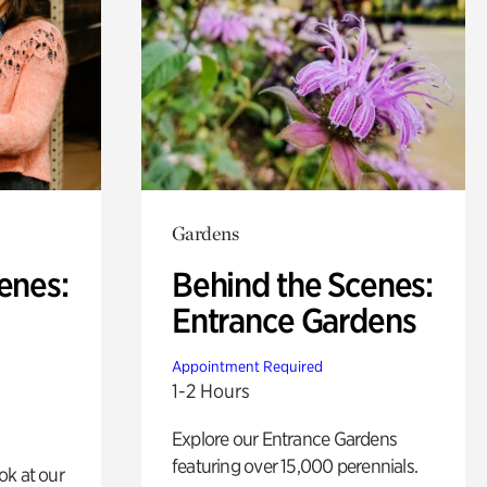
Gardens
enes:
Behind the Scenes:
Entrance Gardens
Appointment Required
1-2 Hours
Explore our Entrance Gardens
featuring over 15,000 perennials.
ok at our