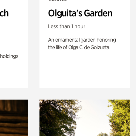
ch
Olguita's Garden
Less than 1 hour
An ornamental garden honoring
the life of Olga C. de Goizueta.
 holdings