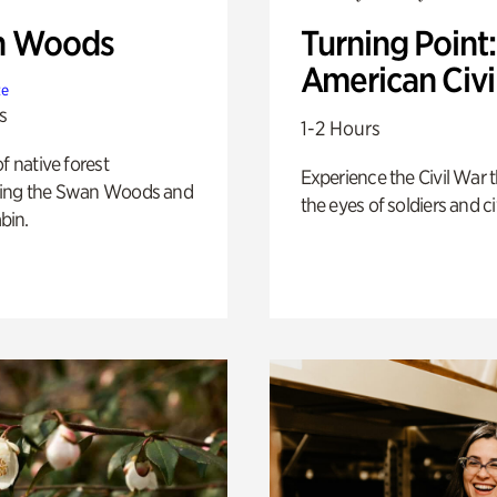
n Woods
Turning Point
American Civi
te
s
1-2 Hours
of native forest
Experience the Civil War 
ing the Swan Woods and
the eyes of soldiers and civ
bin.