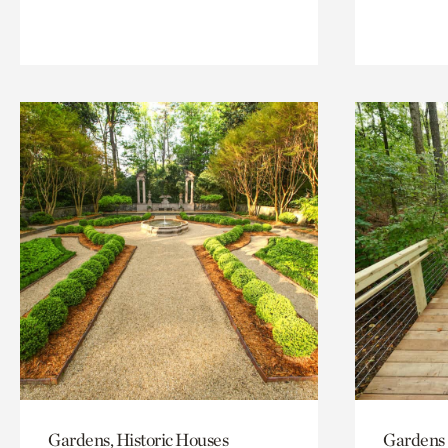
Gardens, Historic Houses
Gardens