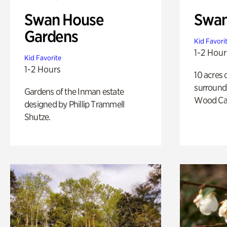
Swan House
Swa
Gardens
Kid Favori
1-2 Hour
Kid Favorite
1-2 Hours
10 acres 
surround
Gardens of the Inman estate
Wood Ca
designed by Phillip Trammell
Shutze.