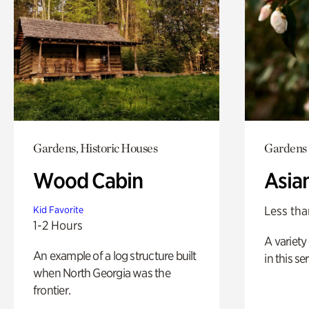
Gardens, Historic Houses
Gardens
Wood Cabin
Asia
Less tha
Kid Favorite
1-2 Hours
A variety 
An example of a log structure built
in this s
when North Georgia was the
frontier.