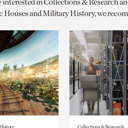
e interested in Collections & Research a
o
c Houses and Military History, we reco
urrent
er
age.
History
Collections & Research