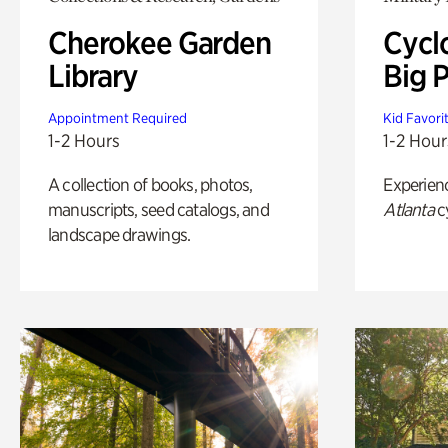
Cherokee Garden
Cycl
Library
Big P
Appointment Required
Kid Favori
1-2 Hours
1-2 Hour
A collection of books, photos,
Experien
manuscripts, seed catalogs, and
Atlanta
c
landscape drawings.