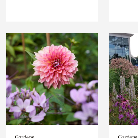
Gardens
Gardens