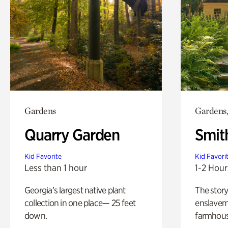
Gardens
Gardens,
Quarry Garden
Smit
Kid Favorite
Kid Favori
Less than 1 hour
1-2 Hour
Georgia’s largest native plant
The story
collection in one place— 25 feet
enslaveme
down.
farmhous