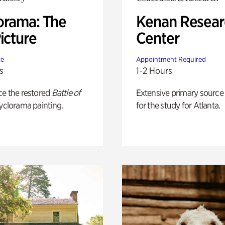
orama: The
Kenan Resear
icture
Center
te
Appointment Required
s
1-2 Hours
ce the restored
Battle of
Extensive primary source
yclorama painting.
for the study for Atlanta.