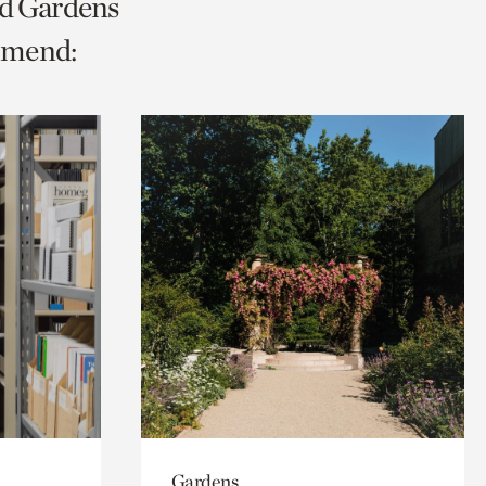
nd Gardens
mmend:
Gardens