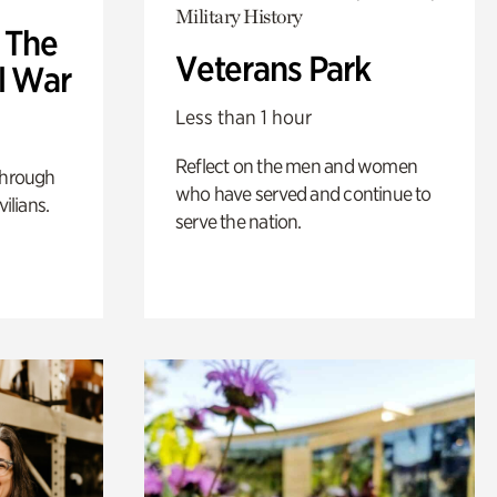
Military History
: The
Veterans Park
l War
Less than 1 hour
Reflect on the men and women
through
who have served and continue to
ilians.
serve the nation.