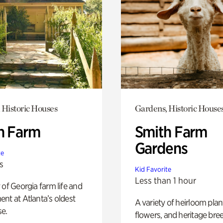
 Historic Houses
Gardens, Historic House
h Farm
Smith Farm
Gardens
te
s
Kid Favorite
Less than 1 hour
 of Georgia farm life and
nt at Atlanta’s oldest
A variety of heirloom plan
e.
flowers, and heritage bre