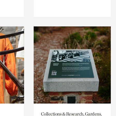
Collections & Research, Gardens,