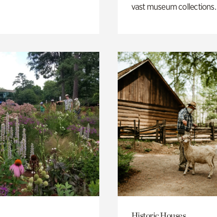
vast museum collections.
Historic Houses