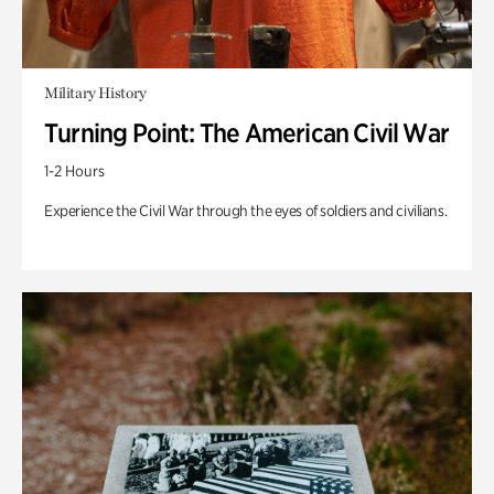
Military History
Turning Point: The American Civil War
1-2 Hours
Experience the Civil War through the eyes of soldiers and civilians.