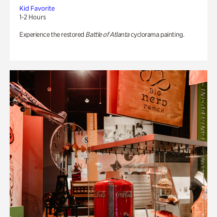
Kid Favorite
1-2 Hours
Experience the restored
Battle of Atlanta
cyclorama painting.