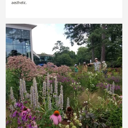
aesthetic.