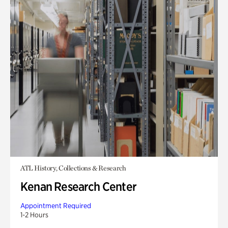
ATL History, Collections & Research
Kenan Research Center
Appointment Required
1-2 Hours