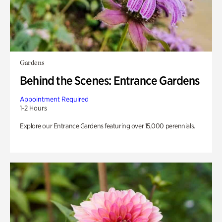
Gardens
Behind the Scenes: Entrance Gardens
Appointment Required
1-2 Hours
Explore our Entrance Gardens featuring over 15,000 perennials.