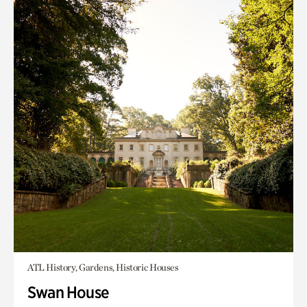
ATL History, Gardens, Historic Houses
Swan House