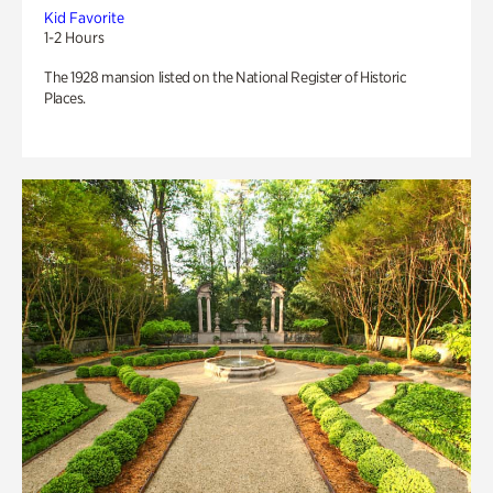
Kid Favorite
1-2 Hours
The 1928 mansion listed on the National Register of Historic
Places.