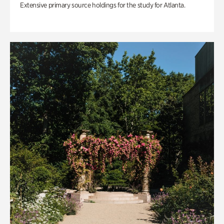
Extensive primary source holdings for the study for Atlanta.