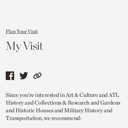
Plan Your Visit
My Visit
Share
Share
Copy
this
this
link
Since you’re interested in Art & Culture and ATL
page
page
to
History and Collections & Research and Gardens
via
via
current
and Historic Houses and Military History and
facebook
twitter
page.
Transportation, we recommend: