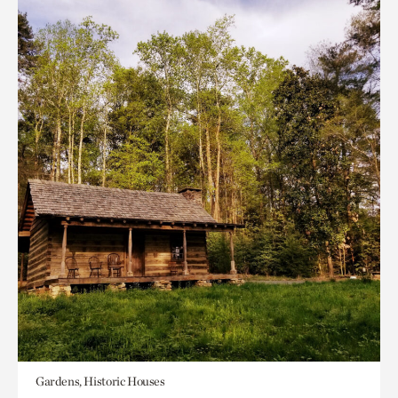
Gardens, Historic Houses