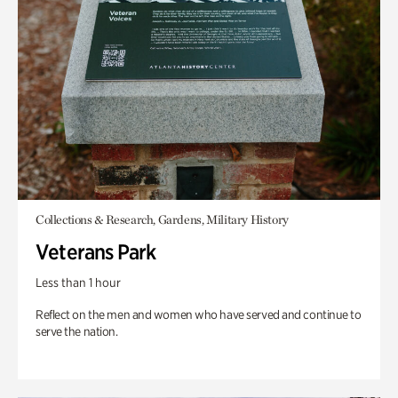
Collections & Research, Gardens, Military History
Veterans Park
Less than 1 hour
Reflect on the men and women who have served and continue to
serve the nation.