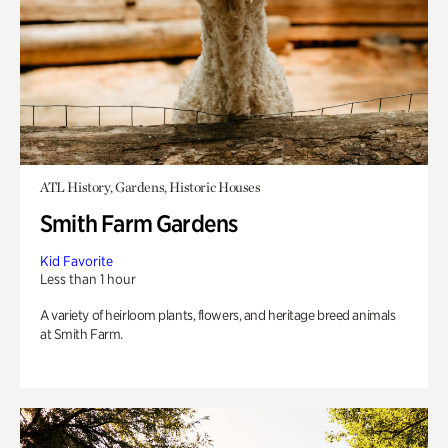
ATL History, Gardens, Historic Houses
Smith Farm Gardens
Kid Favorite
Less than 1 hour
A variety of heirloom plants, flowers, and heritage breed animals
at Smith Farm.