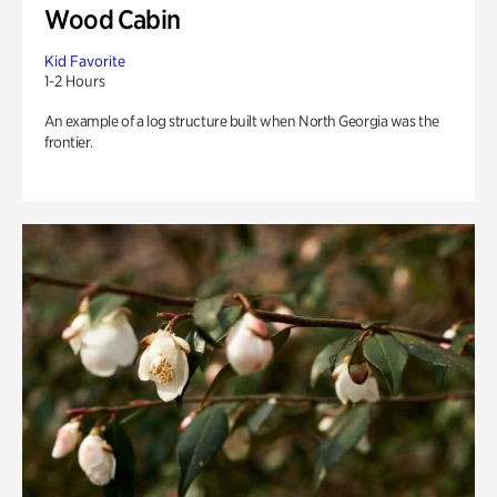
Wood Cabin
Kid Favorite
1-2 Hours
An example of a log structure built when North Georgia was the
frontier.