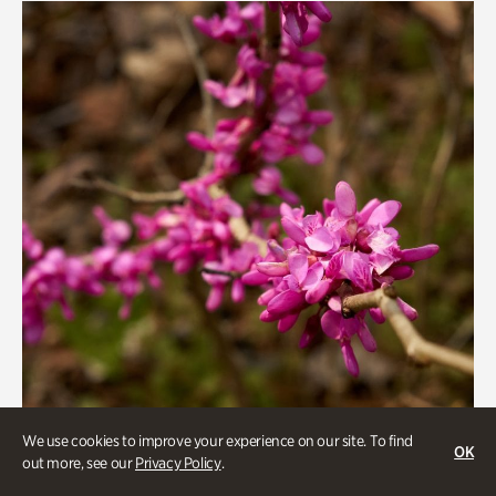
We use cookies to improve your experience on our site. To find
OK
out more, see our
Privacy Policy
.
Gardens