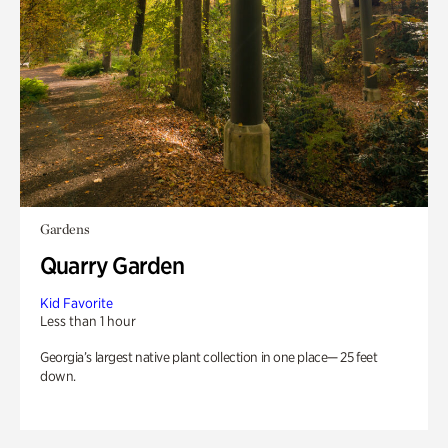
Gardens
Quarry Garden
Kid Favorite
Less than 1 hour
Georgia’s largest native plant collection in one place— 25 feet
down.