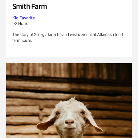
Smith Farm
Kid Favorite
1-2 Hours
The story of Georgia farm life and enslavement at Atlanta’s oldest
farmhouse.