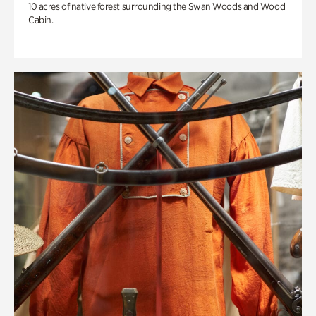
10 acres of native forest surrounding the Swan Woods and Wood
Cabin.