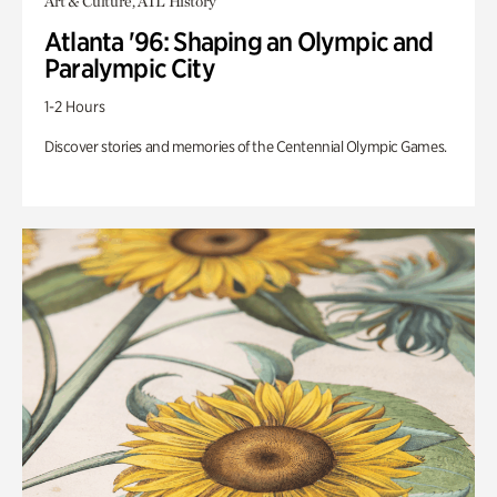
Art & Culture, ATL History
Atlanta '96: Shaping an Olympic and
Paralympic City
1-2 Hours
Discover stories and memories of the Centennial Olympic Games.