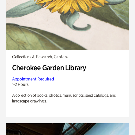
Collections & Research, Gardens
Cherokee Garden Library
Appointment Required
1-2 Hours
A collection of books, photos, manuscripts, seed catalogs, and
landscape drawings.