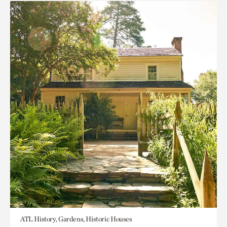
ATL History, Gardens, Historic Houses