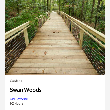
Gardens
Swan Woods
Kid Favorite
1-2 Hours