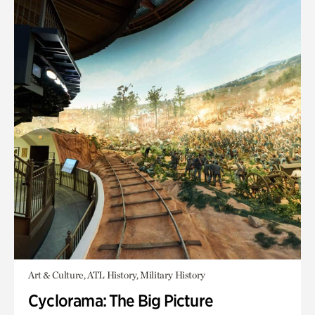
Art & Culture, ATL History, Military History
Cyclorama: The Big Picture