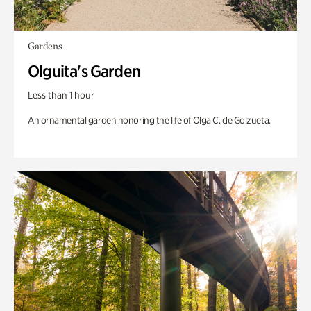
Gardens
Olguita's Garden
Less than 1 hour
An ornamental garden honoring the life of Olga C. de Goizueta.