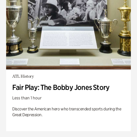
ATL History
Fair Play: The Bobby Jones Story
Less than 1 hour
Discover the American hero who transcended sports during the
Great Depression.