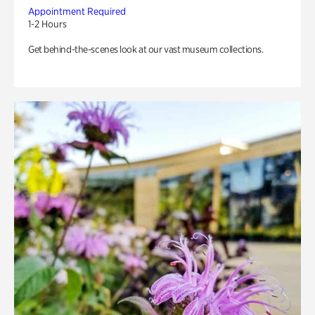
Appointment Required
1-2 Hours
Get behind-the-scenes look at our vast museum collections.