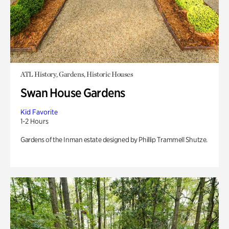
ATL History, Gardens, Historic Houses
Swan House Gardens
Kid Favorite
1-2 Hours
Gardens of the Inman estate designed by Phillip Trammell Shutze.