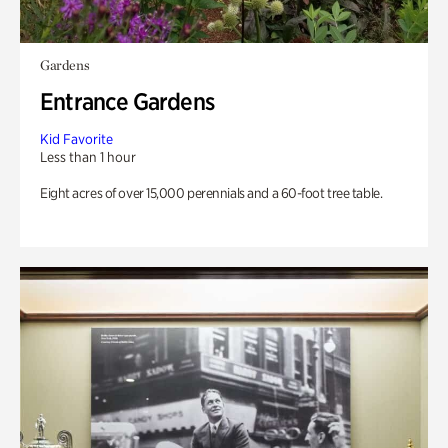
Gardens
Entrance Gardens
Kid Favorite
Less than 1 hour
Eight acres of over 15,000 perennials and a 60-foot tree table.