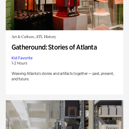
Art & Culture, ATL History
Gatheround: Stories of Atlanta
Kid Favorite
1-2 Hours
Weaving Atlanta’s stories and artifacts together — past, present,
and future.