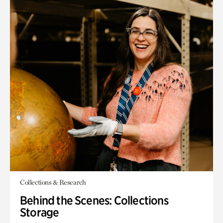
Collections & Research
Behind the Scenes: Collections
Storage