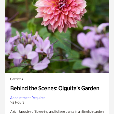
Gardens
Behind the Scenes: Olguita's Garden
Appointment Required
1-2 Hours
A rich tapestry of flowering and foliage plants in an English garden