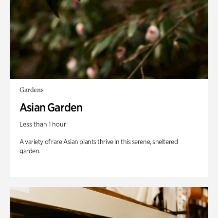
Gardens
Asian Garden
Less than 1 hour
A variety of rare Asian plants thrive in this serene, sheltered
garden.