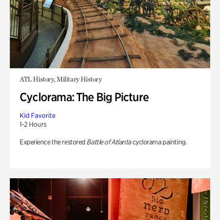
ATL History, Military History
Cyclorama: The Big Picture
Kid Favorite
1-2 Hours
Experience the restored
Battle of Atlanta
cyclorama painting.