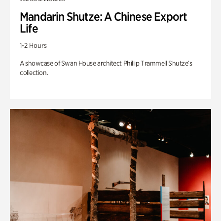
Mandarin Shutze: A Chinese Export
Life
1-2 Hours
A showcase of Swan House architect Phillip Trammell Shutze’s
collection.