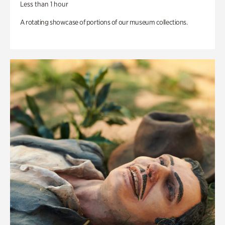
Less than 1 hour
A rotating showcase of portions of our museum collections.