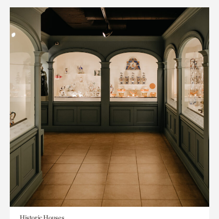
Historic Houses