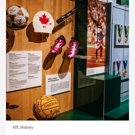
ATL History