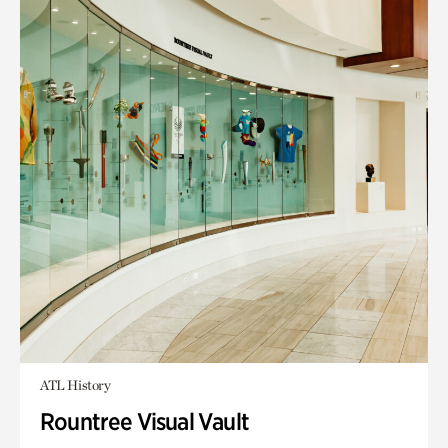
ATL History
Rountree Visual Vault