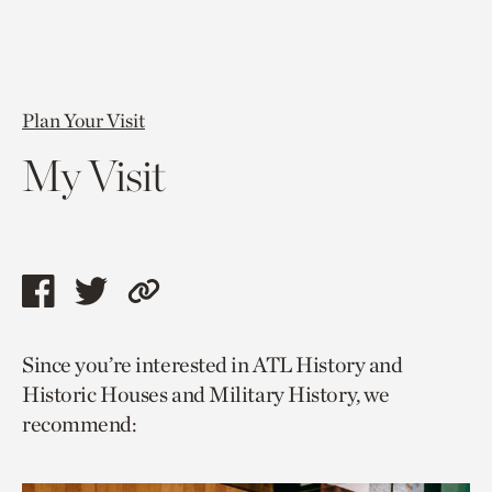
Plan Your Visit
My Visit
Share
Share
Copy
this
this
link
Since you’re interested in ATL History and
page
page
to
Historic Houses and Military History, we
via
via
current
recommend:
facebook
twitter
page.