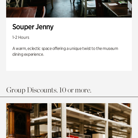
Souper Jenny
1-2 Hours
A warm, eclectic space offering a unique twist to the museum
dining experience.
Group Discounts. 10 or more.