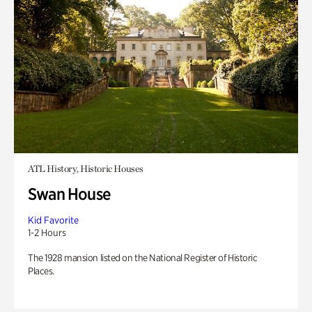
ATL History, Historic Houses
Swan House
Kid Favorite
1-2 Hours
The 1928 mansion listed on the National Register of Historic
Places.