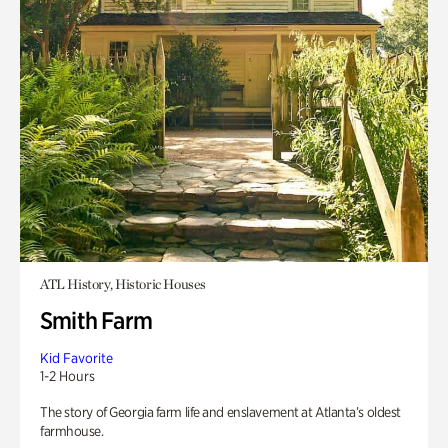
ATL History, Historic Houses
Smith Farm
Kid Favorite
1-2 Hours
The story of Georgia farm life and enslavement at Atlanta’s oldest
farmhouse.