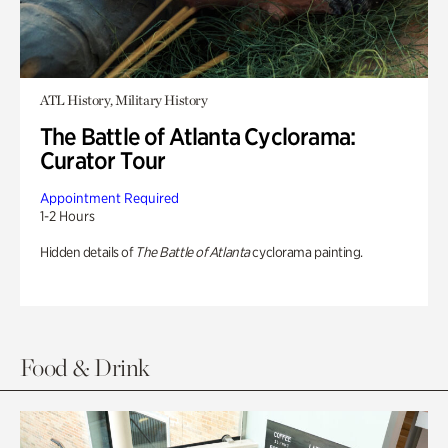
ATL History, Military History
The Battle of Atlanta Cyclorama:
Curator Tour
Appointment Required
1-2 Hours
Hidden details of
The Battle of Atlanta
cyclorama painting.
Food & Drink