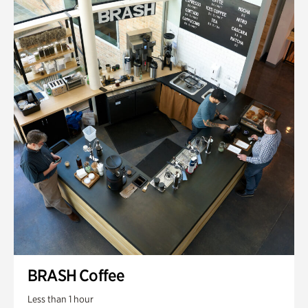
BRASH Coffee
Less than 1 hour