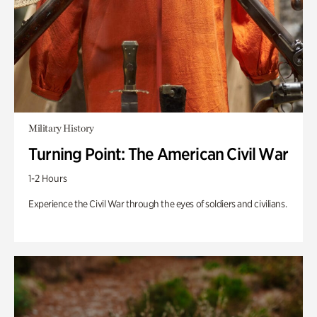
Military History
Turning Point: The American Civil War
1-2 Hours
Experience the Civil War through the eyes of soldiers and civilians.