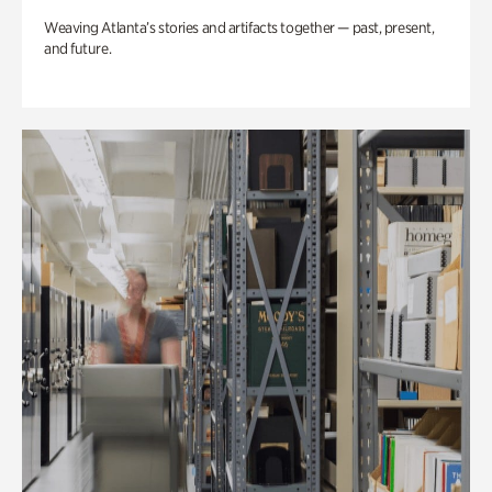
Weaving Atlanta’s stories and artifacts together — past, present,
and future.