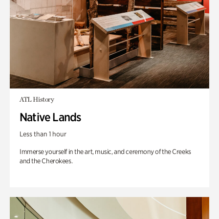
ATL History
Native Lands
Less than 1 hour
Immerse yourself in the art, music, and ceremony of the Creeks
and the Cherokees.