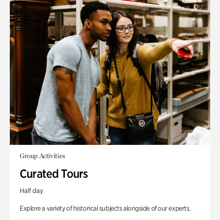
Group Activities
Curated Tours
Half day
Explore a variety of historical subjects alongside of our experts.