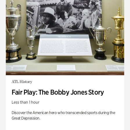
ATL History
Fair Play: The Bobby Jones Story
Less than 1 hour
Discover the American hero who transcended sports during the
Great Depression.