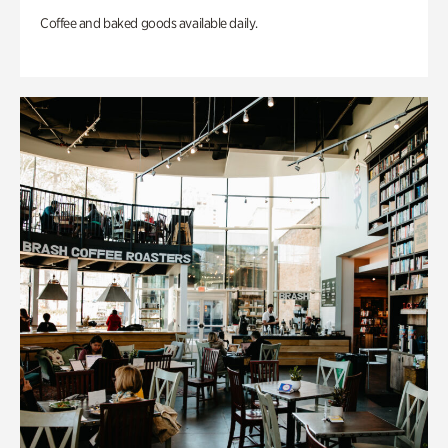
Coffee and baked goods available daily.