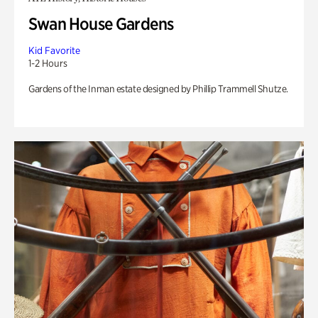
Swan House Gardens
Kid Favorite
1-2 Hours
Gardens of the Inman estate designed by Phillip Trammell Shutze.