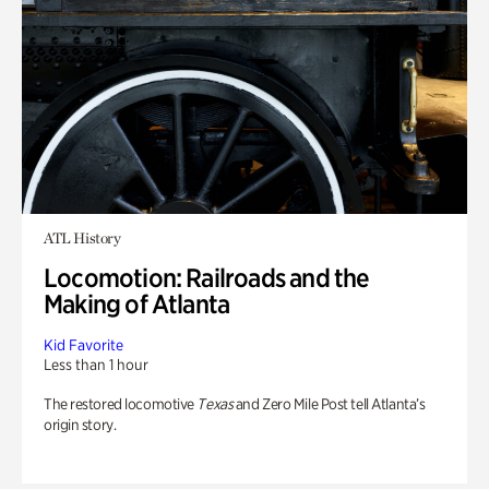
ATL History
Locomotion: Railroads and the
Making of Atlanta
Kid Favorite
Less than 1 hour
The restored locomotive
Texas
and Zero Mile Post tell Atlanta’s
origin story.