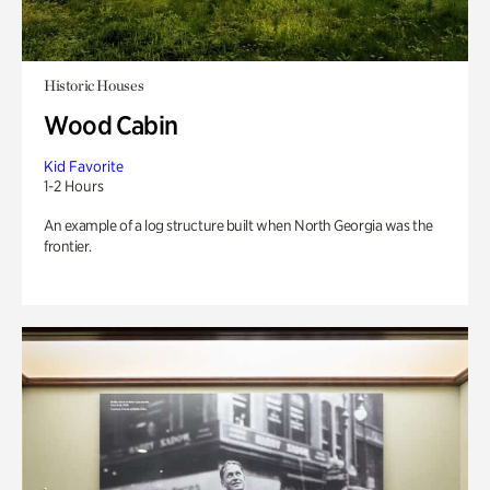
Historic Houses
Wood Cabin
Kid Favorite
1-2 Hours
An example of a log structure built when North Georgia was the
frontier.