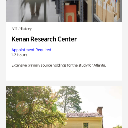
ATL History
Kenan Research Center
Appointment Required
1-2 Hours
Extensive primary source holdings for the study for Atlanta.