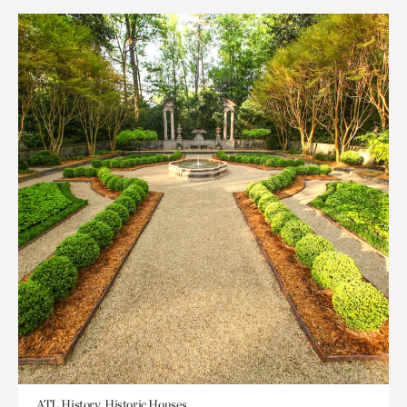
ATL History, Historic Houses