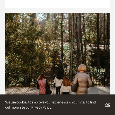
We use cookies to improve your experience on our site. To find
OK
out more, see our
Privacy Policy
.