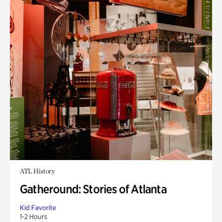
ATL History
Gatheround: Stories of Atlanta
Kid Favorite
1-2 Hours