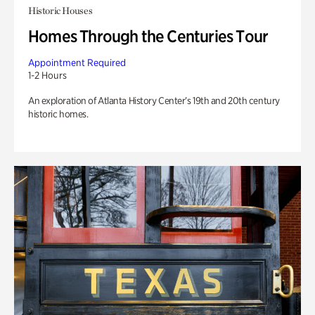
Historic Houses
Homes Through the Centuries Tour
Appointment Required
1-2 Hours
An exploration of Atlanta History Center’s 19th and 20th century
historic homes.