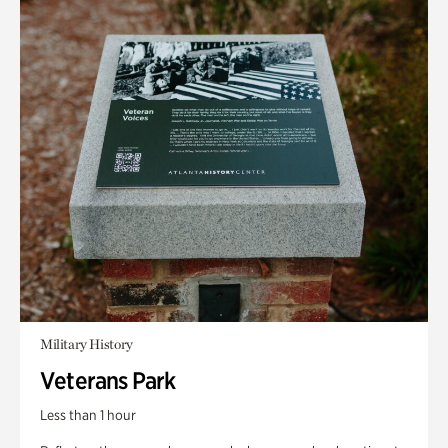
Military History
Veterans Park
Less than 1 hour