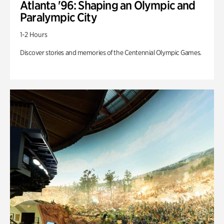
Atlanta '96: Shaping an Olympic and
Paralympic City
1-2 Hours
Discover stories and memories of the Centennial Olympic Games.