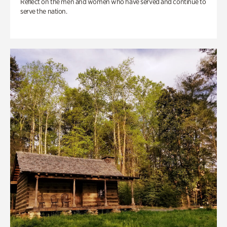
Reflect on the men and women who have served and continue to
serve the nation.