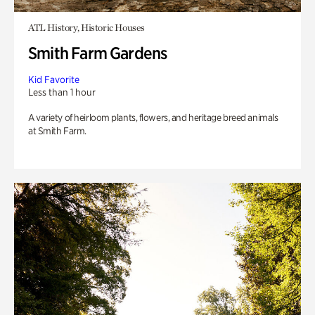
ATL History, Historic Houses
Smith Farm Gardens
Kid Favorite
Less than 1 hour
A variety of heirloom plants, flowers, and heritage breed animals
at Smith Farm.