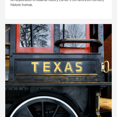
historic homes.