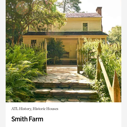
ATL History, Historic Houses
Smith Farm