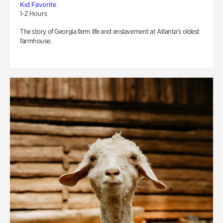
Kid Favorite
1-2 Hours
The story of Georgia farm life and enslavement at Atlanta’s oldest
farmhouse.