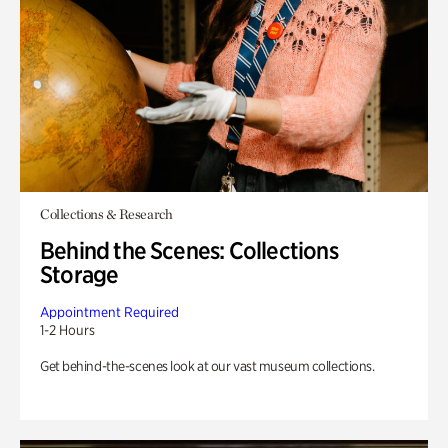
Collections & Research
Behind the Scenes: Collections
Storage
Appointment Required
1-2 Hours
Get behind-the-scenes look at our vast museum collections.