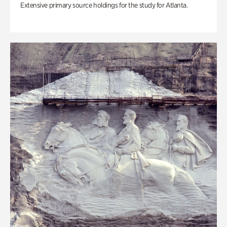
Extensive primary source holdings for the study for Atlanta.