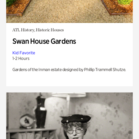
ATL History, Historic Houses
Swan House Gardens
Kid Favorite
1-2 Hours
Gardens of the Inman estate designed by Phillip Trammell Shutze.