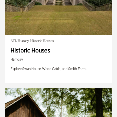
ATL History, Historic Houses
Historic Houses
Half day
Explore Swan House, Wood Cabin, and Smith Farm.