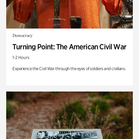
Democracy
Turning Point: The American Civil War
1-2 Hours
Experience the Civil War through the eyes of soldiers and civilians.