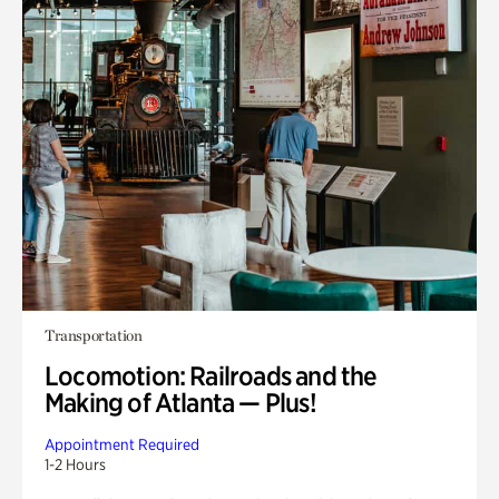
Transportation
Locomotion: Railroads and the
Making of Atlanta — Plus!
Appointment Required
1-2 Hours