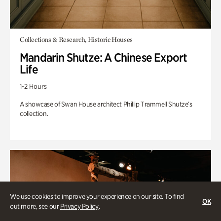
Collections & Research, Historic Houses
Mandarin Shutze: A Chinese Export
Life
1-2 Hours
A showcase of Swan House architect Phillip Trammell Shutze’s
collection.
We use cookies to improve your experience on our site. To find
OK
out more, see our
Privacy Policy
.