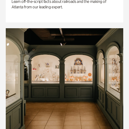
Learn off-the-script facts about railroads and the making of
Atlanta from our leading expert.