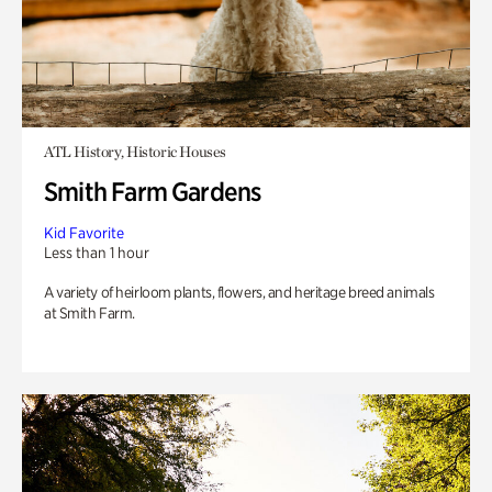
ATL History, Historic Houses
Smith Farm Gardens
Kid Favorite
Less than 1 hour
A variety of heirloom plants, flowers, and heritage breed animals
at Smith Farm.