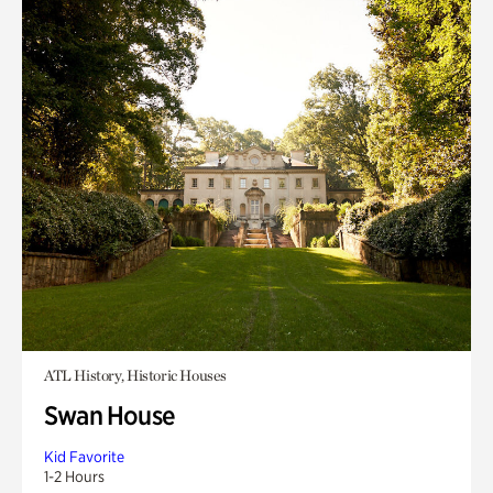
ATL History, Historic Houses
Swan House
Kid Favorite
1-2 Hours