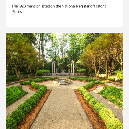
The 1928 mansion listed on the National Register of Historic
Places.