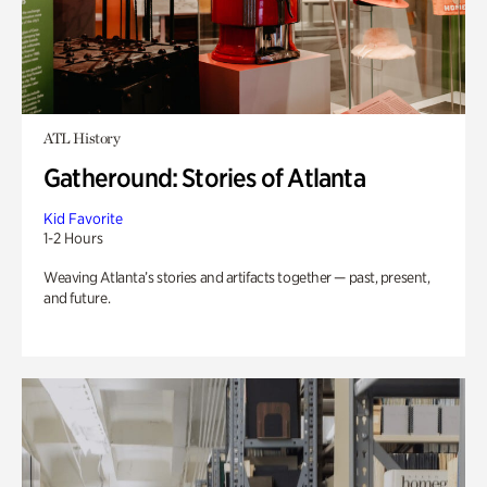
ATL History
Gatheround: Stories of Atlanta
Kid Favorite
1-2 Hours
Weaving Atlanta’s stories and artifacts together — past, present,
and future.