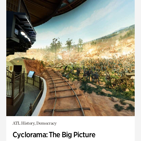
ATL History, Democracy
Cyclorama: The Big Picture