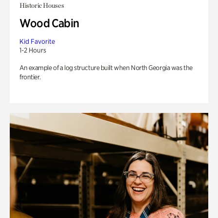
Historic Houses
Wood Cabin
Kid Favorite
1-2 Hours
An example of a log structure built when North Georgia was the
frontier.