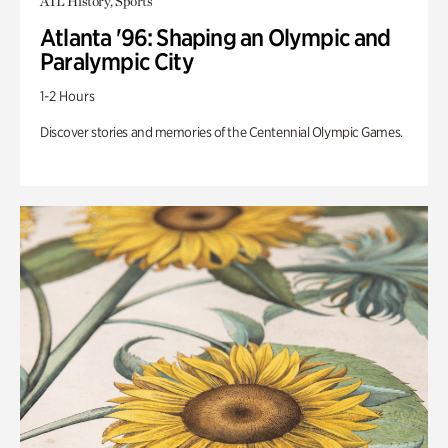
ATL History, Sports
Atlanta '96: Shaping an Olympic and
Paralympic City
1-2 Hours
Discover stories and memories of the Centennial Olympic Games.