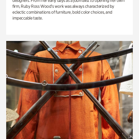
designers. From her early days as a journalist to opening her own
firm, Ruby Ross Wood’s work was always characterized by
eclectic combinations of furniture, bold color choices, and
impeccable taste.