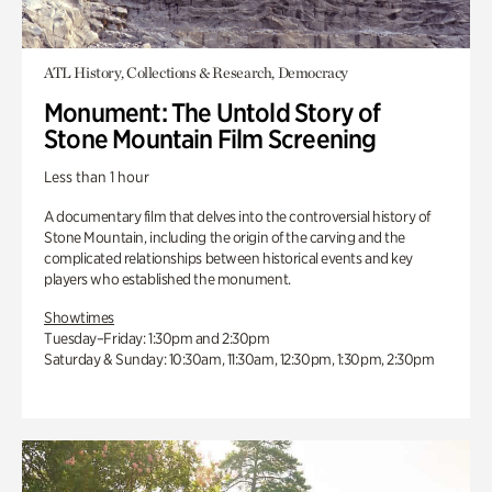
ATL History, Collections & Research, Democracy
Monument: The Untold Story of
Stone Mountain Film Screening
Less than 1 hour
A documentary film that delves into the controversial history of
Stone Mountain, including the origin of the carving and the
complicated relationships between historical events and key
players who established the monument.
Showtimes
Tuesday–Friday: 1:30pm and 2:30pm
Saturday & Sunday: 10:30am, 11:30am, 12:30pm, 1:30pm, 2:30pm