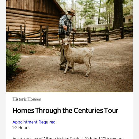
Historic Houses
Homes Through the Centuries Tour
Appointment Required
1-2 Hours
An exploration of Atlanta History Center’s 19th and 20th century