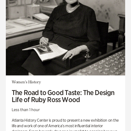
Women's History
The Road to Good Taste: The Design
Life of Ruby Ross Wood
Less than 1 hour
Atlanta History Center is proud to present a new exhibition on the
life and work of one of America’s most influential interior