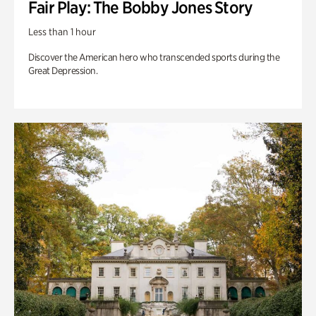
Fair Play: The Bobby Jones Story
Less than 1 hour
Discover the American hero who transcended sports during the
Great Depression.