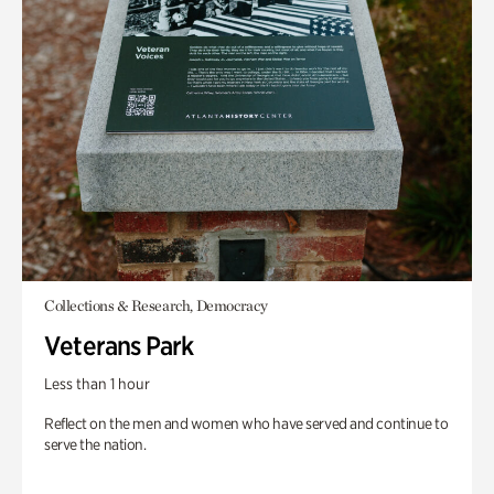
Collections & Research, Democracy
Veterans Park
Less than 1 hour
Reflect on the men and women who have served and continue to
serve the nation.