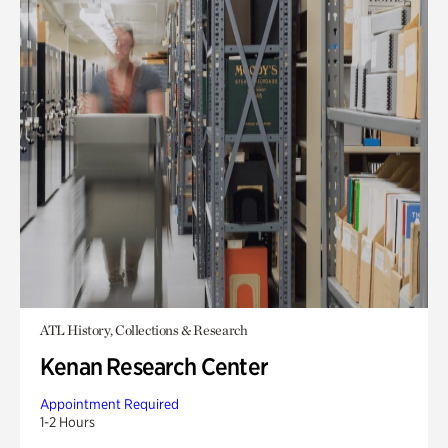
ATL History, Collections & Research
Kenan Research Center
Appointment Required
1-2 Hours