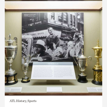
ATL History, Sports