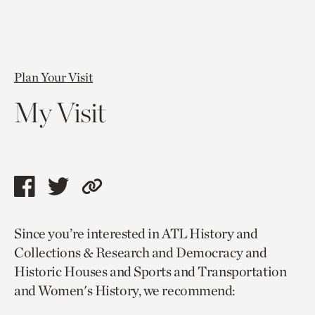
Plan Your Visit
My Visit
Share
Share
Copy
this
this
link
Since you’re interested in ATL History and
page
page
to
Collections & Research and Democracy and
via
via
current
Historic Houses and Sports and Transportation
facebook
twitter
page.
and Women's History, we recommend: