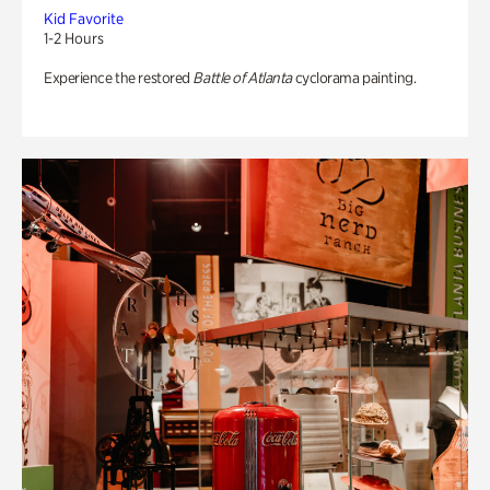
Kid Favorite
1-2 Hours
Experience the restored
Battle of Atlanta
cyclorama painting.