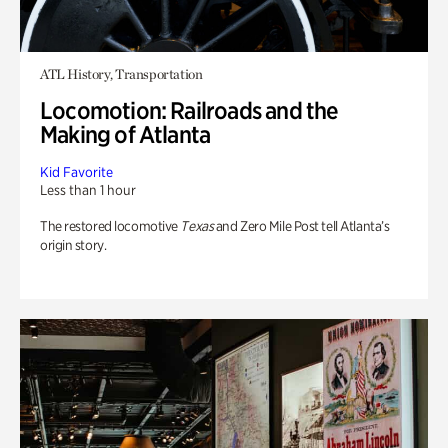
ATL History, Transportation
Locomotion: Railroads and the
Making of Atlanta
Kid Favorite
Less than 1 hour
The restored locomotive
Texas
and Zero Mile Post tell Atlanta’s
origin story.