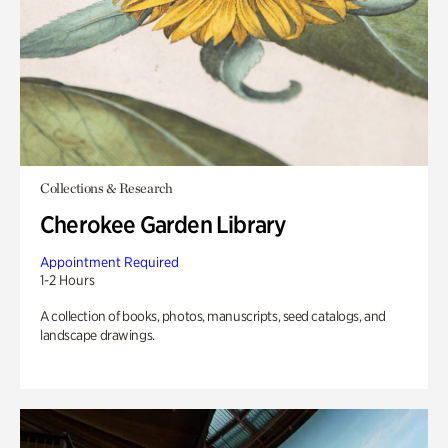
Collections & Research
Cherokee Garden Library
Appointment Required
1-2 Hours
A collection of books, photos, manuscripts, seed catalogs, and
landscape drawings.