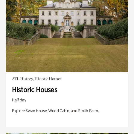
ATL History, Historic Houses
Historic Houses
Half day
Explore Swan House, Wood Cabin, and Smith Farm.