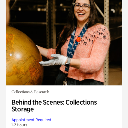
Collections & Research
Behind the Scenes: Collections
Storage
Appointment Required
1-2 Hours