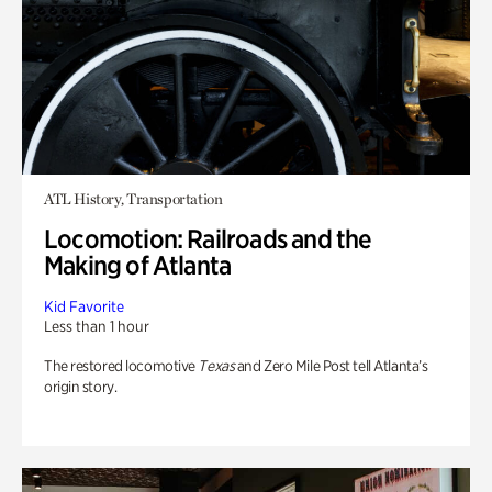
ATL History, Transportation
Locomotion: Railroads and the
Making of Atlanta
Kid Favorite
Less than 1 hour
The restored locomotive
Texas
and Zero Mile Post tell Atlanta’s
origin story.