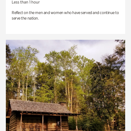
Less than 1 hour
Reflect on the men and women who have served and continue to
serve the nation.