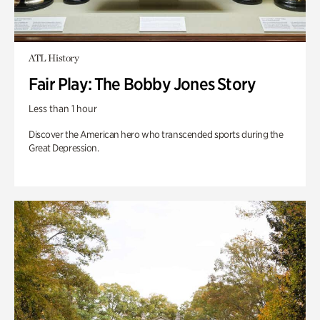
ATL History
Fair Play: The Bobby Jones Story
Less than 1 hour
Discover the American hero who transcended sports during the
Great Depression.