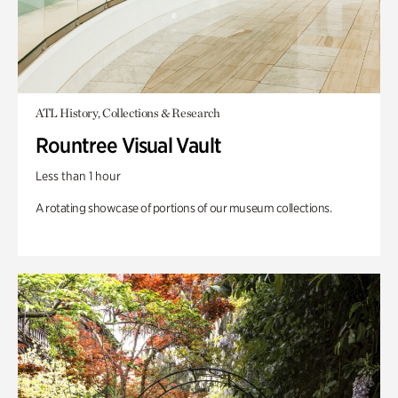
ATL History, Collections & Research
Rountree Visual Vault
Less than 1 hour
A rotating showcase of portions of our museum collections.