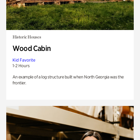
Historic Houses
Wood Cabin
Kid Favorite
1-2 Hours
An example of a log structure built when North Georgia was the
frontier.