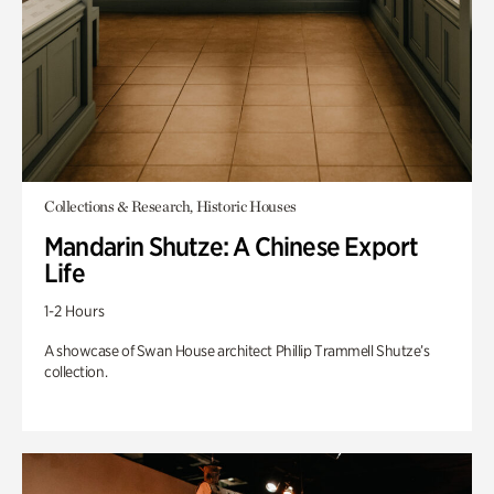
Collections & Research, Historic Houses
Mandarin Shutze: A Chinese Export
Life
1-2 Hours
A showcase of Swan House architect Phillip Trammell Shutze’s
collection.