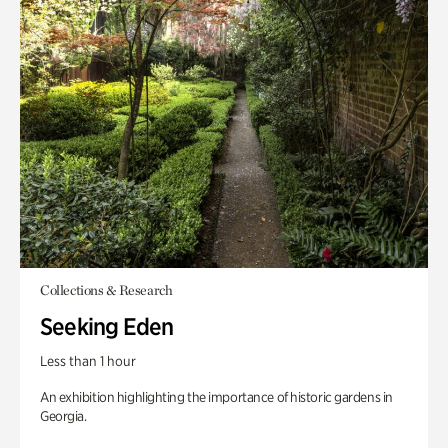
Collections & Research
Seeking Eden
Less than 1 hour
An exhibition highlighting the importance of historic gardens in
Georgia.