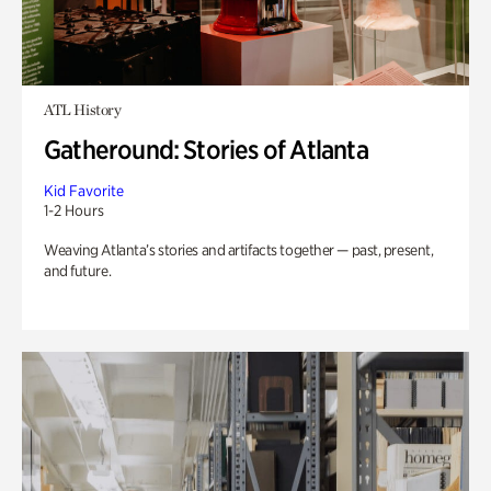
ATL History
Gatheround: Stories of Atlanta
Kid Favorite
1-2 Hours
Weaving Atlanta’s stories and artifacts together — past, present,
and future.