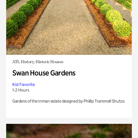
ATL History, Historic Houses
Swan House Gardens
Kid Favorite
1-2 Hours
Gardens of the Inman estate designed by Phillip Trammell Shutze.