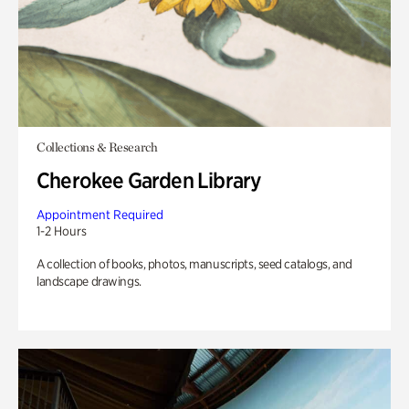
Collections & Research
Cherokee Garden Library
Appointment Required
1-2 Hours
A collection of books, photos, manuscripts, seed catalogs, and
landscape drawings.