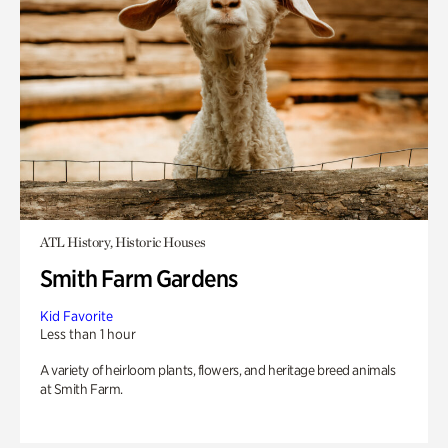
ATL History, Historic Houses
Smith Farm Gardens
Kid Favorite
Less than 1 hour
A variety of heirloom plants, flowers, and heritage breed animals
at Smith Farm.