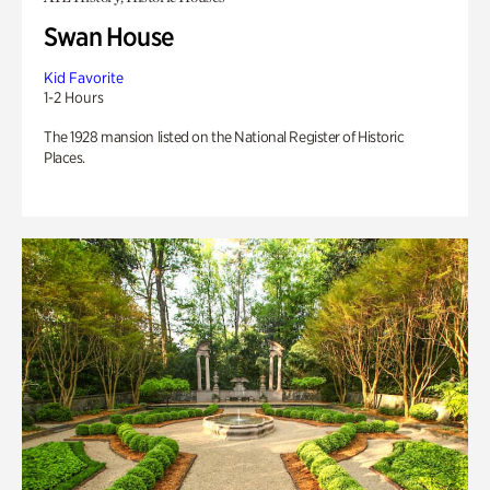
Swan House
Kid Favorite
1-2 Hours
The 1928 mansion listed on the National Register of Historic
Places.