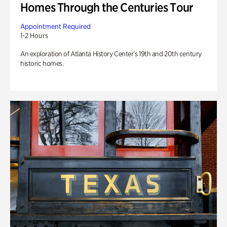
Homes Through the Centuries Tour
Appointment Required
1-2 Hours
An exploration of Atlanta History Center’s 19th and 20th century
historic homes.