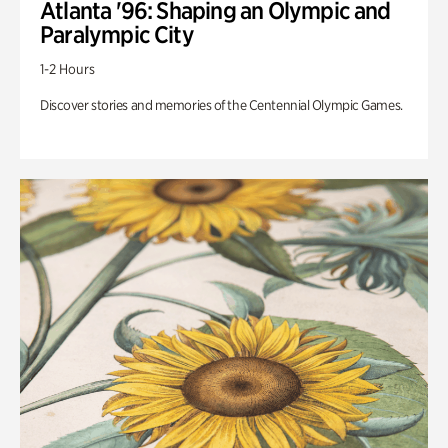
Atlanta '96: Shaping an Olympic and
Paralympic City
1-2 Hours
Discover stories and memories of the Centennial Olympic Games.