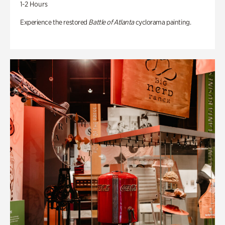
1-2 Hours
Experience the restored
Battle of Atlanta
cyclorama painting.