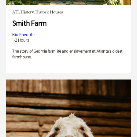
ATL History, Historic Houses
Smith Farm
Kid Favorite
1-2 Hours
The story of Georgia farm life and enslavement at Atlanta’s oldest
farmhouse.