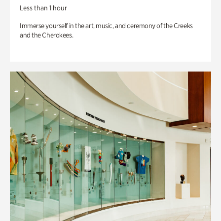
Less than 1 hour
Immerse yourself in the art, music, and ceremony of the Creeks
and the Cherokees.