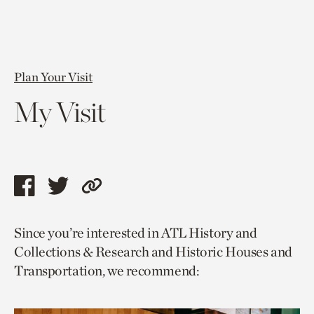
Plan Your Visit
My Visit
Share
Share
Copy
this
this
link
Since you’re interested in ATL History and
page
page
to
Collections & Research and Historic Houses and
via
via
current
Transportation, we recommend:
facebook
twitter
page.