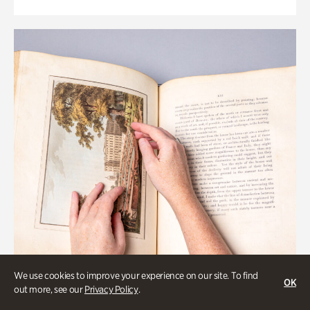
We use cookies to improve your experience on our site. To find
OK
out more, see our
Privacy Policy
.