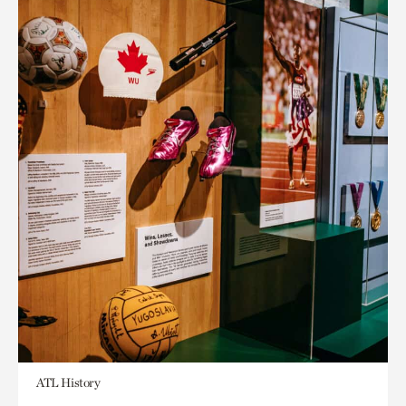
ATL History