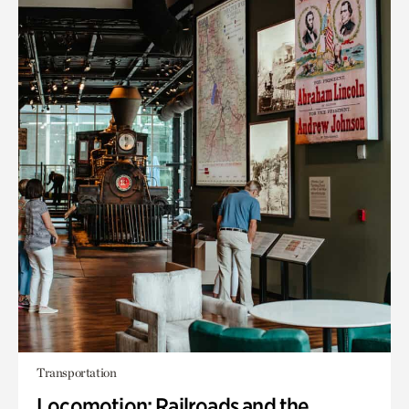
Transportation
Locomotion: Railroads and the