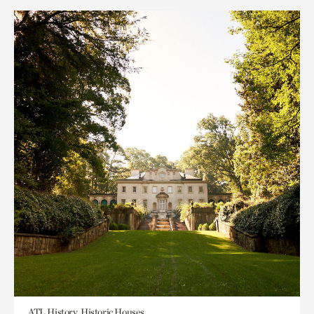
ATL History, Historic Houses