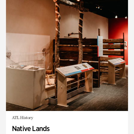
ATL History
Native Lands