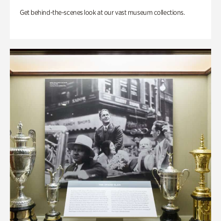
Get behind-the-scenes look at our vast museum collections.