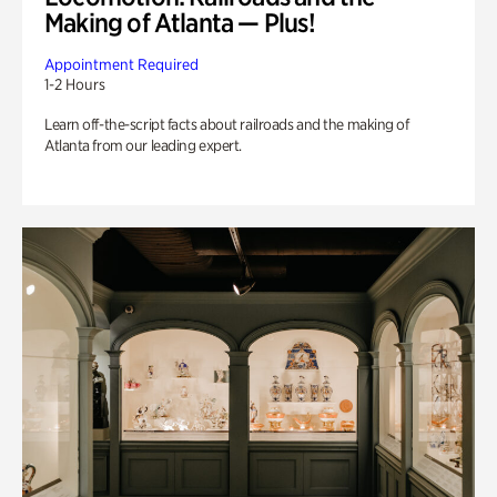
Making of Atlanta — Plus!
Appointment Required
1-2 Hours
Learn off-the-script facts about railroads and the making of
Atlanta from our leading expert.