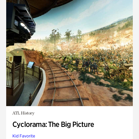
ATL History
Cyclorama: The Big Picture
Kid Favorite