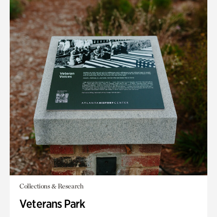
Collections & Research
Veterans Park