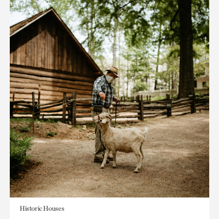
Historic Houses