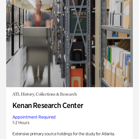
ATL History, Collections & Research
Kenan Research Center
Appointment Required
1-2 Hours
Extensive primary source holdings for the study for Atlanta.