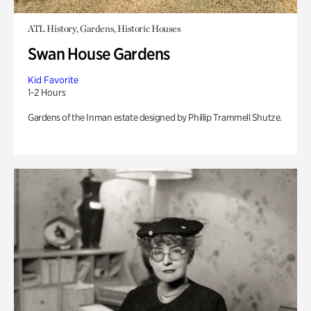
ATL History, Gardens, Historic Houses
Swan House Gardens
Kid Favorite
1-2 Hours
Gardens of the Inman estate designed by Phillip Trammell Shutze.