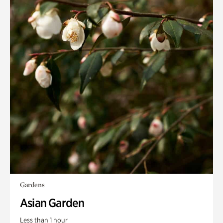
Gardens
Asian Garden
Less than 1 hour