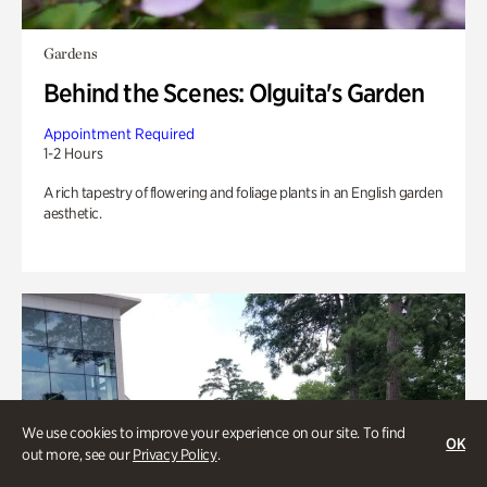
Gardens
Behind the Scenes: Olguita's Garden
Appointment Required
1-2 Hours
A rich tapestry of flowering and foliage plants in an English garden
aesthetic.
We use cookies to improve your experience on our site. To find
OK
out more, see our
Privacy Policy
.