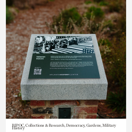
BIPOC, Collections & Research, Democracy, Gardens, Military
History