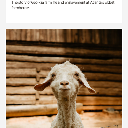
The story of Georgia farm life and enslavement at Atlanta’s oldest
farmhouse.