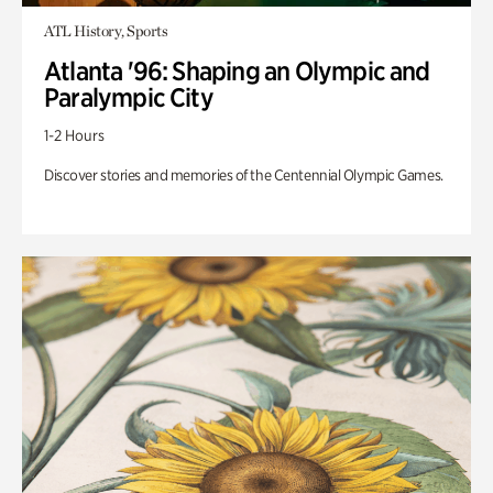
ATL History, Sports
Atlanta '96: Shaping an Olympic and
Paralympic City
1-2 Hours
Discover stories and memories of the Centennial Olympic Games.