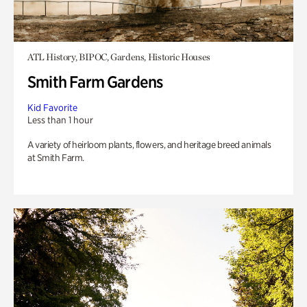
ATL History, BIPOC, Gardens, Historic Houses
Smith Farm Gardens
Kid Favorite
Less than 1 hour
A variety of heirloom plants, flowers, and heritage breed animals
at Smith Farm.