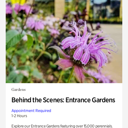
Gardens
Behind the Scenes: Entrance Gardens
Appointment Required
1-2 Hours
Explore our Entrance Gardens featuring over 15,000 perennials.