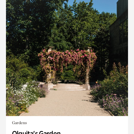
Gardens
Olguita's Garden