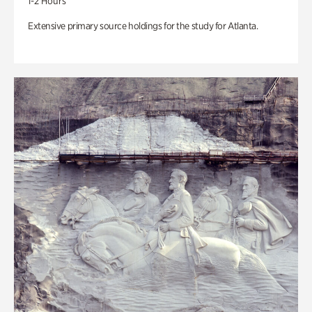
1-2 Hours
Extensive primary source holdings for the study for Atlanta.