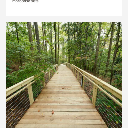
impeccable taste.