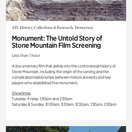
ATL History, Collections & Research, Democracy
Monument: The Untold Story of
Stone Mountain Film Screening
Less than 1 hour
A documentary film that delves into the controversial history of
Stone Mountain, including the origin of the carving and the
complicated relationships between historical events and key
players who established the monument.
Showtimes
Tuesday–Friday: 1:30pm and 2:30pm
Saturday & Sunday: 10:30am, 11:30am, 12:30pm, 1:30pm, 2:30pm