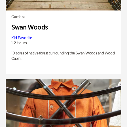
Gardens
Swan Woods
Kid Favorite
1-2 Hours
10 acres of native forest surrounding the Swan Woods and Wood
Cabin.