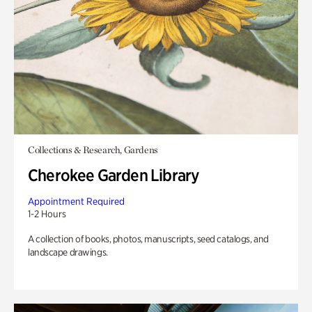
Collections & Research, Gardens
Cherokee Garden Library
Appointment Required
1-2 Hours
A collection of books, photos, manuscripts, seed catalogs, and
landscape drawings.