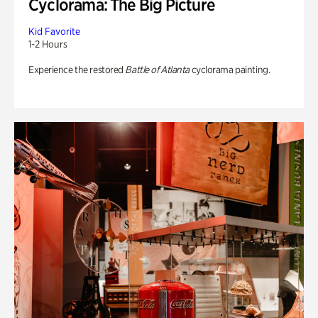
Cyclorama: The Big Picture
Kid Favorite
1-2 Hours
Experience the restored
Battle of Atlanta
cyclorama painting.