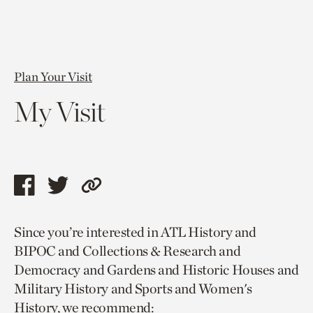
Plan Your Visit
My Visit
Share
Share
Copy
this
this
link
Since you’re interested in ATL History and
page
page
to
BIPOC and Collections & Research and
via
via
current
Democracy and Gardens and Historic Houses and
facebook
twitter
page.
Military History and Sports and Women's
History, we recommend: