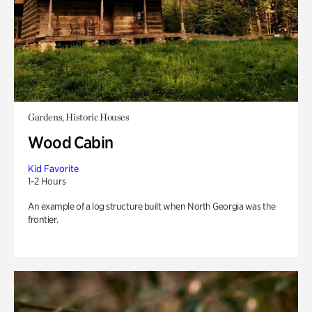
Gardens, Historic Houses
Wood Cabin
Kid Favorite
1-2 Hours
An example of a log structure built when North Georgia was the
frontier.