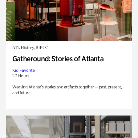
ATL History, BIPOC
Gatheround: Stories of Atlanta
Kid Favorite
1-2 Hours
Weaving Atlanta’s stories and artifacts together — past, present,
and future.