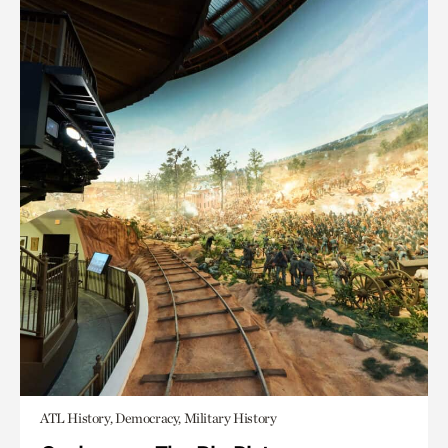
ATL History, Democracy, Military History