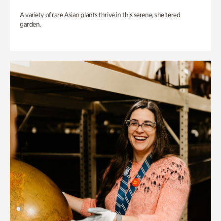
A variety of rare Asian plants thrive in this serene, sheltered
garden.