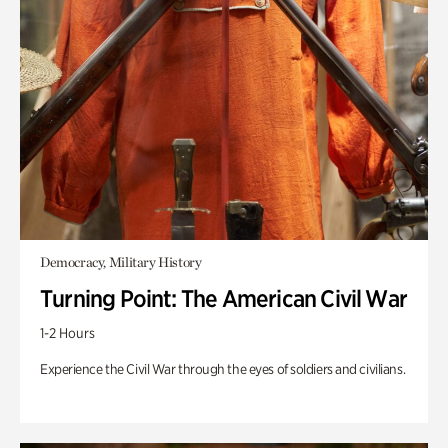
Democracy, Military History
Turning Point: The American Civil War
1-2 Hours
Experience the Civil War through the eyes of soldiers and civilians.