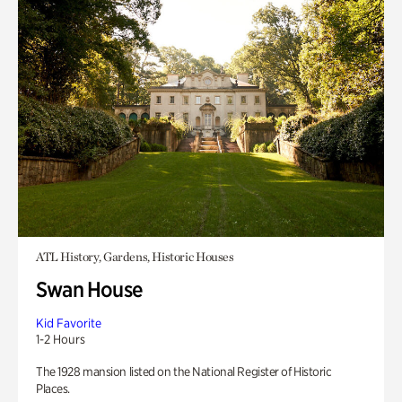
ATL History, Gardens, Historic Houses
Swan House
Kid Favorite
1-2 Hours
The 1928 mansion listed on the National Register of Historic
Places.