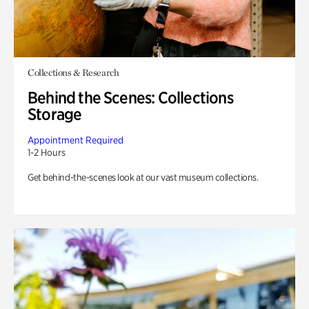
Collections & Research
Behind the Scenes: Collections
Storage
Appointment Required
1-2 Hours
Get behind-the-scenes look at our vast museum collections.