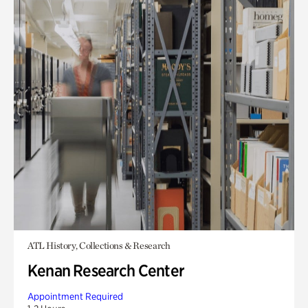
ATL History, Collections & Research
Kenan Research Center
Appointment Required