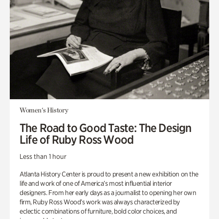
Women's History
The Road to Good Taste: The Design
Life of Ruby Ross Wood
Less than 1 hour
Atlanta History Center is proud to present a new exhibition on the
life and work of one of America’s most influential interior
designers. From her early days as a journalist to opening her own
firm, Ruby Ross Wood’s work was always characterized by
eclectic combinations of furniture, bold color choices, and