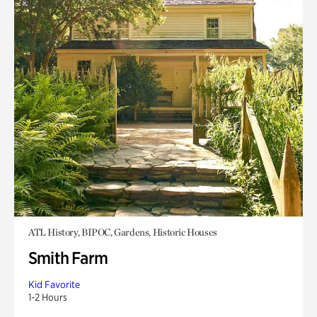
ATL History, BIPOC, Gardens, Historic Houses
Smith Farm
Kid Favorite
1-2 Hours