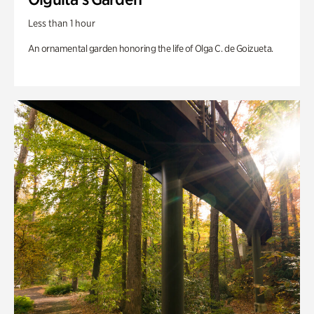
Less than 1 hour
An ornamental garden honoring the life of Olga C. de Goizueta.