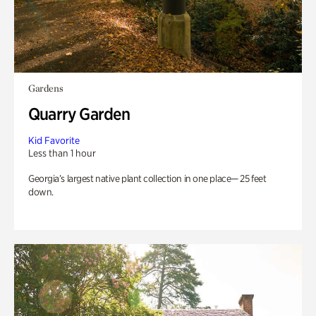
Gardens
Quarry Garden
Kid Favorite
Less than 1 hour
Georgia’s largest native plant collection in one place— 25 feet
down.