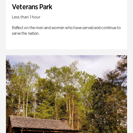
Veterans Park
Less than 1 hour
Reflect on the men and women who have served and continue to
serve the nation.