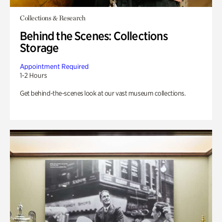
Collections & Research
Behind the Scenes: Collections
Storage
Appointment Required
1-2 Hours
Get behind-the-scenes look at our vast museum collections.