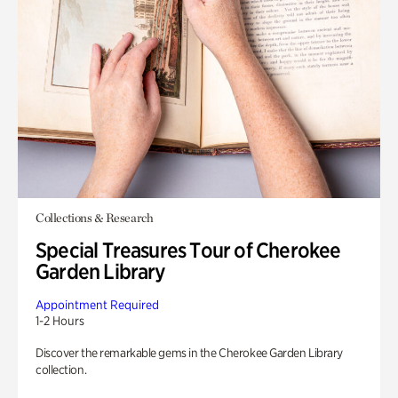
Collections & Research
Special Treasures Tour of Cherokee
Garden Library
Appointment Required
1-2 Hours
Discover the remarkable gems in the Cherokee Garden Library
collection.