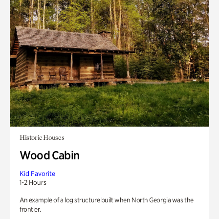
Historic Houses
Wood Cabin
Kid Favorite
1-2 Hours
An example of a log structure built when North Georgia was the
frontier.