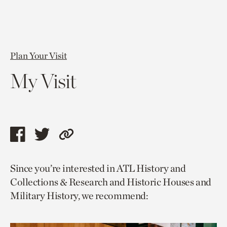
Plan Your Visit
My Visit
Share
Share
Copy
this
this
link
Since you’re interested in ATL History and
page
page
to
Collections & Research and Historic Houses and
via
via
current
Military History, we recommend:
facebook
twitter
page.