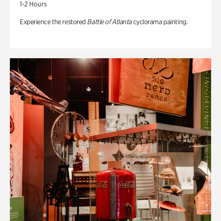
1-2 Hours
Experience the restored
Battle of Atlanta
cyclorama painting.