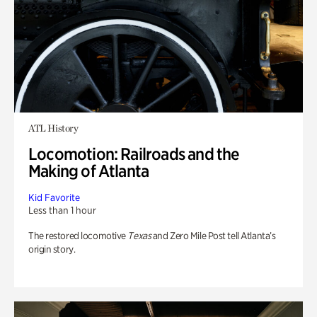
ATL History
Locomotion: Railroads and the
Making of Atlanta
Kid Favorite
Less than 1 hour
The restored locomotive
Texas
and Zero Mile Post tell Atlanta’s
origin story.