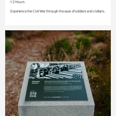
1-2 Hours
Experience the Civil War through the eyes of soldiers and civilians.