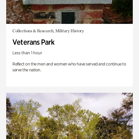
Collections & Research, Military History
Veterans Park
Less than 1 hour
Reflect on the men and women who have served and continue to
serve the nation.