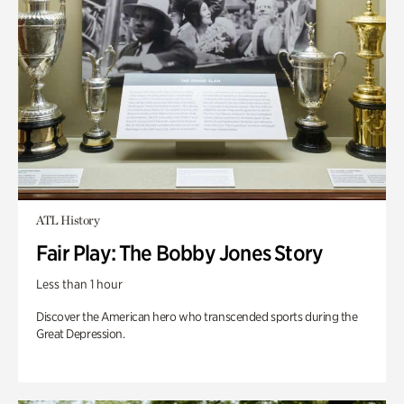
ATL History
Fair Play: The Bobby Jones Story
Less than 1 hour
Discover the American hero who transcended sports during the
Great Depression.