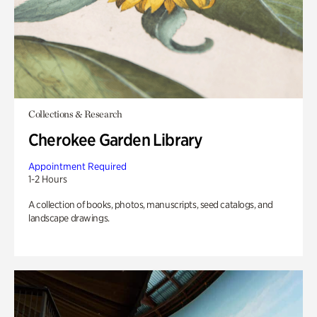
Collections & Research
Cherokee Garden Library
Appointment Required
1-2 Hours
A collection of books, photos, manuscripts, seed catalogs, and
landscape drawings.