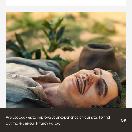
We use cookies to improve your experience on our site. To find
OK
out more, see our
Privacy Policy
.