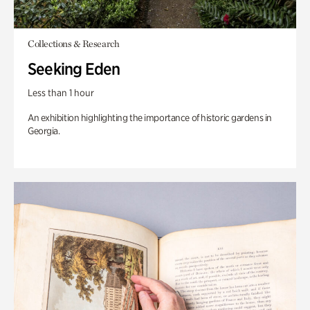
Collections & Research
Seeking Eden
Less than 1 hour
An exhibition highlighting the importance of historic gardens in
Georgia.