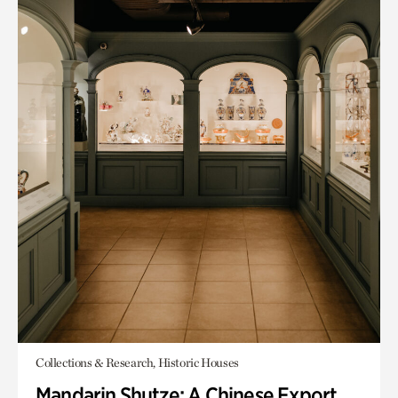
Collections & Research, Historic Houses
Mandarin Shutze: A Chinese Export