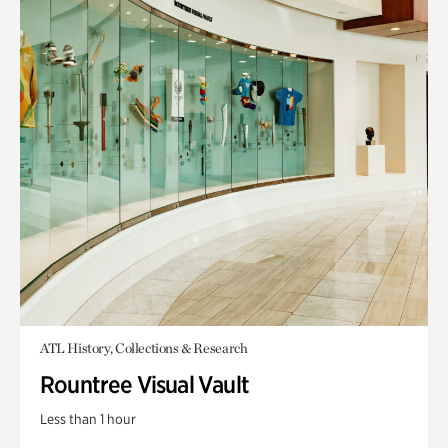
ATL History, Collections & Research
Rountree Visual Vault
Less than 1 hour