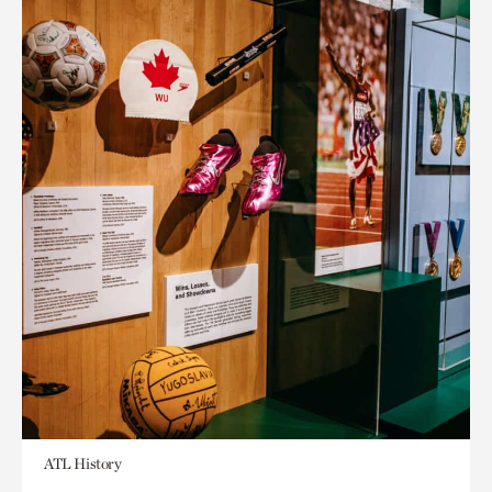
ATL History