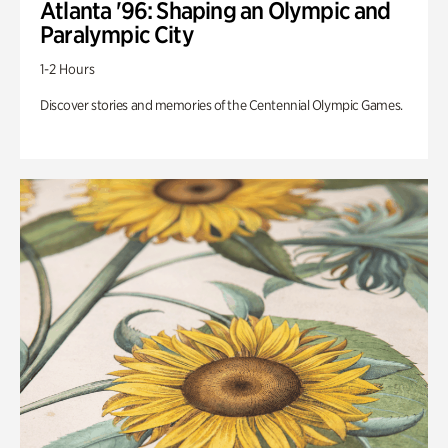
Atlanta '96: Shaping an Olympic and
Paralympic City
1-2 Hours
Discover stories and memories of the Centennial Olympic Games.