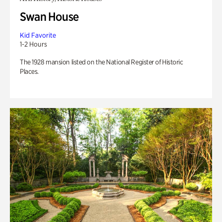
Swan House
Kid Favorite
1-2 Hours
The 1928 mansion listed on the National Register of Historic
Places.