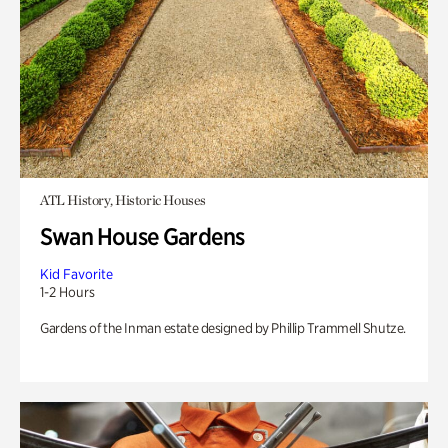
ATL History, Historic Houses
Swan House Gardens
Kid Favorite
1-2 Hours
Gardens of the Inman estate designed by Phillip Trammell Shutze.