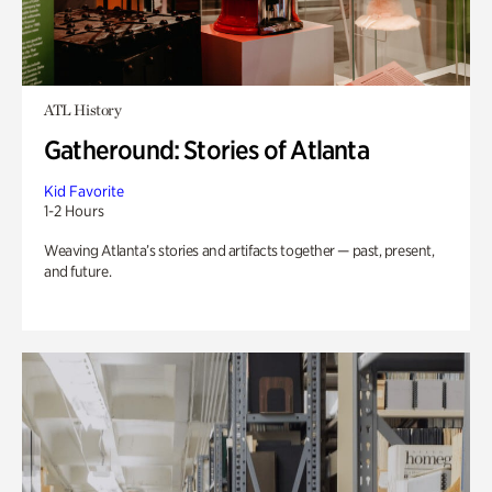
ATL History
Gatheround: Stories of Atlanta
Kid Favorite
1-2 Hours
Weaving Atlanta’s stories and artifacts together — past, present,
and future.