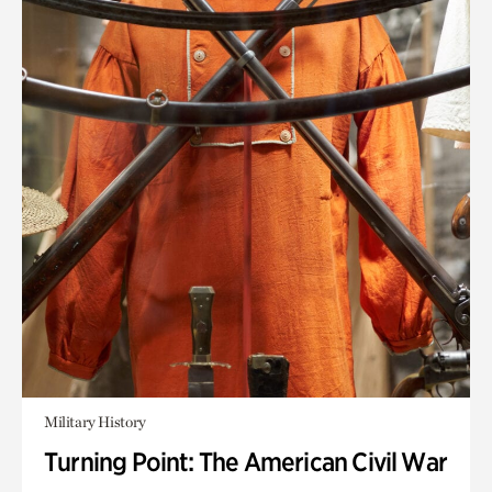
Military History
Turning Point: The American Civil War