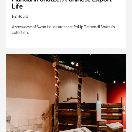
Life
1-2 Hours
A showcase of Swan House architect Phillip Trammell Shutze’s
collection.