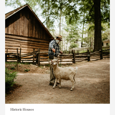
Historic Houses