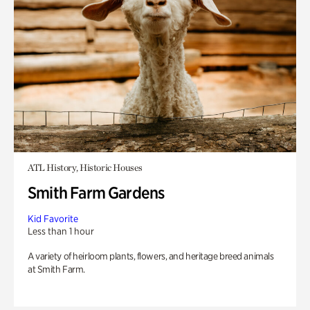
ATL History, Historic Houses
Smith Farm Gardens
Kid Favorite
Less than 1 hour
A variety of heirloom plants, flowers, and heritage breed animals
at Smith Farm.