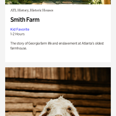
ATL History, Historic Houses
Smith Farm
Kid Favorite
1-2 Hours
The story of Georgia farm life and enslavement at Atlanta’s oldest
farmhouse.