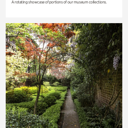
A rotating showcase of portions of our museum collections.