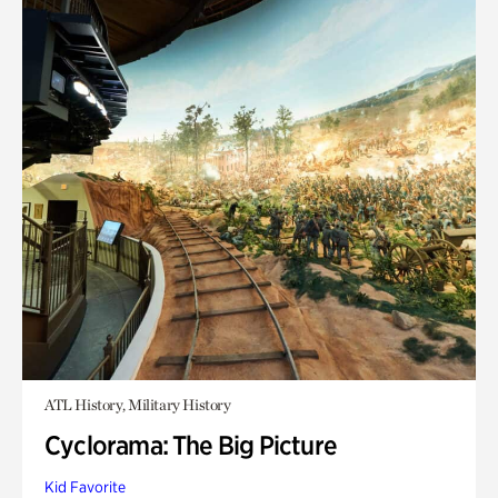
ATL History, Military History
Cyclorama: The Big Picture
Kid Favorite