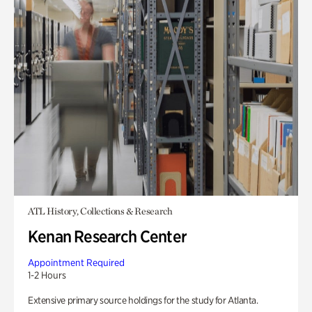
ATL History, Collections & Research
Kenan Research Center
Appointment Required
1-2 Hours
Extensive primary source holdings for the study for Atlanta.