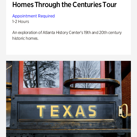
Homes Through the Centuries Tour
Appointment Required
1-2 Hours
An exploration of Atlanta History Center’s 19th and 20th century
historic homes.