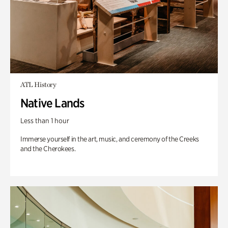
ATL History
Native Lands
Less than 1 hour
Immerse yourself in the art, music, and ceremony of the Creeks
and the Cherokees.