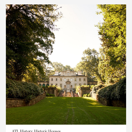
ATL History, Historic Houses