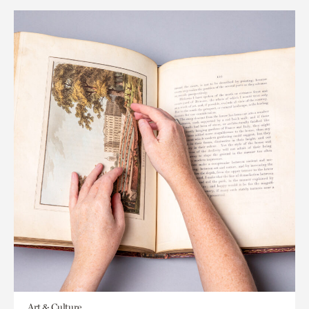
Art & Culture