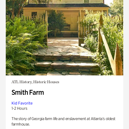
ATL History, Historic Houses
Smith Farm
Kid Favorite
1-2 Hours
The story of Georgia farm life and enslavement at Atlanta’s oldest
farmhouse.