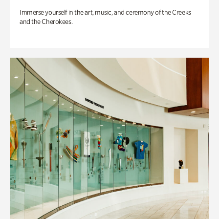
Immerse yourself in the art, music, and ceremony of the Creeks
and the Cherokees.