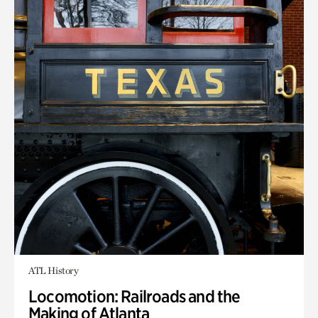
ATL History
Locomotion: Railroads and the
Making of Atlanta