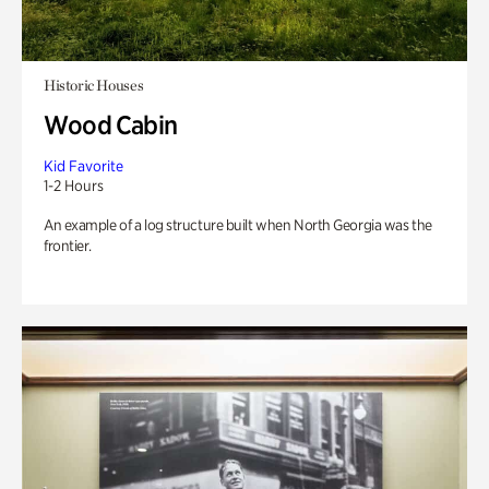
Historic Houses
Wood Cabin
Kid Favorite
1-2 Hours
An example of a log structure built when North Georgia was the
frontier.