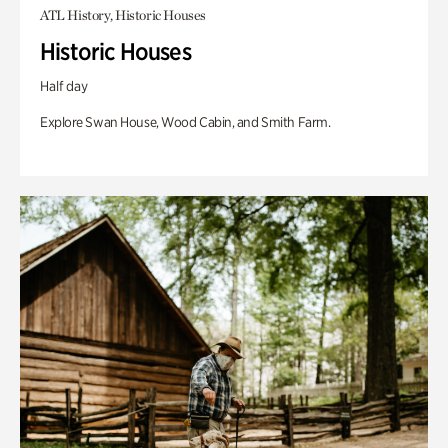
ATL History, Historic Houses
Historic Houses
Half day
Explore Swan House, Wood Cabin, and Smith Farm.