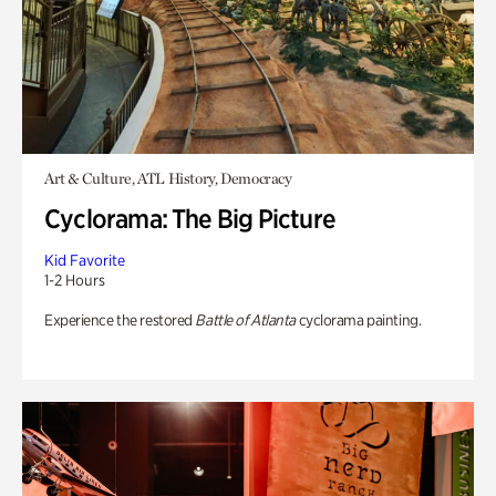
Art & Culture, ATL History, Democracy
Cyclorama: The Big Picture
Kid Favorite
1-2 Hours
Experience the restored
Battle of Atlanta
cyclorama painting.