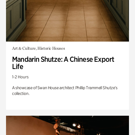
Art & Culture, Historic Houses
Mandarin Shutze: A Chinese Export
Life
1-2 Hours
A showcase of Swan House architect Phillip Trammell Shutze’s
collection.