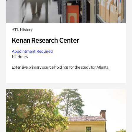
ATL History
Kenan Research Center
Appointment Required
1-2 Hours
Extensive primary source holdings for the study for Atlanta.