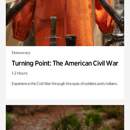
Democracy
Turning Point: The American Civil War
1-2 Hours
Experience the Civil War through the eyes of soldiers and civilians.