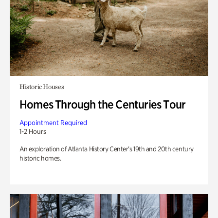
Historic Houses
Homes Through the Centuries Tour
Appointment Required
1-2 Hours
An exploration of Atlanta History Center’s 19th and 20th century
historic homes.