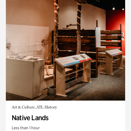
Art & Culture, ATL History
Native Lands
Less than 1 hour