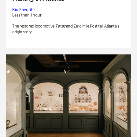
Kid Favorite
Less than 1 hour
The restored locomotive
Texas
and Zero Mile Post tell Atlanta’s
origin story.