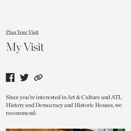
Plan Your Visit
My Visit
Share
Share
Copy
this
this
link
Since you’re interested in Art & Culture and ATL
page
page
to
History and Democracy and Historic Houses, we
via
via
current
recommend:
facebook
twitter
page.