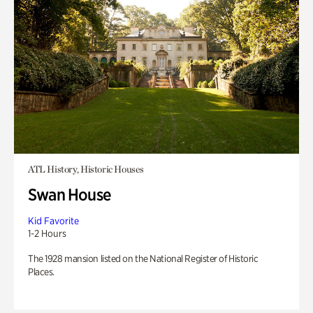
ATL History, Historic Houses
Swan House
Kid Favorite
1-2 Hours
The 1928 mansion listed on the National Register of Historic
Places.