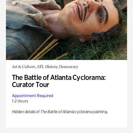
Art & Culture, ATL History, Democracy
The Battle of Atlanta Cyclorama:
Curator Tour
Appointment Required
1-2 Hours
Hidden details of
The Battle of Atlanta
cyclorama painting.