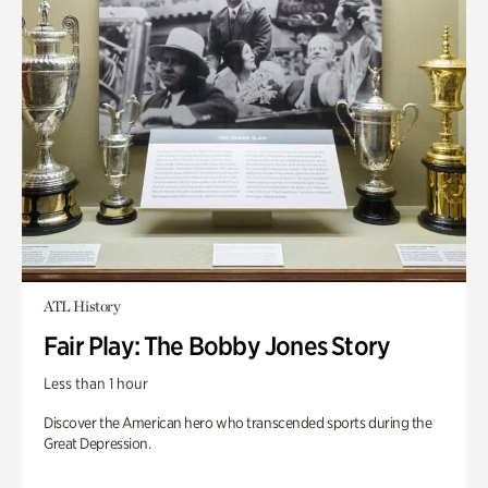
ATL History
Fair Play: The Bobby Jones Story
Less than 1 hour
Discover the American hero who transcended sports during the
Great Depression.