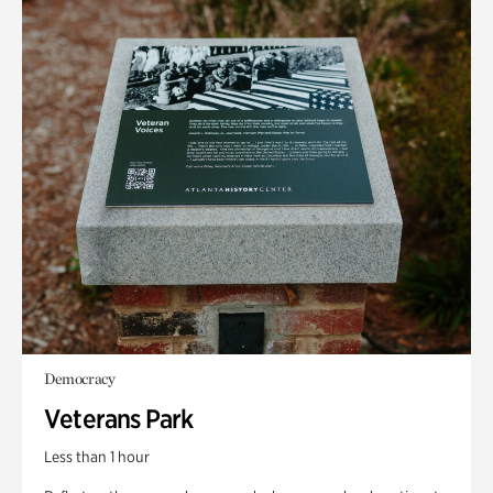
Democracy
Veterans Park
Less than 1 hour