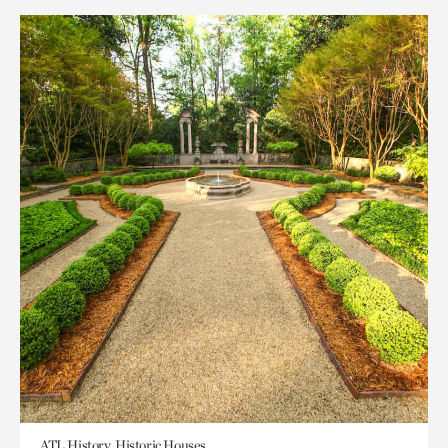
ATL History, Historic Houses