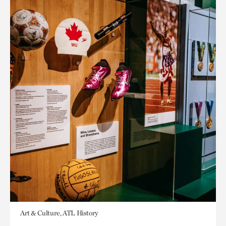
Art & Culture, ATL History