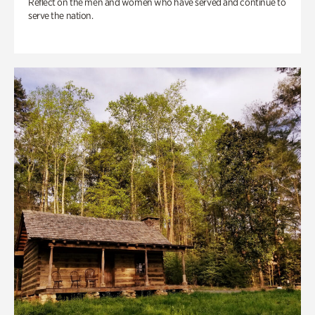
Reflect on the men and women who have served and continue to
serve the nation.