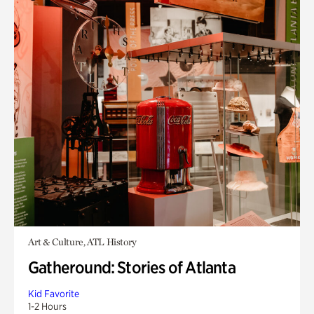
Art & Culture, ATL History
Gatheround: Stories of Atlanta
Kid Favorite
1-2 Hours