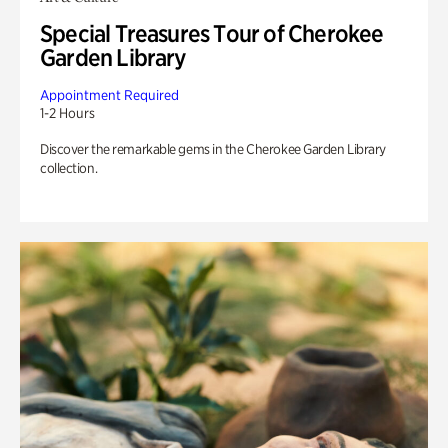
Special Treasures Tour of Cherokee
Garden Library
Appointment Required
1-2 Hours
Discover the remarkable gems in the Cherokee Garden Library
collection.