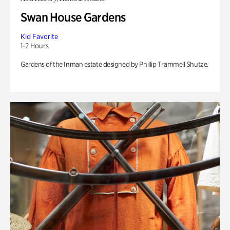
Swan House Gardens
Kid Favorite
1-2 Hours
Gardens of the Inman estate designed by Phillip Trammell Shutze.