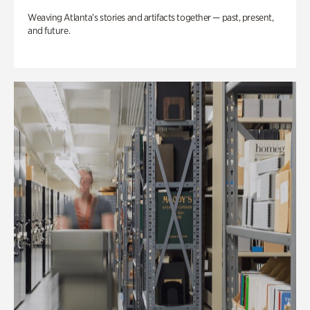
Weaving Atlanta’s stories and artifacts together — past, present,
and future.