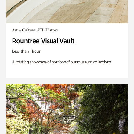
Art & Culture, ATL History
Rountree Visual Vault
Less than 1 hour
A rotating showcase of portions of our museum collections.