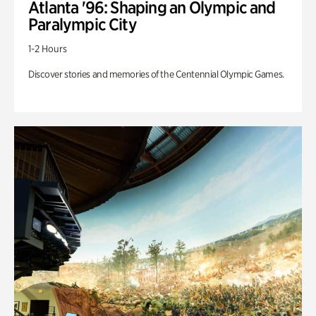
Atlanta '96: Shaping an Olympic and
Paralympic City
1-2 Hours
Discover stories and memories of the Centennial Olympic Games.