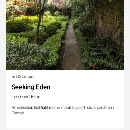
Art & Culture
Seeking Eden
Less than 1 hour
An exhibition highlighting the importance of historic gardens in
Georgia.