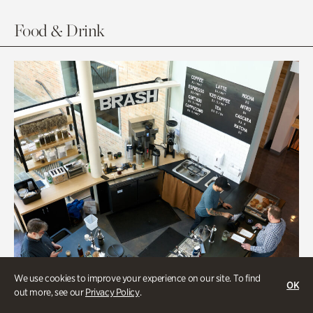
Food & Drink
We use cookies to improve your experience on our site. To find
OK
out more, see our
Privacy Policy
.