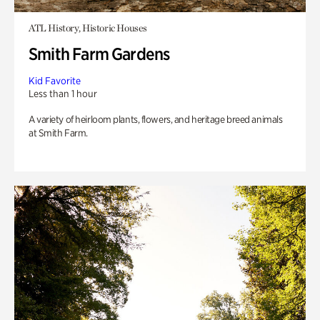
ATL History, Historic Houses
Smith Farm Gardens
Kid Favorite
Less than 1 hour
A variety of heirloom plants, flowers, and heritage breed animals
at Smith Farm.