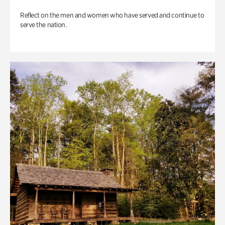
Reflect on the men and women who have served and continue to
serve the nation.