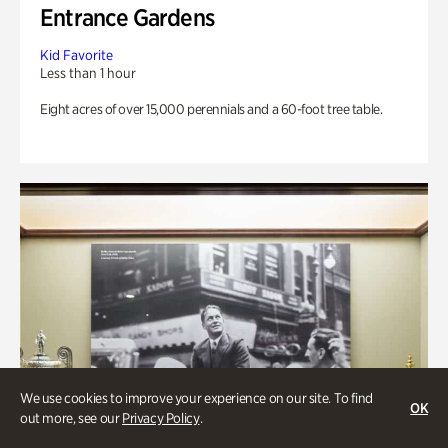
Entrance Gardens
Kid Favorite
Less than 1 hour
Eight acres of over 15,000 perennials and a 60-foot tree table.
We use cookies to improve your experience on our site. To find
OK
out more, see our
Privacy Policy
.