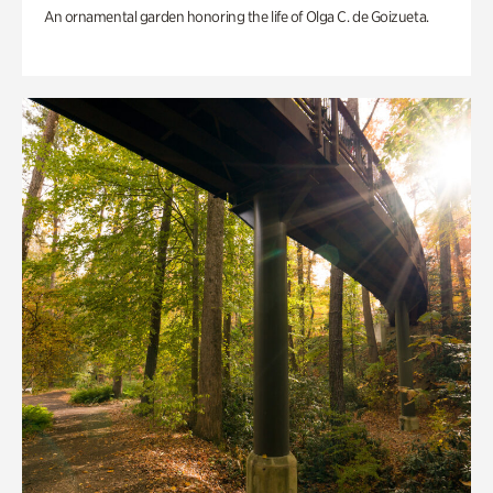
An ornamental garden honoring the life of Olga C. de Goizueta.