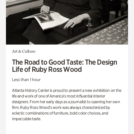
Art & Culture
The Road to Good Taste: The Design
Life of Ruby Ross Wood
Less than 1 hour
Atlanta History Center is proud to present a new exhibition on the
life and work of one of America’s most influential interior
designers. From her early days as a journalist to opening her own
firm, Ruby Ross Wood’s work was always characterized by
eclectic combinations of furniture, bold color choices, and
impeccable taste.