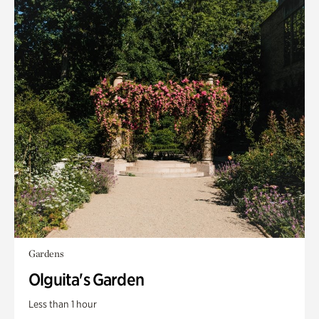
Gardens
Olguita's Garden
Less than 1 hour