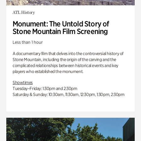
ATL History
Monument: The Untold Story of
Stone Mountain Film Screening
Less than 1 hour
A documentary film that delves into the controversial history of
Stone Mountain, including the origin of the carving and the
complicated relationships between historical events and key
players who established the monument.
Showtimes
Tuesday–Friday: 1:30pm and 2:30pm
Saturday & Sunday: 10:30am, 11:30am, 12:30pm, 1:30pm, 2:30pm