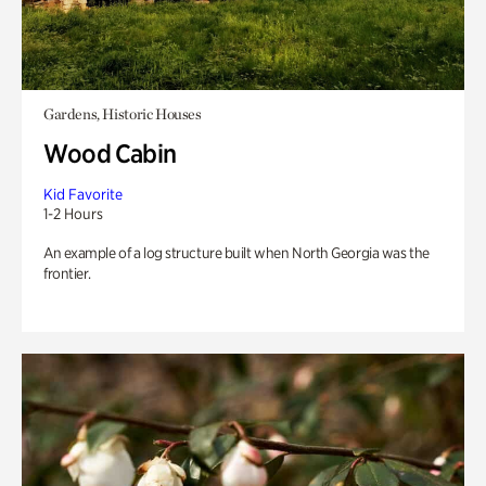
Gardens, Historic Houses
Wood Cabin
Kid Favorite
1-2 Hours
An example of a log structure built when North Georgia was the
frontier.