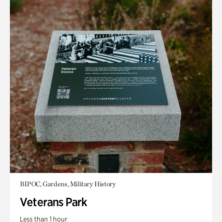
BIPOC, Gardens, Military History
Veterans Park
Less than 1 hour