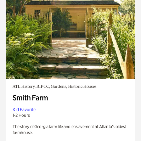
ATL History, BIPOC, Gardens, Historic Houses
Smith Farm
Kid Favorite
1-2 Hours
The story of Georgia farm life and enslavement at Atlanta’s oldest
farmhouse.