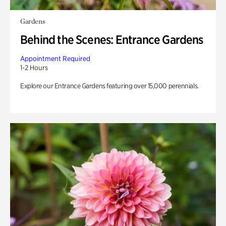
Gardens
Behind the Scenes: Entrance Gardens
Appointment Required
1-2 Hours
Explore our Entrance Gardens featuring over 15,000 perennials.