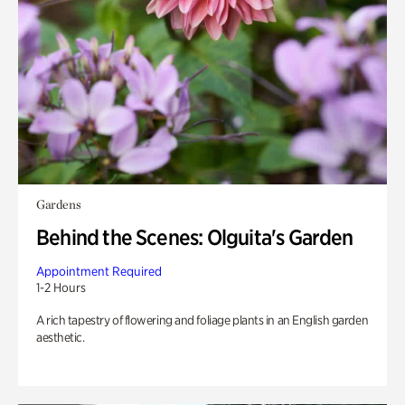
Gardens
Behind the Scenes: Olguita's Garden
Appointment Required
1-2 Hours
A rich tapestry of flowering and foliage plants in an English garden
aesthetic.