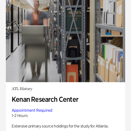
ATL History
Kenan Research Center
Appointment Required
1-2 Hours
Extensive primary source holdings for the study for Atlanta.