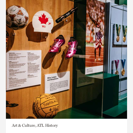
Art & Culture, ATL History