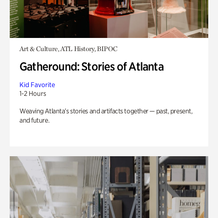
Art & Culture, ATL History, BIPOC
Gatheround: Stories of Atlanta
Kid Favorite
1-2 Hours
Weaving Atlanta’s stories and artifacts together — past, present,
and future.