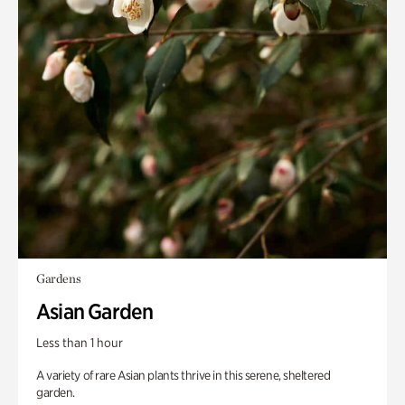
Gardens
Asian Garden
Less than 1 hour
A variety of rare Asian plants thrive in this serene, sheltered
garden.