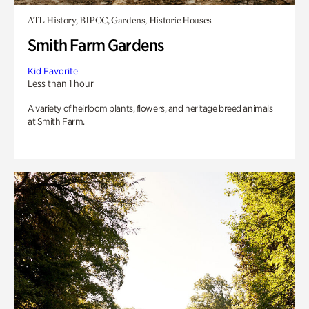
ATL History, BIPOC, Gardens, Historic Houses
Smith Farm Gardens
Kid Favorite
Less than 1 hour
A variety of heirloom plants, flowers, and heritage breed animals
at Smith Farm.