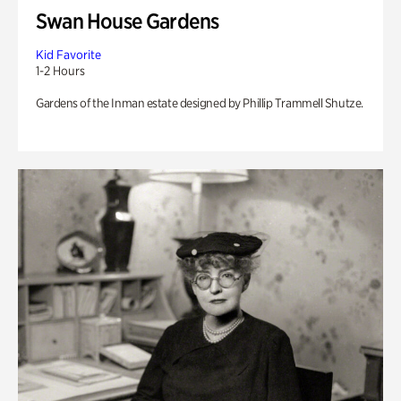
Swan House Gardens
Kid Favorite
1-2 Hours
Gardens of the Inman estate designed by Phillip Trammell Shutze.