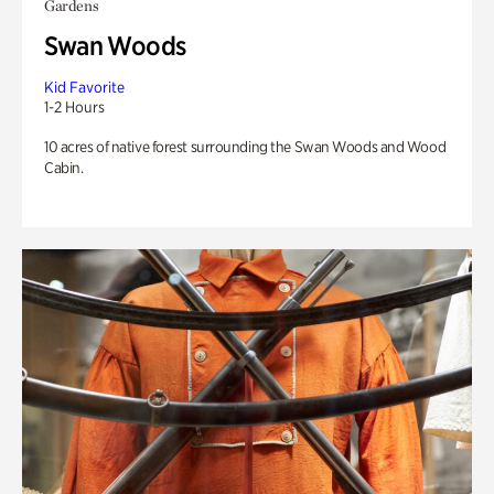
Gardens
Swan Woods
Kid Favorite
1-2 Hours
10 acres of native forest surrounding the Swan Woods and Wood
Cabin.