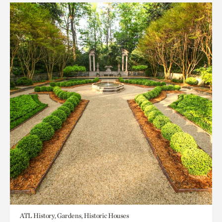
ATL History, Gardens, Historic Houses