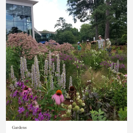
Gardens