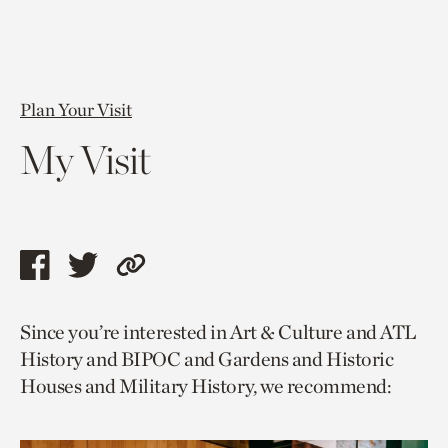
Plan Your Visit
My Visit
Share
Share
Copy
this
this
link
Since you’re interested in Art & Culture and ATL
page
page
to
History and BIPOC and Gardens and Historic
via
via
current
Houses and Military History, we recommend:
facebook
twitter
page.