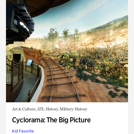
Art & Culture, ATL History, Military History
Cyclorama: The Big Picture
Kid Favorite