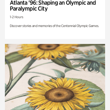
Atlanta '96: Shaping an Olympic and
Paralympic City
1-2 Hours
Discover stories and memories of the Centennial Olympic Games.