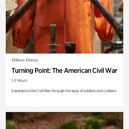
Military History
Turning Point: The American Civil War
1-2 Hours
Experience the Civil War through the eyes of soldiers and civilians.