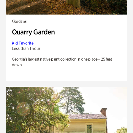
Gardens
Quarry Garden
Kid Favorite
Less than 1 hour
Georgia’s largest native plant collection in one place— 25 feet
down.