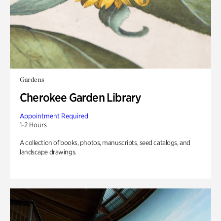
Gardens
Cherokee Garden Library
Appointment Required
1-2 Hours
A collection of books, photos, manuscripts, seed catalogs, and
landscape drawings.