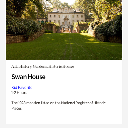
ATL History, Gardens, Historic Houses
Swan House
Kid Favorite
1-2 Hours
The 1928 mansion listed on the National Register of Historic
Places.