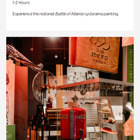
1-2 Hours
Experience the restored
Battle of Atlanta
cyclorama painting.