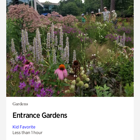
Gardens
Entrance Gardens
Kid Favorite
Less than 1 hour