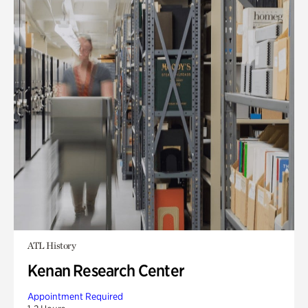
ATL History
Kenan Research Center
Appointment Required