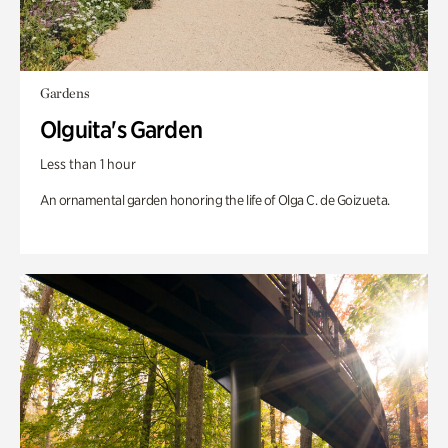
Gardens
Olguita's Garden
Less than 1 hour
An ornamental garden honoring the life of Olga C. de Goizueta.