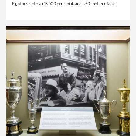
Eight acres of over 15,000 perennials and a 60-foot tree table.