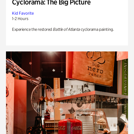
Cyclorama: The Big Picture
Kid Favorite
1-2 Hours
Experience the restored
Battle of Atlanta
cyclorama painting.