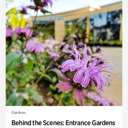
Gardens
Behind the Scenes: Entrance Gardens