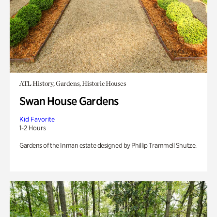
ATL History, Gardens, Historic Houses
Swan House Gardens
Kid Favorite
1-2 Hours
Gardens of the Inman estate designed by Phillip Trammell Shutze.