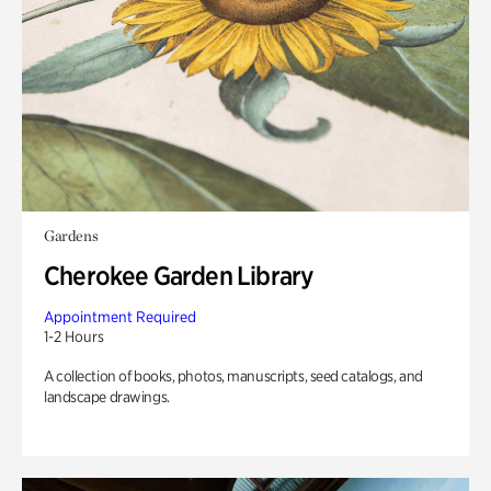
Gardens
Cherokee Garden Library
Appointment Required
1-2 Hours
A collection of books, photos, manuscripts, seed catalogs, and
landscape drawings.