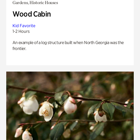
Gardens, Historic Houses
Wood Cabin
Kid Favorite
1-2 Hours
An example of a log structure built when North Georgia was the
frontier.