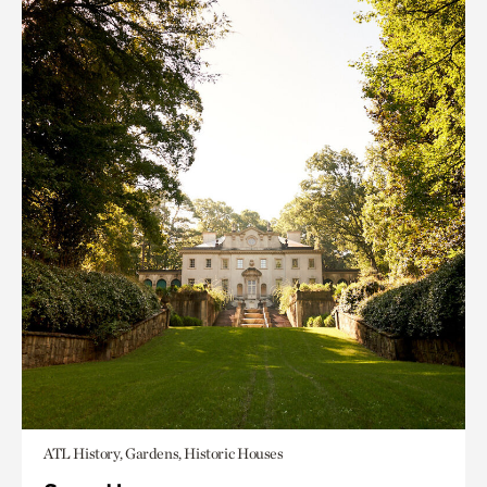
ATL History, Gardens, Historic Houses