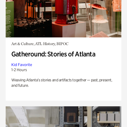
Art & Culture, ATL History, BIPOC
Gatheround: Stories of Atlanta
Kid Favorite
1-2 Hours
Weaving Atlanta’s stories and artifacts together — past, present,
and future.