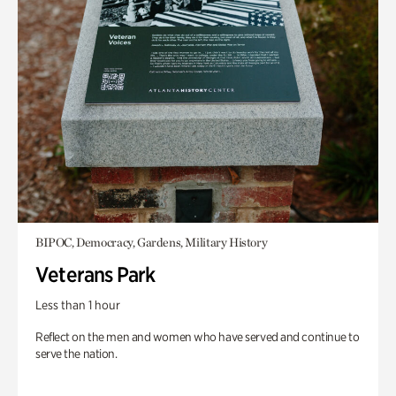
BIPOC, Democracy, Gardens, Military History
Veterans Park
Less than 1 hour
Reflect on the men and women who have served and continue to
serve the nation.