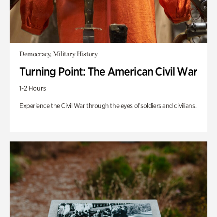
Democracy, Military History
Turning Point: The American Civil War
1-2 Hours
Experience the Civil War through the eyes of soldiers and civilians.