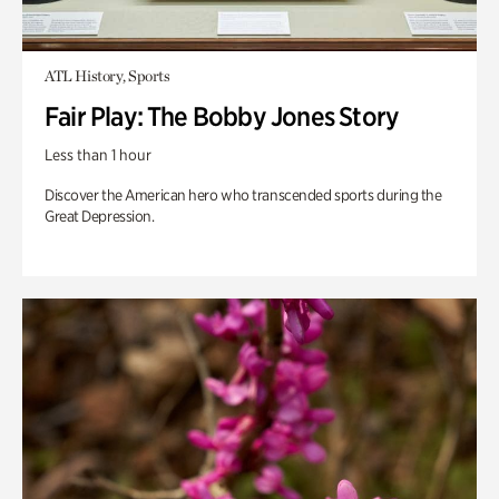
ATL History, Sports
Fair Play: The Bobby Jones Story
Less than 1 hour
Discover the American hero who transcended sports during the
Great Depression.