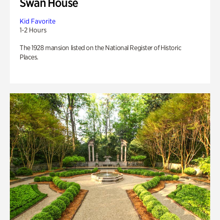
Swan House
Kid Favorite
1-2 Hours
The 1928 mansion listed on the National Register of Historic
Places.