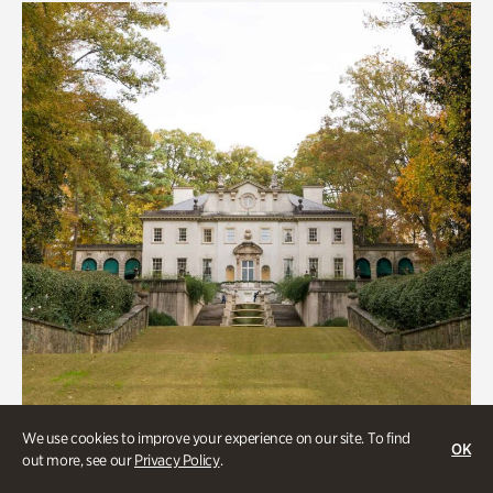
We use cookies to improve your experience on our site. To find
OK
out more, see our
Privacy Policy
.
ATL History, Historic Houses