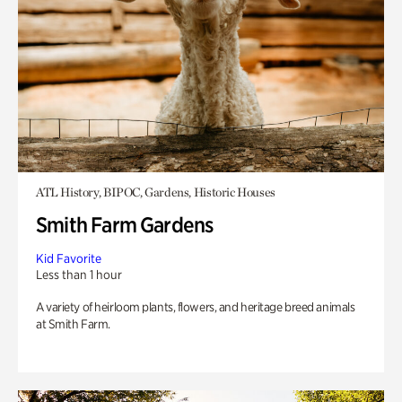
ATL History, BIPOC, Gardens, Historic Houses
Smith Farm Gardens
Kid Favorite
Less than 1 hour
A variety of heirloom plants, flowers, and heritage breed animals
at Smith Farm.