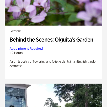
Gardens
Behind the Scenes: Olguita's Garden
Appointment Required
1-2 Hours
A rich tapestry of flowering and foliage plants in an English garden
aesthetic.