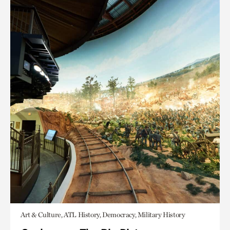
Art & Culture, ATL History, Democracy, Military History