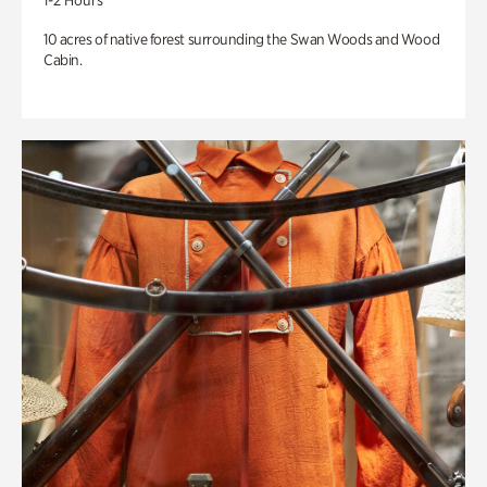
1-2 Hours
10 acres of native forest surrounding the Swan Woods and Wood
Cabin.