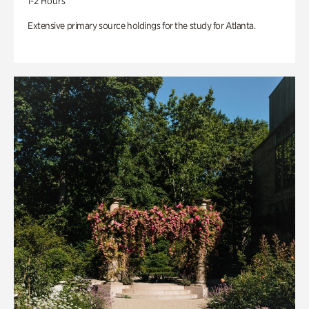
1-2 Hours
Extensive primary source holdings for the study for Atlanta.