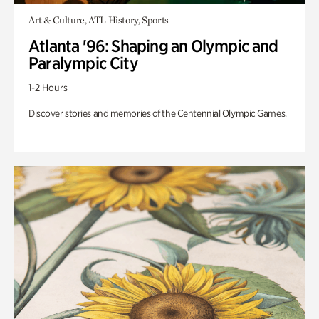
Art & Culture, ATL History, Sports
Atlanta '96: Shaping an Olympic and
Paralympic City
1-2 Hours
Discover stories and memories of the Centennial Olympic Games.