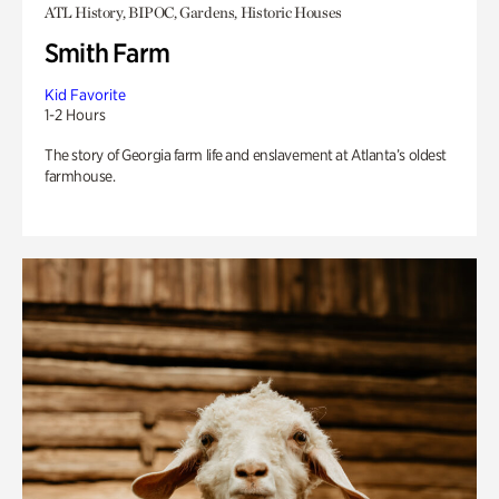
ATL History, BIPOC, Gardens, Historic Houses
Smith Farm
Kid Favorite
1-2 Hours
The story of Georgia farm life and enslavement at Atlanta’s oldest
farmhouse.