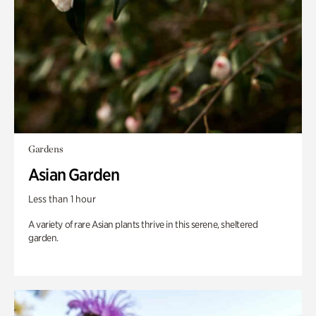
Gardens
Asian Garden
Less than 1 hour
A variety of rare Asian plants thrive in this serene, sheltered
garden.