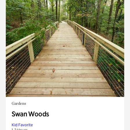
Gardens
Swan Woods
Kid Favorite