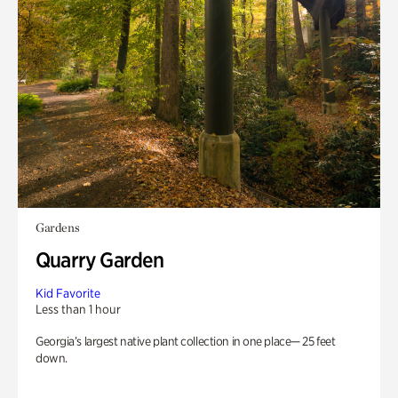
Gardens
Quarry Garden
Kid Favorite
Less than 1 hour
Georgia’s largest native plant collection in one place— 25 feet
down.