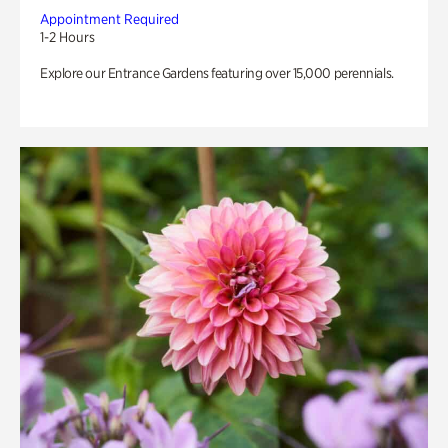
Appointment Required
1-2 Hours
Explore our Entrance Gardens featuring over 15,000 perennials.