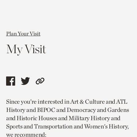
Plan Your Visit
My Visit
Share
Share
Copy
this
this
link
Since you’re interested in Art & Culture and ATL
page
page
to
History and BIPOC and Democracy and Gardens
via
via
current
and Historic Houses and Military History and
facebook
twitter
page.
Sports and Transportation and Women's History,
we recommend: