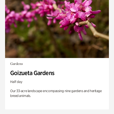
Gardens
Goizueta Gardens
Half day
Our 33-acre landscape encompassing nine gardens and heritage
breed animals.