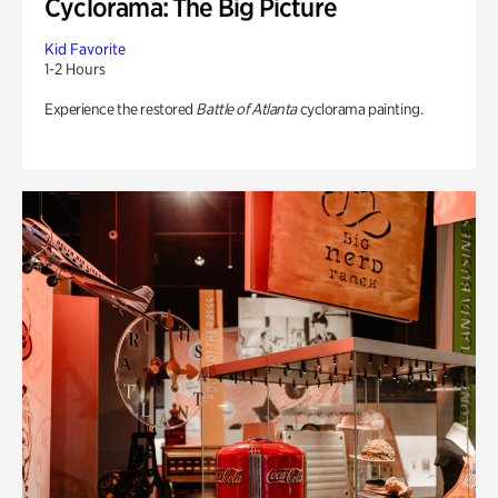
Cyclorama: The Big Picture
Kid Favorite
1-2 Hours
Experience the restored
Battle of Atlanta
cyclorama painting.