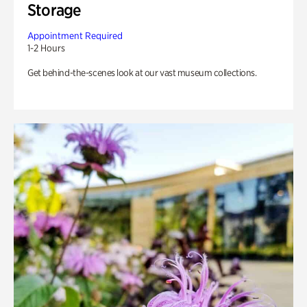
Storage
Appointment Required
1-2 Hours
Get behind-the-scenes look at our vast museum collections.