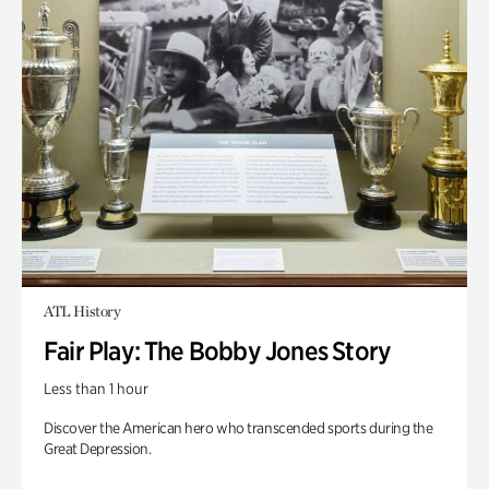
ATL History
Fair Play: The Bobby Jones Story
Less than 1 hour
Discover the American hero who transcended sports during the
Great Depression.