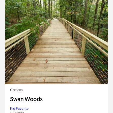
Gardens
Swan Woods
Kid Favorite