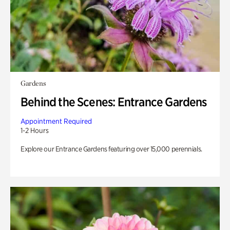
Gardens
Behind the Scenes: Entrance Gardens
Appointment Required
1-2 Hours
Explore our Entrance Gardens featuring over 15,000 perennials.