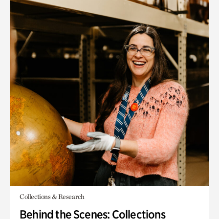
Collections & Research
Behind the Scenes: Collections