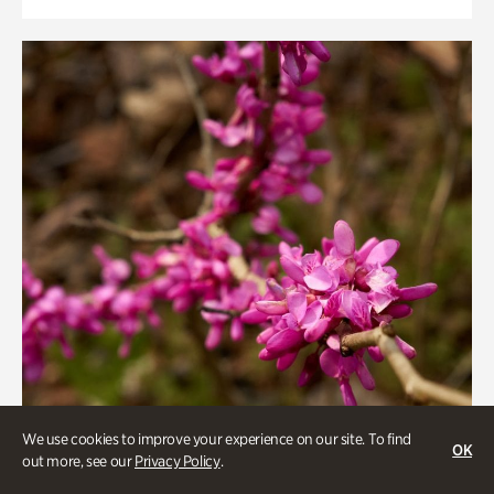
We use cookies to improve your experience on our site. To find
OK
out more, see our
Privacy Policy
.