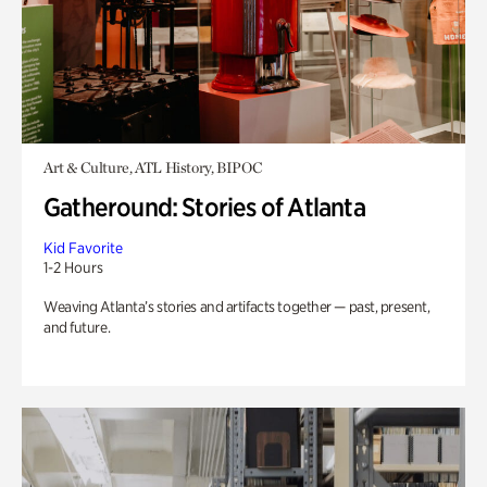
Art & Culture, ATL History, BIPOC
Gatheround: Stories of Atlanta
Kid Favorite
1-2 Hours
Weaving Atlanta’s stories and artifacts together — past, present,
and future.