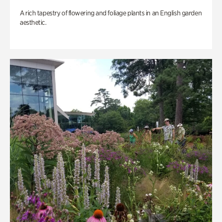
A rich tapestry of flowering and foliage plants in an English garden
aesthetic.