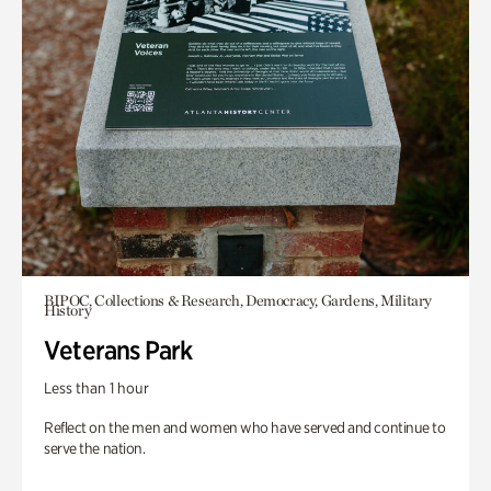
BIPOC, Collections & Research, Democracy, Gardens, Military
History
Veterans Park
Less than 1 hour
Reflect on the men and women who have served and continue to
serve the nation.