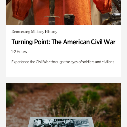
Democracy, Military History
Turning Point: The American Civil War
1-2 Hours
Experience the Civil War through the eyes of soldiers and civilians.