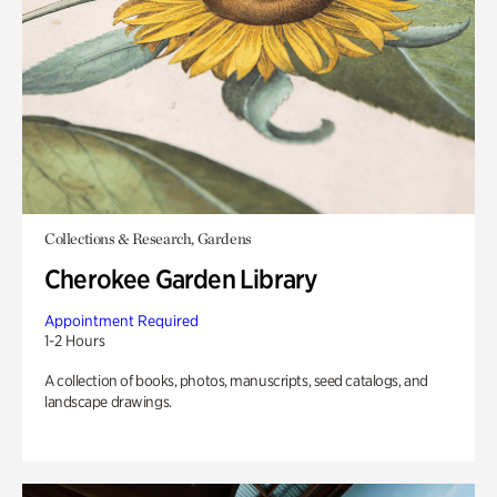
Collections & Research, Gardens
Cherokee Garden Library
Appointment Required
1-2 Hours
A collection of books, photos, manuscripts, seed catalogs, and
landscape drawings.