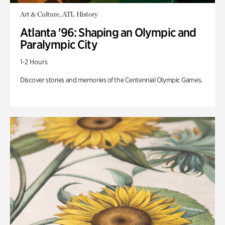
Art & Culture, ATL History
Atlanta '96: Shaping an Olympic and
Paralympic City
1-2 Hours
Discover stories and memories of the Centennial Olympic Games.