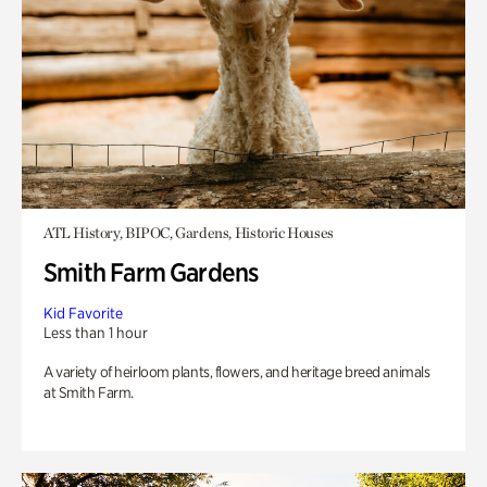
ATL History, BIPOC, Gardens, Historic Houses
Smith Farm Gardens
Kid Favorite
Less than 1 hour
A variety of heirloom plants, flowers, and heritage breed animals
at Smith Farm.