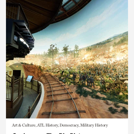
Art & Culture, ATL History, Democracy, Military History