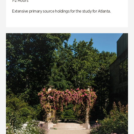
1-2 Hours
Extensive primary source holdings for the study for Atlanta.