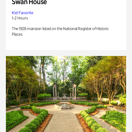
Swan House
Kid Favorite
1-2 Hours
The 1928 mansion listed on the National Register of Historic
Places.