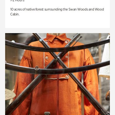
1-2 Hours
10 acres of native forest surrounding the Swan Woods and Wood
Cabin.