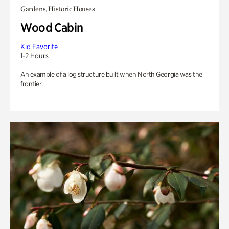
Gardens, Historic Houses
Wood Cabin
Kid Favorite
1-2 Hours
An example of a log structure built when North Georgia was the
frontier.