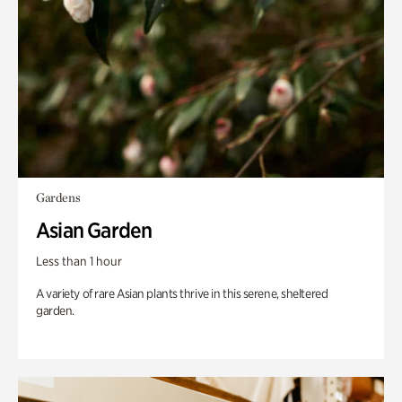
Gardens
Asian Garden
Less than 1 hour
A variety of rare Asian plants thrive in this serene, sheltered
garden.