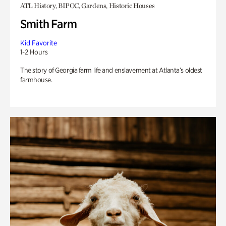
ATL History, BIPOC, Gardens, Historic Houses
Smith Farm
Kid Favorite
1-2 Hours
The story of Georgia farm life and enslavement at Atlanta’s oldest
farmhouse.