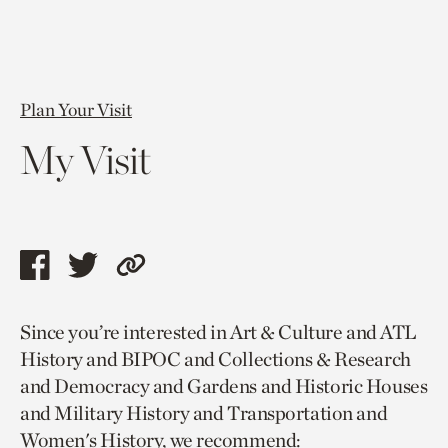
Plan Your Visit
My Visit
Share
Share
Copy
this
this
link
Since you’re interested in Art & Culture and ATL
page
page
to
History and BIPOC and Collections & Research
via
via
current
and Democracy and Gardens and Historic Houses
facebook
twitter
page.
and Military History and Transportation and
Women's History, we recommend: