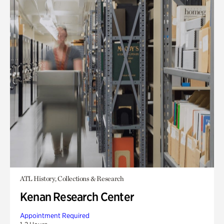
ATL History, Collections & Research
Kenan Research Center
Appointment Required