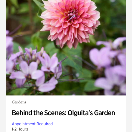
Gardens
Behind the Scenes: Olguita's Garden
Appointment Required
1-2 Hours