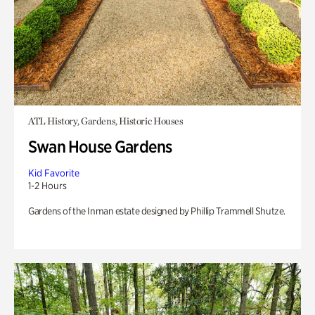
ATL History, Gardens, Historic Houses
Swan House Gardens
Kid Favorite
1-2 Hours
Gardens of the Inman estate designed by Phillip Trammell Shutze.