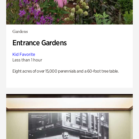
Gardens
Entrance Gardens
Kid Favorite
Less than 1 hour
Eight acres of over 15,000 perennials and a 60-foot tree table.