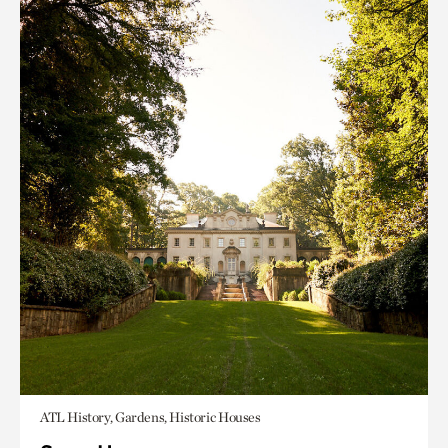
ATL History, Gardens, Historic Houses