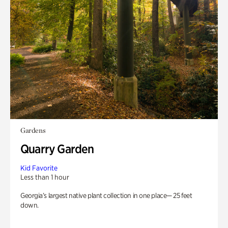
Gardens
Quarry Garden
Kid Favorite
Less than 1 hour
Georgia’s largest native plant collection in one place— 25 feet
down.