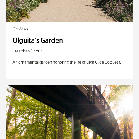
Gardens
Olguita's Garden
Less than 1 hour
An ornamental garden honoring the life of Olga C. de Goizueta.