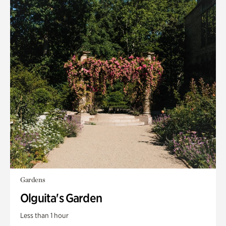
Gardens
Olguita's Garden
Less than 1 hour