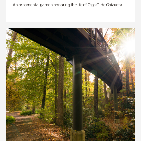
An ornamental garden honoring the life of Olga C. de Goizueta.