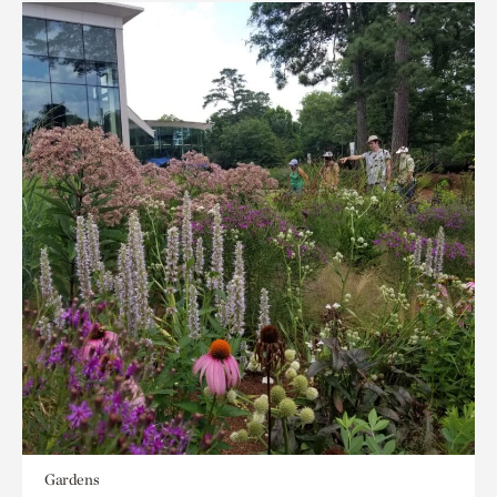
Gardens