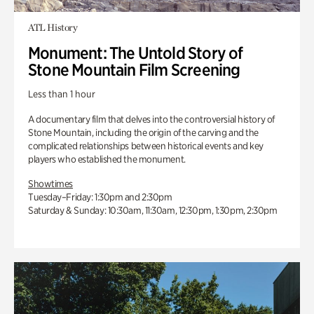
ATL History
Monument: The Untold Story of
Stone Mountain Film Screening
Less than 1 hour
A documentary film that delves into the controversial history of
Stone Mountain, including the origin of the carving and the
complicated relationships between historical events and key
players who established the monument.
Showtimes
Tuesday–Friday: 1:30pm and 2:30pm
Saturday & Sunday: 10:30am, 11:30am, 12:30pm, 1:30pm, 2:30pm