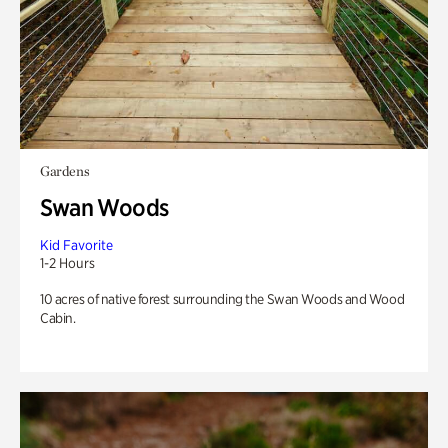
Gardens
Swan Woods
Kid Favorite
1-2 Hours
10 acres of native forest surrounding the Swan Woods and Wood
Cabin.