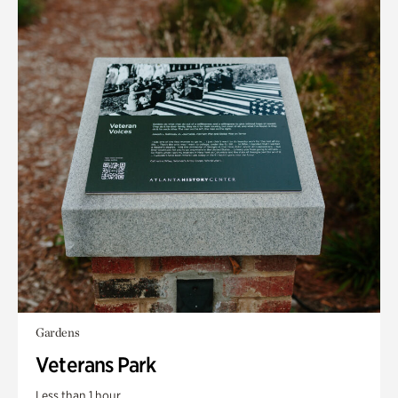
Gardens
Veterans Park
Less than 1 hour