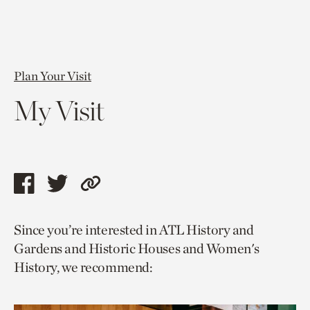
Plan Your Visit
My Visit
Share
Share
Copy
this
this
link
Since you’re interested in ATL History and
page
page
to
Gardens and Historic Houses and Women's
via
via
current
History, we recommend:
facebook
twitter
page.