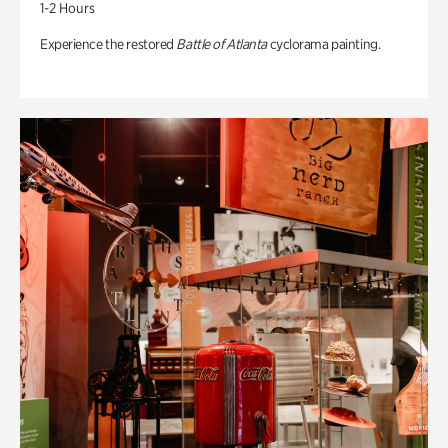
1-2 Hours
Experience the restored
Battle of Atlanta
cyclorama painting.