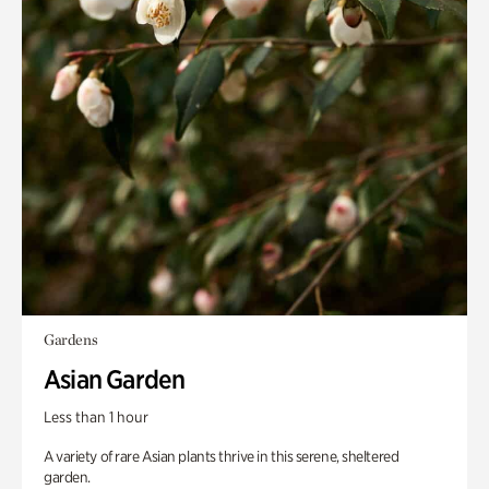
Gardens
Asian Garden
Less than 1 hour
A variety of rare Asian plants thrive in this serene, sheltered
garden.