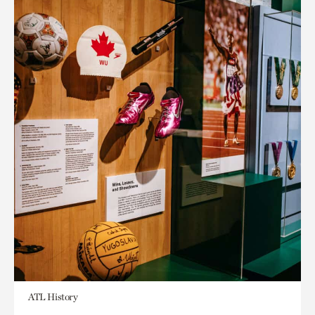
ATL History