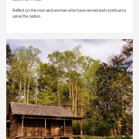
Reflect on the men and women who have served and continue to
serve the nation.