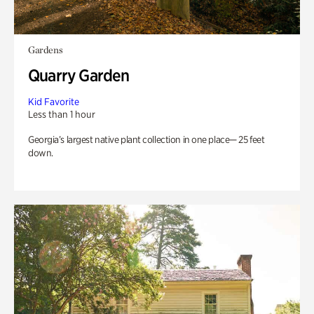
Gardens
Quarry Garden
Kid Favorite
Less than 1 hour
Georgia’s largest native plant collection in one place— 25 feet
down.