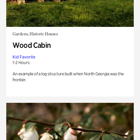
Gardens, Historic Houses
Wood Cabin
Kid Favorite
1-2 Hours
An example of a log structure built when North Georgia was the
frontier.