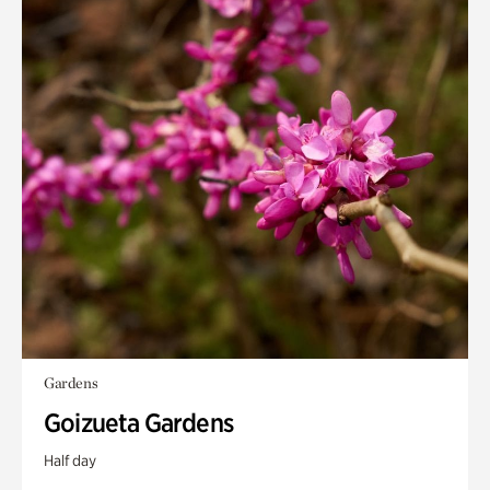
Gardens
Goizueta Gardens
Half day