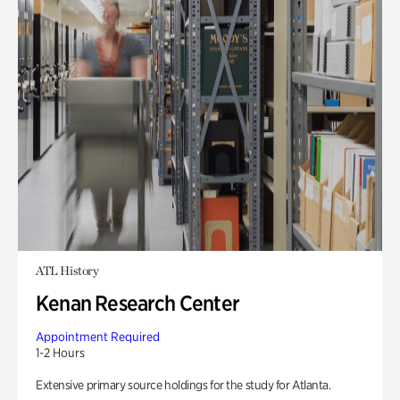
ATL History
Kenan Research Center
Appointment Required
1-2 Hours
Extensive primary source holdings for the study for Atlanta.