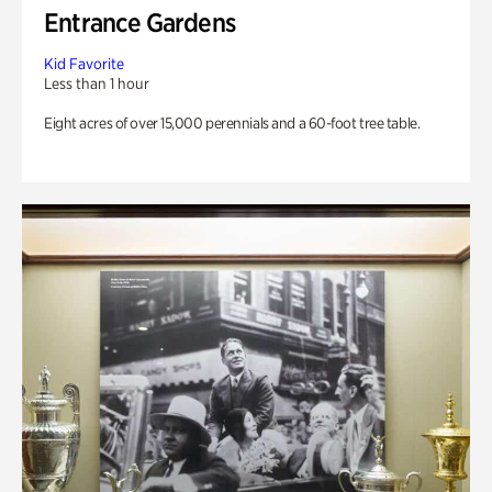
Entrance Gardens
Kid Favorite
Less than 1 hour
Eight acres of over 15,000 perennials and a 60-foot tree table.