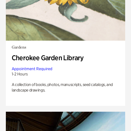
Gardens
Cherokee Garden Library
Appointment Required
1-2 Hours
A collection of books, photos, manuscripts, seed catalogs, and
landscape drawings.