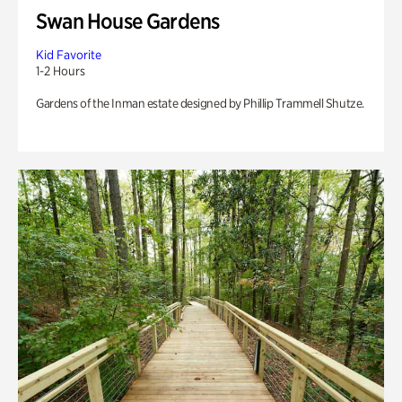
Swan House Gardens
Kid Favorite
1-2 Hours
Gardens of the Inman estate designed by Phillip Trammell Shutze.