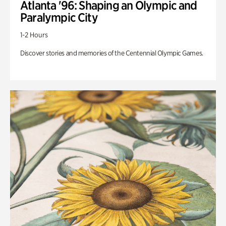
Atlanta '96: Shaping an Olympic and
Paralympic City
1-2 Hours
Discover stories and memories of the Centennial Olympic Games.