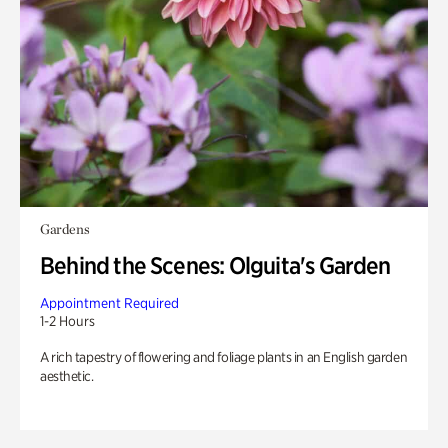
Gardens
Behind the Scenes: Olguita's Garden
Appointment Required
1-2 Hours
A rich tapestry of flowering and foliage plants in an English garden
aesthetic.