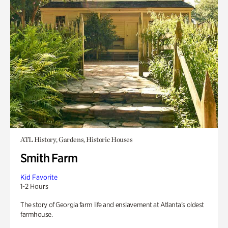
ATL History, Gardens, Historic Houses
Smith Farm
Kid Favorite
1-2 Hours
The story of Georgia farm life and enslavement at Atlanta’s oldest
farmhouse.