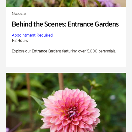
Gardens
Behind the Scenes: Entrance Gardens
Appointment Required
1-2 Hours
Explore our Entrance Gardens featuring over 15,000 perennials.