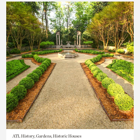
ATL History, Gardens, Historic Houses