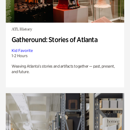
ATL History
Gatheround: Stories of Atlanta
Kid Favorite
1-2 Hours
Weaving Atlanta’s stories and artifacts together — past, present,
and future.