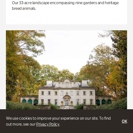
Our 33-acre landscape encompassing nine gardens and heritage
breed animals.
We use cookies to improve your experience on our site. To find
OK
out more, see our
Privacy Policy
.