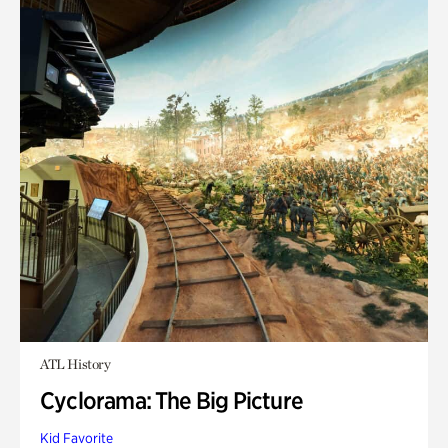
ATL History
Cyclorama: The Big Picture
Kid Favorite