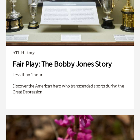
ATL History
Fair Play: The Bobby Jones Story
Less than 1 hour
Discover the American hero who transcended sports during the
Great Depression.