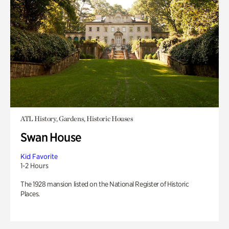
ATL History, Gardens, Historic Houses
Swan House
Kid Favorite
1-2 Hours
The 1928 mansion listed on the National Register of Historic
Places.