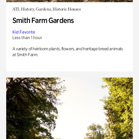
ATL History, Gardens, Historic Houses
Smith Farm Gardens
Kid Favorite
Less than 1 hour
A variety of heirloom plants, flowers, and heritage breed animals
at Smith Farm.