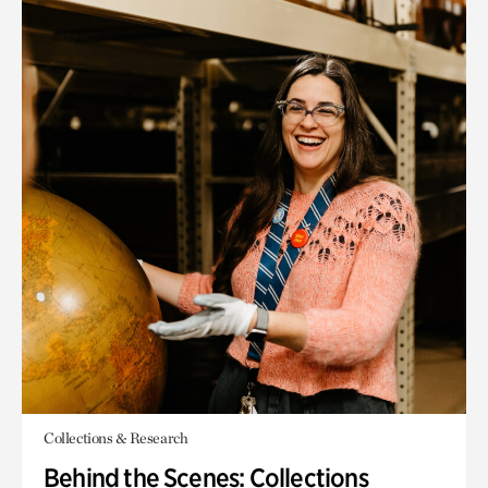
Collections & Research
Behind the Scenes: Collections