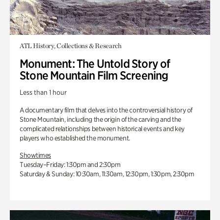
ATL History, Collections & Research
Monument: The Untold Story of
Stone Mountain Film Screening
Less than 1 hour
A documentary film that delves into the controversial history of
Stone Mountain, including the origin of the carving and the
complicated relationships between historical events and key
players who established the monument.
Showtimes
Tuesday–Friday: 1:30pm and 2:30pm
Saturday & Sunday: 10:30am, 11:30am, 12:30pm, 1:30pm, 2:30pm