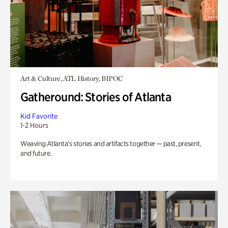
Art & Culture, ATL History, BIPOC
Gatheround: Stories of Atlanta
Kid Favorite
1-2 Hours
Weaving Atlanta’s stories and artifacts together — past, present,
and future.