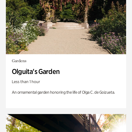
Gardens
Olguita's Garden
Less than 1 hour
An ornamental garden honoring the life of Olga C. de Goizueta.