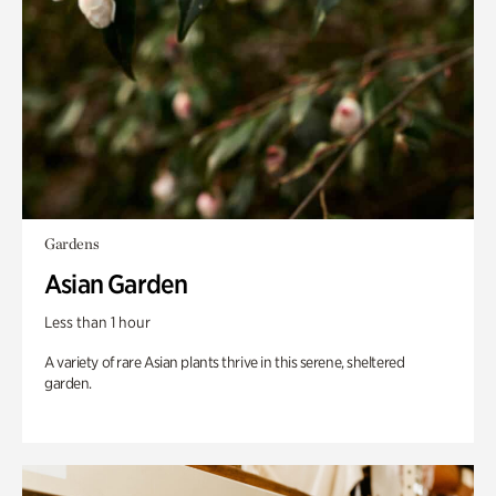
Gardens
Asian Garden
Less than 1 hour
A variety of rare Asian plants thrive in this serene, sheltered
garden.