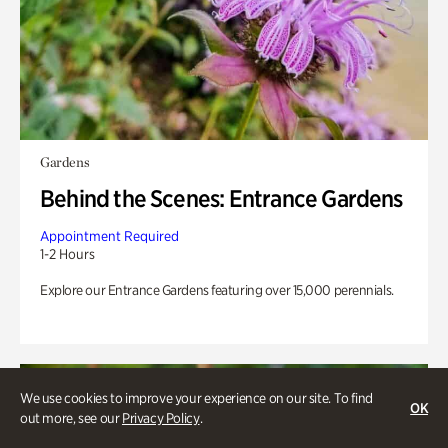
Gardens
Behind the Scenes: Entrance Gardens
Appointment Required
1-2 Hours
Explore our Entrance Gardens featuring over 15,000 perennials.
We use cookies to improve your experience on our site. To find
OK
out more, see our
Privacy Policy
.