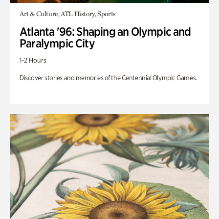
Art & Culture, ATL History, Sports
Atlanta '96: Shaping an Olympic and
Paralympic City
1-2 Hours
Discover stories and memories of the Centennial Olympic Games.