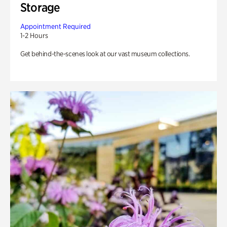
Storage
Appointment Required
1-2 Hours
Get behind-the-scenes look at our vast museum collections.