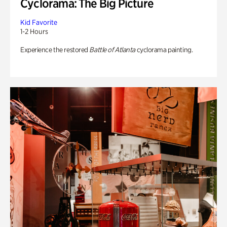
Cyclorama: The Big Picture
Kid Favorite
1-2 Hours
Experience the restored
Battle of Atlanta
cyclorama painting.