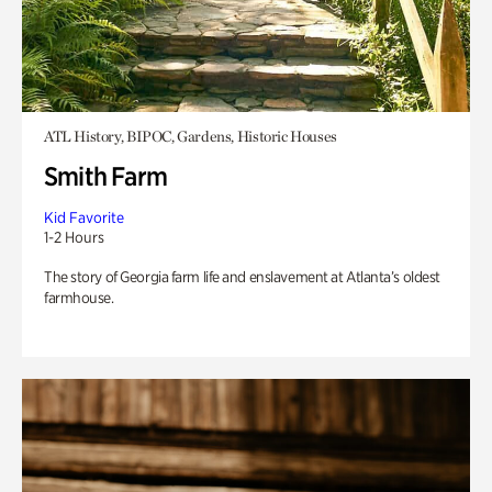
ATL History, BIPOC, Gardens, Historic Houses
Smith Farm
Kid Favorite
1-2 Hours
The story of Georgia farm life and enslavement at Atlanta’s oldest
farmhouse.