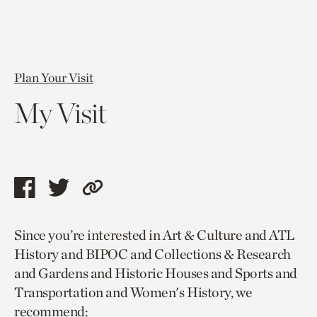
Plan Your Visit
My Visit
Share
Share
Copy
this
this
link
Since you’re interested in Art & Culture and ATL
page
page
to
History and BIPOC and Collections & Research
via
via
current
and Gardens and Historic Houses and Sports and
facebook
twitter
page.
Transportation and Women's History, we
recommend: