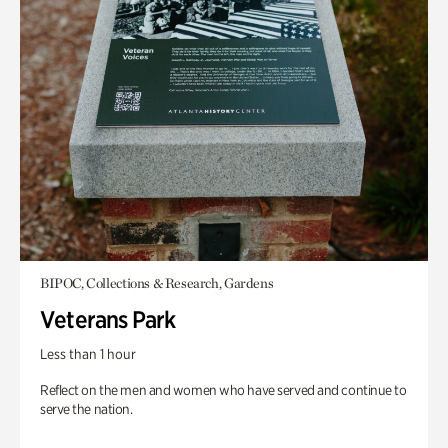
BIPOC, Collections & Research, Gardens
Veterans Park
Less than 1 hour
Reflect on the men and women who have served and continue to
serve the nation.