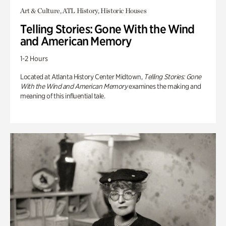
Art & Culture, ATL History, Historic Houses
Telling Stories: Gone With the Wind
and American Memory
1-2 Hours
Located at Atlanta History Center Midtown,
Telling Stories: Gone
With the Wind and American Memory
examines the making and
meaning of this influential tale.