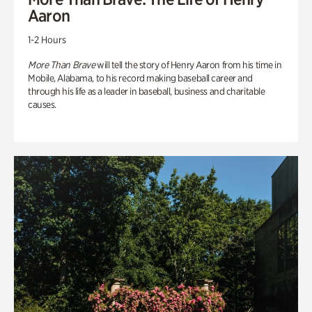
Aaron
1-2 Hours
More Than Brave
will tell the story of Henry Aaron from his time in
Mobile, Alabama, to his record making baseball career and
through his life as a leader in baseball, business and charitable
causes.