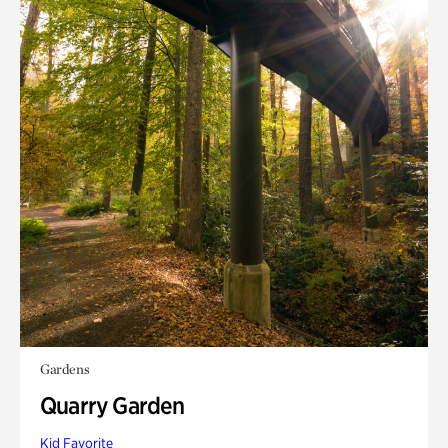
Gardens
Quarry Garden
Kid Favorite