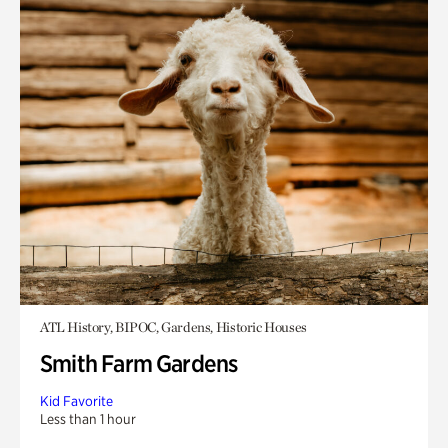
ATL History, BIPOC, Gardens, Historic Houses
Smith Farm Gardens
Kid Favorite
Less than 1 hour