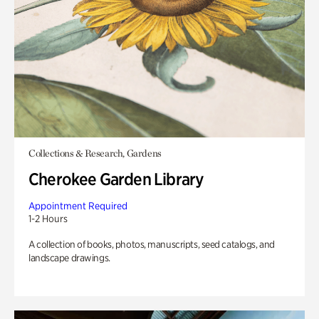
Collections & Research, Gardens
Cherokee Garden Library
Appointment Required
1-2 Hours
A collection of books, photos, manuscripts, seed catalogs, and
landscape drawings.