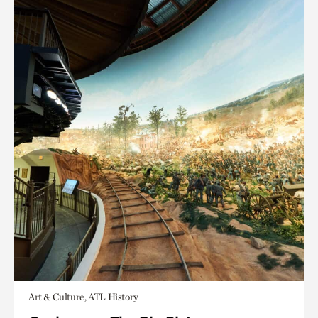
Art & Culture, ATL History