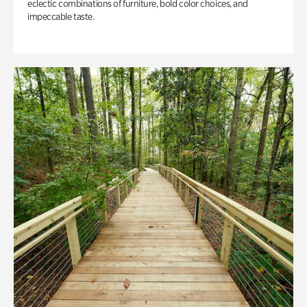
eclectic combinations of furniture, bold color choices, and
impeccable taste.