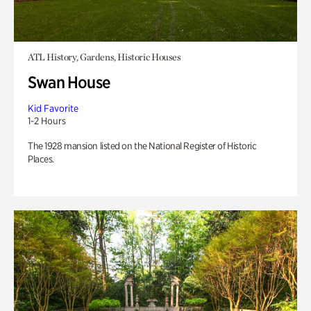
ATL History, Gardens, Historic Houses
Swan House
Kid Favorite
1-2 Hours
The 1928 mansion listed on the National Register of Historic
Places.