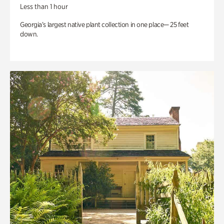
Less than 1 hour
Georgia’s largest native plant collection in one place— 25 feet
down.