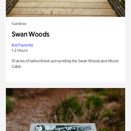
Gardens
Swan Woods
Kid Favorite
1-2 Hours
10 acres of native forest surrounding the Swan Woods and Wood
Cabin.