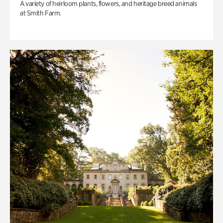
A variety of heirloom plants, flowers, and heritage breed animals
at Smith Farm.