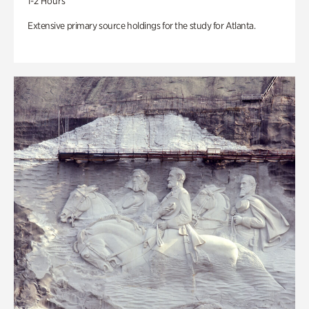
1-2 Hours
Extensive primary source holdings for the study for Atlanta.