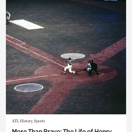
ATL History, Sports
More Than Brave: The Life of Henry