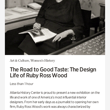
Art & Culture, Women's History
The Road to Good Taste: The Design
Life of Ruby Ross Wood
Less than 1 hour
Atlanta History Center is proud to present a new exhibition on the
life and work of one of America’s most influential interior
designers. From her early days as a journalist to opening her own
firm, Ruby Ross Wood’s work was always characterized by