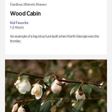
Gardens, Historic Houses
Wood Cabin
Kid Favorite
1-2 Hours
An example of a log structure built when North Georgia was the
frontier.