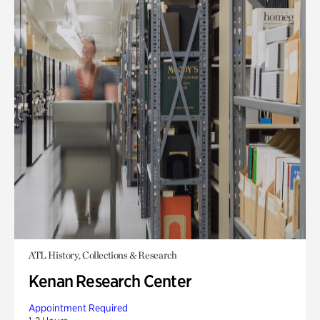
ATL History, Collections & Research
Kenan Research Center
Appointment Required