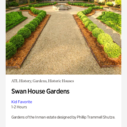
ATL History, Gardens, Historic Houses
Swan House Gardens
Kid Favorite
1-2 Hours
Gardens of the Inman estate designed by Phillip Trammell Shutze.