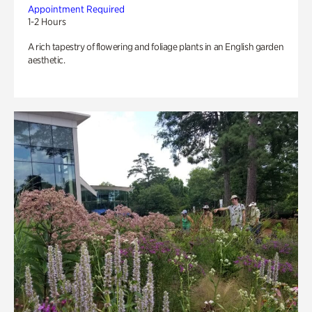
Appointment Required
1-2 Hours
A rich tapestry of flowering and foliage plants in an English garden
aesthetic.