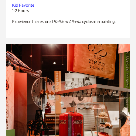
Kid Favorite
1-2 Hours
Experience the restored
Battle of Atlanta
cyclorama painting.