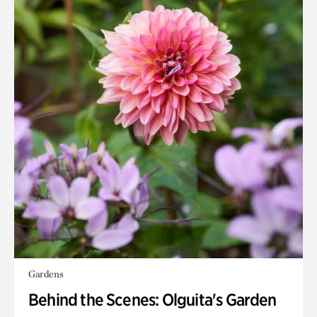
Gardens
Behind the Scenes: Olguita's Garden