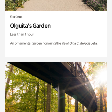
Gardens
Olguita's Garden
Less than 1 hour
An ornamental garden honoring the life of Olga C. de Goizueta.