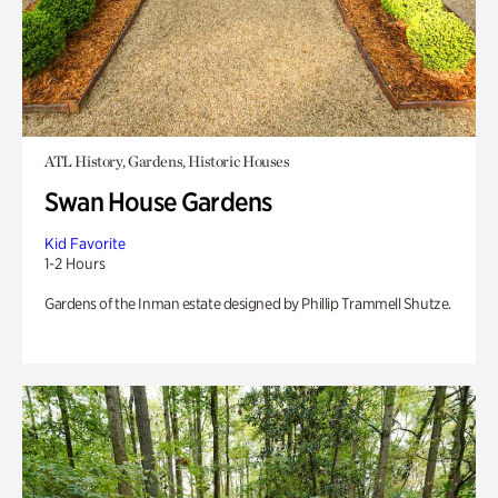
ATL History, Gardens, Historic Houses
Swan House Gardens
Kid Favorite
1-2 Hours
Gardens of the Inman estate designed by Phillip Trammell Shutze.