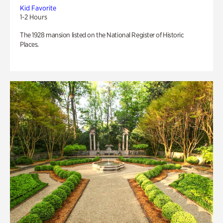
Kid Favorite
1-2 Hours
The 1928 mansion listed on the National Register of Historic
Places.