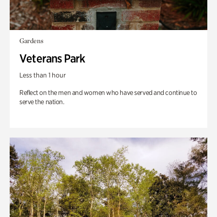
Gardens
Veterans Park
Less than 1 hour
Reflect on the men and women who have served and continue to
serve the nation.