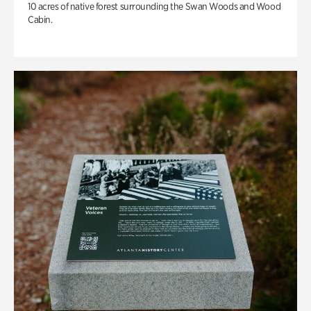
10 acres of native forest surrounding the Swan Woods and Wood
Cabin.