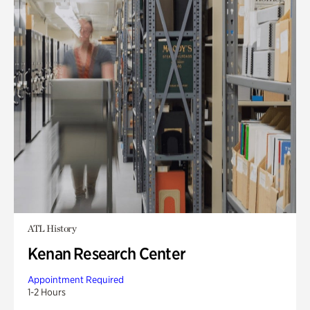
ATL History
Kenan Research Center
Appointment Required
1-2 Hours