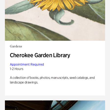
Gardens
Cherokee Garden Library
Appointment Required
1-2 Hours
A collection of books, photos, manuscripts, seed catalogs, and
landscape drawings.