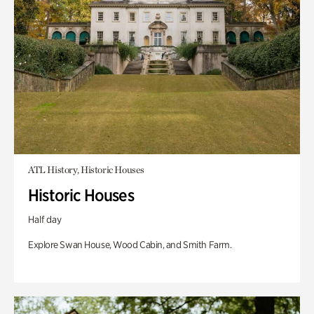
ATL History, Historic Houses
Historic Houses
Half day
Explore Swan House, Wood Cabin, and Smith Farm.