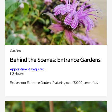
Gardens
Behind the Scenes: Entrance Gardens
Appointment Required
1-2 Hours
Explore our Entrance Gardens featuring over 15,000 perennials.