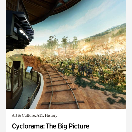
Art & Culture, ATL History
Cyclorama: The Big Picture