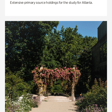
Extensive primary source holdings for the study for Atlanta.