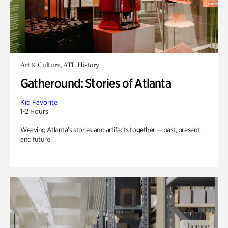
Art & Culture, ATL History
Gatheround: Stories of Atlanta
Kid Favorite
1-2 Hours
Weaving Atlanta’s stories and artifacts together — past, present,
and future.