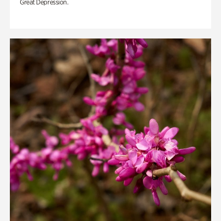
Great Depression.