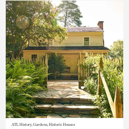
ATL History, Gardens, Historic Houses