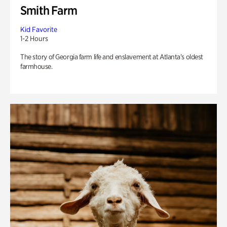
Smith Farm
Kid Favorite
1-2 Hours
The story of Georgia farm life and enslavement at Atlanta’s oldest
farmhouse.