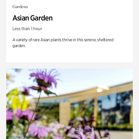
Gardens
Asian Garden
Less than 1 hour
A variety of rare Asian plants thrive in this serene, sheltered
garden.