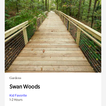
Gardens
Swan Woods
Kid Favorite
1-2 Hours