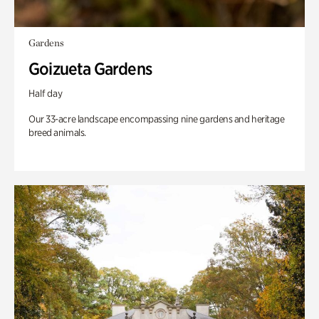
Gardens
Goizueta Gardens
Half day
Our 33-acre landscape encompassing nine gardens and heritage
breed animals.