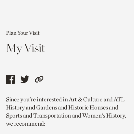
Plan Your Visit
My Visit
Share
Share
Copy
this
this
link
Since you’re interested in Art & Culture and ATL
page
page
to
History and Gardens and Historic Houses and
via
via
current
Sports and Transportation and Women's History,
facebook
twitter
page.
we recommend: