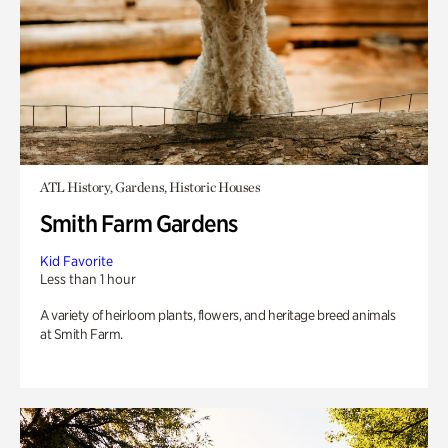
ATL History, Gardens, Historic Houses
Smith Farm Gardens
Kid Favorite
Less than 1 hour
A variety of heirloom plants, flowers, and heritage breed animals
at Smith Farm.