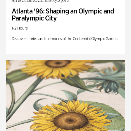
Art & Culture, ATL History, Sports
Atlanta '96: Shaping an Olympic and
Paralympic City
1-2 Hours
Discover stories and memories of the Centennial Olympic Games.