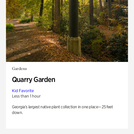
Gardens
Quarry Garden
Kid Favorite
Less than 1 hour
Georgia’s largest native plant collection in one place— 25 feet
down.