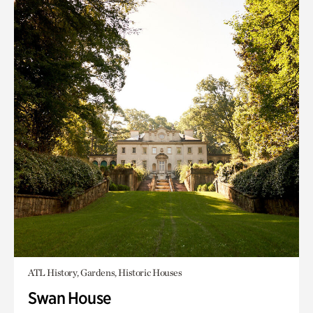
ATL History, Gardens, Historic Houses
Swan House