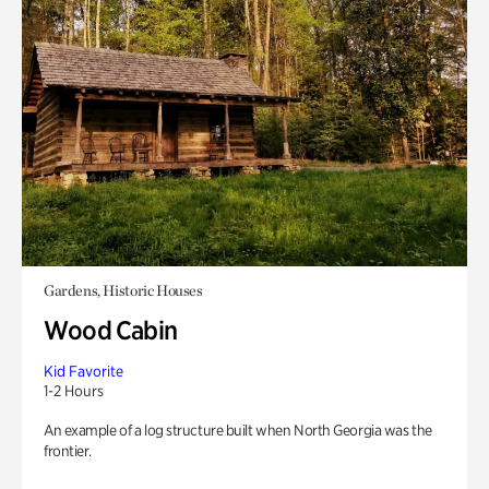
Gardens, Historic Houses
Wood Cabin
Kid Favorite
1-2 Hours
An example of a log structure built when North Georgia was the
frontier.