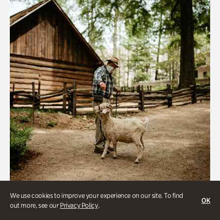
We use cookies to improve your experience on our site. To find
Historic Houses
OK
out more, see our
Privacy Policy
.
Homes Through the Centuries Tour