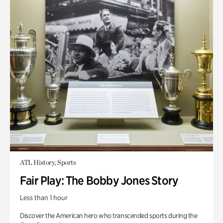
ATL History, Sports
Fair Play: The Bobby Jones Story
Less than 1 hour
Discover the American hero who transcended sports during the