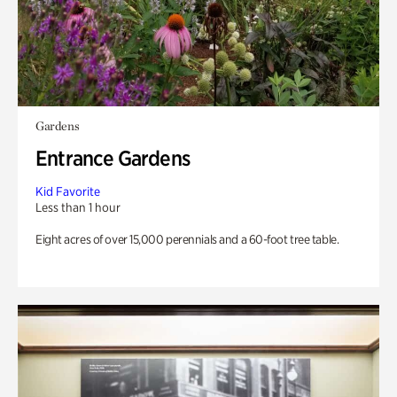
Gardens
Entrance Gardens
Kid Favorite
Less than 1 hour
Eight acres of over 15,000 perennials and a 60-foot tree table.