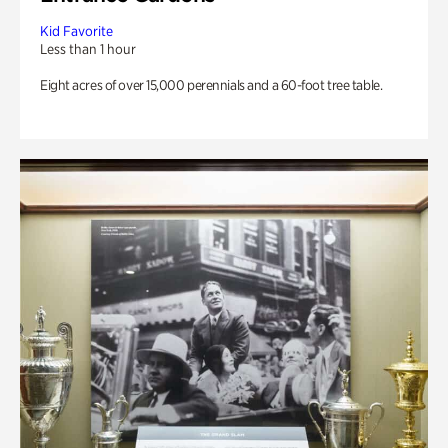
Kid Favorite
Less than 1 hour
Eight acres of over 15,000 perennials and a 60-foot tree table.