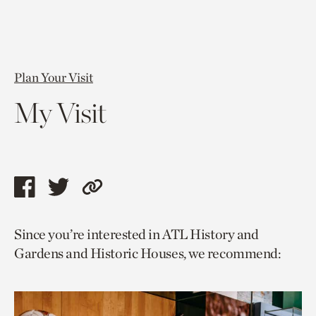
Plan Your Visit
My Visit
Share
Share
Copy
this
this
link
Since you’re interested in ATL History and
page
page
to
Gardens and Historic Houses, we recommend:
via
via
current
facebook
twitter
page.