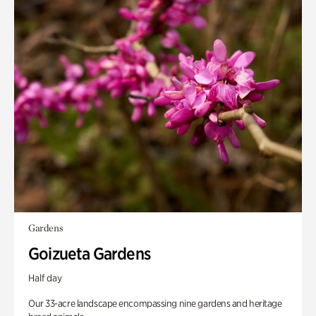
Gardens
Goizueta Gardens
Half day
Our 33-acre landscape encompassing nine gardens and heritage