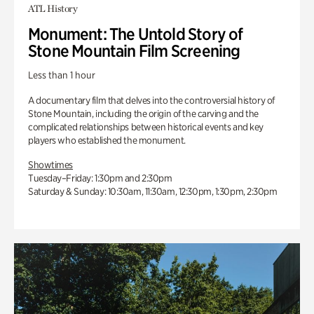
ATL History
Monument: The Untold Story of
Stone Mountain Film Screening
Less than 1 hour
A documentary film that delves into the controversial history of
Stone Mountain, including the origin of the carving and the
complicated relationships between historical events and key
players who established the monument.
Showtimes
Tuesday–Friday: 1:30pm and 2:30pm
Saturday & Sunday: 10:30am, 11:30am, 12:30pm, 1:30pm, 2:30pm