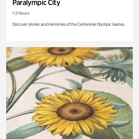
Paralympic City
1-2 Hours
Discover stories and memories of the Centennial Olympic Games.