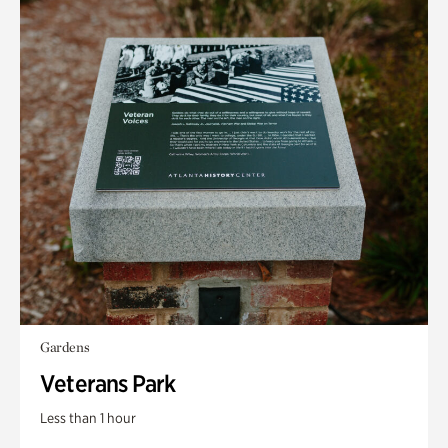
Gardens
Veterans Park
Less than 1 hour