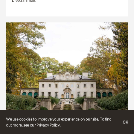
breed animals.
We use cookies to improve your experience on our site. To find
OK
out more, see our
Privacy Policy
.