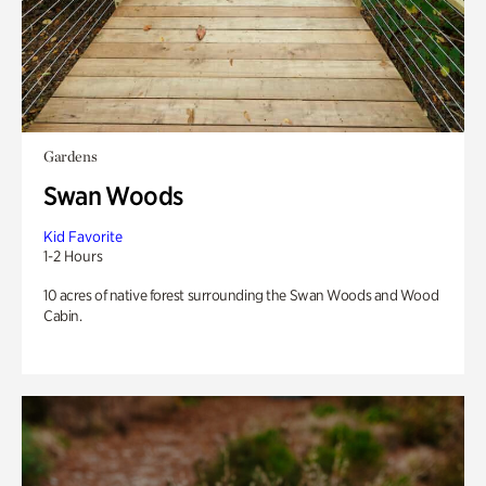
Gardens
Swan Woods
Kid Favorite
1-2 Hours
10 acres of native forest surrounding the Swan Woods and Wood
Cabin.