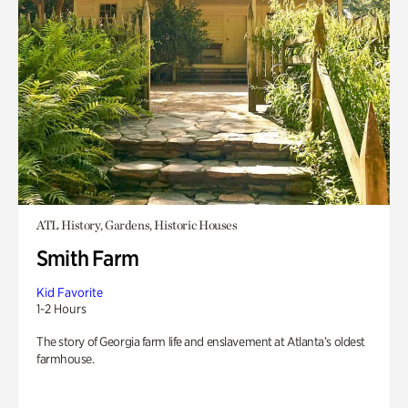
ATL History, Gardens, Historic Houses
Smith Farm
Kid Favorite
1-2 Hours
The story of Georgia farm life and enslavement at Atlanta’s oldest
farmhouse.