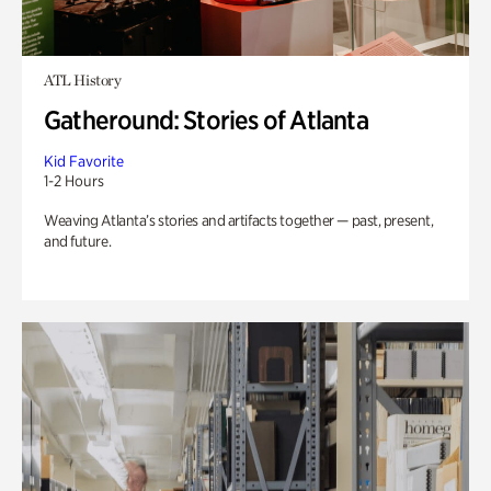
ATL History
Gatheround: Stories of Atlanta
Kid Favorite
1-2 Hours
Weaving Atlanta’s stories and artifacts together — past, present,
and future.