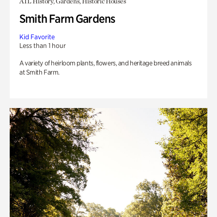
ATL History, Gardens, Historic Houses
Smith Farm Gardens
Kid Favorite
Less than 1 hour
A variety of heirloom plants, flowers, and heritage breed animals
at Smith Farm.