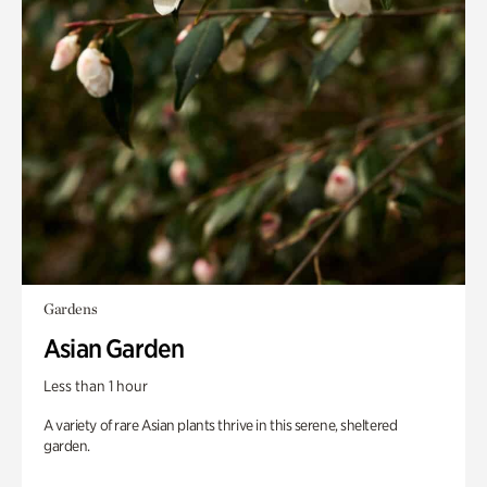
Gardens
Asian Garden
Less than 1 hour
A variety of rare Asian plants thrive in this serene, sheltered
garden.