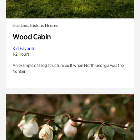
Gardens, Historic Houses
Wood Cabin
Kid Favorite
1-2 Hours
An example of a log structure built when North Georgia was the
frontier.