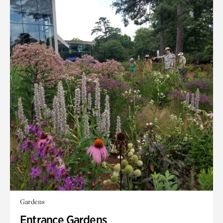
Gardens
Entrance Gardens