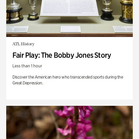
ATL History
Fair Play: The Bobby Jones Story
Less than 1 hour
Discover the American hero who transcended sports during the
Great Depression.