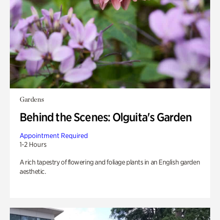
Gardens
Behind the Scenes: Olguita's Garden
Appointment Required
1-2 Hours
A rich tapestry of flowering and foliage plants in an English garden
aesthetic.