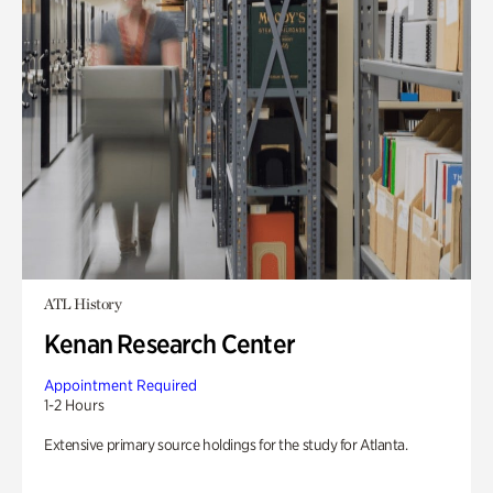
ATL History
Kenan Research Center
Appointment Required
1-2 Hours
Extensive primary source holdings for the study for Atlanta.