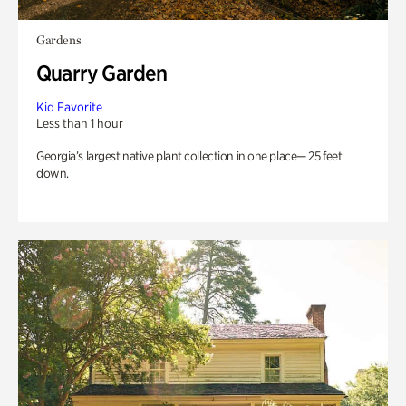
Gardens
Quarry Garden
Kid Favorite
Less than 1 hour
Georgia’s largest native plant collection in one place— 25 feet
down.