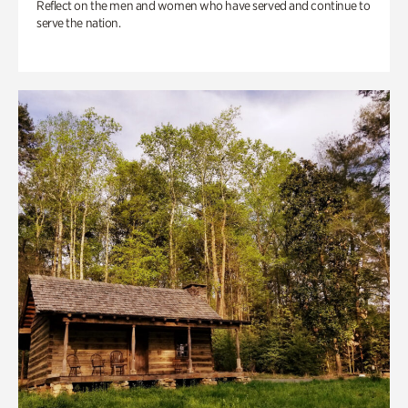
Reflect on the men and women who have served and continue to
serve the nation.