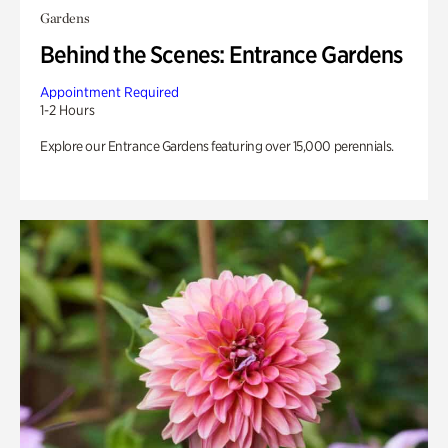
Gardens
Behind the Scenes: Entrance Gardens
Appointment Required
1-2 Hours
Explore our Entrance Gardens featuring over 15,000 perennials.