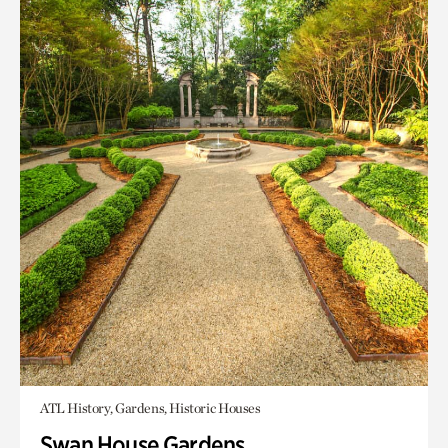
ATL History, Gardens, Historic Houses
Swan House Gardens