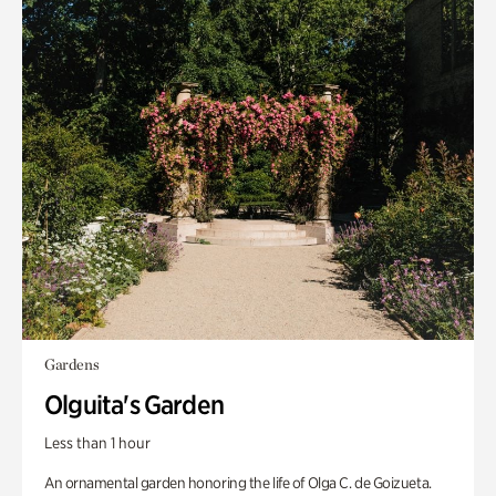
Gardens
Olguita's Garden
Less than 1 hour
An ornamental garden honoring the life of Olga C. de Goizueta.