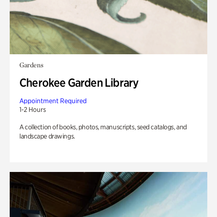
Gardens
Cherokee Garden Library
Appointment Required
1-2 Hours
A collection of books, photos, manuscripts, seed catalogs, and
landscape drawings.