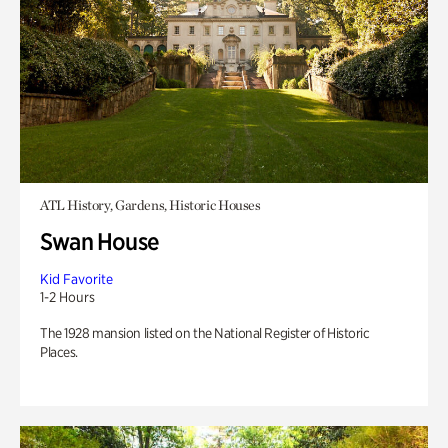
ATL History, Gardens, Historic Houses
Swan House
Kid Favorite
1-2 Hours
The 1928 mansion listed on the National Register of Historic
Places.