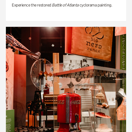
Experience the restored
Battle of Atlanta
cyclorama painting.