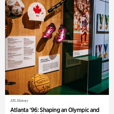
ATL History
Atlanta '96: Shaping an Olympic and