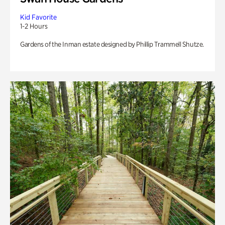
Kid Favorite
1-2 Hours
Gardens of the Inman estate designed by Phillip Trammell Shutze.