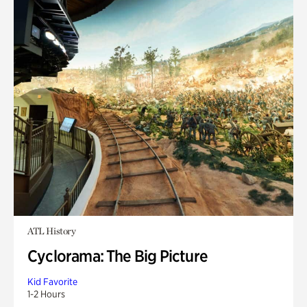
ATL History
Cyclorama: The Big Picture
Kid Favorite
1-2 Hours