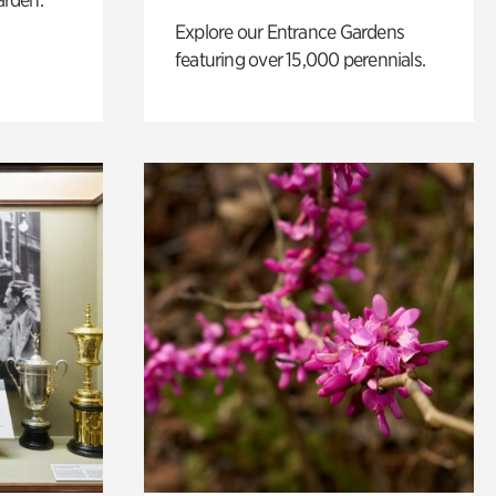
Explore our Entrance Gardens
featuring over 15,000 perennials.