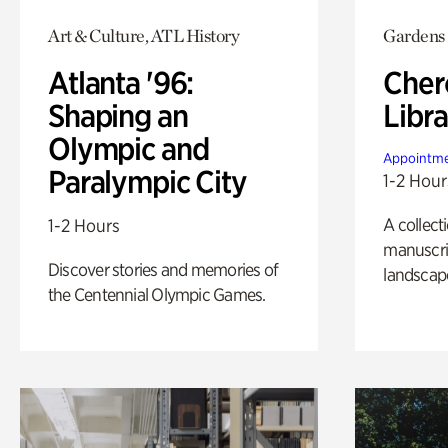
Art & Culture, ATL History
Gardens
Atlanta '96:
Cher
Shaping an
Libra
Olympic and
Appointme
Paralympic City
1-2 Hour
A collect
1-2 Hours
manuscrip
Discover stories and memories of
landscap
the Centennial Olympic Games.