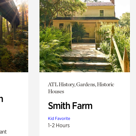
ATL History, Gardens, Historic
Houses
n
Smith Farm
Kid Favorite
1-2 Hours
lant