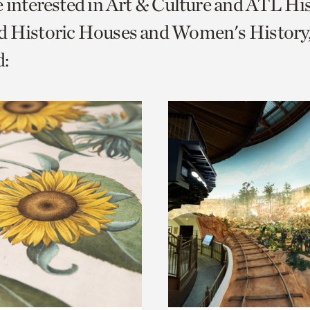
e interested in Art & Culture and ATL Hi
o
d Historic Houses and Women's History
urrent
:
er
age.