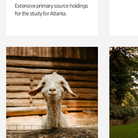
Extensive primary source holdings
for the study for Atlanta.