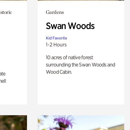
storic
Gardens
Swan Woods
Kid Favorite
1-2 Hours
10 acres of native forest
surrounding the Swan Woods and
Wood Cabin.
ate
ell