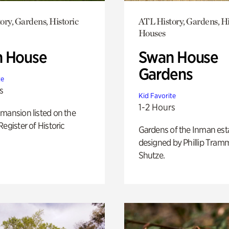
ory, Gardens, Historic
ATL History, Gardens, Hi
Houses
 House
Swan House
Gardens
te
s
Kid Favorite
1-2 Hours
mansion listed on the
Register of Historic
Gardens of the Inman est
designed by Phillip Tramm
Shutze.