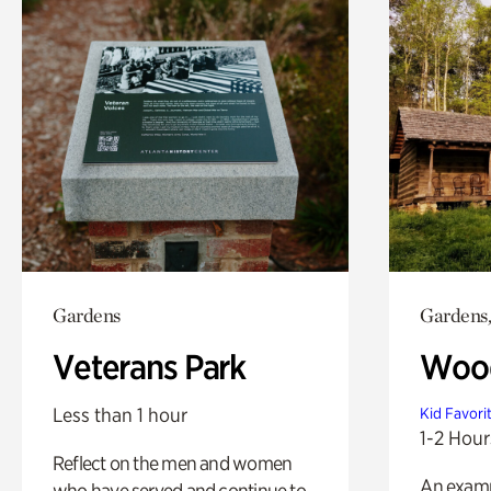
Gardens
Gardens,
Veterans Park
Wood
Less than 1 hour
Kid Favori
1-2 Hour
Reflect on the men and women
An exampl
who have served and continue to