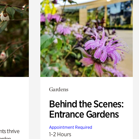
Gardens
Behind the Scenes:
Entrance Gardens
Appointment Required
nts thrive
1-2 Hours
arden.