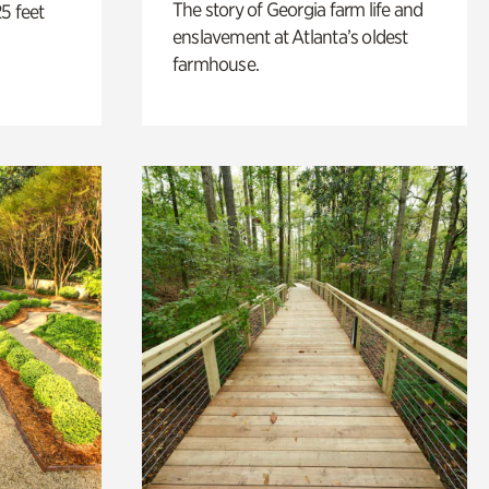
The story of Georgia farm life and
5 feet
enslavement at Atlanta’s oldest
farmhouse.