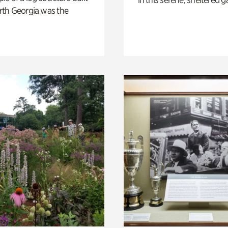
th Georgia was the