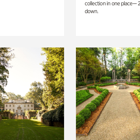
collection in one place— 2
down.