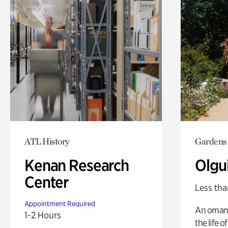
ATL History
Gardens
Kenan Research
Olgu
Center
Less tha
Appointment Required
An ornam
1-2 Hours
the life o