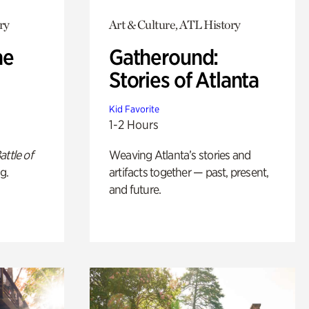
ry
Art & Culture, ATL History
he
Gatheround:
Stories of Atlanta
Kid Favorite
1-2 Hours
attle of
Weaving Atlanta’s stories and
g.
artifacts together — past, present,
and future.