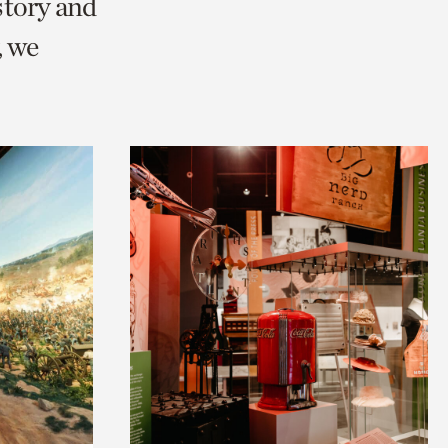
story and
, we