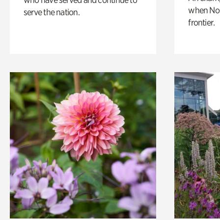
when Nor
serve the nation.
frontier.