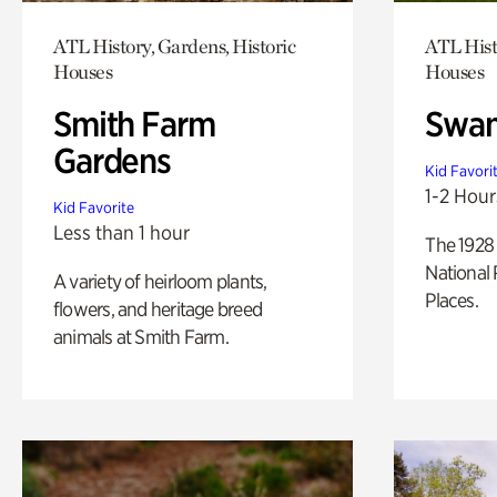
ATL History, Gardens, Historic
ATL Hist
Houses
Houses
Smith Farm
Swan
Gardens
Kid Favori
1-2 Hour
Kid Favorite
Less than 1 hour
The 1928 
National 
A variety of heirloom plants,
Places.
flowers, and heritage breed
animals at Smith Farm.