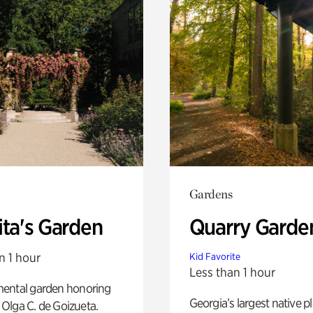
Gardens
ita's Garden
Quarry Garde
n 1 hour
Kid Favorite
Less than 1 hour
ental garden honoring
Georgia’s largest native p
f Olga C. de Goizueta.