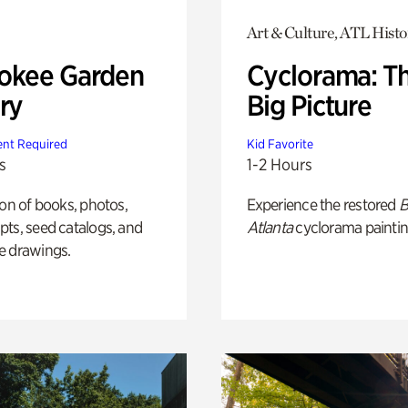
Art & Culture, ATL Histo
okee Garden
Cyclorama: T
ry
Big Picture
nt Required
Kid Favorite
s
1-2 Hours
ion of books, photos,
Experience the restored
B
ts, seed catalogs, and
Atlanta
cyclorama paintin
e drawings.