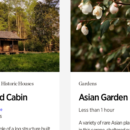
 Historic Houses
Gardens
 Cabin
Asian Garden
Less than 1 hour
te
s
A variety of rare Asian pla
e of a log structure built
in this serene, sheltered g