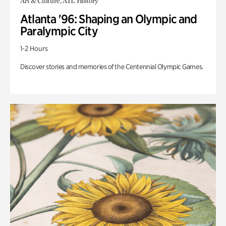
Art & Culture, ATL History
Atlanta '96: Shaping an Olympic and
Paralympic City
1-2 Hours
Discover stories and memories of the Centennial Olympic Games.