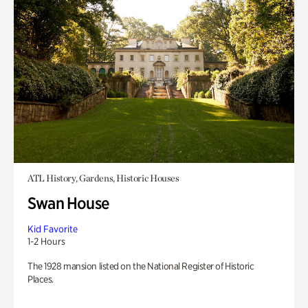
ATL History, Gardens, Historic Houses
Swan House
Kid Favorite
1-2 Hours
The 1928 mansion listed on the National Register of Historic
Places.