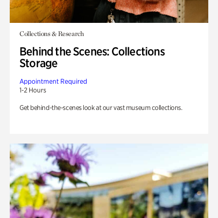
Collections & Research
Behind the Scenes: Collections
Storage
Appointment Required
1-2 Hours
Get behind-the-scenes look at our vast museum collections.