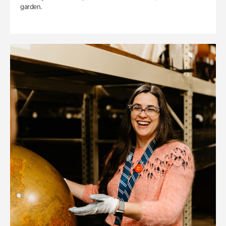
garden.