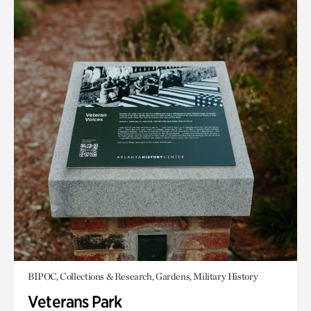
BIPOC, Collections & Research, Gardens, Military History
Veterans Park