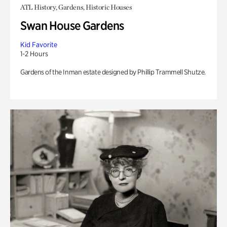
ATL History, Gardens, Historic Houses
Swan House Gardens
Kid Favorite
1-2 Hours
Gardens of the Inman estate designed by Phillip Trammell Shutze.