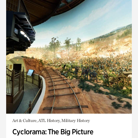
Art & Culture, ATL History, Military History
Cyclorama: The Big Picture