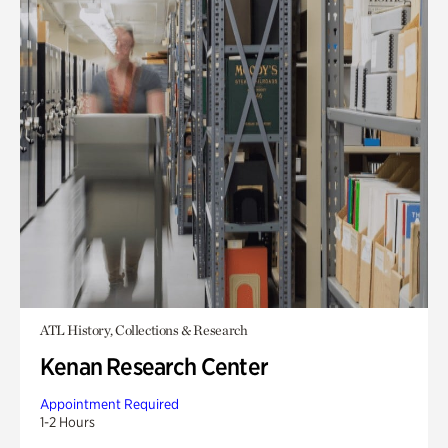
ATL History, Collections & Research
Kenan Research Center
Appointment Required
1-2 Hours