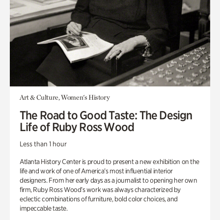
Art & Culture, Women's History
The Road to Good Taste: The Design
Life of Ruby Ross Wood
Less than 1 hour
Atlanta History Center is proud to present a new exhibition on the
life and work of one of America’s most influential interior
designers. From her early days as a journalist to opening her own
firm, Ruby Ross Wood’s work was always characterized by
eclectic combinations of furniture, bold color choices, and
impeccable taste.