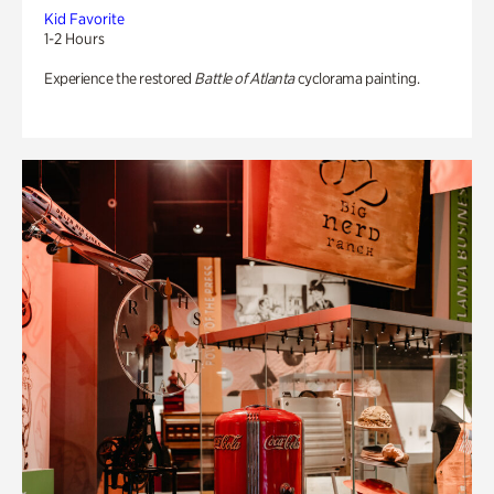
Kid Favorite
1-2 Hours
Experience the restored
Battle of Atlanta
cyclorama painting.