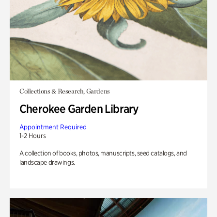
Collections & Research, Gardens
Cherokee Garden Library
Appointment Required
1-2 Hours
A collection of books, photos, manuscripts, seed catalogs, and
landscape drawings.