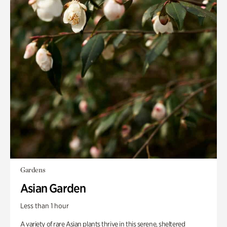
Gardens
Asian Garden
Less than 1 hour
A variety of rare Asian plants thrive in this serene, sheltered