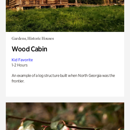
Gardens, Historic Houses
Wood Cabin
Kid Favorite
1-2 Hours
An example of a log structure built when North Georgia was the
frontier.