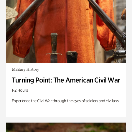
Military History
Turning Point: The American Civil War
1-2 Hours
Experience the Civil War through the eyes of soldiers and civilians.