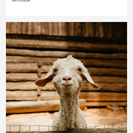
farmhouse.