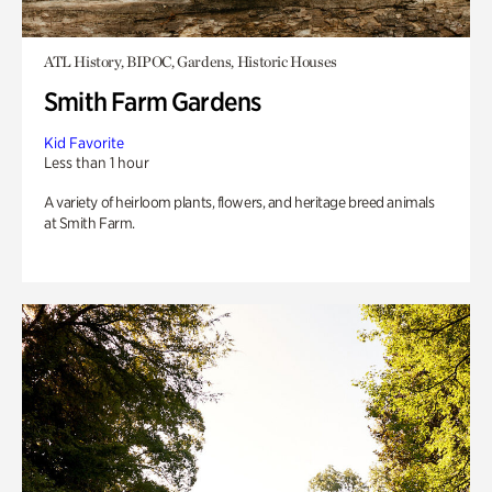
ATL History, BIPOC, Gardens, Historic Houses
Smith Farm Gardens
Kid Favorite
Less than 1 hour
A variety of heirloom plants, flowers, and heritage breed animals
at Smith Farm.