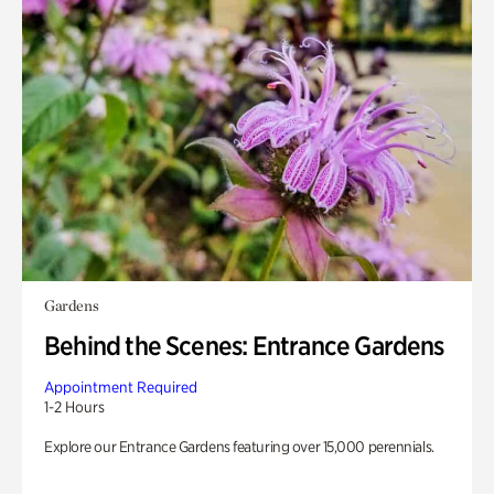
Gardens
Behind the Scenes: Entrance Gardens
Appointment Required
1-2 Hours
Explore our Entrance Gardens featuring over 15,000 perennials.