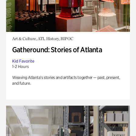
Art & Culture, ATL History, BIPOC
Gatheround: Stories of Atlanta
Kid Favorite
1-2 Hours
Weaving Atlanta’s stories and artifacts together — past, present,
and future.