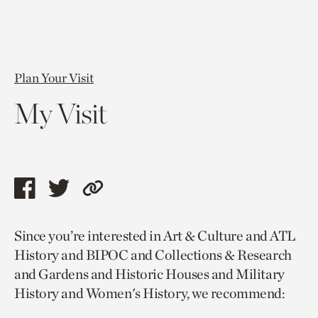
Plan Your Visit
My Visit
Share
Share
Copy
this
this
link
Since you’re interested in Art & Culture and ATL
page
page
to
History and BIPOC and Collections & Research
via
via
current
and Gardens and Historic Houses and Military
facebook
twitter
page.
History and Women's History, we recommend: