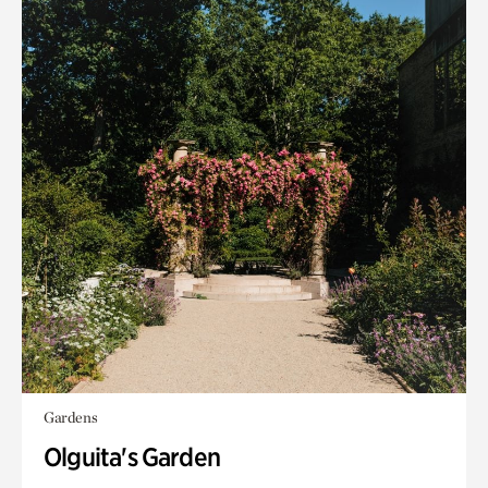
Gardens
Olguita's Garden