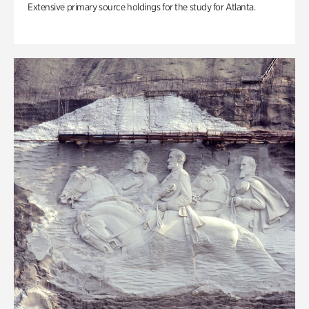
Extensive primary source holdings for the study for Atlanta.