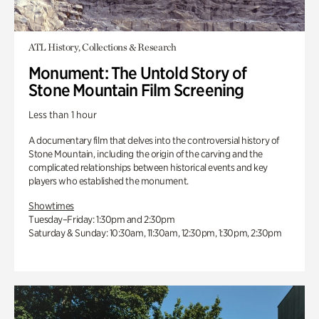
ATL History, Collections & Research
Monument: The Untold Story of
Stone Mountain Film Screening
Less than 1 hour
A documentary film that delves into the controversial history of
Stone Mountain, including the origin of the carving and the
complicated relationships between historical events and key
players who established the monument.
Showtimes
Tuesday–Friday: 1:30pm and 2:30pm
Saturday & Sunday: 10:30am, 11:30am, 12:30pm, 1:30pm, 2:30pm