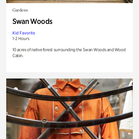
Gardens
Swan Woods
Kid Favorite
1-2 Hours
10 acres of native forest surrounding the Swan Woods and Wood
Cabin.