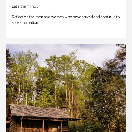
Less than 1 hour
Reflect on the men and women who have served and continue to
serve the nation.