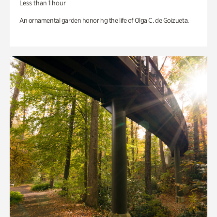
Less than 1 hour
An ornamental garden honoring the life of Olga C. de Goizueta.