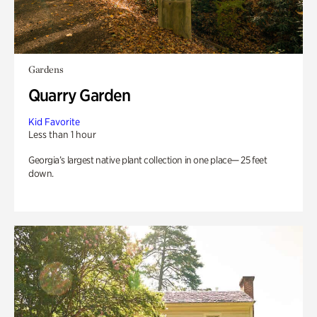
Gardens
Quarry Garden
Kid Favorite
Less than 1 hour
Georgia’s largest native plant collection in one place— 25 feet
down.