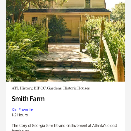
ATL History, BIPOC, Gardens, Historic Houses
Smith Farm
Kid Favorite
1-2 Hours
The story of Georgia farm life and enslavement at Atlanta’s oldest