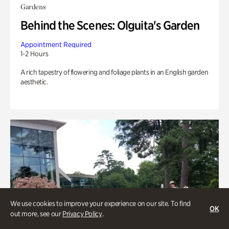
Gardens
Behind the Scenes: Olguita's Garden
Appointment Required
1-2 Hours
A rich tapestry of flowering and foliage plants in an English garden
aesthetic.
We use cookies to improve your experience on our site. To find
OK
out more, see our
Privacy Policy
.