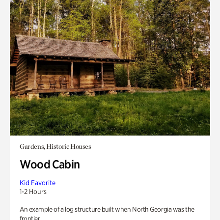
Gardens, Historic Houses
Wood Cabin
Kid Favorite
1-2 Hours
An example of a log structure built when North Georgia was the
frontier.