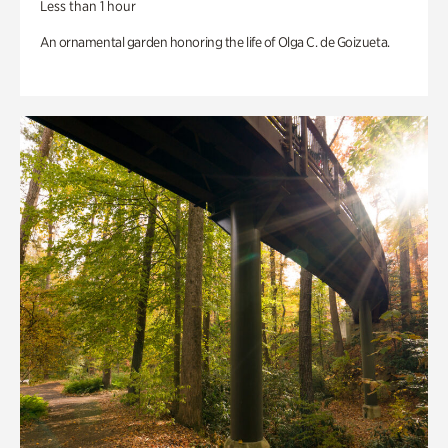
Less than 1 hour
An ornamental garden honoring the life of Olga C. de Goizueta.