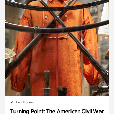
Military History
Turning Point: The American Civil War