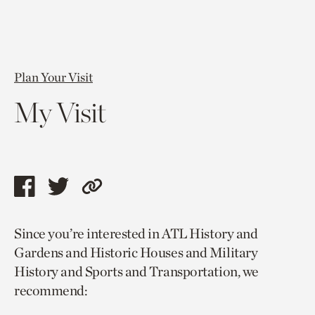
Plan Your Visit
My Visit
Share
Share
Copy
this
this
link
Since you’re interested in ATL History and
page
page
to
Gardens and Historic Houses and Military
via
via
current
History and Sports and Transportation, we
facebook
twitter
page.
recommend: