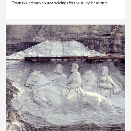
Extensive primary source holdings for the study for Atlanta.