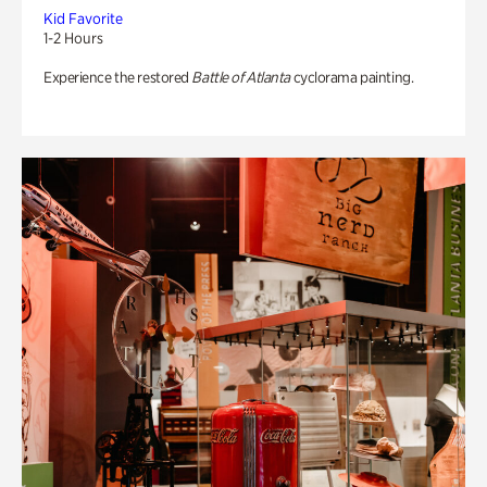
Kid Favorite
1-2 Hours
Experience the restored
Battle of Atlanta
cyclorama painting.