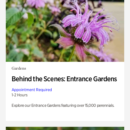
Gardens
Behind the Scenes: Entrance Gardens
Appointment Required
1-2 Hours
Explore our Entrance Gardens featuring over 15,000 perennials.