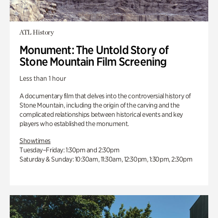
ATL History
Monument: The Untold Story of
Stone Mountain Film Screening
Less than 1 hour
A documentary film that delves into the controversial history of
Stone Mountain, including the origin of the carving and the
complicated relationships between historical events and key
players who established the monument.
Showtimes
Tuesday–Friday: 1:30pm and 2:30pm
Saturday & Sunday: 10:30am, 11:30am, 12:30pm, 1:30pm, 2:30pm