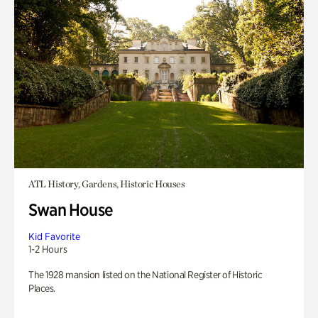
ATL History, Gardens, Historic Houses
Swan House
Kid Favorite
1-2 Hours
The 1928 mansion listed on the National Register of Historic
Places.