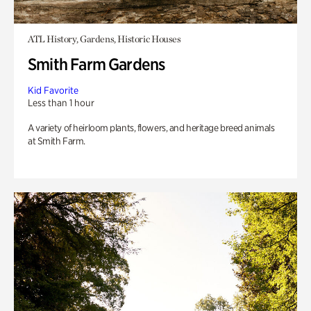
ATL History, Gardens, Historic Houses
Smith Farm Gardens
Kid Favorite
Less than 1 hour
A variety of heirloom plants, flowers, and heritage breed animals
at Smith Farm.