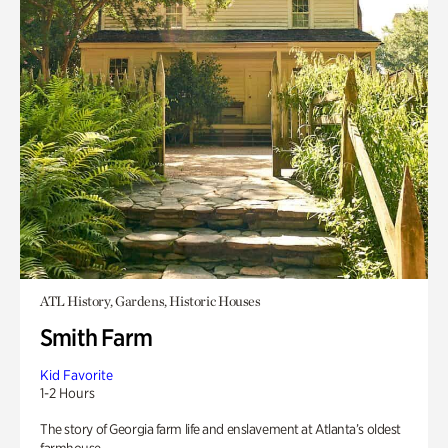
ATL History, Gardens, Historic Houses
Smith Farm
Kid Favorite
1-2 Hours
The story of Georgia farm life and enslavement at Atlanta’s oldest