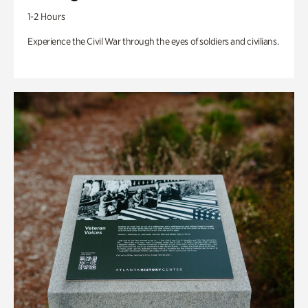
1-2 Hours
Experience the Civil War through the eyes of soldiers and civilians.