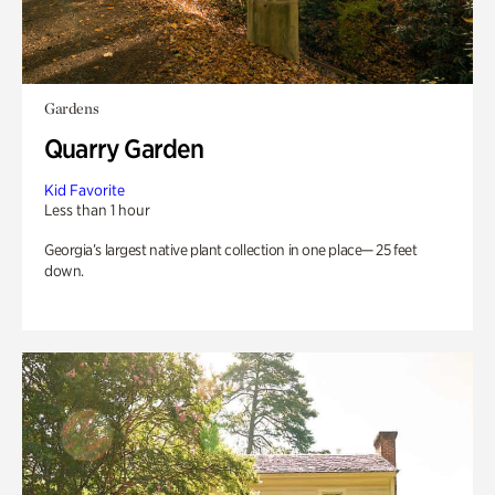
Gardens
Quarry Garden
Kid Favorite
Less than 1 hour
Georgia’s largest native plant collection in one place— 25 feet
down.