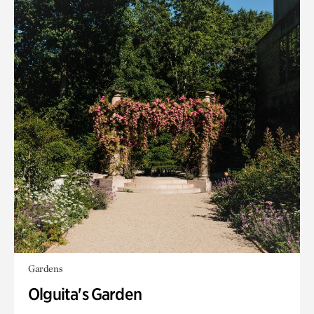
Gardens
Olguita's Garden