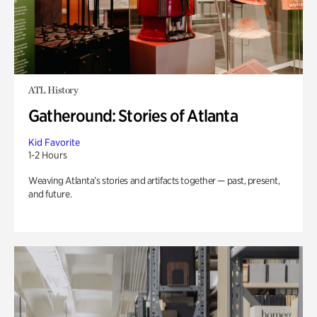
ATL History
Gatheround: Stories of Atlanta
Kid Favorite
1-2 Hours
Weaving Atlanta’s stories and artifacts together — past, present,
and future.