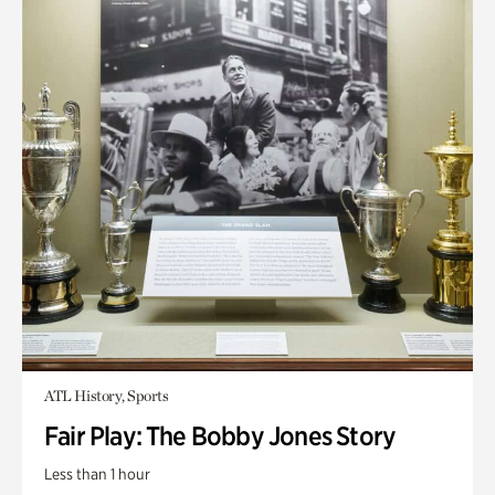
ATL History, Sports
Fair Play: The Bobby Jones Story
Less than 1 hour