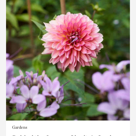
Gardens