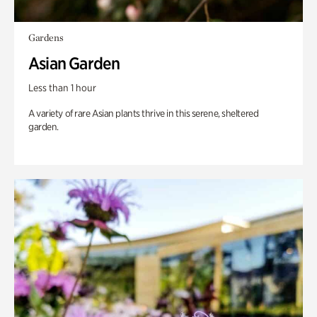
Gardens
Asian Garden
Less than 1 hour
A variety of rare Asian plants thrive in this serene, sheltered
garden.