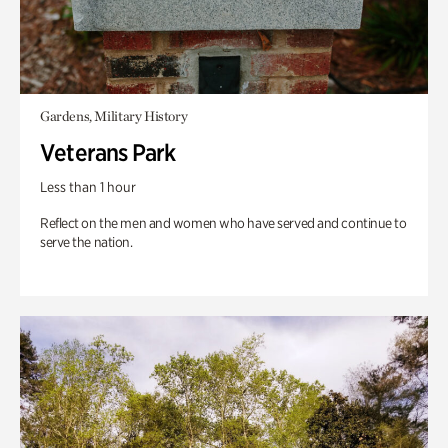
Gardens, Military History
Veterans Park
Less than 1 hour
Reflect on the men and women who have served and continue to
serve the nation.