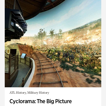
ATL History, Military History
Cyclorama: The Big Picture