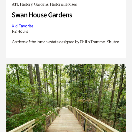
ATL History, Gardens, Historic Houses
Swan House Gardens
Kid Favorite
1-2 Hours
Gardens of the Inman estate designed by Phillip Trammell Shutze.