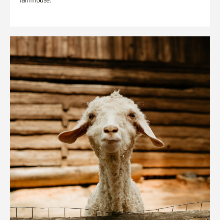
farmhouse.