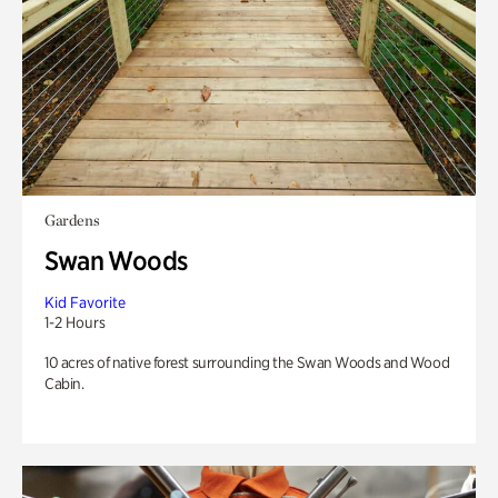
Gardens
Swan Woods
Kid Favorite
1-2 Hours
10 acres of native forest surrounding the Swan Woods and Wood
Cabin.