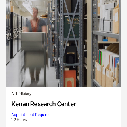
ATL History
Kenan Research Center
Appointment Required
1-2 Hours