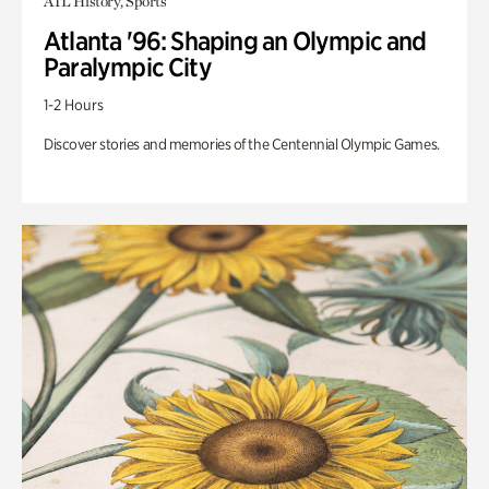
ATL History, Sports
Atlanta '96: Shaping an Olympic and
Paralympic City
1-2 Hours
Discover stories and memories of the Centennial Olympic Games.