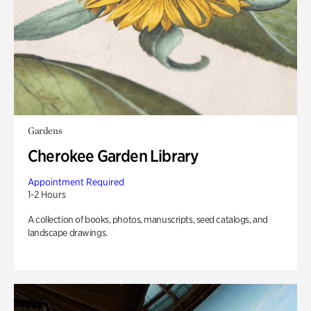
Gardens
Cherokee Garden Library
Appointment Required
1-2 Hours
A collection of books, photos, manuscripts, seed catalogs, and
landscape drawings.