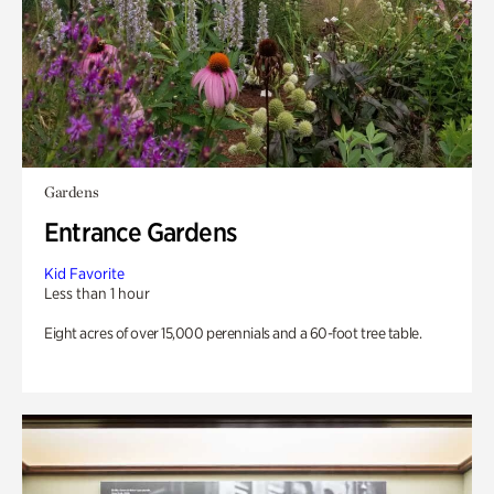
Gardens
Entrance Gardens
Kid Favorite
Less than 1 hour
Eight acres of over 15,000 perennials and a 60-foot tree table.