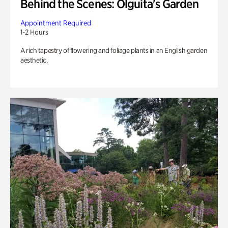
Behind the Scenes: Olguita's Garden
Appointment Required
1-2 Hours
A rich tapestry of flowering and foliage plants in an English garden
aesthetic.