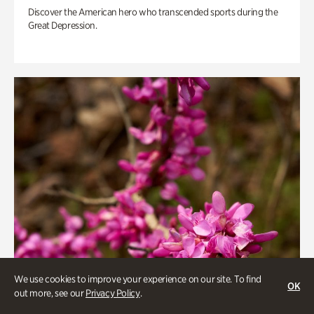
Discover the American hero who transcended sports during the
Great Depression.
We use cookies to improve your experience on our site. To find
OK
out more, see our
Privacy Policy
.