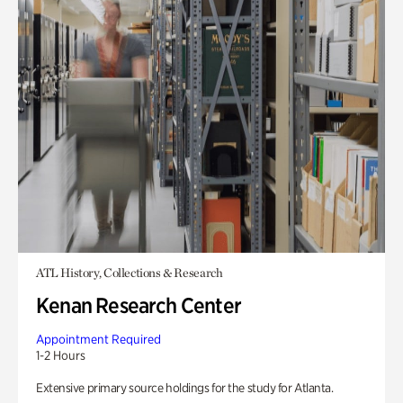
ATL History, Collections & Research
Kenan Research Center
Appointment Required
1-2 Hours
Extensive primary source holdings for the study for Atlanta.