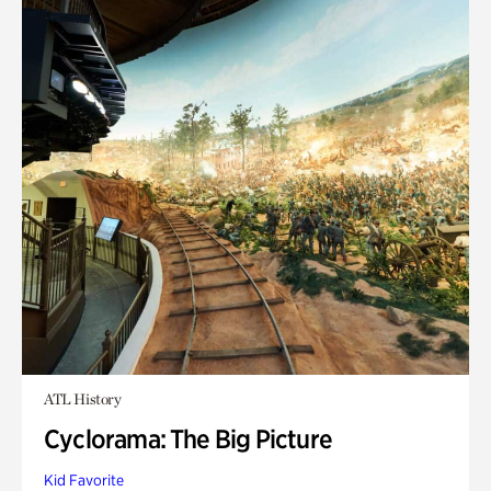
ATL History
Cyclorama: The Big Picture
Kid Favorite