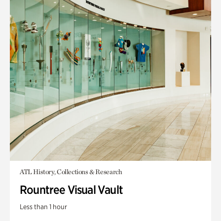
ATL History, Collections & Research
Rountree Visual Vault
Less than 1 hour