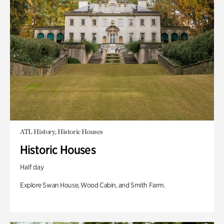
ATL History, Historic Houses
Historic Houses
Half day
Explore Swan House, Wood Cabin, and Smith Farm.