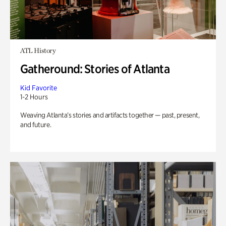
ATL History
Gatheround: Stories of Atlanta
Kid Favorite
1-2 Hours
Weaving Atlanta’s stories and artifacts together — past, present,
and future.