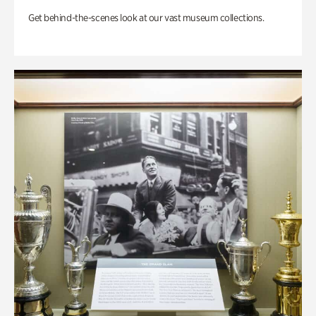
Get behind-the-scenes look at our vast museum collections.