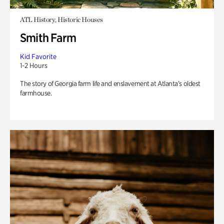
ATL History, Historic Houses
Smith Farm
Kid Favorite
1-2 Hours
The story of Georgia farm life and enslavement at Atlanta’s oldest
farmhouse.