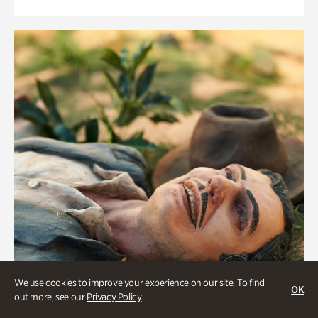
We use cookies to improve your experience on our site. To find
OK
out more, see our
Privacy Policy
.