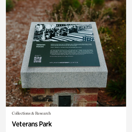
Collections & Research
Veterans Park