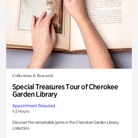
Collections & Research
Special Treasures Tour of Cherokee
Garden Library
Appointment Required
1-2 Hours
Discover the remarkable gems in the Cherokee Garden Library
collection.