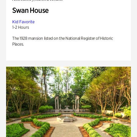
Swan House
Kid Favorite
1-2 Hours
The 1928 mansion listed on the National Register of Historic
Places.