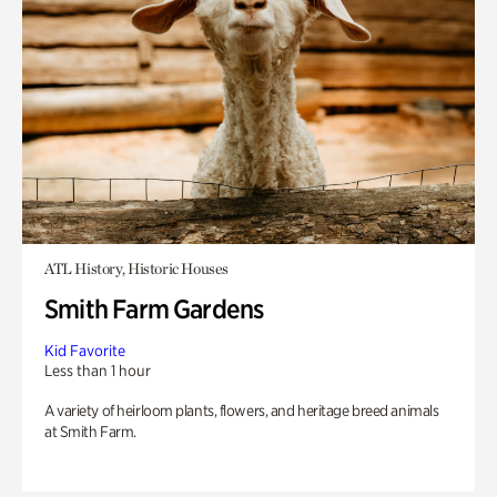
ATL History, Historic Houses
Smith Farm Gardens
Kid Favorite
Less than 1 hour
A variety of heirloom plants, flowers, and heritage breed animals
at Smith Farm.