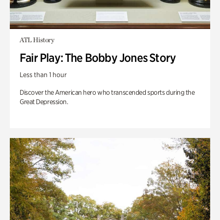
ATL History
Fair Play: The Bobby Jones Story
Less than 1 hour
Discover the American hero who transcended sports during the
Great Depression.