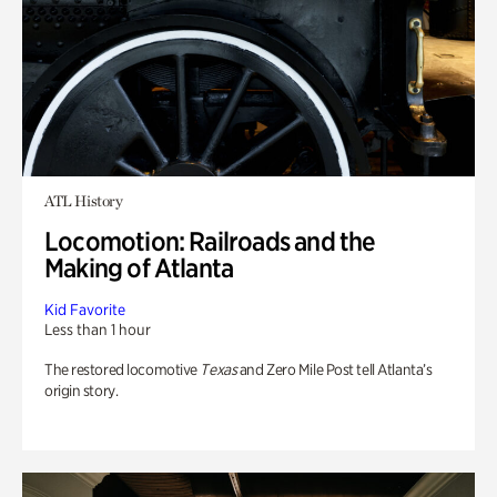
ATL History
Locomotion: Railroads and the
Making of Atlanta
Kid Favorite
Less than 1 hour
The restored locomotive
Texas
and Zero Mile Post tell Atlanta’s
origin story.