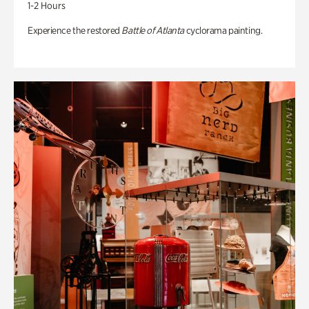
1-2 Hours
Experience the restored
Battle of Atlanta
cyclorama painting.