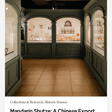
Collections & Research, Historic Houses
Mandarin Shutze: A Chinese Export