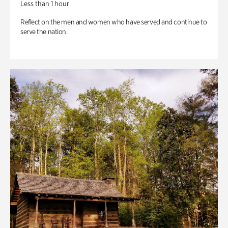
Less than 1 hour
Reflect on the men and women who have served and continue to
serve the nation.