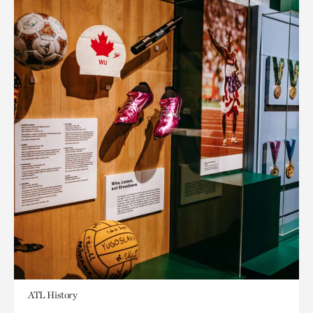
ATL History