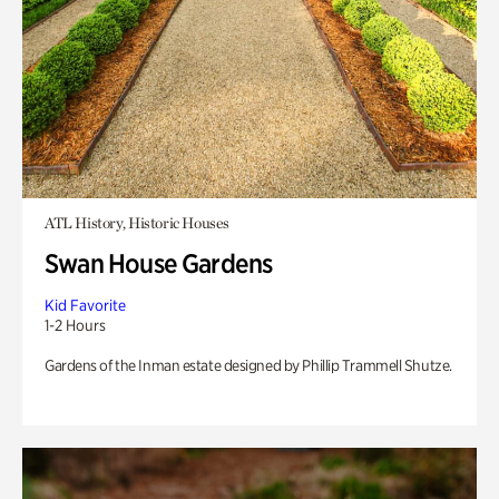
ATL History, Historic Houses
Swan House Gardens
Kid Favorite
1-2 Hours
Gardens of the Inman estate designed by Phillip Trammell Shutze.