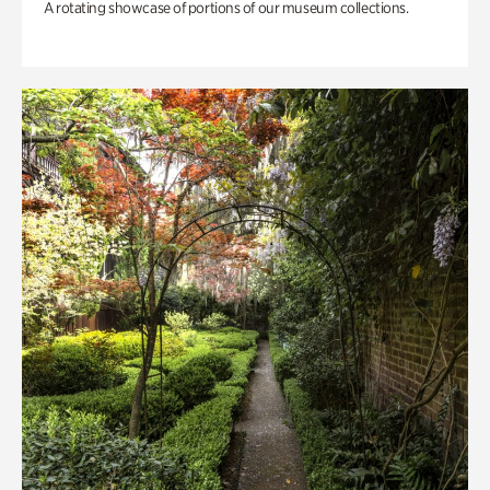
A rotating showcase of portions of our museum collections.