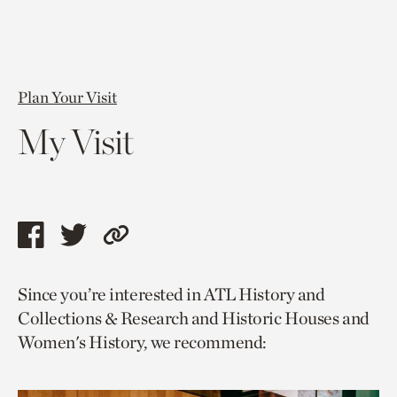
Plan Your Visit
My Visit
Share
Share
Copy
this
this
link
Since you’re interested in ATL History and
page
page
to
Collections & Research and Historic Houses and
via
via
current
Women's History, we recommend:
facebook
twitter
page.