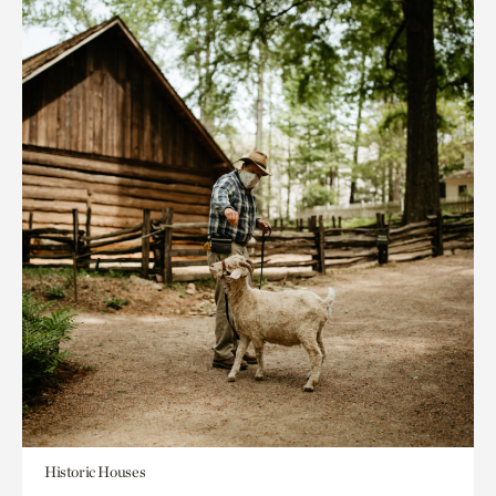
Historic Houses