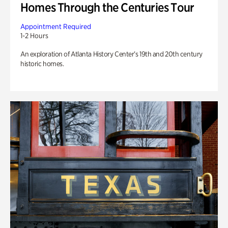
Homes Through the Centuries Tour
Appointment Required
1-2 Hours
An exploration of Atlanta History Center’s 19th and 20th century
historic homes.