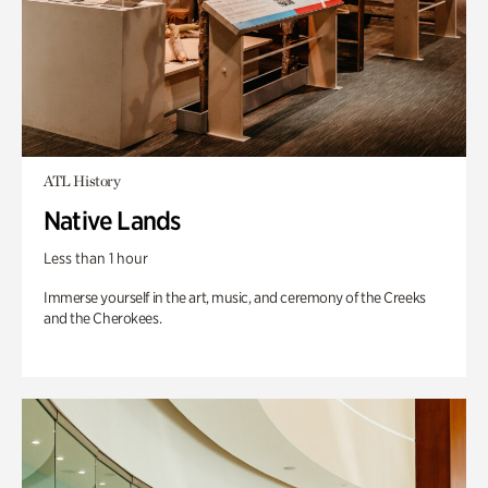
ATL History
Native Lands
Less than 1 hour
Immerse yourself in the art, music, and ceremony of the Creeks
and the Cherokees.