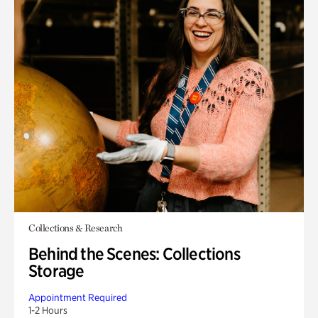
Collections & Research
Behind the Scenes: Collections
Storage
Appointment Required
1-2 Hours