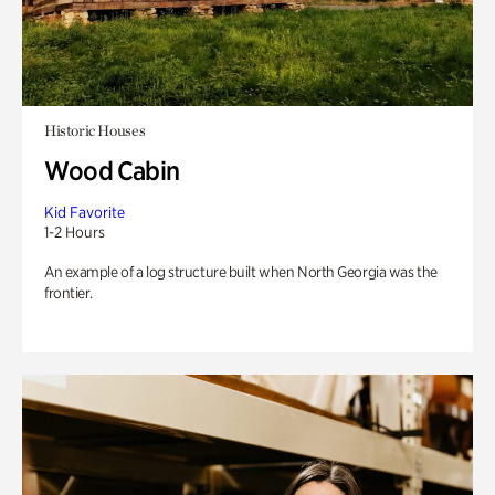
Historic Houses
Wood Cabin
Kid Favorite
1-2 Hours
An example of a log structure built when North Georgia was the
frontier.