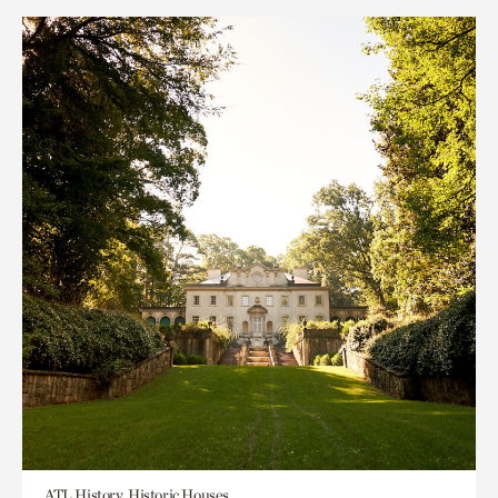
ATL History, Historic Houses