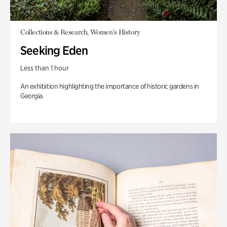
Collections & Research, Women's History
Seeking Eden
Less than 1 hour
An exhibition highlighting the importance of historic gardens in
Georgia.