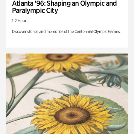
Atlanta '96: Shaping an Olympic and
Paralympic City
1-2 Hours
Discover stories and memories of the Centennial Olympic Games.