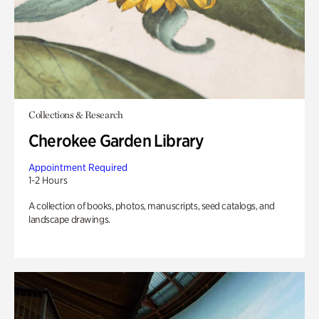
Collections & Research
Cherokee Garden Library
Appointment Required
1-2 Hours
A collection of books, photos, manuscripts, seed catalogs, and
landscape drawings.