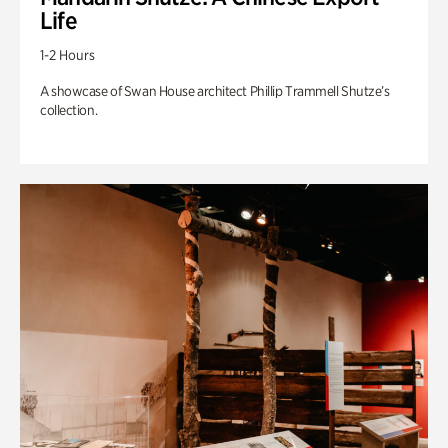
Life
1-2 Hours
A showcase of Swan House architect Phillip Trammell Shutze’s
collection.