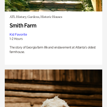
ATL History, Gardens, Historic Houses
Smith Farm
Kid Favorite
1-2 Hours
The story of Georgia farm life and enslavement at Atlanta’s oldest
farmhouse.