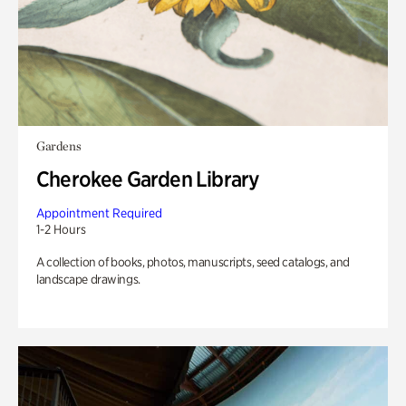
Gardens
Cherokee Garden Library
Appointment Required
1-2 Hours
A collection of books, photos, manuscripts, seed catalogs, and
landscape drawings.