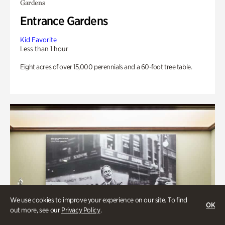
Gardens
Entrance Gardens
Kid Favorite
Less than 1 hour
Eight acres of over 15,000 perennials and a 60-foot tree table.
We use cookies to improve your experience on our site. To find
OK
out more, see our
Privacy Policy
.