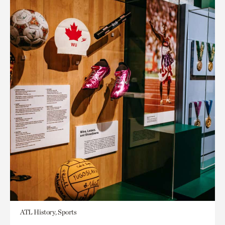
ATL History, Sports