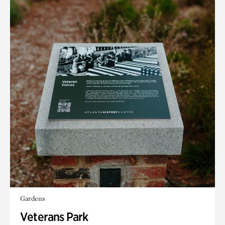
Gardens
Veterans Park