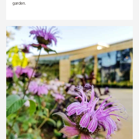
garden.