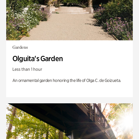
Gardens
Olguita's Garden
Less than 1 hour
An ornamental garden honoring the life of Olga C. de Goizueta.