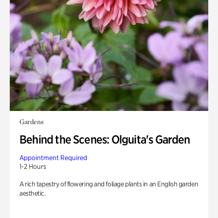
Gardens
Behind the Scenes: Olguita's Garden
Appointment Required
1-2 Hours
A rich tapestry of flowering and foliage plants in an English garden
aesthetic.