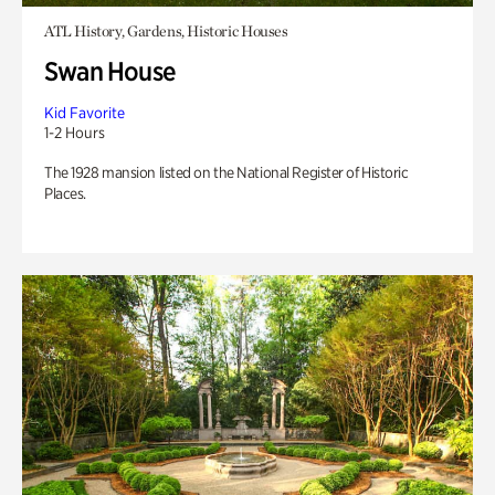
ATL History, Gardens, Historic Houses
Swan House
Kid Favorite
1-2 Hours
The 1928 mansion listed on the National Register of Historic
Places.