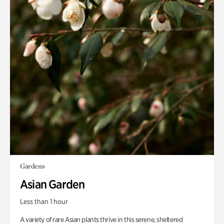
Gardens
Asian Garden
Less than 1 hour
A variety of rare Asian plants thrive in this serene, sheltered