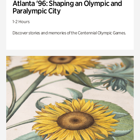
Atlanta '96: Shaping an Olympic and
Paralympic City
1-2 Hours
Discover stories and memories of the Centennial Olympic Games.