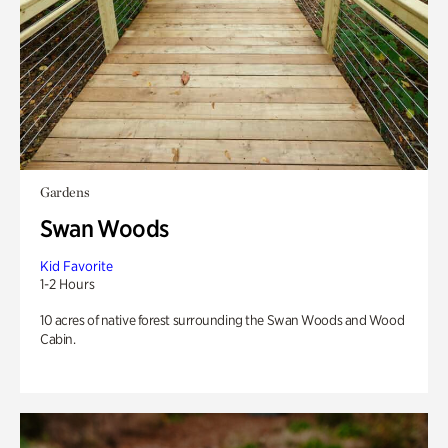
Gardens
Swan Woods
Kid Favorite
1-2 Hours
10 acres of native forest surrounding the Swan Woods and Wood
Cabin.