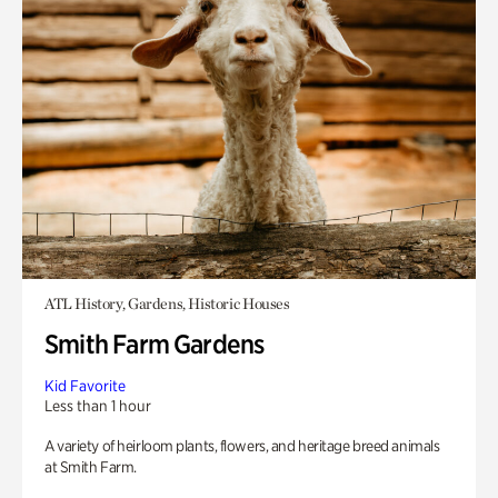
ATL History, Gardens, Historic Houses
Smith Farm Gardens
Kid Favorite
Less than 1 hour
A variety of heirloom plants, flowers, and heritage breed animals
at Smith Farm.