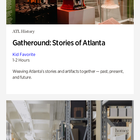
ATL History
Gatheround: Stories of Atlanta
Kid Favorite
1-2 Hours
Weaving Atlanta’s stories and artifacts together — past, present,
and future.