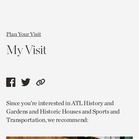
Plan Your Visit
My Visit
Share
Share
Copy
this
this
link
Since you’re interested in ATL History and
page
page
to
Gardens and Historic Houses and Sports and
via
via
current
Transportation, we recommend:
facebook
twitter
page.