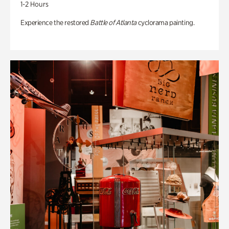
1-2 Hours
Experience the restored
Battle of Atlanta
cyclorama painting.