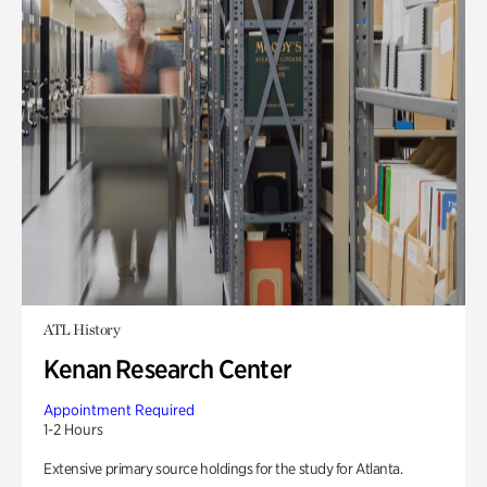
ATL History
Kenan Research Center
Appointment Required
1-2 Hours
Extensive primary source holdings for the study for Atlanta.