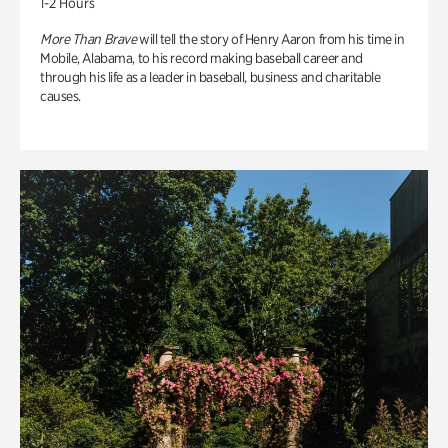
1-2 Hours
More Than Brave
will tell the story of Henry Aaron from his time in
Mobile, Alabama, to his record making baseball career and
through his life as a leader in baseball, business and charitable
causes.