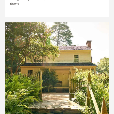
down.