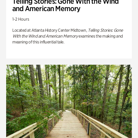
Telling Stories: Gone With the Wind
and American Memory
1-2 Hours
Located at Atlanta History Center Midtown,
Telling Stories: Gone
With the Wind and American Memory
examines the making and
meaning of this influential tale.