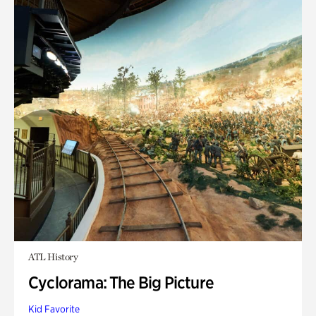
ATL History
Cyclorama: The Big Picture
Kid Favorite