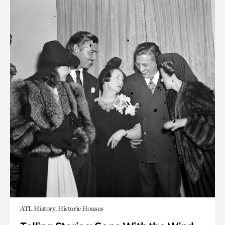
ATL History, Historic Houses