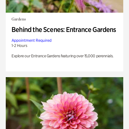
Gardens
Behind the Scenes: Entrance Gardens
Appointment Required
1-2 Hours
Explore our Entrance Gardens featuring over 15,000 perennials.