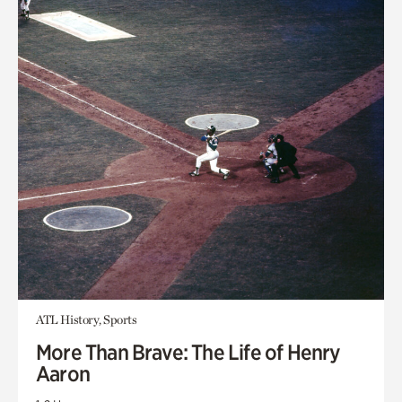
ATL History, Sports
More Than Brave: The Life of Henry
Aaron