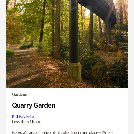
Gardens
Quarry Garden
Kid Favorite
Less than 1 hour
Georgia’s largest native plant collection in one place— 25 feet