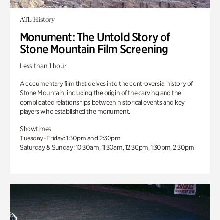
ATL History
Monument: The Untold Story of
Stone Mountain Film Screening
Less than 1 hour
A documentary film that delves into the controversial history of
Stone Mountain, including the origin of the carving and the
complicated relationships between historical events and key
players who established the monument.
Showtimes
Tuesday–Friday: 1:30pm and 2:30pm
Saturday & Sunday: 10:30am, 11:30am, 12:30pm, 1:30pm, 2:30pm