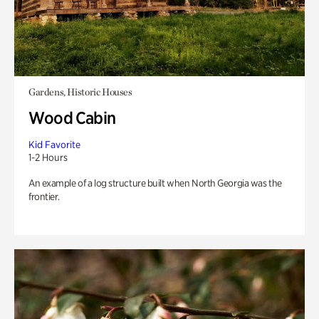
Gardens, Historic Houses
Wood Cabin
Kid Favorite
1-2 Hours
An example of a log structure built when North Georgia was the
frontier.