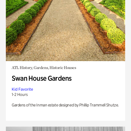
ATL History, Gardens, Historic Houses
Swan House Gardens
Kid Favorite
1-2 Hours
Gardens of the Inman estate designed by Phillip Trammell Shutze.