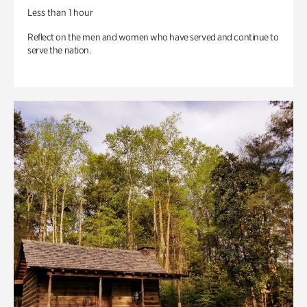
Less than 1 hour
Reflect on the men and women who have served and continue to
serve the nation.