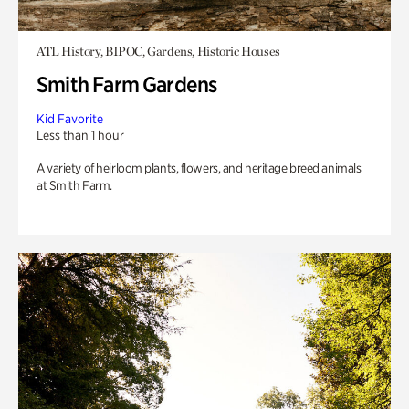
ATL History, BIPOC, Gardens, Historic Houses
Smith Farm Gardens
Kid Favorite
Less than 1 hour
A variety of heirloom plants, flowers, and heritage breed animals
at Smith Farm.