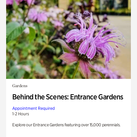
Gardens
Behind the Scenes: Entrance Gardens
Appointment Required
1-2 Hours
Explore our Entrance Gardens featuring over 15,000 perennials.