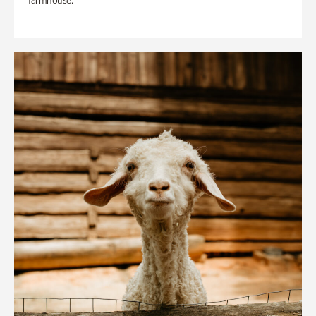
farmhouse.