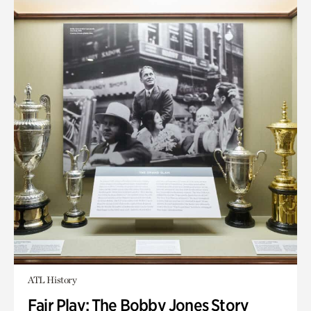
ATL History
Fair Play: The Bobby Jones Story