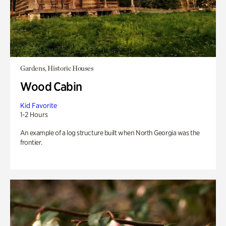
Gardens, Historic Houses
Wood Cabin
Kid Favorite
1-2 Hours
An example of a log structure built when North Georgia was the
frontier.