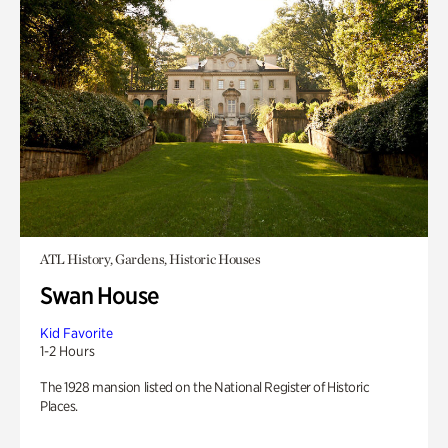
ATL History, Gardens, Historic Houses
Swan House
Kid Favorite
1-2 Hours
The 1928 mansion listed on the National Register of Historic
Places.