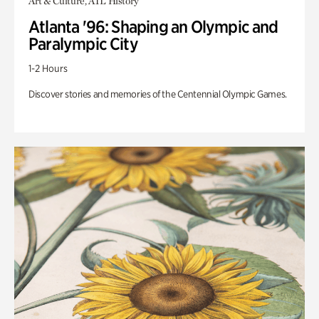
Art & Culture, ATL History
Atlanta '96: Shaping an Olympic and
Paralympic City
1-2 Hours
Discover stories and memories of the Centennial Olympic Games.