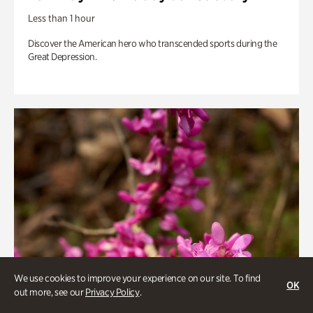
Less than 1 hour
Discover the American hero who transcended sports during the
Great Depression.
We use cookies to improve your experience on our site. To find
OK
out more, see our
Privacy Policy
.