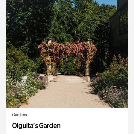
Gardens
Olguita's Garden