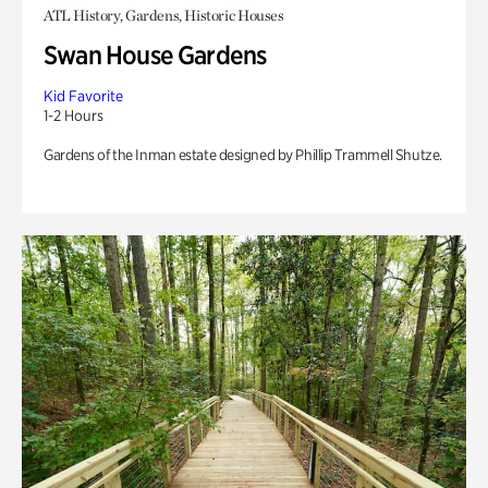
ATL History, Gardens, Historic Houses
Swan House Gardens
Kid Favorite
1-2 Hours
Gardens of the Inman estate designed by Phillip Trammell Shutze.