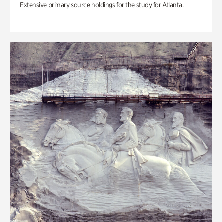
Extensive primary source holdings for the study for Atlanta.