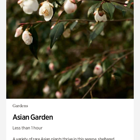
Gardens
Asian Garden
Less than 1 hour
A variety of rare Asian plants thrive in this serene, sheltered