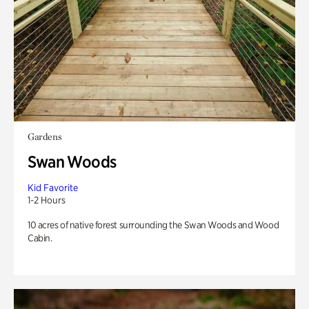
Gardens
Swan Woods
Kid Favorite
1-2 Hours
10 acres of native forest surrounding the Swan Woods and Wood
Cabin.