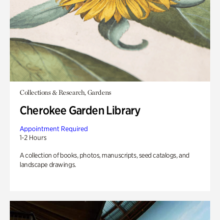
Collections & Research, Gardens
Cherokee Garden Library
Appointment Required
1-2 Hours
A collection of books, photos, manuscripts, seed catalogs, and
landscape drawings.