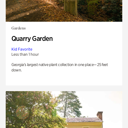
Gardens
Quarry Garden
Kid Favorite
Less than 1 hour
Georgia’s largest native plant collection in one place— 25 feet
down.