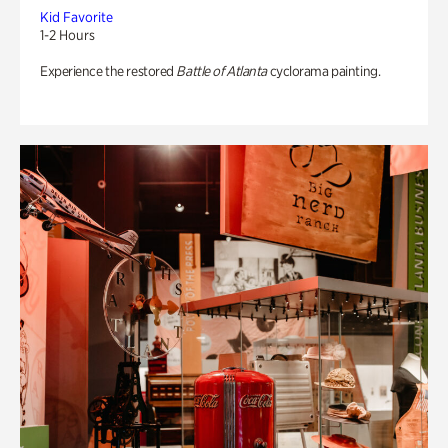
Kid Favorite
1-2 Hours
Experience the restored
Battle of Atlanta
cyclorama painting.