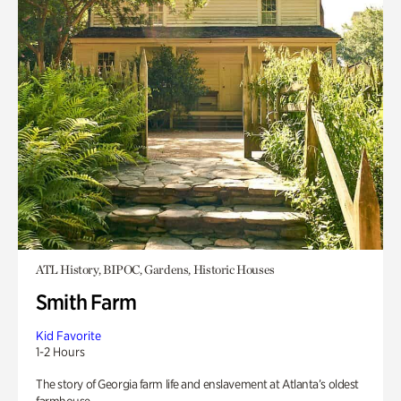
ATL History, BIPOC, Gardens, Historic Houses
Smith Farm
Kid Favorite
1-2 Hours
The story of Georgia farm life and enslavement at Atlanta’s oldest