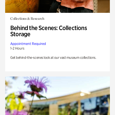
Collections & Research
Behind the Scenes: Collections
Storage
Appointment Required
1-2 Hours
Get behind-the-scenes look at our vast museum collections.