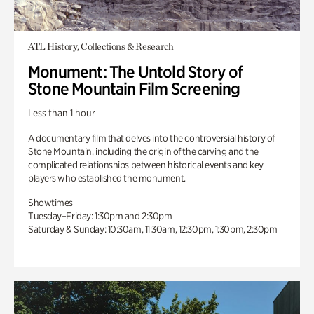
ATL History, Collections & Research
Monument: The Untold Story of
Stone Mountain Film Screening
Less than 1 hour
A documentary film that delves into the controversial history of
Stone Mountain, including the origin of the carving and the
complicated relationships between historical events and key
players who established the monument.
Showtimes
Tuesday–Friday: 1:30pm and 2:30pm
Saturday & Sunday: 10:30am, 11:30am, 12:30pm, 1:30pm, 2:30pm