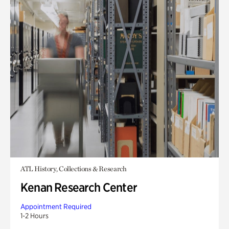
ATL History, Collections & Research
Kenan Research Center
Appointment Required
1-2 Hours