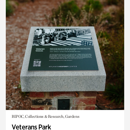
BIPOC, Collections & Research, Gardens
Veterans Park