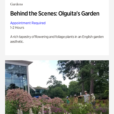
Gardens
Behind the Scenes: Olguita's Garden
Appointment Required
1-2 Hours
A rich tapestry of flowering and foliage plants in an English garden
aesthetic.