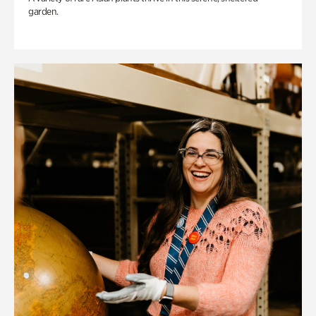
garden.