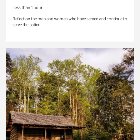
Less than 1 hour
Reflect on the men and women who have served and continue to
serve the nation.