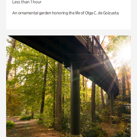
Less than 1 hour
An ornamental garden honoring the life of Olga C. de Goizueta.