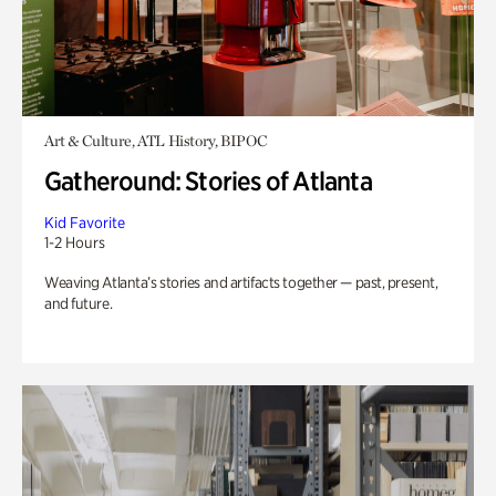
Art & Culture, ATL History, BIPOC
Gatheround: Stories of Atlanta
Kid Favorite
1-2 Hours
Weaving Atlanta’s stories and artifacts together — past, present,
and future.