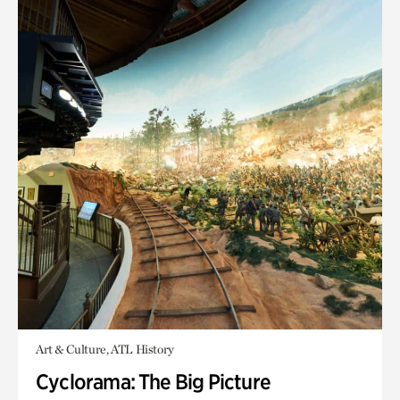
Art & Culture, ATL History
Cyclorama: The Big Picture