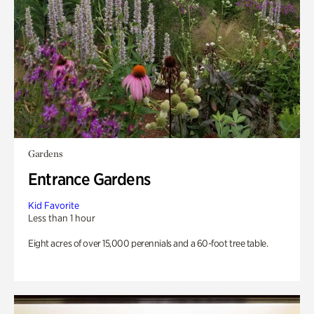
Gardens
Entrance Gardens
Kid Favorite
Less than 1 hour
Eight acres of over 15,000 perennials and a 60-foot tree table.