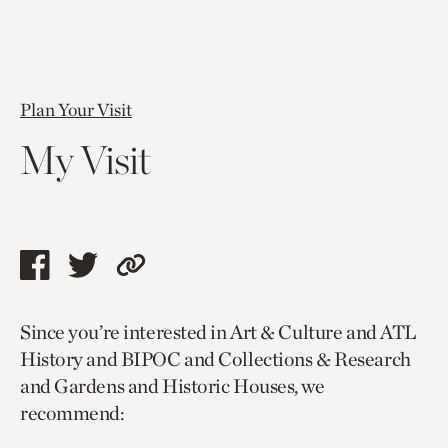
Plan Your Visit
My Visit
Share
Share
Copy
this
this
link
Since you’re interested in Art & Culture and ATL
page
page
to
History and BIPOC and Collections & Research
via
via
current
and Gardens and Historic Houses, we
facebook
twitter
page.
recommend: