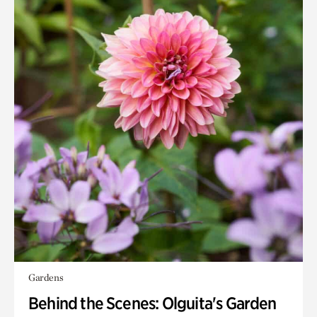
Gardens
Behind the Scenes: Olguita's Garden