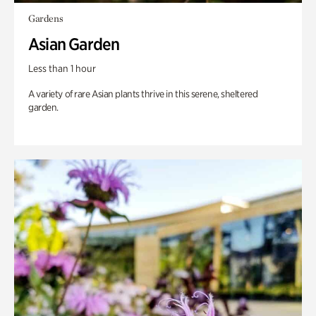
Gardens
Asian Garden
Less than 1 hour
A variety of rare Asian plants thrive in this serene, sheltered
garden.