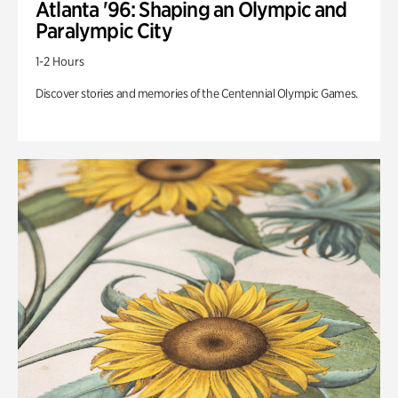
Atlanta '96: Shaping an Olympic and
Paralympic City
1-2 Hours
Discover stories and memories of the Centennial Olympic Games.