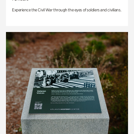
Experience the Civil War through the eyes of soldiers and civilians.