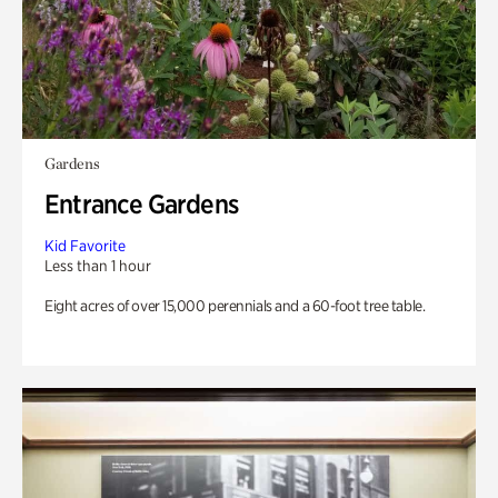
Gardens
Entrance Gardens
Kid Favorite
Less than 1 hour
Eight acres of over 15,000 perennials and a 60-foot tree table.