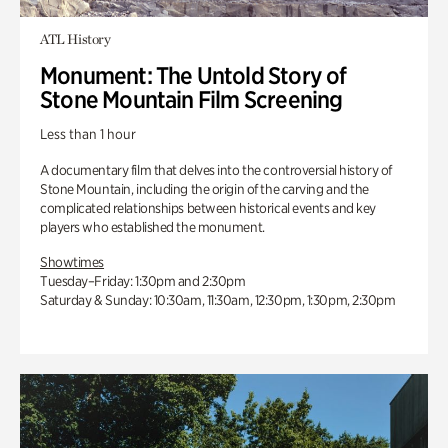
ATL History
Monument: The Untold Story of
Stone Mountain Film Screening
Less than 1 hour
A documentary film that delves into the controversial history of
Stone Mountain, including the origin of the carving and the
complicated relationships between historical events and key
players who established the monument.
Showtimes
Tuesday–Friday: 1:30pm and 2:30pm
Saturday & Sunday: 10:30am, 11:30am, 12:30pm, 1:30pm, 2:30pm