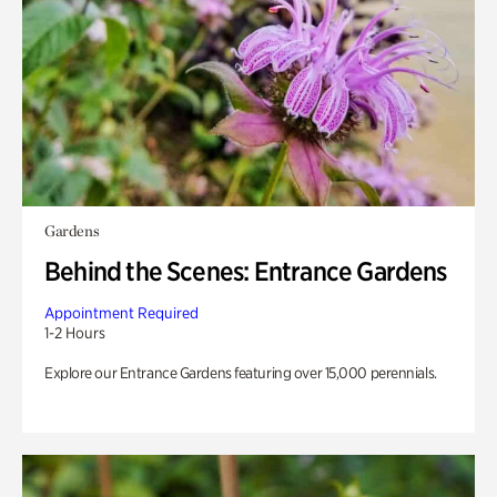
Gardens
Behind the Scenes: Entrance Gardens
Appointment Required
1-2 Hours
Explore our Entrance Gardens featuring over 15,000 perennials.