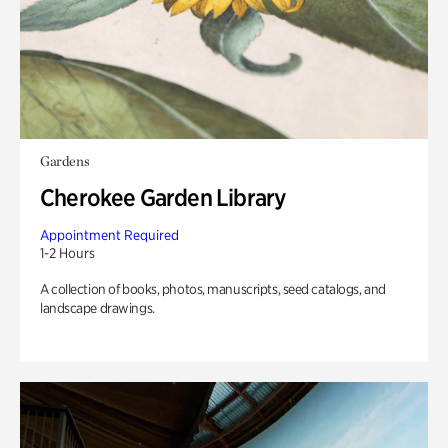
Gardens
Cherokee Garden Library
Appointment Required
1-2 Hours
A collection of books, photos, manuscripts, seed catalogs, and
landscape drawings.