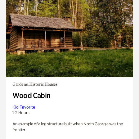
Gardens, Historic Houses
Wood Cabin
Kid Favorite
1-2 Hours
An example of a log structure built when North Georgia was the
frontier.