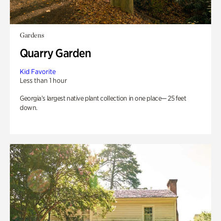
Gardens
Quarry Garden
Kid Favorite
Less than 1 hour
Georgia’s largest native plant collection in one place— 25 feet
down.