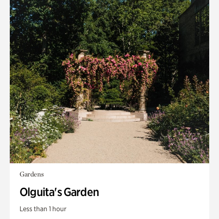
Gardens
Olguita's Garden
Less than 1 hour