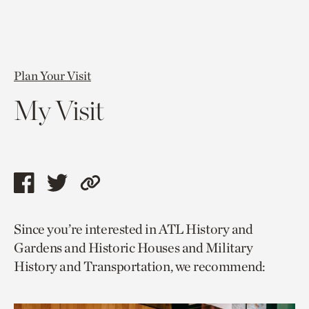
Plan Your Visit
My Visit
Share
Share
Copy
this
this
link
Since you’re interested in ATL History and
page
page
to
Gardens and Historic Houses and Military
via
via
current
History and Transportation, we recommend:
facebook
twitter
page.