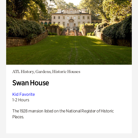
ATL History, Gardens, Historic Houses
Swan House
Kid Favorite
1-2 Hours
The 1928 mansion listed on the National Register of Historic
Places.