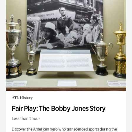
ATL History
Fair Play: The Bobby Jones Story
Less than 1 hour
Discover the American hero who transcended sports during the