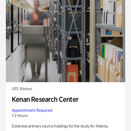
ATL History
Kenan Research Center
Appointment Required
1-2 Hours
Extensive primary source holdings for the study for Atlanta.