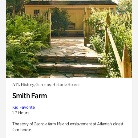
ATL History, Gardens, Historic Houses
Smith Farm
Kid Favorite
1-2 Hours
The story of Georgia farm life and enslavement at Atlanta’s oldest
farmhouse.