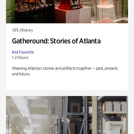
ATL History
Gatheround: Stories of Atlanta
Kid Favorite
1-2 Hours
Weaving Atlanta’s stories and artifacts together — past, present,
and future.