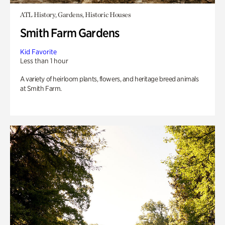
ATL History, Gardens, Historic Houses
Smith Farm Gardens
Kid Favorite
Less than 1 hour
A variety of heirloom plants, flowers, and heritage breed animals
at Smith Farm.