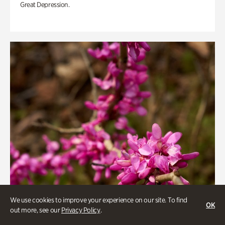
Great Depression.
We use cookies to improve your experience on our site. To find
OK
out more, see our
Privacy Policy
.