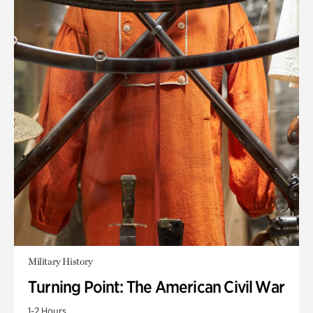
Military History
Turning Point: The American Civil War
1-2 Hours