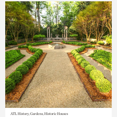
ATL History, Gardens, Historic Houses