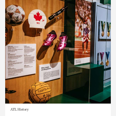
ATL History