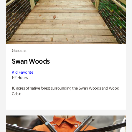
Gardens
Swan Woods
Kid Favorite
1-2 Hours
10 acres of native forest surrounding the Swan Woods and Wood
Cabin.