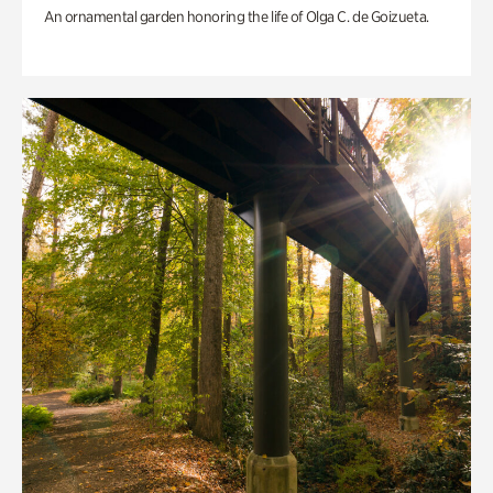
An ornamental garden honoring the life of Olga C. de Goizueta.