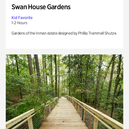
Swan House Gardens
Kid Favorite
1-2 Hours
Gardens of the Inman estate designed by Phillip Trammell Shutze.