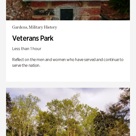
Gardens, Military History
Veterans Park
Less than 1 hour
Reflect on the men and women who have served and continue to
serve the nation.