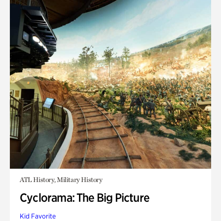
ATL History, Military History
Cyclorama: The Big Picture
Kid Favorite