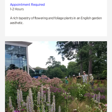
Appointment Required
1-2 Hours
A rich tapestry of flowering and foliage plants in an English garden
aesthetic.