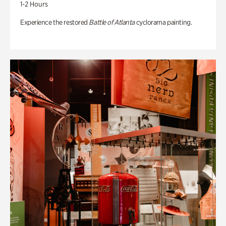
1-2 Hours
Experience the restored
Battle of Atlanta
cyclorama painting.