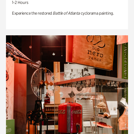
1-2 Hours
Experience the restored
Battle of Atlanta
cyclorama painting.