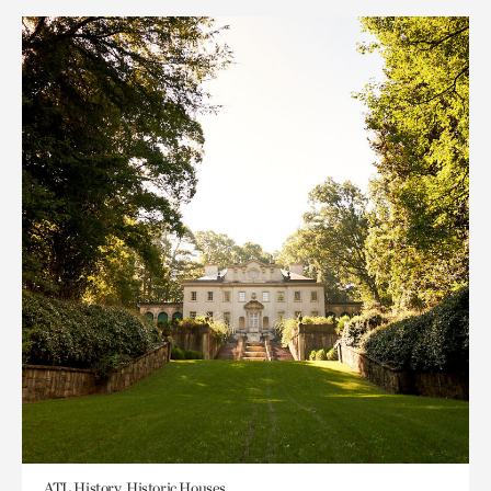
ATL History, Historic Houses