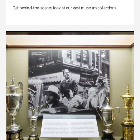
Get behind-the-scenes look at our vast museum collections.