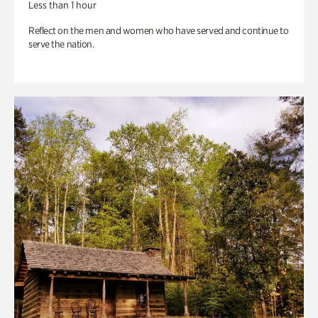
Less than 1 hour
Reflect on the men and women who have served and continue to
serve the nation.