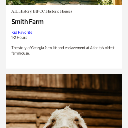
ATL History, BIPOC, Historic Houses
Smith Farm
Kid Favorite
1-2 Hours
The story of Georgia farm life and enslavement at Atlanta’s oldest
farmhouse.