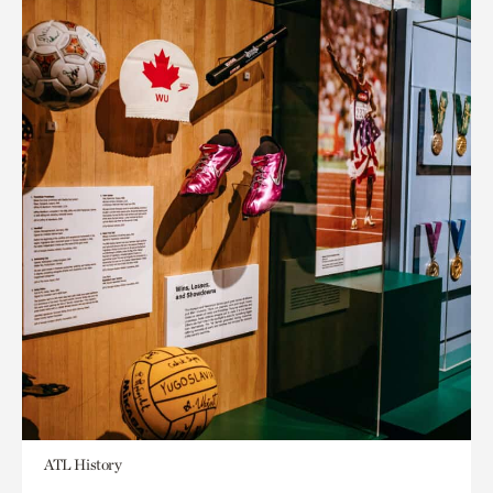
ATL History