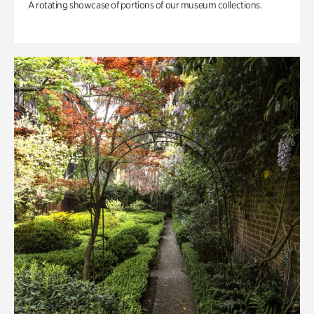
A rotating showcase of portions of our museum collections.