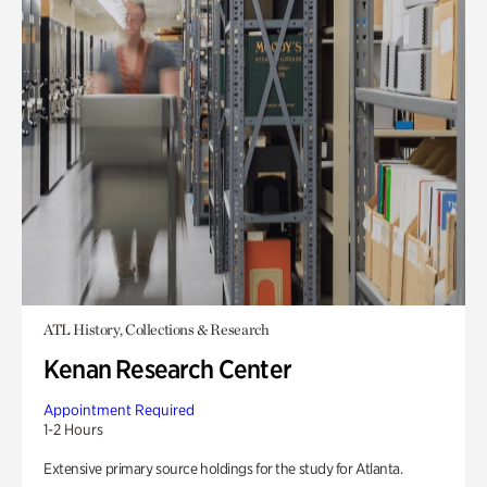
ATL History, Collections & Research
Kenan Research Center
Appointment Required
1-2 Hours
Extensive primary source holdings for the study for Atlanta.