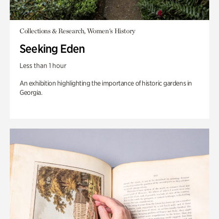
Collections & Research, Women's History
Seeking Eden
Less than 1 hour
An exhibition highlighting the importance of historic gardens in
Georgia.