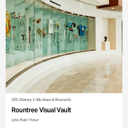
ATL History, Collections & Research
Rountree Visual Vault
Less than 1 hour