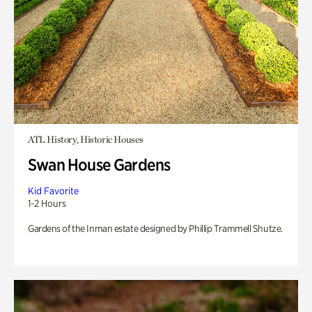
ATL History, Historic Houses
Swan House Gardens
Kid Favorite
1-2 Hours
Gardens of the Inman estate designed by Phillip Trammell Shutze.