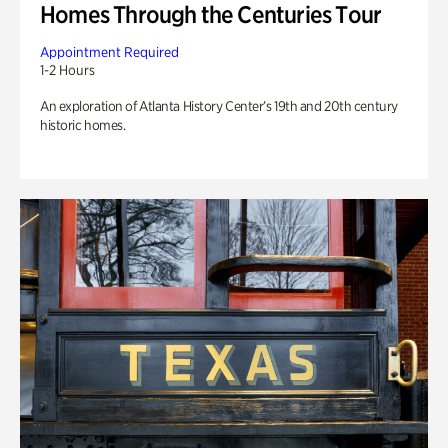
Homes Through the Centuries Tour
Appointment Required
1-2 Hours
An exploration of Atlanta History Center’s 19th and 20th century
historic homes.