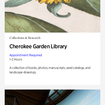
Collections & Research
Cherokee Garden Library
Appointment Required
1-2 Hours
A collection of books, photos, manuscripts, seed catalogs, and
landscape drawings.