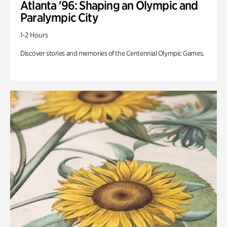
Atlanta '96: Shaping an Olympic and
Paralympic City
1-2 Hours
Discover stories and memories of the Centennial Olympic Games.