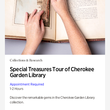
Collections & Research
Special Treasures Tour of Cherokee
Garden Library
Appointment Required
1-2 Hours
Discover the remarkable gems in the Cherokee Garden Library
collection.