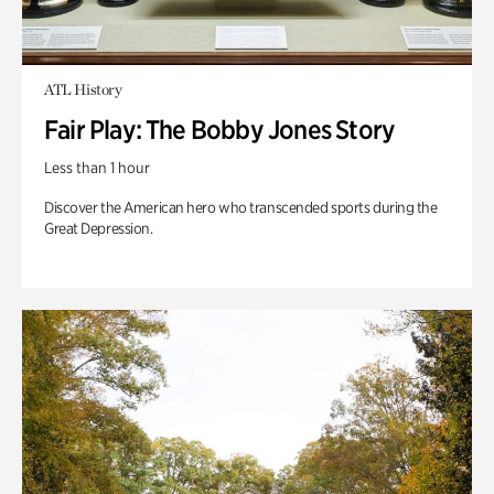
ATL History
Fair Play: The Bobby Jones Story
Less than 1 hour
Discover the American hero who transcended sports during the
Great Depression.