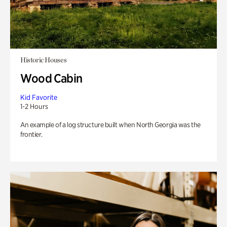
Historic Houses
Wood Cabin
Kid Favorite
1-2 Hours
An example of a log structure built when North Georgia was the
frontier.