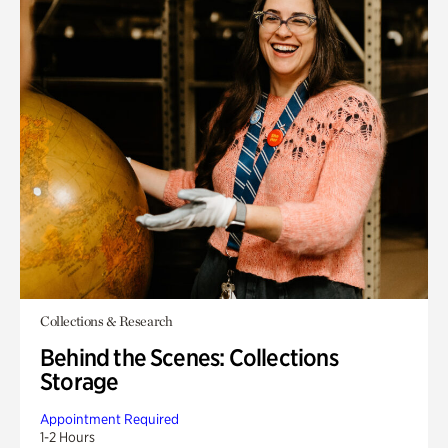
Collections & Research
Behind the Scenes: Collections
Storage
Appointment Required
1-2 Hours