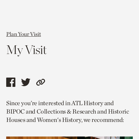
Plan Your Visit
My Visit
Share
Share
Copy
this
this
link
Since you’re interested in ATL History and
page
page
to
BIPOC and Collections & Research and Historic
via
via
current
Houses and Women's History, we recommend:
facebook
twitter
page.