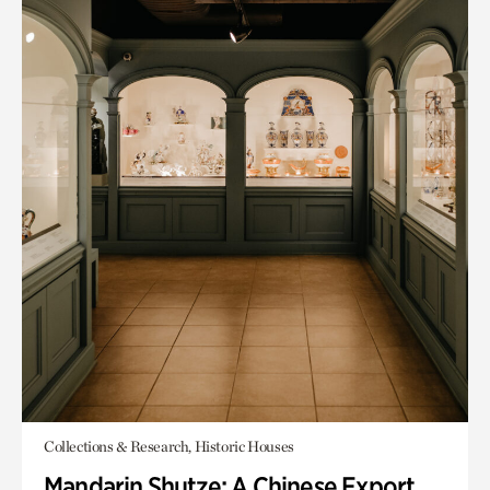
Collections & Research, Historic Houses
Mandarin Shutze: A Chinese Export