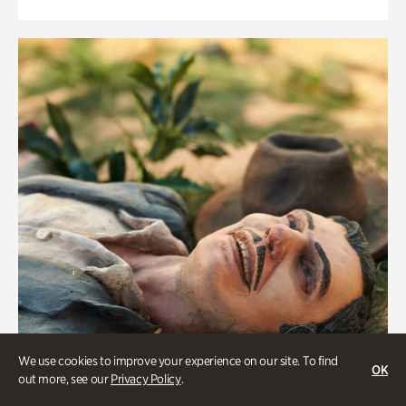
We use cookies to improve your experience on our site. To find
OK
out more, see our
Privacy Policy
.