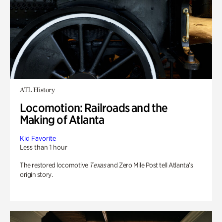
ATL History
Locomotion: Railroads and the
Making of Atlanta
Kid Favorite
Less than 1 hour
The restored locomotive
Texas
and Zero Mile Post tell Atlanta’s
origin story.