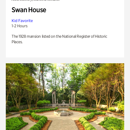
Swan House
Kid Favorite
1-2 Hours
The 1928 mansion listed on the National Register of Historic
Places.