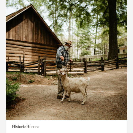
Historic Houses