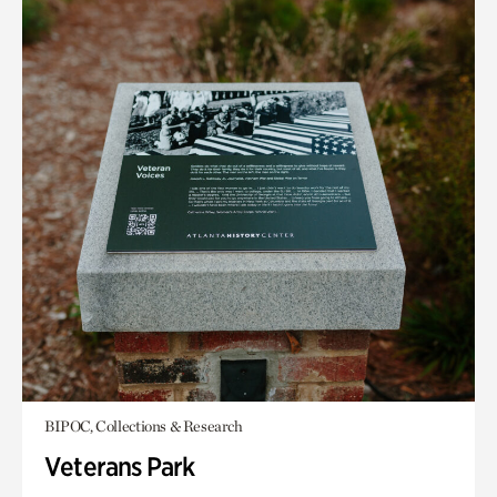
BIPOC, Collections & Research
Veterans Park