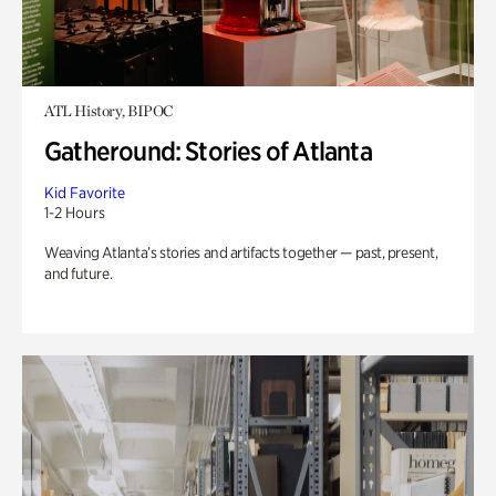
ATL History, BIPOC
Gatheround: Stories of Atlanta
Kid Favorite
1-2 Hours
Weaving Atlanta’s stories and artifacts together — past, present,
and future.