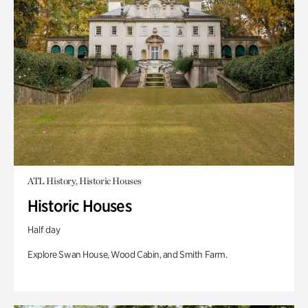
ATL History, Historic Houses
Historic Houses
Half day
Explore Swan House, Wood Cabin, and Smith Farm.