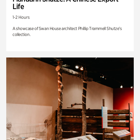
Life
1-2 Hours
A showcase of Swan House architect Phillip Trammell Shutze’s
collection.