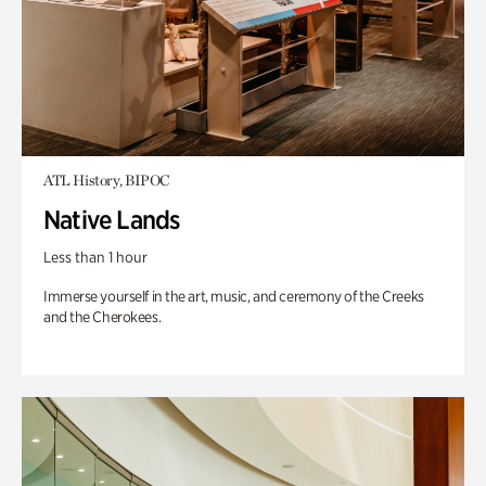
ATL History, BIPOC
Native Lands
Less than 1 hour
Immerse yourself in the art, music, and ceremony of the Creeks
and the Cherokees.