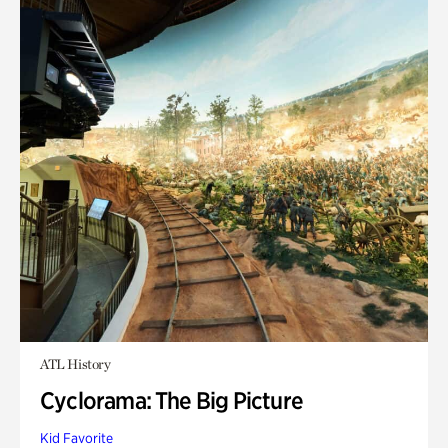
ATL History
Cyclorama: The Big Picture
Kid Favorite