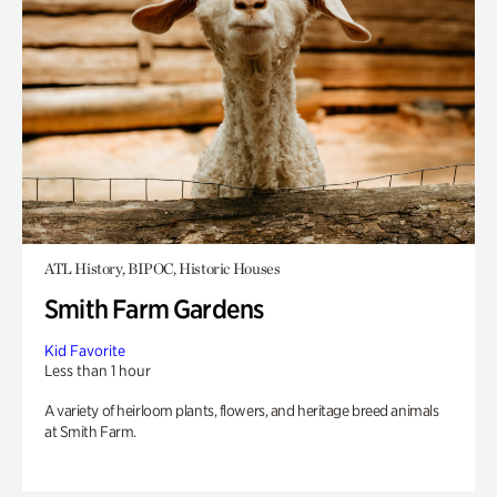
ATL History, BIPOC, Historic Houses
Smith Farm Gardens
Kid Favorite
Less than 1 hour
A variety of heirloom plants, flowers, and heritage breed animals
at Smith Farm.