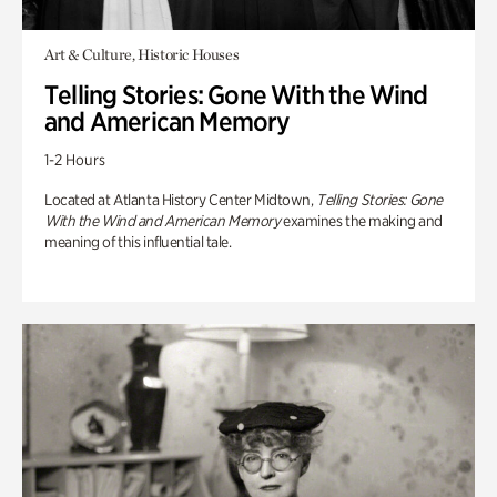
Art & Culture, Historic Houses
Telling Stories: Gone With the Wind
and American Memory
1-2 Hours
Located at Atlanta History Center Midtown,
Telling Stories: Gone
With the Wind and American Memory
examines the making and
meaning of this influential tale.