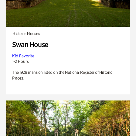
Historic Houses
Swan House
Kid Favorite
1-2 Hours
The 1928 mansion listed on the National Register of Historic
Places.