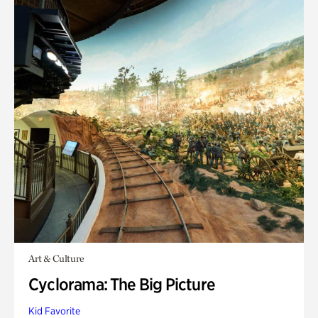
Art & Culture
Cyclorama: The Big Picture
Kid Favorite