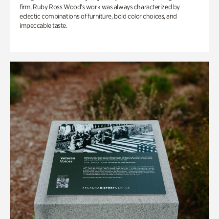
firm, Ruby Ross Wood’s work was always characterized by
eclectic combinations of furniture, bold color choices, and
impeccable taste.