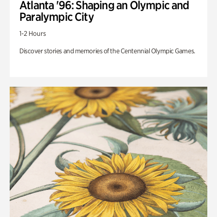
Atlanta '96: Shaping an Olympic and
Paralympic City
1-2 Hours
Discover stories and memories of the Centennial Olympic Games.