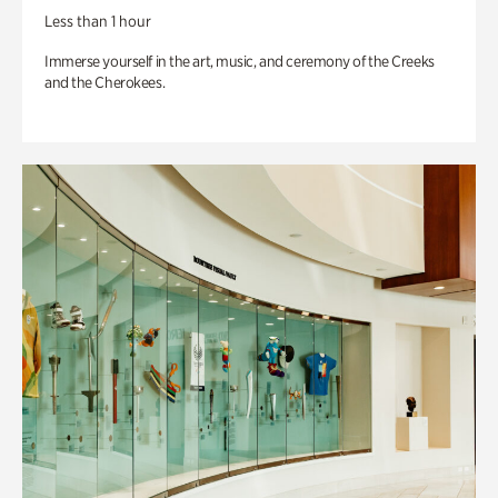
Less than 1 hour
Immerse yourself in the art, music, and ceremony of the Creeks
and the Cherokees.