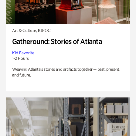
Art & Culture, BIPOC
Gatheround: Stories of Atlanta
Kid Favorite
1-2 Hours
Weaving Atlanta’s stories and artifacts together — past, present,
and future.