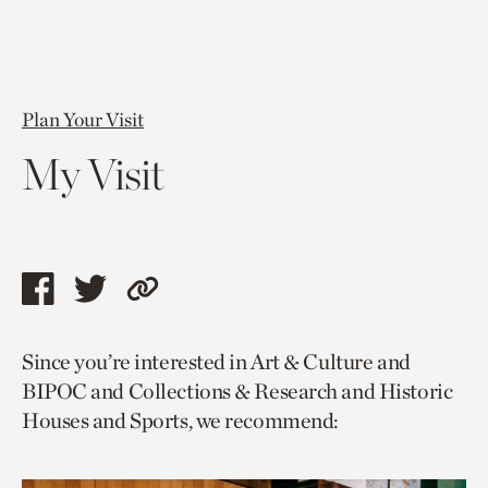
Plan Your Visit
My Visit
Share
Share
Copy
this
this
link
Since you’re interested in Art & Culture and
page
page
to
BIPOC and Collections & Research and Historic
via
via
current
Houses and Sports, we recommend:
facebook
twitter
page.