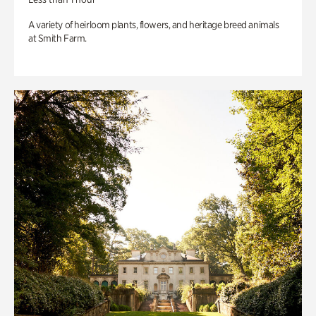
A variety of heirloom plants, flowers, and heritage breed animals
at Smith Farm.