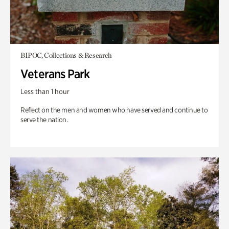
BIPOC, Collections & Research
Veterans Park
Less than 1 hour
Reflect on the men and women who have served and continue to
serve the nation.