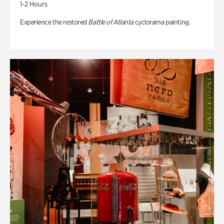
1-2 Hours
Experience the restored
Battle of Atlanta
cyclorama painting.