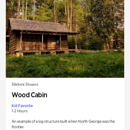
Historic Houses
Wood Cabin
Kid Favorite
1-2 Hours
An example of a log structure built when North Georgia was the
frontier.