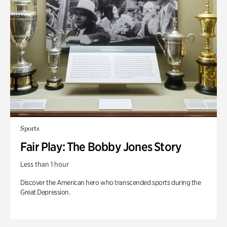
Sports
Fair Play: The Bobby Jones Story
Less than 1 hour
Discover the American hero who transcended sports during the
Great Depression.