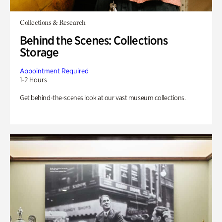
Collections & Research
Behind the Scenes: Collections
Storage
Appointment Required
1-2 Hours
Get behind-the-scenes look at our vast museum collections.