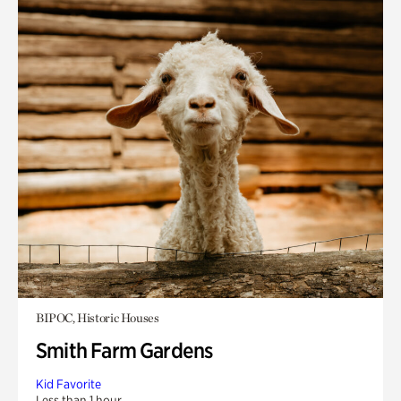
BIPOC, Historic Houses
Smith Farm Gardens
Kid Favorite
Less than 1 hour