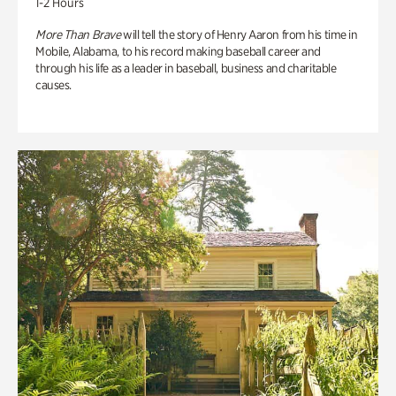
1-2 Hours
More Than Brave
will tell the story of Henry Aaron from his time in
Mobile, Alabama, to his record making baseball career and
through his life as a leader in baseball, business and charitable
causes.