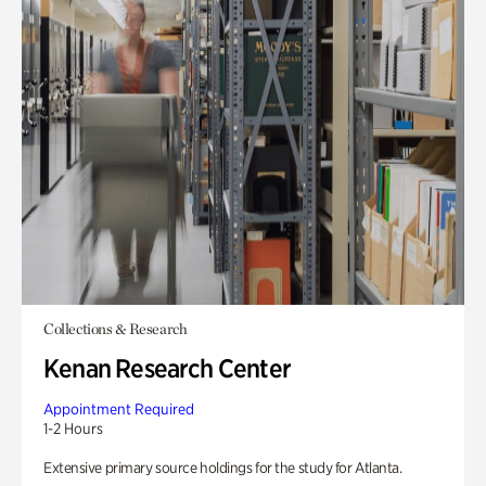
Collections & Research
Kenan Research Center
Appointment Required
1-2 Hours
Extensive primary source holdings for the study for Atlanta.