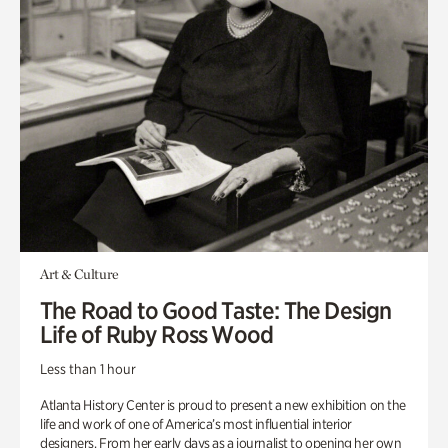
Art & Culture
The Road to Good Taste: The Design
Life of Ruby Ross Wood
Less than 1 hour
Atlanta History Center is proud to present a new exhibition on the
life and work of one of America’s most influential interior
designers. From her early days as a journalist to opening her own