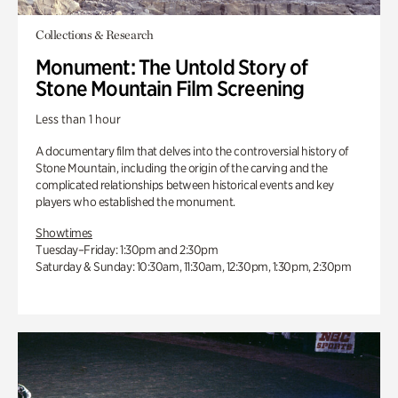
Collections & Research
Monument: The Untold Story of
Stone Mountain Film Screening
Less than 1 hour
A documentary film that delves into the controversial history of
Stone Mountain, including the origin of the carving and the
complicated relationships between historical events and key
players who established the monument.
Showtimes
Tuesday–Friday: 1:30pm and 2:30pm
Saturday & Sunday: 10:30am, 11:30am, 12:30pm, 1:30pm, 2:30pm