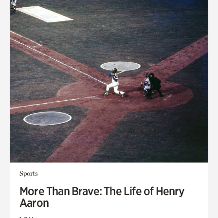
Sports
More Than Brave: The Life of Henry
Aaron