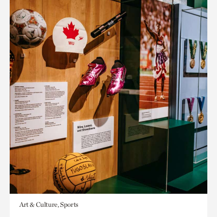
Art & Culture, Sports