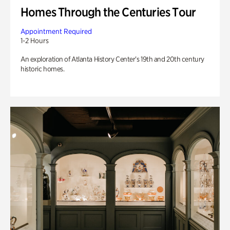
Homes Through the Centuries Tour
Appointment Required
1-2 Hours
An exploration of Atlanta History Center’s 19th and 20th century
historic homes.