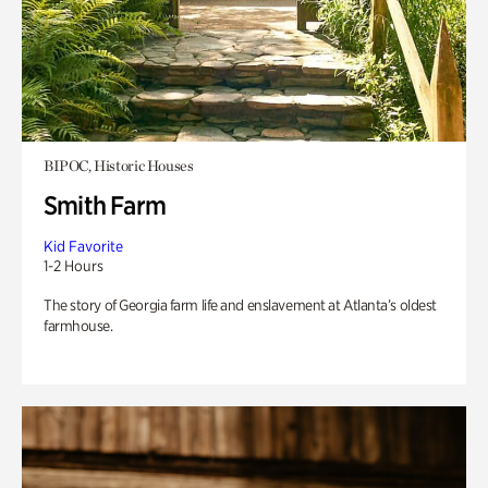
BIPOC, Historic Houses
Smith Farm
Kid Favorite
1-2 Hours
The story of Georgia farm life and enslavement at Atlanta’s oldest
farmhouse.