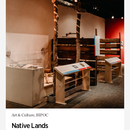
Art & Culture, BIPOC
Native Lands