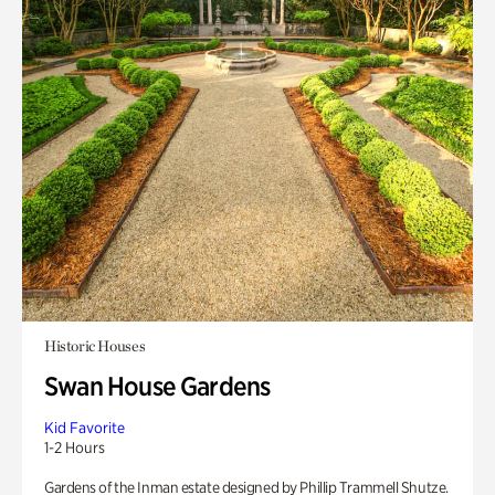
Historic Houses
Swan House Gardens
Kid Favorite
1-2 Hours
Gardens of the Inman estate designed by Phillip Trammell Shutze.