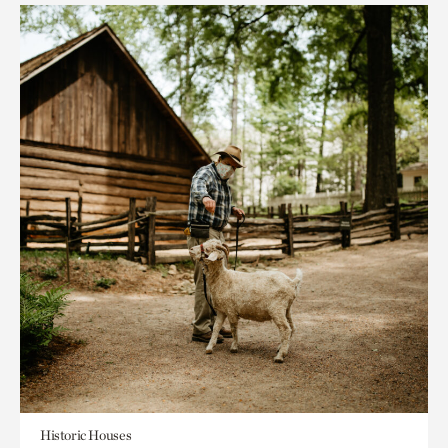
Historic Houses