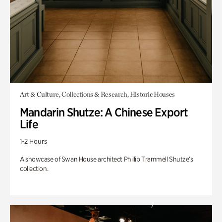
Art & Culture, Collections & Research, Historic Houses
Mandarin Shutze: A Chinese Export
Life
1-2 Hours
A showcase of Swan House architect Phillip Trammell Shutze’s
collection.