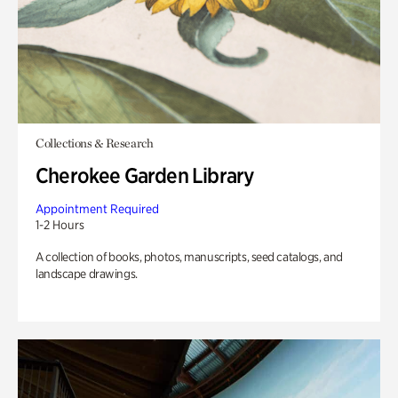
Collections & Research
Cherokee Garden Library
Appointment Required
1-2 Hours
A collection of books, photos, manuscripts, seed catalogs, and
landscape drawings.