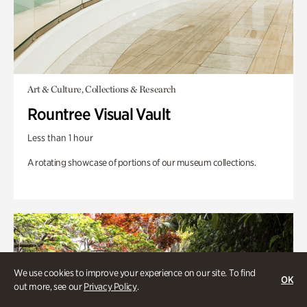
Art & Culture, Collections & Research
Rountree Visual Vault
Less than 1 hour
A rotating showcase of portions of our museum collections.
We use cookies to improve your experience on our site. To find
OK
out more, see our
Privacy Policy
.