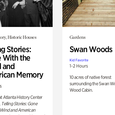
ory, Historic Houses
Gardens
ng Stories:
Swan Woods
 With the
Kid Favorite
 and
1-2 Hours
ican Memory
10 acres of native forest
surrounding the Swan W
s
Wood Cabin.
t Atlanta History Center
,
Telling Stories: Gone
 Wind and American