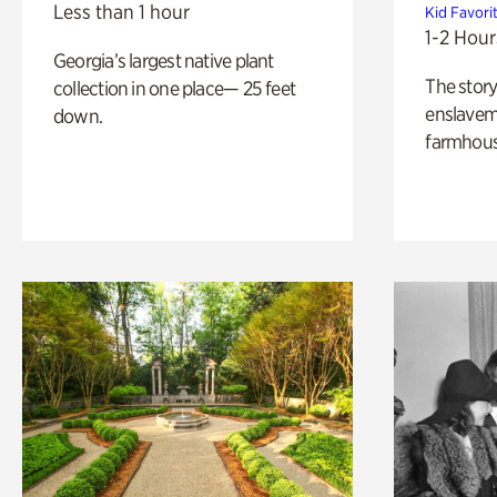
Less than 1 hour
Kid Favori
1-2 Hour
Georgia’s largest native plant
The story
collection in one place— 25 feet
enslaveme
down.
farmhous