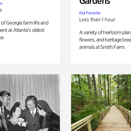
Gardens
te
s
Kid Favorite
Less than 1 hour
 of Georgia farm life and
nt at Atlanta’s oldest
A variety of heirloom plan
e.
flowers, and heritage bre
animals at Smith Farm.