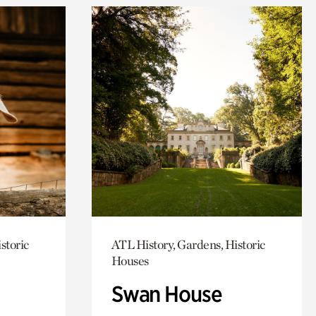
storic
ATL History, Gardens, Historic
Houses
Swan House