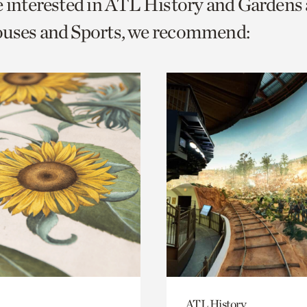
e interested in ATL History and Gardens
o
ouses and Sports, we recommend:
urrent
er
age.
ATL History