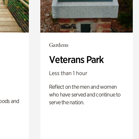
Gardens
Veterans Park
Less than 1 hour
Reflect on the men and women
who have served and continue to
oods and
serve the nation.