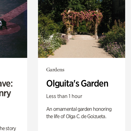
Gardens
ave:
Olguita's Garden
enry
Less than 1 hour
An ornamental garden honoring
the life of Olga C. de Goizueta.
 the story