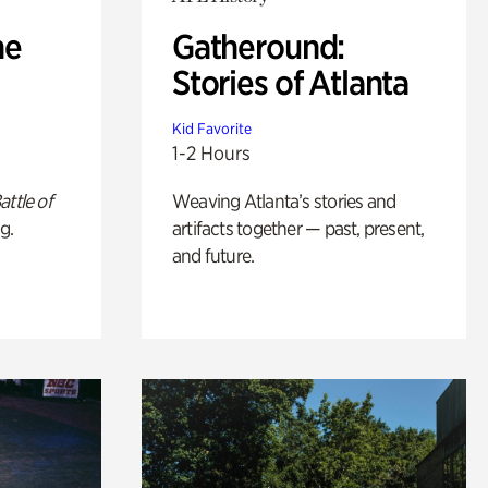
he
Gatheround:
Stories of Atlanta
Kid Favorite
1-2 Hours
attle of
Weaving Atlanta’s stories and
g.
artifacts together — past, present,
and future.