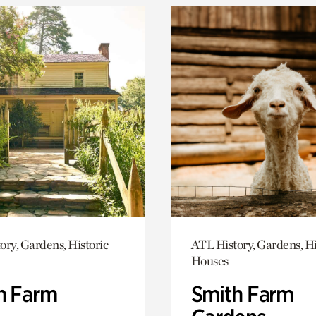
ory, Gardens, Historic
ATL History, Gardens, Hi
Houses
h Farm
Smith Farm