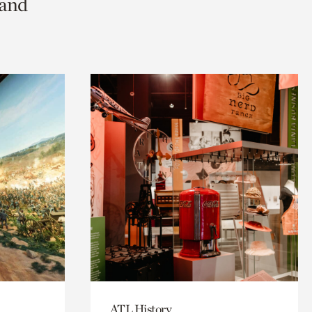
 and
ATL History