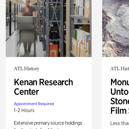
ATL History
ATL Hist
Kenan Research
Monu
Center
Untol
Ston
Appointment Required
Film
1-2 Hours
Extensive primary source holdings
Less tha