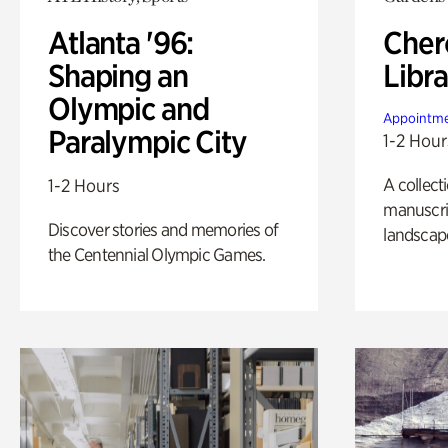
Atlanta '96:
Cher
Shaping an
Libra
Olympic and
Appointme
Paralympic City
1-2 Hour
A collect
1-2 Hours
manuscrip
Discover stories and memories of
landscap
the Centennial Olympic Games.