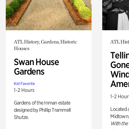
ATL History, Gardens, Historic
ATL Hist
Houses
Telli
Swan House
Gone
Gardens
Wind
Amer
Kid Favorite
1-2 Hours
1-2 Hour
Gardens of the Inman estate
Located a
designed by Phillip Trammell
Midtown
Shutze.
With the