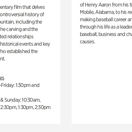
of Henry Aaron from his t
ntary film that delves
Mobile, Alabama, to his r
controversial history of
making baseball career a
ntain, including the
through his life as a leader
 the carving and the
baseball, business and ch
ed relationships
causes.
istorical events and key
ho established the
t.
es
Friday: 1:30pm and
 & Sunday: 10:30am,
 12:30pm, 1:30pm, 2:30pm