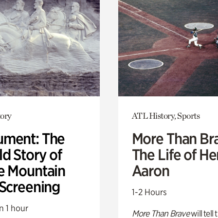
ory
ATL History, Sports
ment: The
More Than Br
d Story of
The Life of H
e Mountain
Aaron
 Screening
1-2 Hours
n 1 hour
More Than Brave
will tell