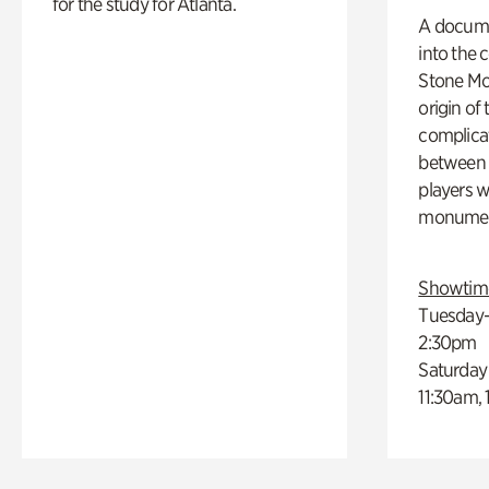
for the study for Atlanta.
A docume
into the 
Stone Mou
origin of
complicat
between h
players w
monumen
Showtim
Tuesday–
2:30pm
Saturday
11:30am,