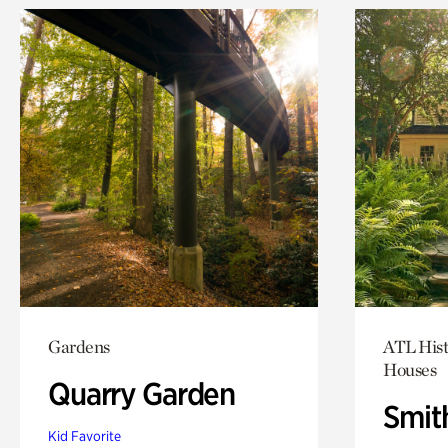
Gardens
ATL Hist
Houses
Quarry Garden
Smit
Kid Favorite