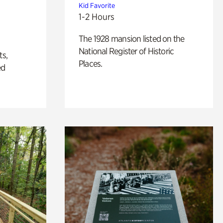
Kid Favorite
1-2 Hours
The 1928 mansion listed on the
National Register of Historic
ts,
Places.
ed