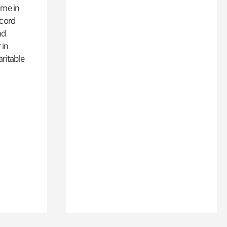
ime in
ecord
nd
 in
aritable