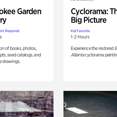
okee Garden
Cyclorama: T
ry
Big Picture
nt Required
Kid Favorite
s
1-2 Hours
ion of books, photos,
Experience the restored
B
ts, seed catalogs, and
Atlanta
cyclorama paintin
e drawings.