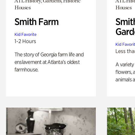
ATL History, Gardens, Historic
ATL Hist
Houses
Houses
Smith Farm
Smit
Gard
Kid Favorite
1-2 Hours
Kid Favori
Less tha
The story of Georgia farm life and
enslavement at Atlanta’s oldest
A variety
farmhouse.
flowers, 
animals a