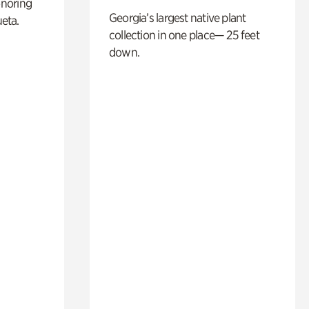
noring
Georgia’s largest native plant
ueta.
collection in one place— 25 feet
down.