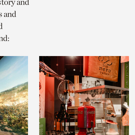
story and
s and
d
nd: