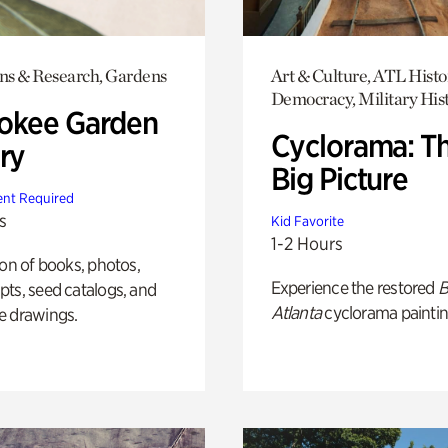
ons & Research, Gardens
Art & Culture, ATL Histo
Democracy, Military His
okee Garden
Cyclorama: T
ry
Big Picture
nt Required
s
Kid Favorite
1-2 Hours
ion of books, photos,
Experience the restored
B
ts, seed catalogs, and
Atlanta
cyclorama paintin
e drawings.