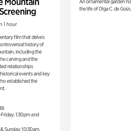
e Mountain
An ornamental garden ho
the life of Olga C. de Goiz
 Screening
n 1 hour
ntary film that delves
controversial history of
ntain, including the
 the carving and the
ed relationships
istorical events and key
ho established the
t.
es
Friday: 1:30pm and
 & Sunday: 10:30am,