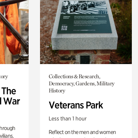
tory
Collections & Research,
Democracy, Gardens, Military
: The
History
l War
Veterans Park
Less than 1 hour
through
Reflect on the men and women
ilians.