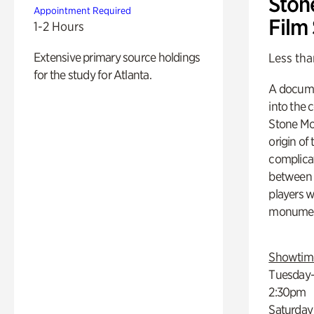
Ston
Appointment Required
Film
1-2 Hours
Extensive primary source holdings
Less tha
for the study for Atlanta.
A docume
into the 
Stone Mou
origin of
complicat
between h
players w
monumen
Showtim
Tuesday–
2:30pm
Saturday