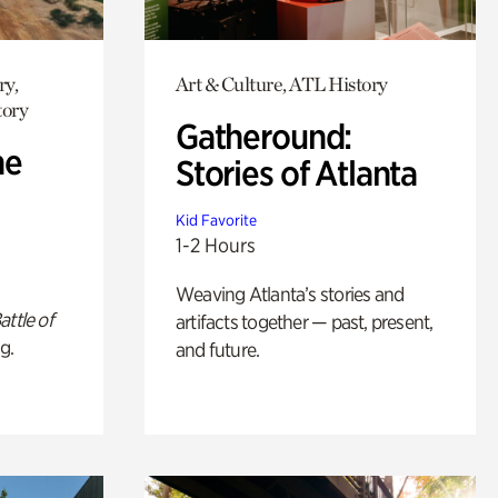
ry,
Art & Culture, ATL History
tory
Gatheround:
he
Stories of Atlanta
Kid Favorite
1-2 Hours
Weaving Atlanta’s stories and
attle of
artifacts together — past, present,
g.
and future.