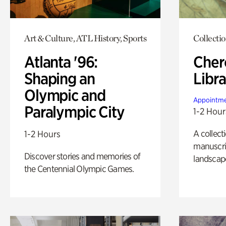
Art & Culture, ATL History, Sports
Collecti
Atlanta '96:
Cher
Shaping an
Libra
Olympic and
Appointme
Paralympic City
1-2 Hour
A collect
1-2 Hours
manuscrip
Discover stories and memories of
landscap
the Centennial Olympic Games.