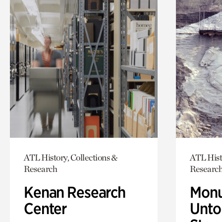
ATL History, Collections &
ATL Hist
Research
Researc
Kenan Research
Monu
Center
Untol