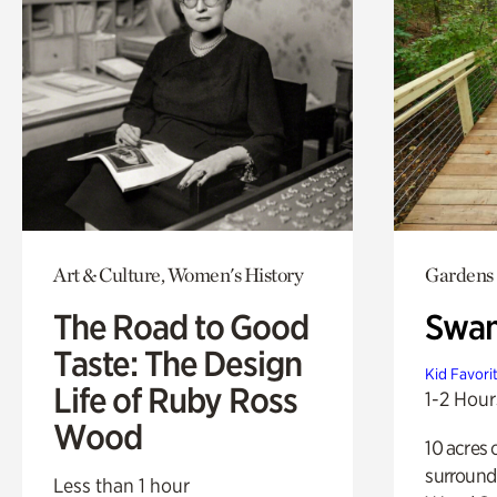
Art & Culture, Women's History
Gardens
The Road to Good
Swa
Taste: The Design
Kid Favori
Life of Ruby Ross
1-2 Hour
Wood
10 acres 
surround
Less than 1 hour