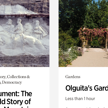
ory, Collections &
Gardens
h, Democracy
Olguita's Gar
ment: The
Less than 1 hour
d Story of