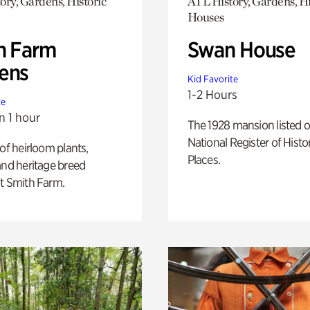
ory, Gardens, Historic
ATL History, Gardens, Hi
Houses
h Farm
Swan House
ens
Kid Favorite
1-2 Hours
te
n 1 hour
The 1928 mansion listed o
National Register of Histo
 of heirloom plants,
Places.
and heritage breed
t Smith Farm.