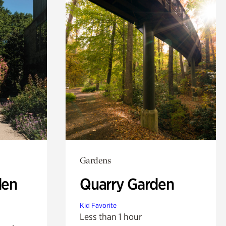
Gardens
den
Quarry Garden
Kid Favorite
Less than 1 hour