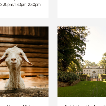
 12:30pm, 1:30pm, 2:30pm