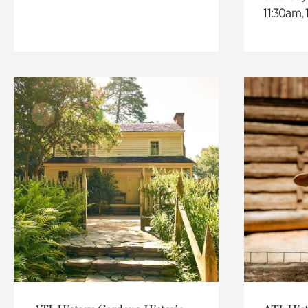
11:30am,