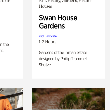
storic
ATL History, Gardens, Historic
Houses
Swan House
Gardens
Kid Favorite
1-2 Hours
n the
ric
Gardens of the Inman estate
designed by Phillip Trammell
Shutze.