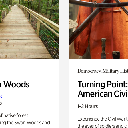
Democracy, Military His
n Woods
Turning Point
American Civi
te
s
1-2 Hours
of native forest
Experience the Civil War 
ing the Swan Woods and
the eyes of soldiers and civ