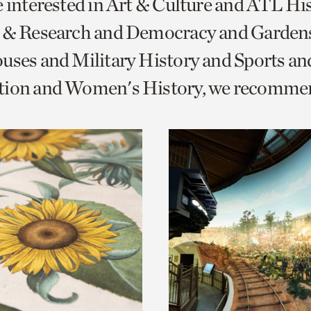
e interested in Art & Culture and ATL Hi
o
s & Research and Democracy and Garden
urrent
uses and Military History and Sports an
er
age.
tion and Women's History, we recomme