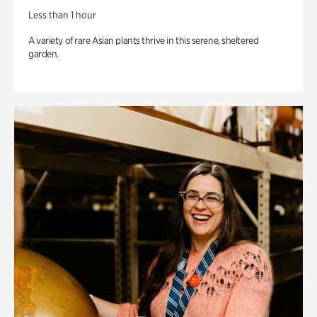
Less than 1 hour
A variety of rare Asian plants thrive in this serene, sheltered
garden.