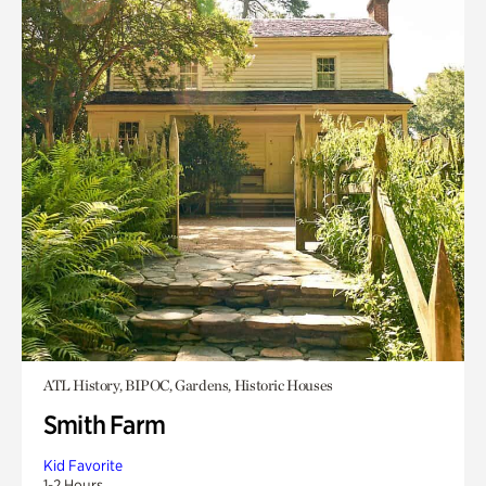
ATL History, BIPOC, Gardens, Historic Houses
Smith Farm
Kid Favorite
1-2 Hours