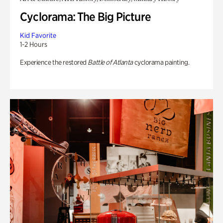
Cyclorama: The Big Picture
Kid Favorite
1-2 Hours
Experience the restored
Battle of Atlanta
cyclorama painting.