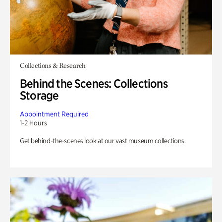
Collections & Research
Behind the Scenes: Collections
Storage
Appointment Required
1-2 Hours
Get behind-the-scenes look at our vast museum collections.