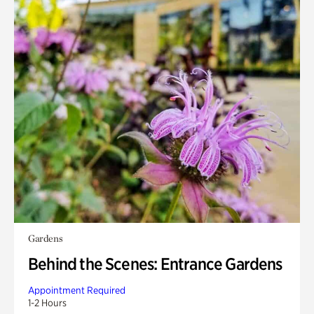
Gardens
Behind the Scenes: Entrance Gardens
Appointment Required
1-2 Hours