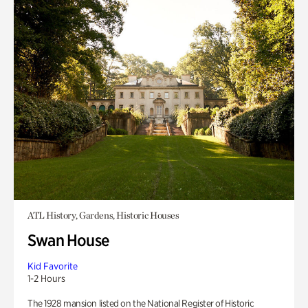
ATL History, Gardens, Historic Houses
Swan House
Kid Favorite
1-2 Hours
The 1928 mansion listed on the National Register of Historic