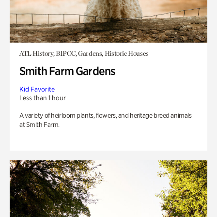
ATL History, BIPOC, Gardens, Historic Houses
Smith Farm Gardens
Kid Favorite
Less than 1 hour
A variety of heirloom plants, flowers, and heritage breed animals
at Smith Farm.