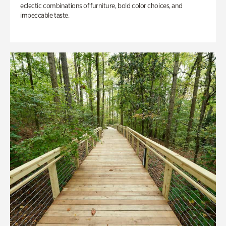
eclectic combinations of furniture, bold color choices, and
impeccable taste.