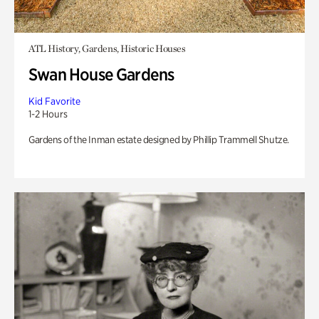
ATL History, Gardens, Historic Houses
Swan House Gardens
Kid Favorite
1-2 Hours
Gardens of the Inman estate designed by Phillip Trammell Shutze.