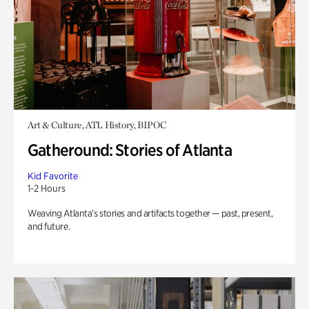
Art & Culture, ATL History, BIPOC
Gatheround: Stories of Atlanta
Kid Favorite
1-2 Hours
Weaving Atlanta’s stories and artifacts together — past, present,
and future.