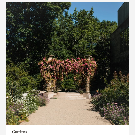
Gardens