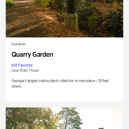
Gardens
Quarry Garden
Kid Favorite
Less than 1 hour
Georgia’s largest native plant collection in one place— 25 feet
down.