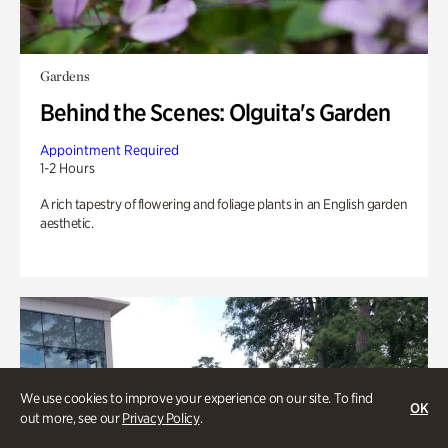
Gardens
Behind the Scenes: Olguita's Garden
Appointment Required
1-2 Hours
A rich tapestry of flowering and foliage plants in an English garden
aesthetic.
We use cookies to improve your experience on our site. To find
OK
out more, see our
Privacy Policy
.