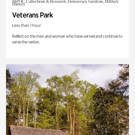
BIPOC, Collections & Research, Democracy, Gardens, Military
History
Veterans Park
Less than 1 hour
Reflect on the men and women who have served and continue to
serve the nation.