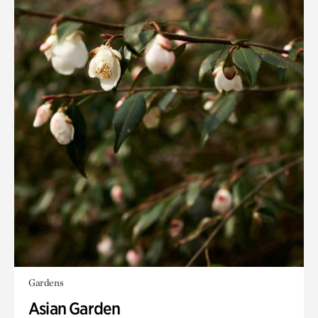
Gardens
Asian Garden