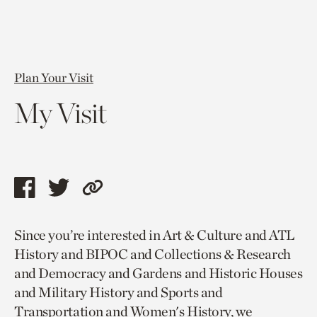
Plan Your Visit
My Visit
Share
Share
Copy
this
this
link
Since you’re interested in Art & Culture and ATL
page
page
to
History and BIPOC and Collections & Research
via
via
current
and Democracy and Gardens and Historic Houses
facebook
twitter
page.
and Military History and Sports and
Transportation and Women's History, we