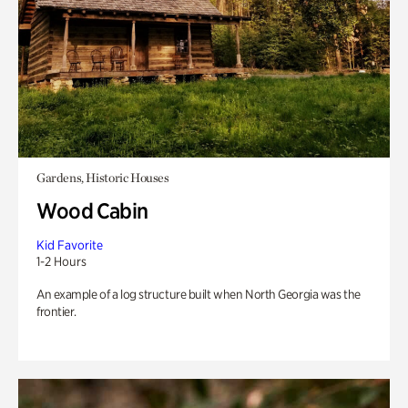
Gardens, Historic Houses
Wood Cabin
Kid Favorite
1-2 Hours
An example of a log structure built when North Georgia was the
frontier.