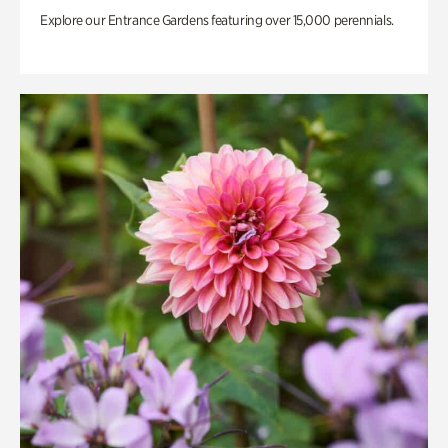
Explore our Entrance Gardens featuring over 15,000 perennials.