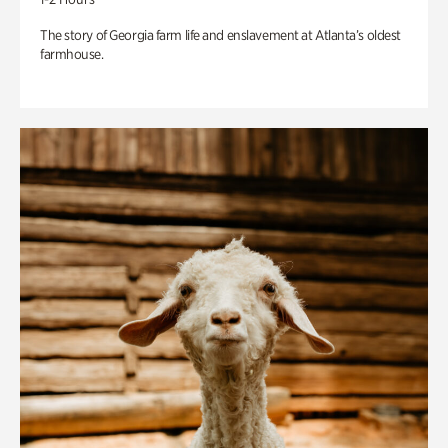
The story of Georgia farm life and enslavement at Atlanta’s oldest
farmhouse.