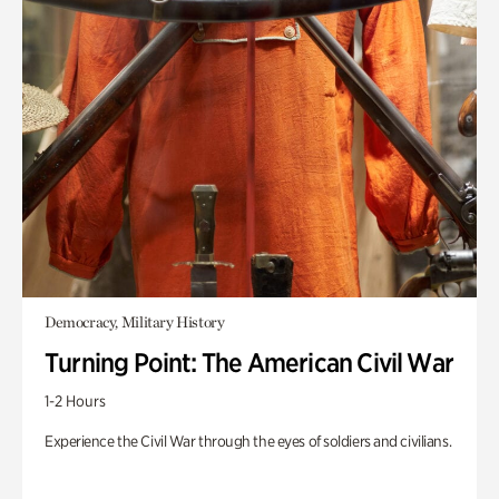
Democracy, Military History
Turning Point: The American Civil War
1-2 Hours
Experience the Civil War through the eyes of soldiers and civilians.