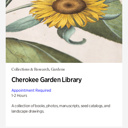
Collections & Research, Gardens
Cherokee Garden Library
Appointment Required
1-2 Hours
A collection of books, photos, manuscripts, seed catalogs, and
landscape drawings.