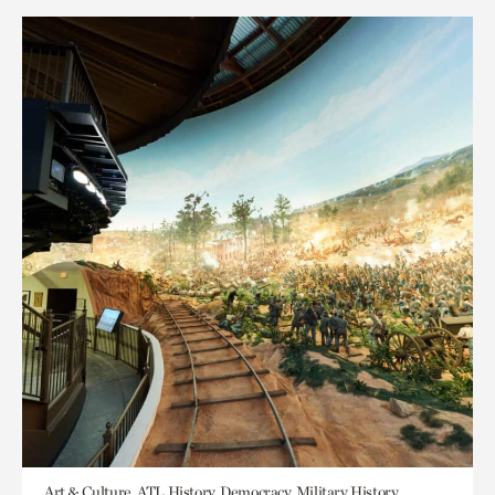
Art & Culture, ATL History, Democracy, Military History