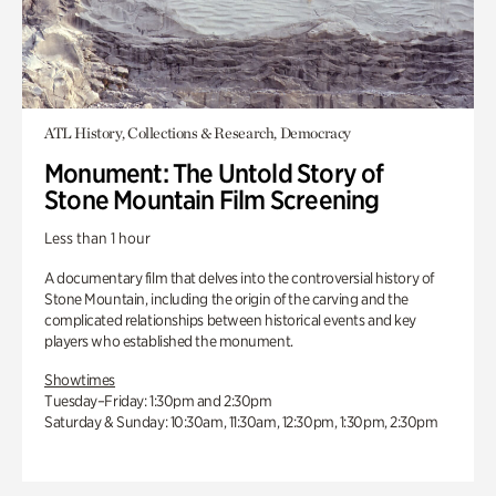
ATL History, Collections & Research, Democracy
Monument: The Untold Story of
Stone Mountain Film Screening
Less than 1 hour
A documentary film that delves into the controversial history of
Stone Mountain, including the origin of the carving and the
complicated relationships between historical events and key
players who established the monument.
Showtimes
Tuesday–Friday: 1:30pm and 2:30pm
Saturday & Sunday: 10:30am, 11:30am, 12:30pm, 1:30pm, 2:30pm