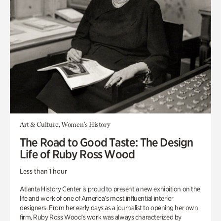
Art & Culture, Women's History
The Road to Good Taste: The Design
Life of Ruby Ross Wood
Less than 1 hour
Atlanta History Center is proud to present a new exhibition on the
life and work of one of America’s most influential interior
designers. From her early days as a journalist to opening her own
firm, Ruby Ross Wood’s work was always characterized by