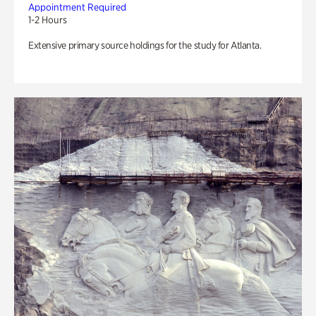
Appointment Required
1-2 Hours
Extensive primary source holdings for the study for Atlanta.