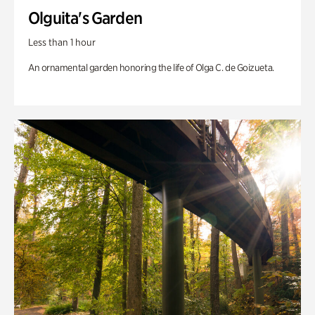
Olguita's Garden
Less than 1 hour
An ornamental garden honoring the life of Olga C. de Goizueta.