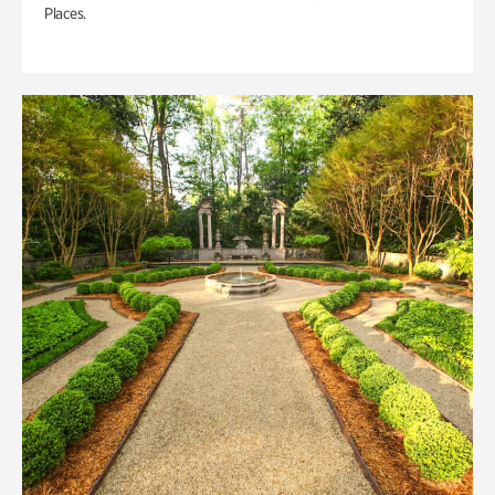
Places.