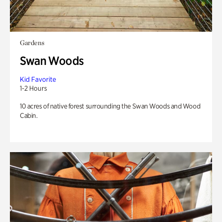
Gardens
Swan Woods
Kid Favorite
1-2 Hours
10 acres of native forest surrounding the Swan Woods and Wood
Cabin.