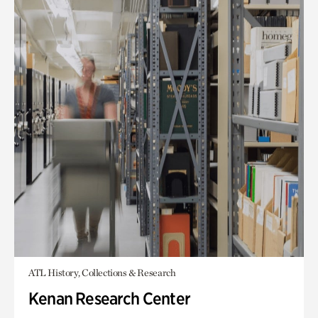
ATL History, Collections & Research
Kenan Research Center