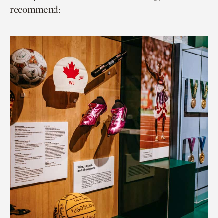
recommend: