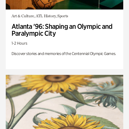
Art & Culture, ATL History, Sports
Atlanta '96: Shaping an Olympic and
Paralympic City
1-2 Hours
Discover stories and memories of the Centennial Olympic Games.