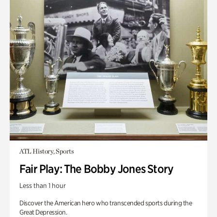
ATL History, Sports
Fair Play: The Bobby Jones Story
Less than 1 hour
Discover the American hero who transcended sports during the
Great Depression.