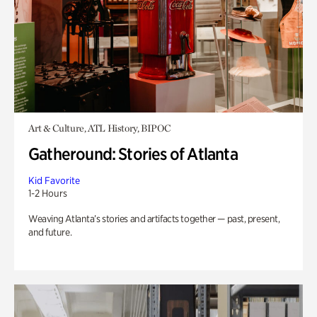
Art & Culture, ATL History, BIPOC
Gatheround: Stories of Atlanta
Kid Favorite
1-2 Hours
Weaving Atlanta’s stories and artifacts together — past, present,
and future.