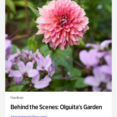
Gardens
Behind the Scenes: Olguita's Garden
Appointment Required