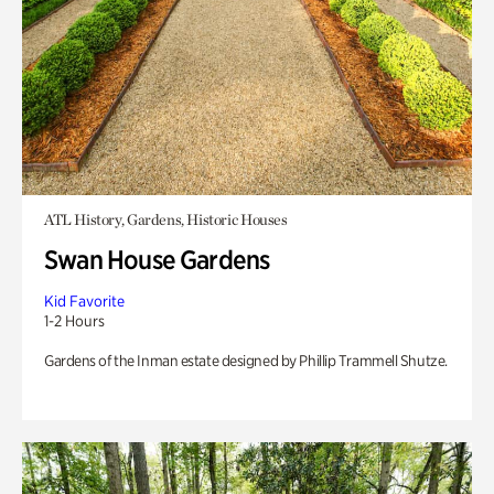
ATL History, Gardens, Historic Houses
Swan House Gardens
Kid Favorite
1-2 Hours
Gardens of the Inman estate designed by Phillip Trammell Shutze.