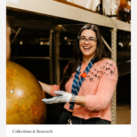
Collections & Research