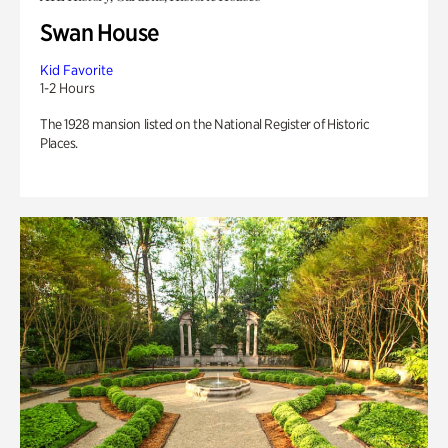
Swan House
Kid Favorite
1-2 Hours
The 1928 mansion listed on the National Register of Historic
Places.