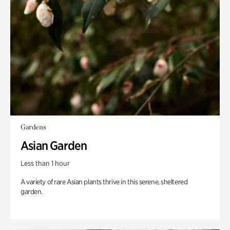
Gardens
Asian Garden
Less than 1 hour
A variety of rare Asian plants thrive in this serene, sheltered
garden.