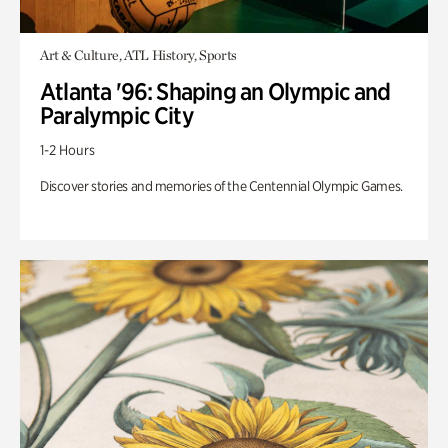
Art & Culture, ATL History, Sports
Atlanta '96: Shaping an Olympic and
Paralympic City
1-2 Hours
Discover stories and memories of the Centennial Olympic Games.