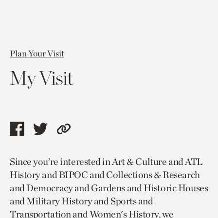
Plan Your Visit
My Visit
Share
Share
Copy
this
this
link
Since you’re interested in Art & Culture and ATL
page
page
to
History and BIPOC and Collections & Research
via
via
current
and Democracy and Gardens and Historic Houses
facebook
twitter
page.
and Military History and Sports and
Transportation and Women's History, we