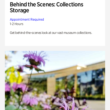
Behind the Scenes: Collections
Storage
Appointment Required
1-2 Hours
Get behind-the-scenes look at our vast museum collections.