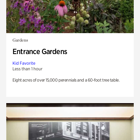
Gardens
Entrance Gardens
Kid Favorite
Less than 1 hour
Eight acres of over 15,000 perennials and a 60-foot tree table.