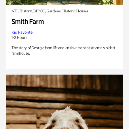
ATL History, BIPOC, Gardens, Historic Houses
Smith Farm
Kid Favorite
1-2 Hours
The story of Georgia farm life and enslavement at Atlanta’s oldest
farmhouse.