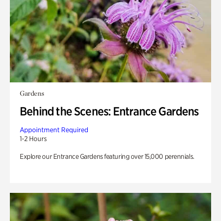
Gardens
Behind the Scenes: Entrance Gardens
Appointment Required
1-2 Hours
Explore our Entrance Gardens featuring over 15,000 perennials.