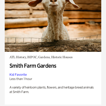
ATL History, BIPOC, Gardens, Historic Houses
Smith Farm Gardens
Kid Favorite
Less than 1 hour
A variety of heirloom plants, flowers, and heritage breed animals
at Smith Farm.