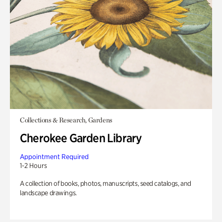
Collections & Research, Gardens
Cherokee Garden Library
Appointment Required
1-2 Hours
A collection of books, photos, manuscripts, seed catalogs, and
landscape drawings.