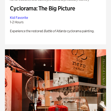
Cyclorama: The Big Picture
Kid Favorite
1-2 Hours
Experience the restored
Battle of Atlanta
cyclorama painting.