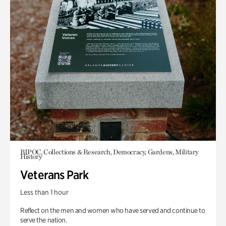
BIPOC, Collections & Research, Democracy, Gardens, Military
History
Veterans Park
Less than 1 hour
Reflect on the men and women who have served and continue to
serve the nation.