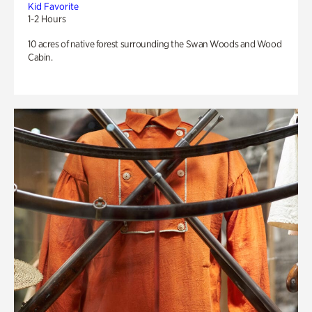
Kid Favorite
1-2 Hours
10 acres of native forest surrounding the Swan Woods and Wood
Cabin.