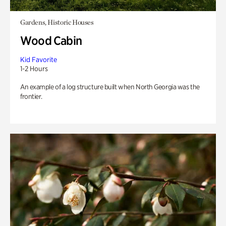
Gardens, Historic Houses
Wood Cabin
Kid Favorite
1-2 Hours
An example of a log structure built when North Georgia was the
frontier.