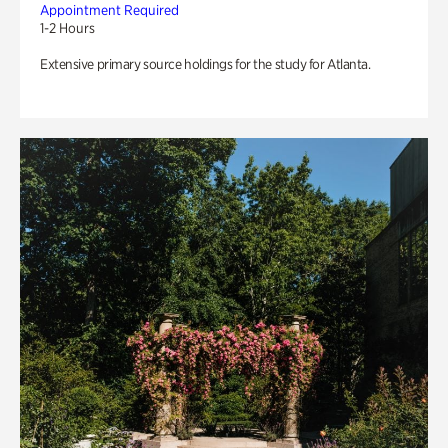
Appointment Required
1-2 Hours
Extensive primary source holdings for the study for Atlanta.