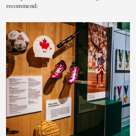
recommend: