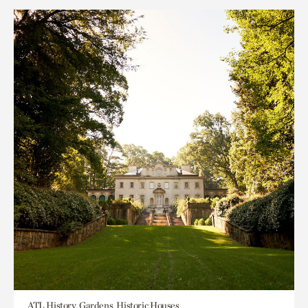
ATL History, Gardens, Historic Houses