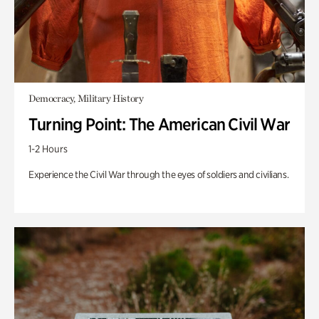
Democracy, Military History
Turning Point: The American Civil War
1-2 Hours
Experience the Civil War through the eyes of soldiers and civilians.