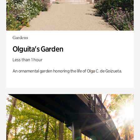
Gardens
Olguita's Garden
Less than 1 hour
An ornamental garden honoring the life of Olga C. de Goizueta.