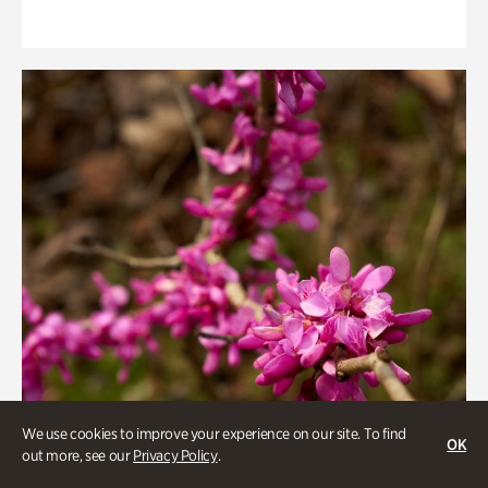
We use cookies to improve your experience on our site. To find
OK
out more, see our
Privacy Policy
.