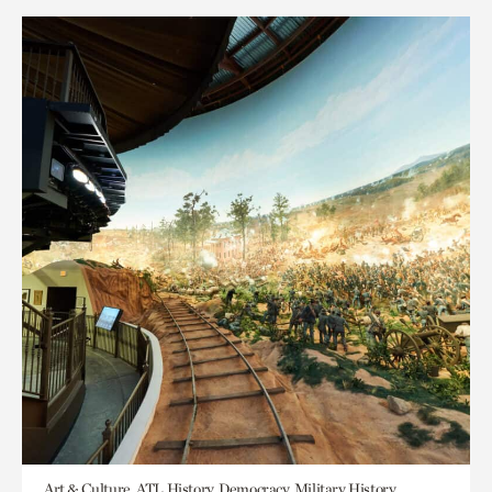
Art & Culture, ATL History, Democracy, Military History