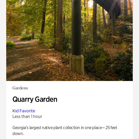
Gardens
Quarry Garden
Kid Favorite
Less than 1 hour
Georgia’s largest native plant collection in one place— 25 feet
down.