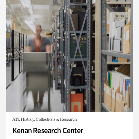
ATL History, Collections & Research
Kenan Research Center