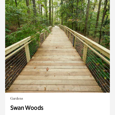
Gardens
Swan Woods