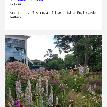
1-2 Hours
A rich tapestry of flowering and foliage plants in an English garden
aesthetic.