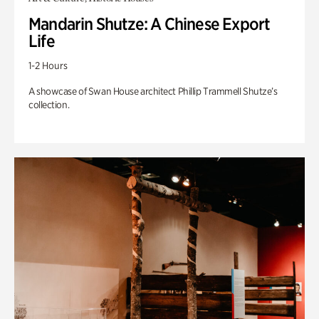
Mandarin Shutze: A Chinese Export
Life
1-2 Hours
A showcase of Swan House architect Phillip Trammell Shutze’s
collection.