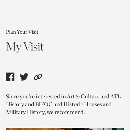
Plan Your Visit
My Visit
Share
Share
Copy
this
this
link
Since you’re interested in Art & Culture and ATL
page
page
to
History and BIPOC and Historic Houses and
via
via
current
Military History, we recommend:
facebook
twitter
page.