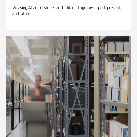
Weaving Atlanta’s stories and artifacts together — past, present,
and future.