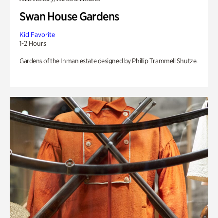
Swan House Gardens
Kid Favorite
1-2 Hours
Gardens of the Inman estate designed by Phillip Trammell Shutze.