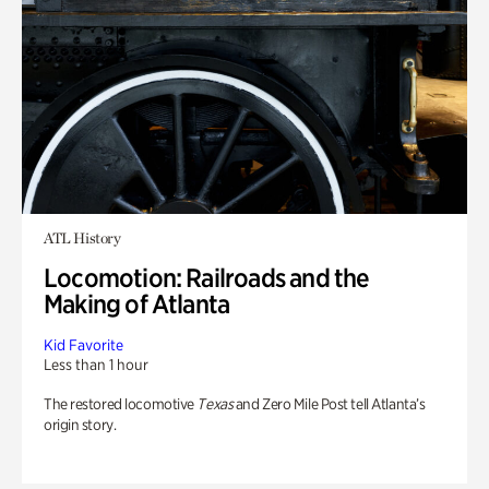
ATL History
Locomotion: Railroads and the
Making of Atlanta
Kid Favorite
Less than 1 hour
The restored locomotive
Texas
and Zero Mile Post tell Atlanta’s
origin story.