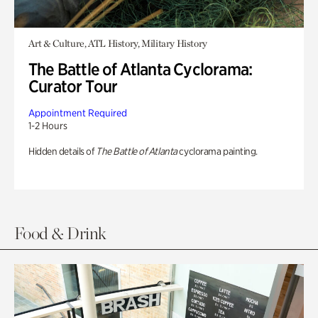
Art & Culture, ATL History, Military History
The Battle of Atlanta Cyclorama:
Curator Tour
Appointment Required
1-2 Hours
Hidden details of
The Battle of Atlanta
cyclorama painting.
Food & Drink