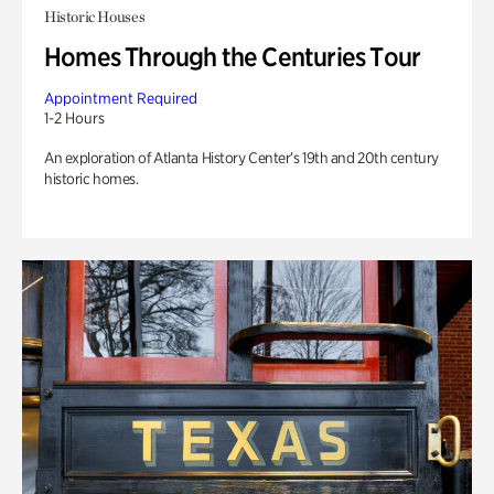
Historic Houses
Homes Through the Centuries Tour
Appointment Required
1-2 Hours
An exploration of Atlanta History Center’s 19th and 20th century
historic homes.