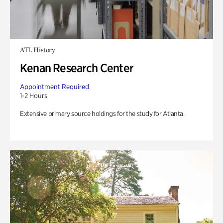
ATL History
Kenan Research Center
Appointment Required
1-2 Hours
Extensive primary source holdings for the study for Atlanta.