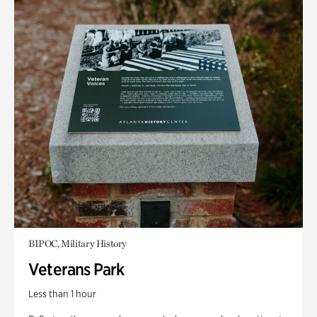
BIPOC, Military History
Veterans Park
Less than 1 hour