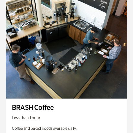
BRASH Coffee
Less than 1 hour
Coffee and baked goods available daily.