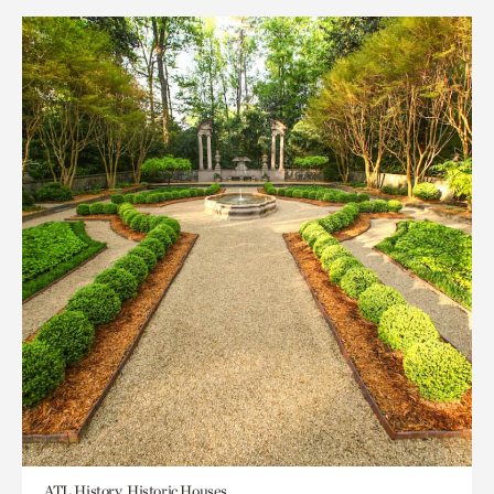
ATL History, Historic Houses