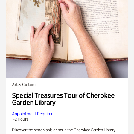
Art & Culture
Special Treasures Tour of Cherokee
Garden Library
Appointment Required
1-2 Hours
Discover the remarkable gems in the Cherokee Garden Library