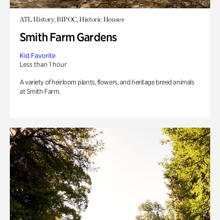
ATL History, BIPOC, Historic Houses
Smith Farm Gardens
Kid Favorite
Less than 1 hour
A variety of heirloom plants, flowers, and heritage breed animals
at Smith Farm.