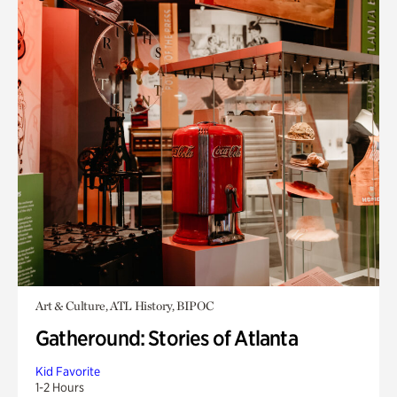
Art & Culture, ATL History, BIPOC
Gatheround: Stories of Atlanta
Kid Favorite
1-2 Hours