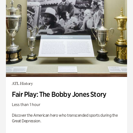
ATL History
Fair Play: The Bobby Jones Story
Less than 1 hour
Discover the American hero who transcended sports during the
Great Depression.