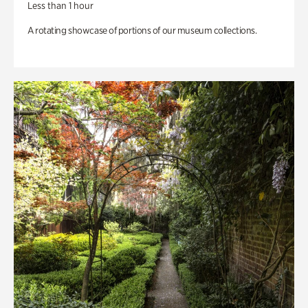
Less than 1 hour
A rotating showcase of portions of our museum collections.