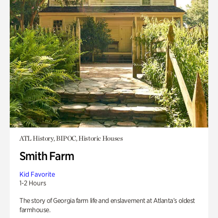
ATL History, BIPOC, Historic Houses
Smith Farm
Kid Favorite
1-2 Hours
The story of Georgia farm life and enslavement at Atlanta’s oldest
farmhouse.