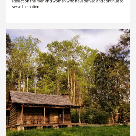
Reflect on the men and women who have served and continue to
serve the nation.