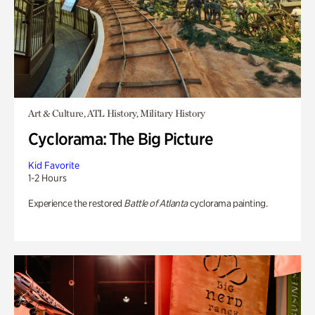
Art & Culture, ATL History, Military History
Cyclorama: The Big Picture
Kid Favorite
1-2 Hours
Experience the restored
Battle of Atlanta
cyclorama painting.