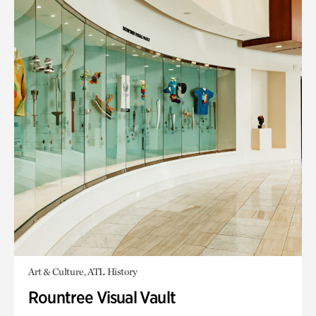
Art & Culture, ATL History
Rountree Visual Vault