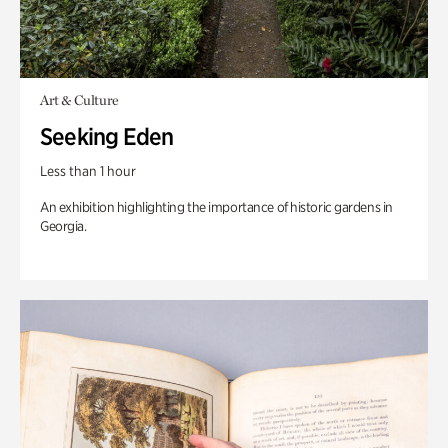
Art & Culture
Seeking Eden
Less than 1 hour
An exhibition highlighting the importance of historic gardens in
Georgia.