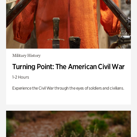
Military History
Turning Point: The American Civil War
1-2 Hours
Experience the Civil War through the eyes of soldiers and civilians.