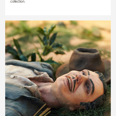
collection.