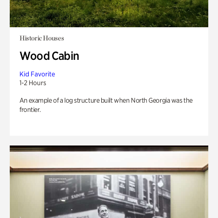
Historic Houses
Wood Cabin
Kid Favorite
1-2 Hours
An example of a log structure built when North Georgia was the
frontier.