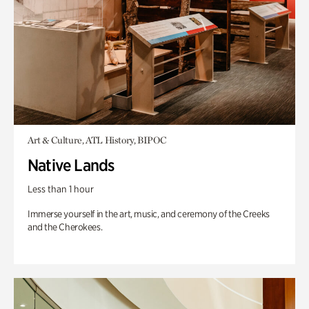
Art & Culture, ATL History, BIPOC
Native Lands
Less than 1 hour
Immerse yourself in the art, music, and ceremony of the Creeks
and the Cherokees.