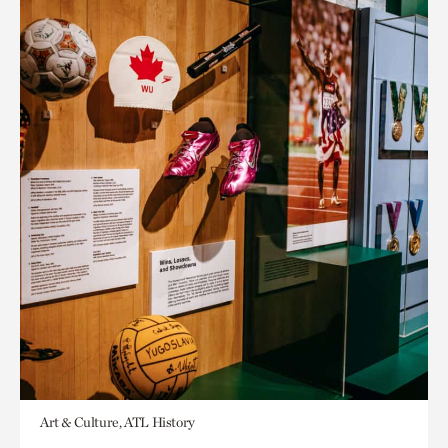
Art & Culture, ATL History