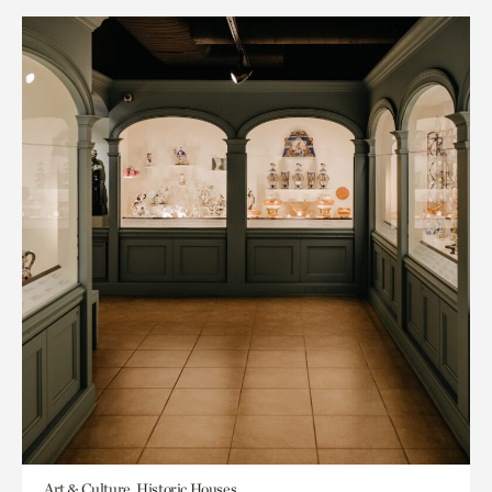
Art & Culture, Historic Houses