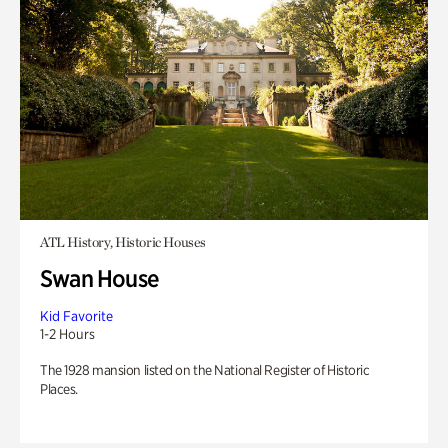
ATL History, Historic Houses
Swan House
Kid Favorite
1-2 Hours
The 1928 mansion listed on the National Register of Historic
Places.