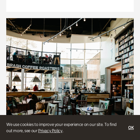
We use cookies to improve your experience on our site. To find
OK
out more, see our
Privacy Policy
.