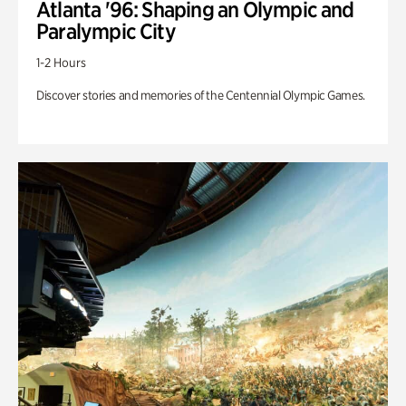
Atlanta '96: Shaping an Olympic and
Paralympic City
1-2 Hours
Discover stories and memories of the Centennial Olympic Games.