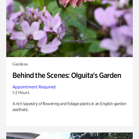
Gardens
Behind the Scenes: Olguita's Garden
Appointment Required
1-2 Hours
A rich tapestry of flowering and foliage plants in an English garden
aesthetic.