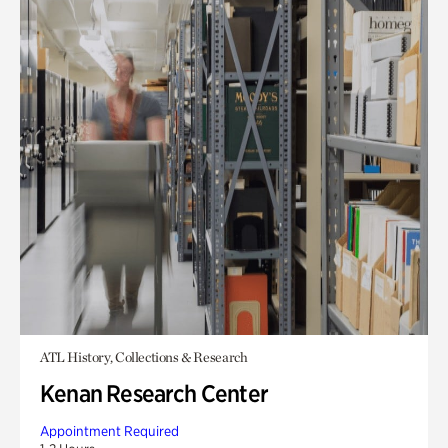
ATL History, Collections & Research
Kenan Research Center
Appointment Required