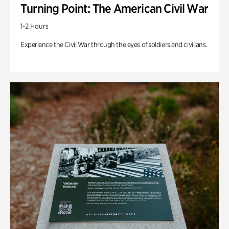
Turning Point: The American Civil War
1-2 Hours
Experience the Civil War through the eyes of soldiers and civilians.