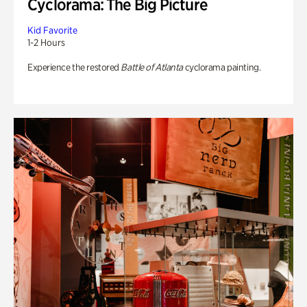
Cyclorama: The Big Picture
Kid Favorite
1-2 Hours
Experience the restored
Battle of Atlanta
cyclorama painting.