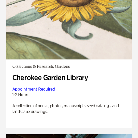
Collections & Research, Gardens
Cherokee Garden Library
Appointment Required
1-2 Hours
A collection of books, photos, manuscripts, seed catalogs, and
landscape drawings.