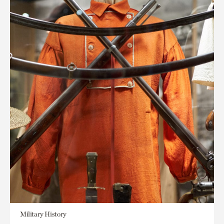
Military History