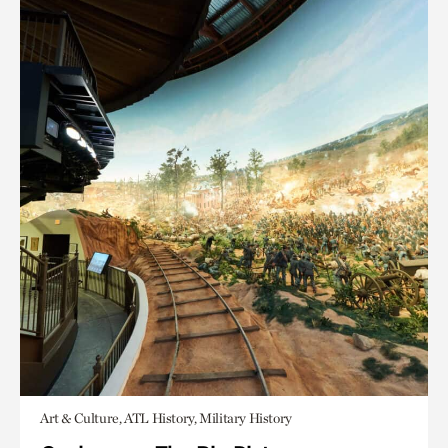
Art & Culture, ATL History, Military History