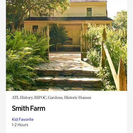
ATL History, BIPOC, Gardens, Historic Houses
Smith Farm
Kid Favorite
1-2 Hours