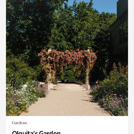
Gardens
Olguita's Garden