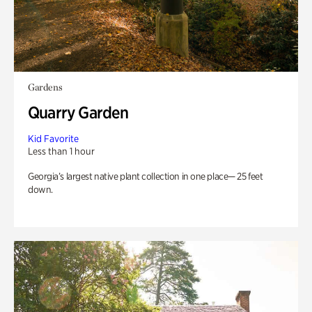
Gardens
Quarry Garden
Kid Favorite
Less than 1 hour
Georgia’s largest native plant collection in one place— 25 feet
down.