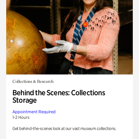
Collections & Research
Behind the Scenes: Collections
Storage
Appointment Required
1-2 Hours
Get behind-the-scenes look at our vast museum collections.