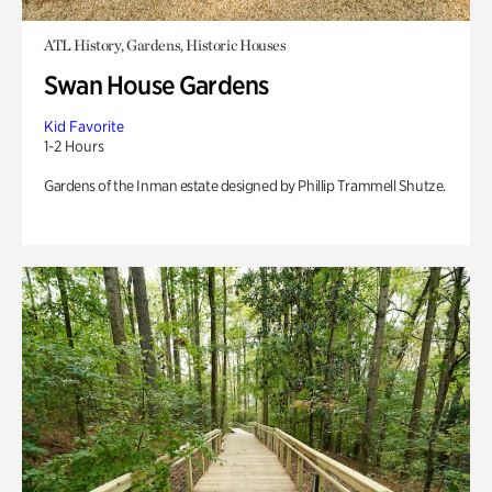
ATL History, Gardens, Historic Houses
Swan House Gardens
Kid Favorite
1-2 Hours
Gardens of the Inman estate designed by Phillip Trammell Shutze.