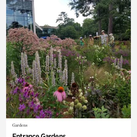
Gardens
Entrance Gardens