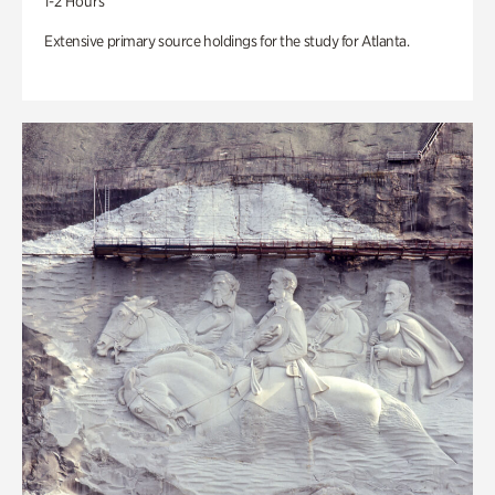
1-2 Hours
Extensive primary source holdings for the study for Atlanta.