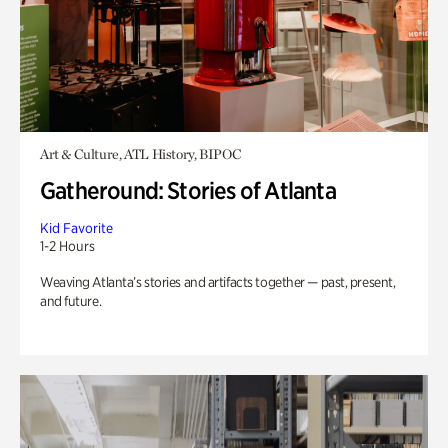
Art & Culture, ATL History, BIPOC
Gatheround: Stories of Atlanta
Kid Favorite
1-2 Hours
Weaving Atlanta’s stories and artifacts together — past, present,
and future.