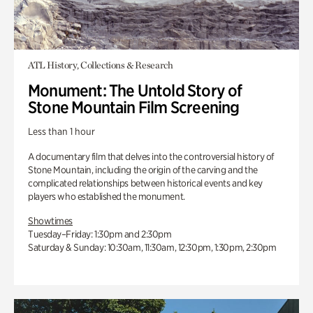
ATL History, Collections & Research
Monument: The Untold Story of
Stone Mountain Film Screening
Less than 1 hour
A documentary film that delves into the controversial history of
Stone Mountain, including the origin of the carving and the
complicated relationships between historical events and key
players who established the monument.
Showtimes
Tuesday–Friday: 1:30pm and 2:30pm
Saturday & Sunday: 10:30am, 11:30am, 12:30pm, 1:30pm, 2:30pm