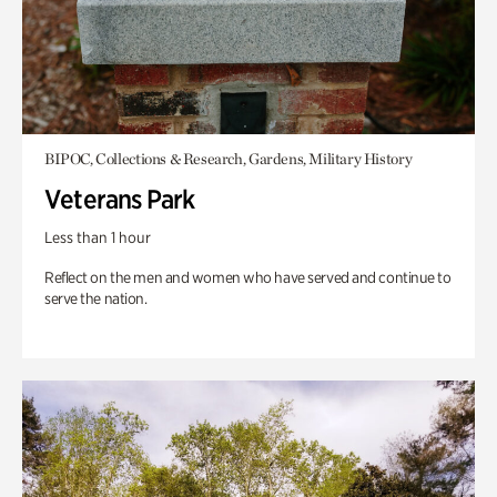
BIPOC, Collections & Research, Gardens, Military History
Veterans Park
Less than 1 hour
Reflect on the men and women who have served and continue to
serve the nation.