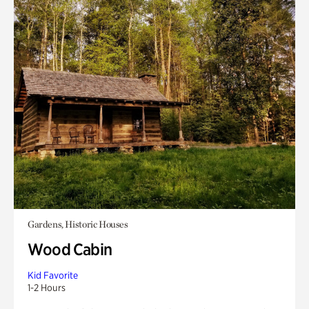
Gardens, Historic Houses
Wood Cabin
Kid Favorite
1-2 Hours