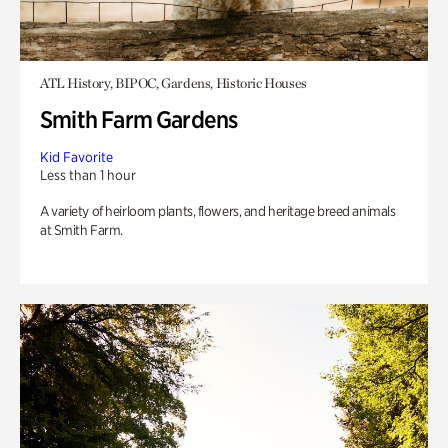
ATL History, BIPOC, Gardens, Historic Houses
Smith Farm Gardens
Kid Favorite
Less than 1 hour
A variety of heirloom plants, flowers, and heritage breed animals
at Smith Farm.