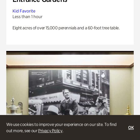
Kid Favorite
Less than 1 hour
Eight acres of over 15,000 perennials and a 60-foot tree table.
We use cookies to improve your experience on our site. To find
OK
out more, see our
Privacy Policy
.