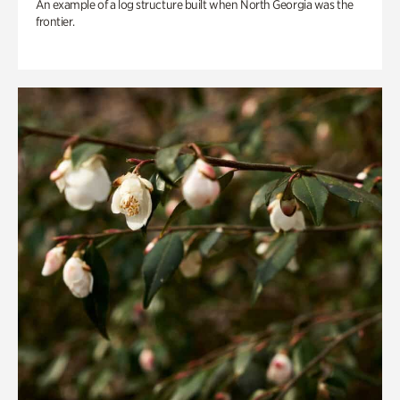
An example of a log structure built when North Georgia was the
frontier.