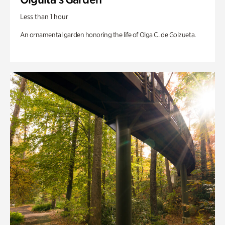
Less than 1 hour
An ornamental garden honoring the life of Olga C. de Goizueta.