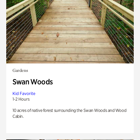
Gardens
Swan Woods
Kid Favorite
1-2 Hours
10 acres of native forest surrounding the Swan Woods and Wood
Cabin.