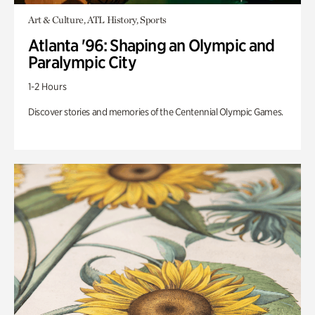
Art & Culture, ATL History, Sports
Atlanta '96: Shaping an Olympic and
Paralympic City
1-2 Hours
Discover stories and memories of the Centennial Olympic Games.