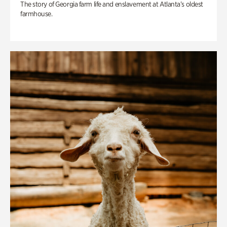
The story of Georgia farm life and enslavement at Atlanta’s oldest
farmhouse.