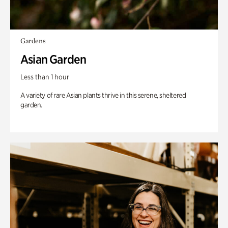
Gardens
Asian Garden
Less than 1 hour
A variety of rare Asian plants thrive in this serene, sheltered
garden.