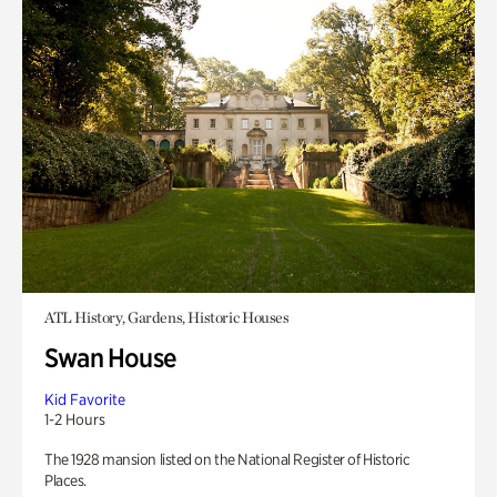
ATL History, Gardens, Historic Houses
Swan House
Kid Favorite
1-2 Hours
The 1928 mansion listed on the National Register of Historic
Places.