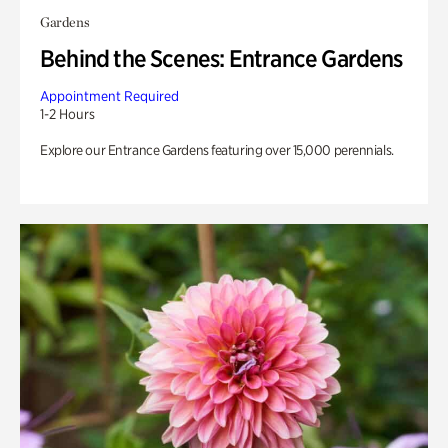
Gardens
Behind the Scenes: Entrance Gardens
Appointment Required
1-2 Hours
Explore our Entrance Gardens featuring over 15,000 perennials.