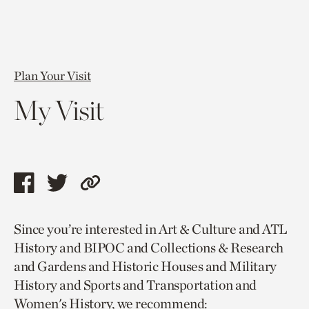
Plan Your Visit
My Visit
Share
Share
Copy
this
this
link
Since you’re interested in Art & Culture and ATL
page
page
to
History and BIPOC and Collections & Research
via
via
current
and Gardens and Historic Houses and Military
facebook
twitter
page.
History and Sports and Transportation and
Women's History, we recommend: