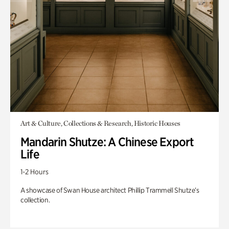
Art & Culture, Collections & Research, Historic Houses
Mandarin Shutze: A Chinese Export
Life
1-2 Hours
A showcase of Swan House architect Phillip Trammell Shutze’s
collection.