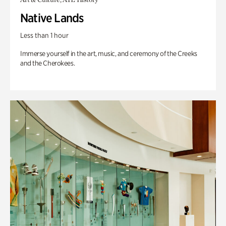
Native Lands
Less than 1 hour
Immerse yourself in the art, music, and ceremony of the Creeks
and the Cherokees.