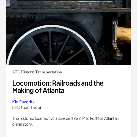
ATL History, Transportation
Locomotion: Railroads and the
Making of Atlanta
Kid Favorite
Less than 1 hour
The restored locomotive
Texas
and Zero Mile Post tell Atlanta’s
origin story.