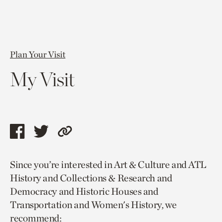
Plan Your Visit
My Visit
Share
Share
Copy
this
this
link
Since you’re interested in Art & Culture and ATL
page
page
to
History and Collections & Research and
via
via
current
Democracy and Historic Houses and
facebook
twitter
page.
Transportation and Women's History, we
recommend: