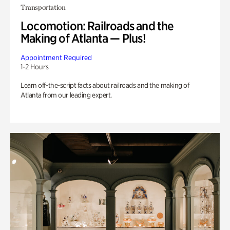
Transportation
Locomotion: Railroads and the
Making of Atlanta — Plus!
Appointment Required
1-2 Hours
Learn off-the-script facts about railroads and the making of
Atlanta from our leading expert.