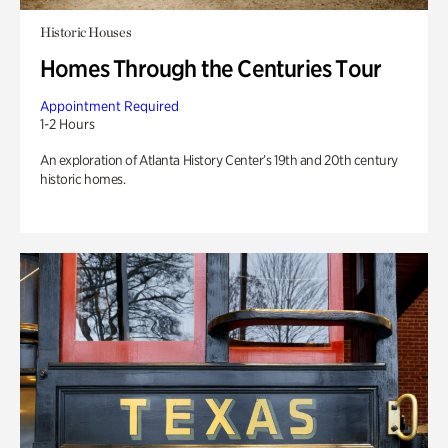
Historic Houses
Homes Through the Centuries Tour
Appointment Required
1-2 Hours
An exploration of Atlanta History Center’s 19th and 20th century
historic homes.