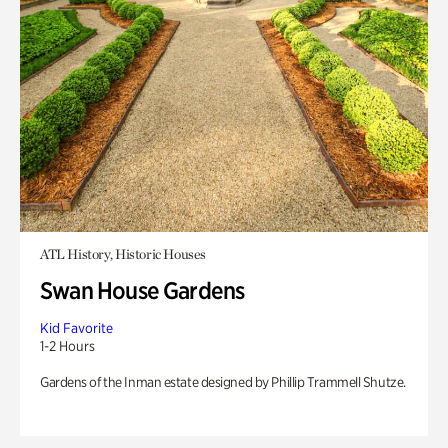
ATL History, Historic Houses
Swan House Gardens
Kid Favorite
1-2 Hours
Gardens of the Inman estate designed by Phillip Trammell Shutze.