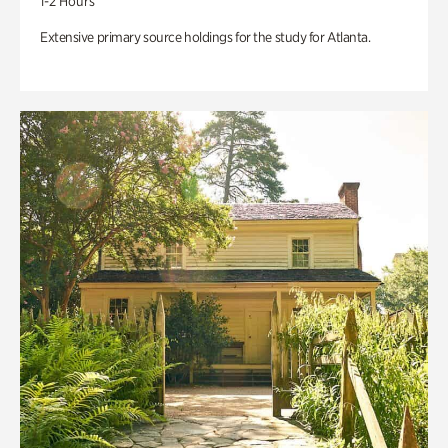
1-2 Hours
Extensive primary source holdings for the study for Atlanta.