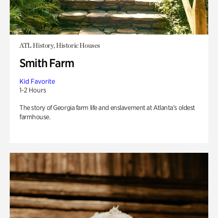
ATL History, Historic Houses
Smith Farm
Kid Favorite
1-2 Hours
The story of Georgia farm life and enslavement at Atlanta’s oldest
farmhouse.