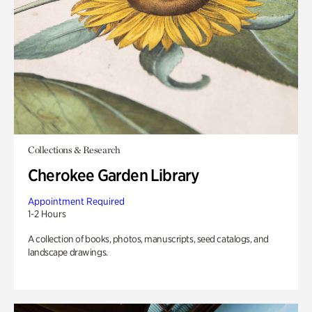
Collections & Research
Cherokee Garden Library
Appointment Required
1-2 Hours
A collection of books, photos, manuscripts, seed catalogs, and
landscape drawings.