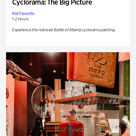
Cyclorama: The Big Picture
Kid Favorite
1-2 Hours
Experience the restored
Battle of Atlanta
cyclorama painting.