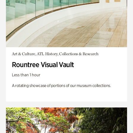
Art & Culture, ATL History, Collections & Research
Rountree Visual Vault
Less than 1 hour
A rotating showcase of portions of our museum collections.