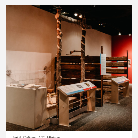
Art & Culture, ATL History