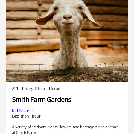
ATL History, Historic Houses
Smith Farm Gardens
Kid Favorite
Less than 1 hour
A variety of heirloom plants, flowers, and heritage breed animals
at Smith Farm.