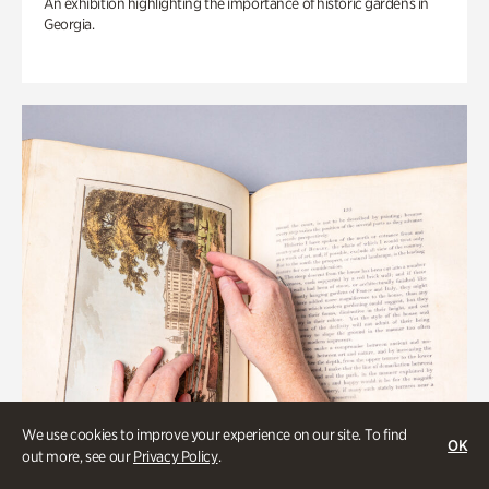
An exhibition highlighting the importance of historic gardens in
Georgia.
We use cookies to improve your experience on our site. To find
OK
out more, see our
Privacy Policy
.