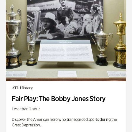
ATL History
Fair Play: The Bobby Jones Story
Less than 1 hour
Discover the American hero who transcended sports during the
Great Depression.