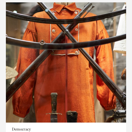
Democracy