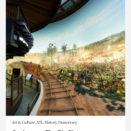
Art & Culture, ATL History, Democracy