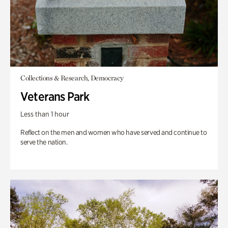
Collections & Research, Democracy
Veterans Park
Less than 1 hour
Reflect on the men and women who have served and continue to
serve the nation.