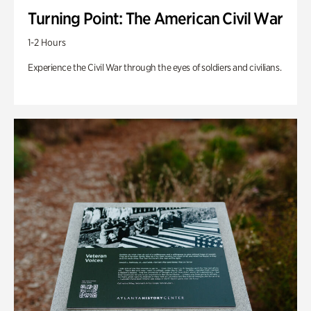
Turning Point: The American Civil War
1-2 Hours
Experience the Civil War through the eyes of soldiers and civilians.