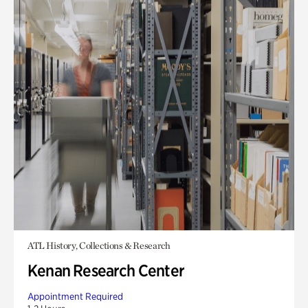
ATL History, Collections & Research
Kenan Research Center
Appointment Required