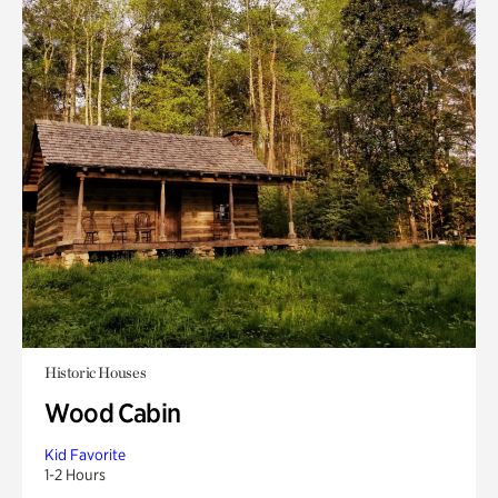
Historic Houses
Wood Cabin
Kid Favorite
1-2 Hours