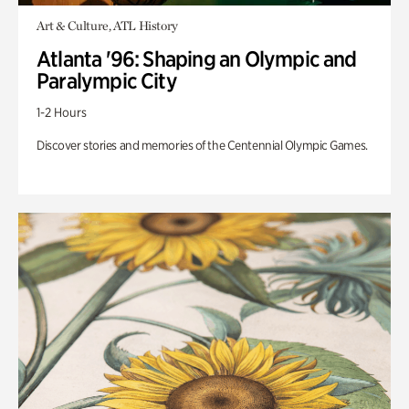
Art & Culture, ATL History
Atlanta '96: Shaping an Olympic and
Paralympic City
1-2 Hours
Discover stories and memories of the Centennial Olympic Games.