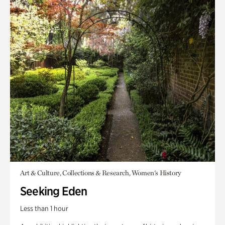
Art & Culture, Collections & Research, Women's History
Seeking Eden
Less than 1 hour