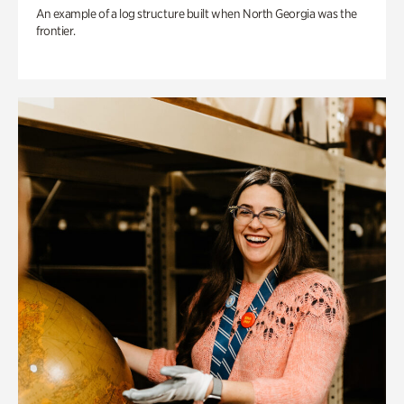
An example of a log structure built when North Georgia was the
frontier.