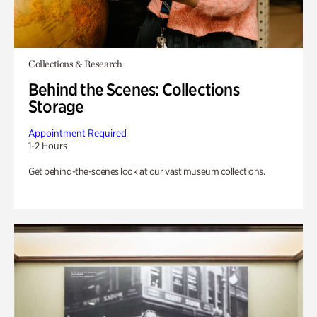
Collections & Research
Behind the Scenes: Collections
Storage
Appointment Required
1-2 Hours
Get behind-the-scenes look at our vast museum collections.