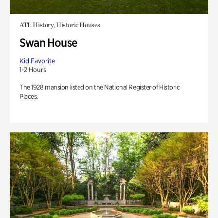
ATL History, Historic Houses
Swan House
Kid Favorite
1-2 Hours
The 1928 mansion listed on the National Register of Historic
Places.