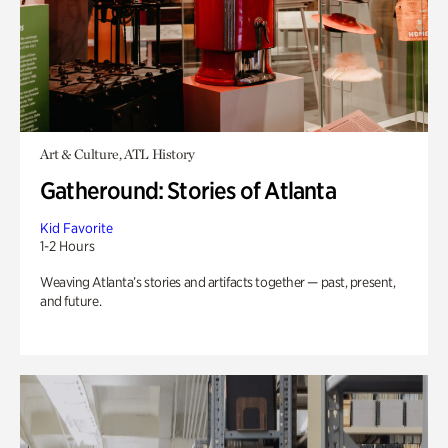
Art & Culture, ATL History
Gatheround: Stories of Atlanta
Kid Favorite
1-2 Hours
Weaving Atlanta’s stories and artifacts together — past, present,
and future.