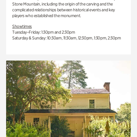
Stone Mountain, including the origin of the carving and the
complicated relationships between historical events and key
players who established the monument.
Showtimes
Tuesday–Friday: 1:30pm and 2:30pm
Saturday & Sunday: 10:30am, 11:30am, 12:30pm, 1:30pm, 2:30pm