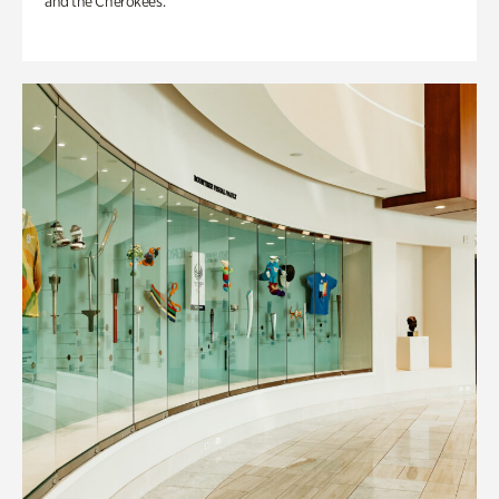
and the Cherokees.