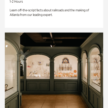
1-2 Hours
Learn off-the-script facts about railroads and the making of
Atlanta from our leading expert.