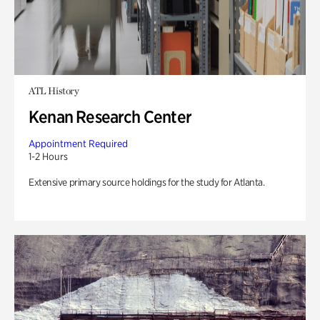
ATL History
Kenan Research Center
Appointment Required
1-2 Hours
Extensive primary source holdings for the study for Atlanta.