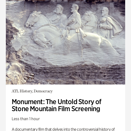
ATL History, Democracy
Monument: The Untold Story of
Stone Mountain Film Screening
Less than 1 hour
A documentary film that delves into the controversial history of