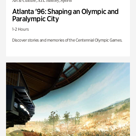
Art & Culture, ATL History, Sports
Atlanta '96: Shaping an Olympic and
Paralympic City
1-2 Hours
Discover stories and memories of the Centennial Olympic Games.