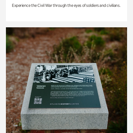
Experience the Civil War through the eyes of soldiers and civilians.