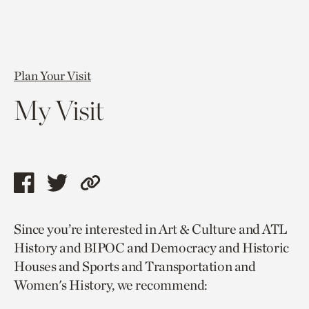
Plan Your Visit
My Visit
Share
Share
Copy
this
this
link
Since you’re interested in Art & Culture and ATL
page
page
to
History and BIPOC and Democracy and Historic
via
via
current
Houses and Sports and Transportation and
facebook
twitter
page.
Women's History, we recommend: