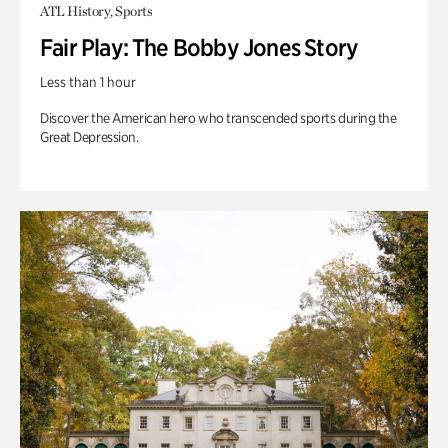
ATL History, Sports
Fair Play: The Bobby Jones Story
Less than 1 hour
Discover the American hero who transcended sports during the
Great Depression.