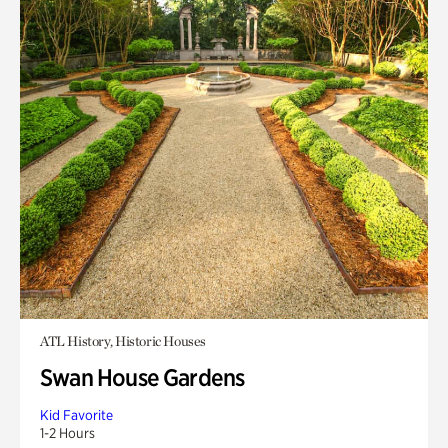
ATL History, Historic Houses
Swan House Gardens
Kid Favorite
1-2 Hours