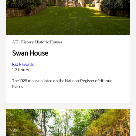
ATL History, Historic Houses
Swan House
Kid Favorite
1-2 Hours
The 1928 mansion listed on the National Register of Historic
Places.