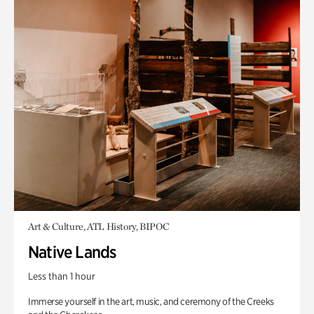
Art & Culture, ATL History, BIPOC
Native Lands
Less than 1 hour
Immerse yourself in the art, music, and ceremony of the Creeks