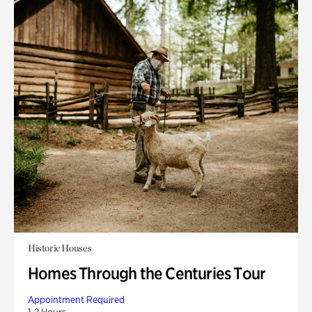
Historic Houses
Homes Through the Centuries Tour
Appointment Required