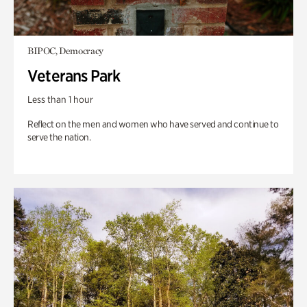
BIPOC, Democracy
Veterans Park
Less than 1 hour
Reflect on the men and women who have served and continue to
serve the nation.