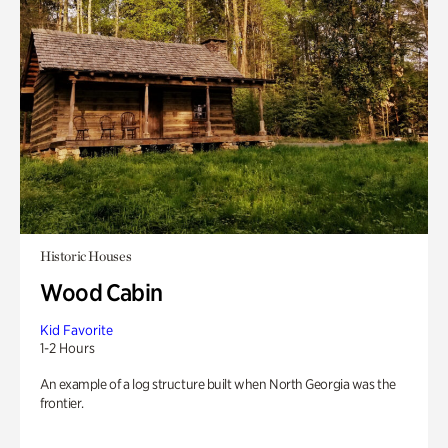
Historic Houses
Wood Cabin
Kid Favorite
1-2 Hours
An example of a log structure built when North Georgia was the
frontier.