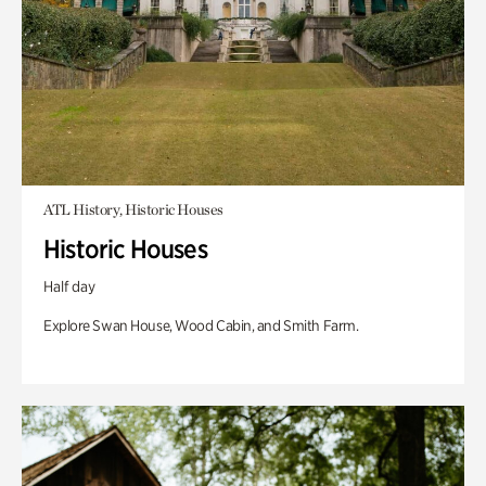
ATL History, Historic Houses
Historic Houses
Half day
Explore Swan House, Wood Cabin, and Smith Farm.