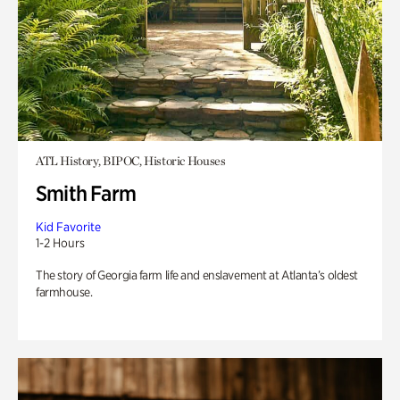
ATL History, BIPOC, Historic Houses
Smith Farm
Kid Favorite
1-2 Hours
The story of Georgia farm life and enslavement at Atlanta’s oldest
farmhouse.