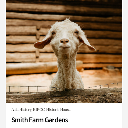
ATL History, BIPOC, Historic Houses
Smith Farm Gardens