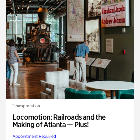
Transportation
Locomotion: Railroads and the
Making of Atlanta — Plus!
Appointment Required