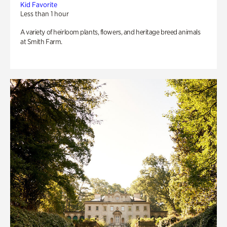
Kid Favorite
Less than 1 hour
A variety of heirloom plants, flowers, and heritage breed animals
at Smith Farm.