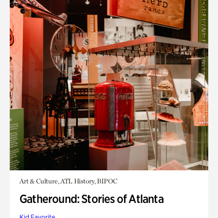
Art & Culture, ATL History, BIPOC
Gatheround: Stories of Atlanta
Kid Favorite