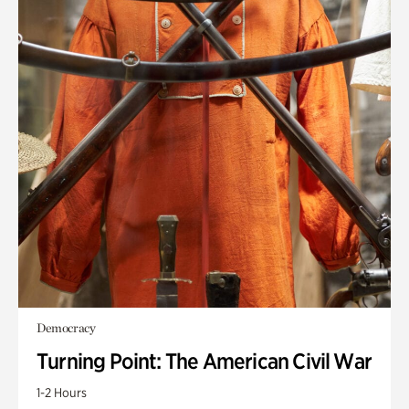
Democracy
Turning Point: The American Civil War
1-2 Hours