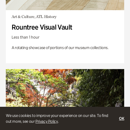
Art & Culture, ATL History
Rountree Visual Vault
Less than 1 hour
A rotating showcase of portions of our museum collections.
We use cookies to improve your experience on our site. To find
OK
out more, see our
Privacy Policy
.