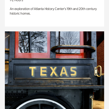
1-2 Hours
An exploration of Atlanta History Center’s 19th and 20th century
historic homes.