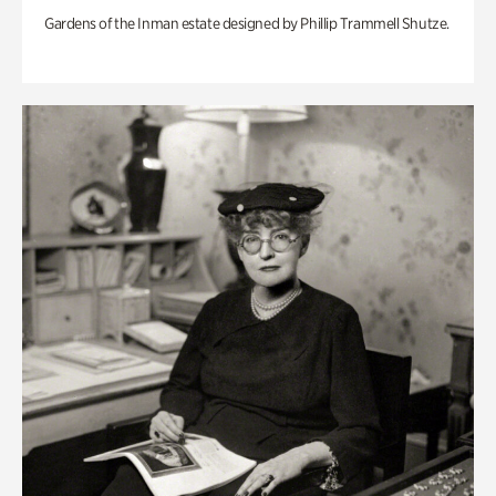
Gardens of the Inman estate designed by Phillip Trammell Shutze.