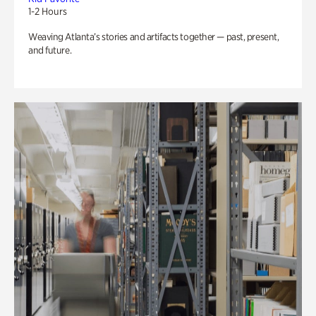
1-2 Hours
Weaving Atlanta’s stories and artifacts together — past, present,
and future.