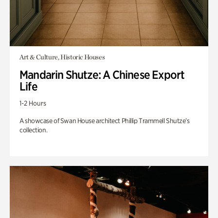
Art & Culture, Historic Houses
Mandarin Shutze: A Chinese Export
Life
1-2 Hours
A showcase of Swan House architect Phillip Trammell Shutze’s
collection.