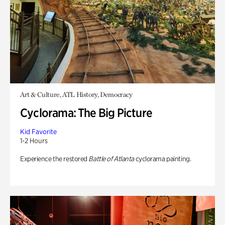
Art & Culture, ATL History, Democracy
Cyclorama: The Big Picture
Kid Favorite
1-2 Hours
Experience the restored
Battle of Atlanta
cyclorama painting.