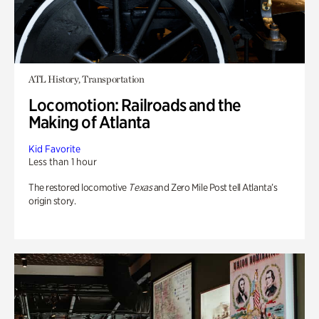
ATL History, Transportation
Locomotion: Railroads and the
Making of Atlanta
Kid Favorite
Less than 1 hour
The restored locomotive
Texas
and Zero Mile Post tell Atlanta’s
origin story.