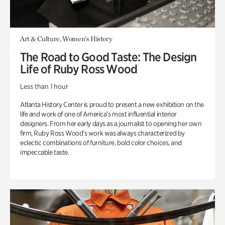
Art & Culture, Women's History
The Road to Good Taste: The Design
Life of Ruby Ross Wood
Less than 1 hour
Atlanta History Center is proud to present a new exhibition on the
life and work of one of America’s most influential interior
designers. From her early days as a journalist to opening her own
firm, Ruby Ross Wood’s work was always characterized by
eclectic combinations of furniture, bold color choices, and
impeccable taste.