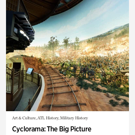
Art & Culture, ATL History, Military History
Cyclorama: The Big Picture