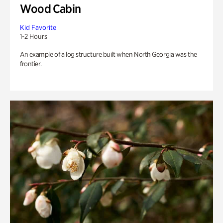
Wood Cabin
Kid Favorite
1-2 Hours
An example of a log structure built when North Georgia was the
frontier.