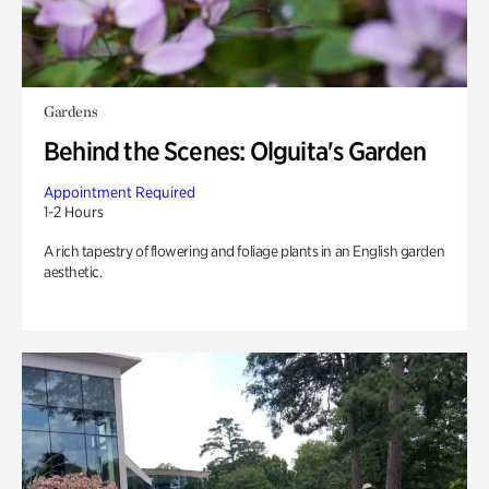
Gardens
Behind the Scenes: Olguita's Garden
Appointment Required
1-2 Hours
A rich tapestry of flowering and foliage plants in an English garden
aesthetic.