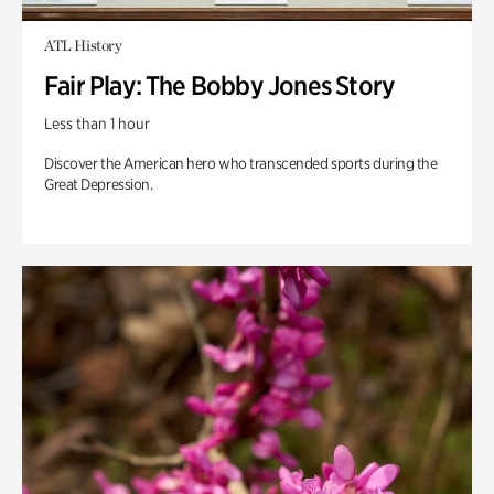
ATL History
Fair Play: The Bobby Jones Story
Less than 1 hour
Discover the American hero who transcended sports during the
Great Depression.