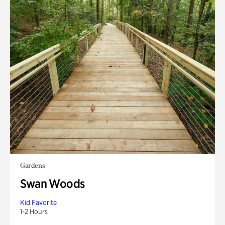
Gardens
Swan Woods
Kid Favorite
1-2 Hours