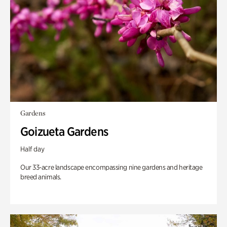
Gardens
Goizueta Gardens
Half day
Our 33-acre landscape encompassing nine gardens and heritage
breed animals.