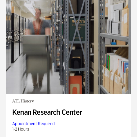
ATL History
Kenan Research Center
Appointment Required
1-2 Hours