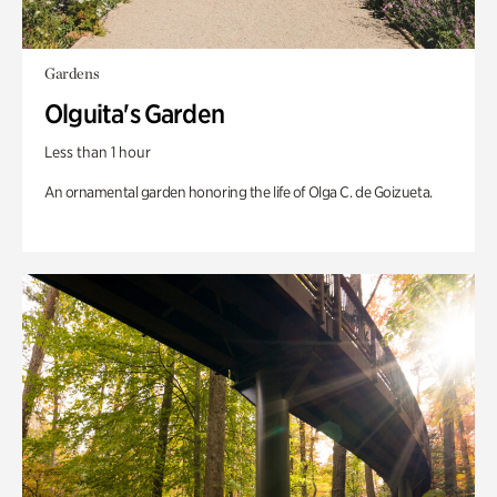
Gardens
Olguita's Garden
Less than 1 hour
An ornamental garden honoring the life of Olga C. de Goizueta.