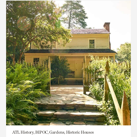
ATL History, BIPOC, Gardens, Historic Houses