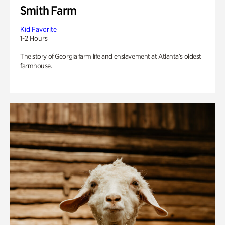
Smith Farm
Kid Favorite
1-2 Hours
The story of Georgia farm life and enslavement at Atlanta’s oldest
farmhouse.