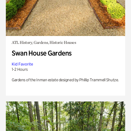
ATL History, Gardens, Historic Houses
Swan House Gardens
Kid Favorite
1-2 Hours
Gardens of the Inman estate designed by Phillip Trammell Shutze.