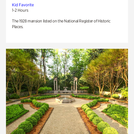
Kid Favorite
1-2 Hours
The 1928 mansion listed on the National Register of Historic
Places.