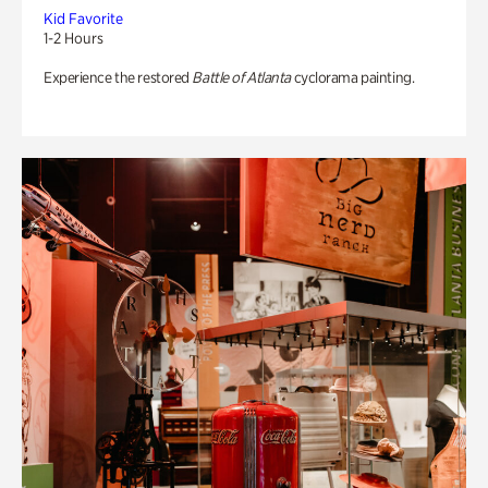
Kid Favorite
1-2 Hours
Experience the restored
Battle of Atlanta
cyclorama painting.