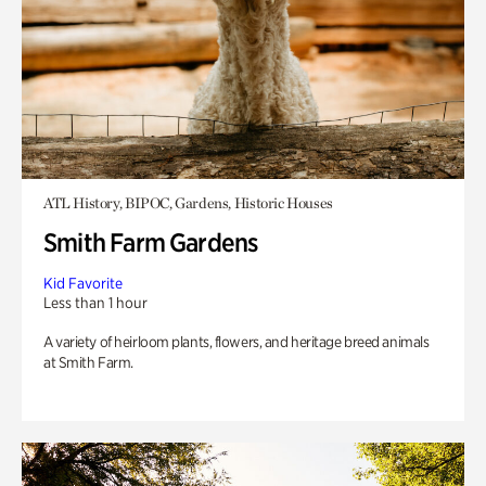
ATL History, BIPOC, Gardens, Historic Houses
Smith Farm Gardens
Kid Favorite
Less than 1 hour
A variety of heirloom plants, flowers, and heritage breed animals
at Smith Farm.