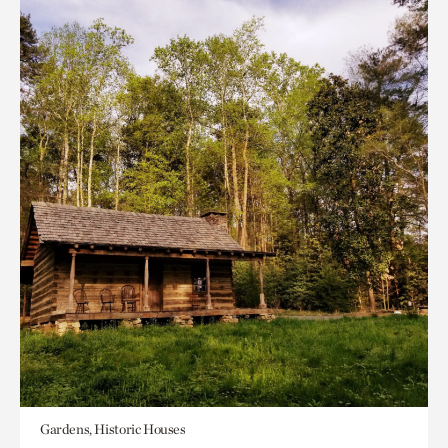
Gardens, Historic Houses