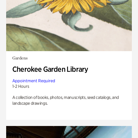
Gardens
Cherokee Garden Library
Appointment Required
1-2 Hours
A collection of books, photos, manuscripts, seed catalogs, and
landscape drawings.