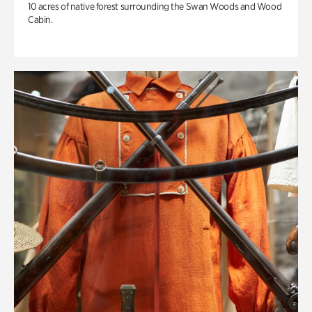
10 acres of native forest surrounding the Swan Woods and Wood
Cabin.