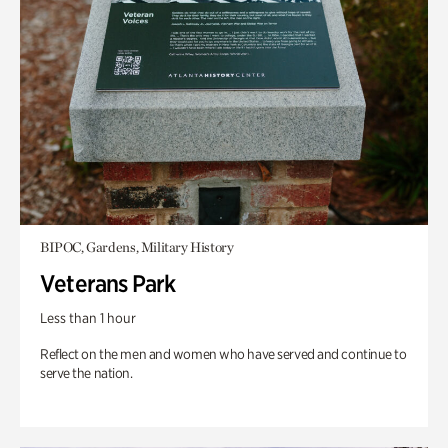
BIPOC, Gardens, Military History
Veterans Park
Less than 1 hour
Reflect on the men and women who have served and continue to
serve the nation.