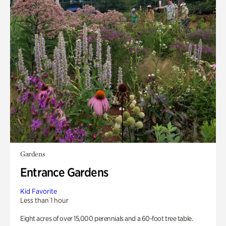
Gardens
Entrance Gardens
Kid Favorite
Less than 1 hour
Eight acres of over 15,000 perennials and a 60-foot tree table.