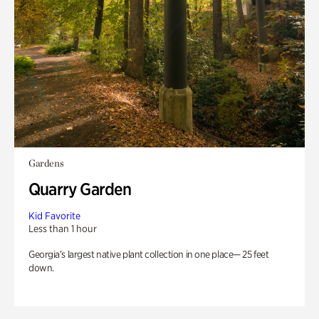
Gardens
Quarry Garden
Kid Favorite
Less than 1 hour
Georgia’s largest native plant collection in one place— 25 feet
down.