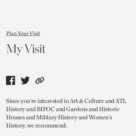
Plan Your Visit
My Visit
Share
Share
Copy
this
this
link
Since you’re interested in Art & Culture and ATL
page
page
to
History and BIPOC and Gardens and Historic
via
via
current
Houses and Military History and Women's
facebook
twitter
page.
History, we recommend: