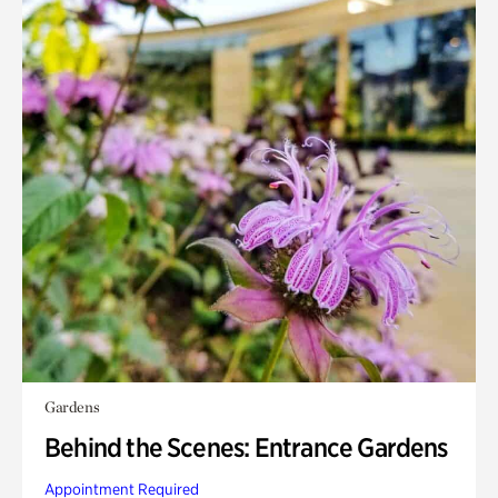
Gardens
Behind the Scenes: Entrance Gardens
Appointment Required