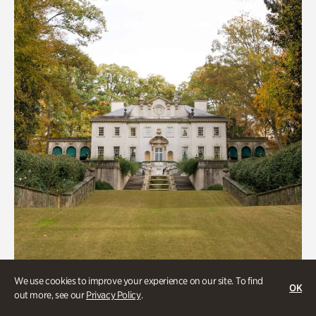
We use cookies to improve your experience on our site. To find
ATL History, Historic Houses
OK
out more, see our
Privacy Policy
.
Historic Houses