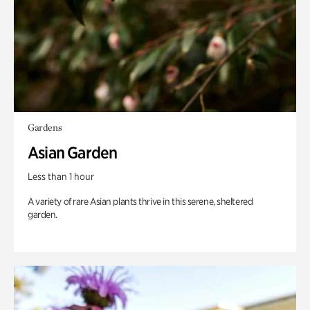
Gardens
Asian Garden
Less than 1 hour
A variety of rare Asian plants thrive in this serene, sheltered
garden.