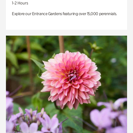
1-2 Hours
Explore our Entrance Gardens featuring over 15,000 perennials.