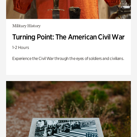
Military History
Turning Point: The American Civil War
1-2 Hours
Experience the Civil War through the eyes of soldiers and civilians.