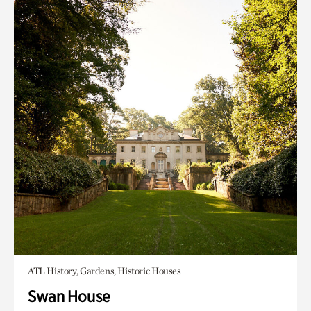
ATL History, Gardens, Historic Houses
Swan House