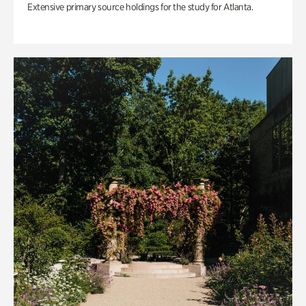
Extensive primary source holdings for the study for Atlanta.