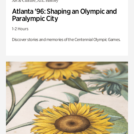
Art & Culture, ATL History
Atlanta '96: Shaping an Olympic and
Paralympic City
1-2 Hours
Discover stories and memories of the Centennial Olympic Games.