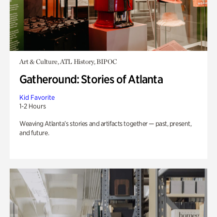
Art & Culture, ATL History, BIPOC
Gatheround: Stories of Atlanta
Kid Favorite
1-2 Hours
Weaving Atlanta’s stories and artifacts together — past, present,
and future.