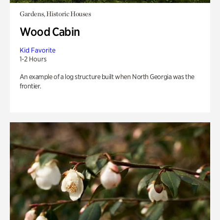
Gardens, Historic Houses
Wood Cabin
Kid Favorite
1-2 Hours
An example of a log structure built when North Georgia was the
frontier.