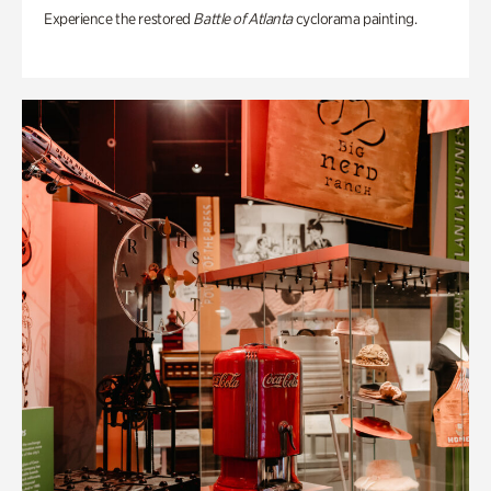
Experience the restored
Battle of Atlanta
cyclorama painting.