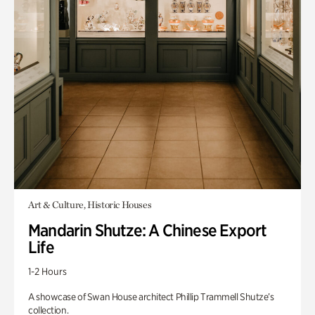
Art & Culture, Historic Houses
Mandarin Shutze: A Chinese Export
Life
1-2 Hours
A showcase of Swan House architect Phillip Trammell Shutze’s
collection.