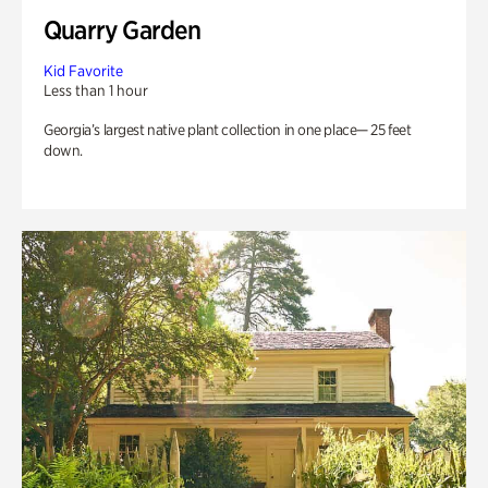
Quarry Garden
Kid Favorite
Less than 1 hour
Georgia’s largest native plant collection in one place— 25 feet
down.