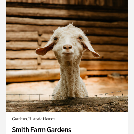
Gardens, Historic Houses
Smith Farm Gardens