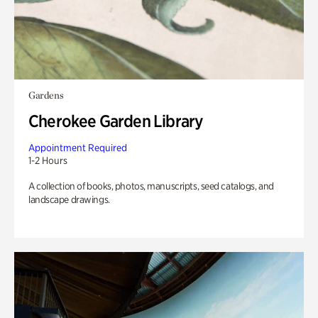
Gardens
Cherokee Garden Library
Appointment Required
1-2 Hours
A collection of books, photos, manuscripts, seed catalogs, and
landscape drawings.