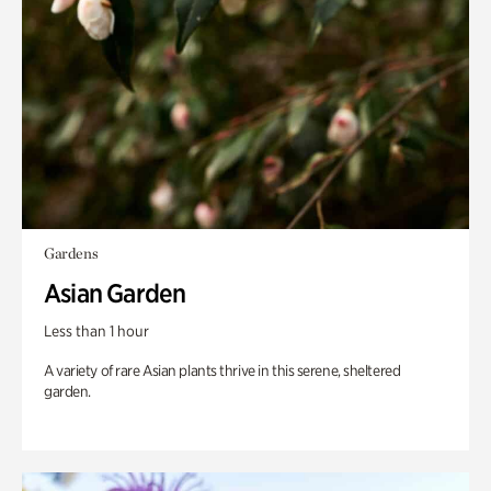
Gardens
Asian Garden
Less than 1 hour
A variety of rare Asian plants thrive in this serene, sheltered
garden.