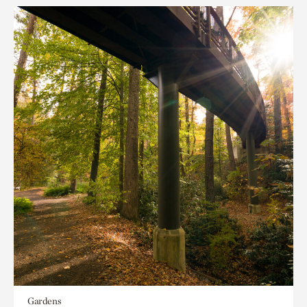
Gardens