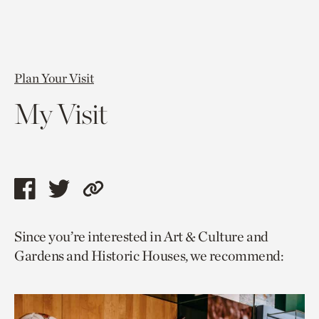
Plan Your Visit
My Visit
Share
Share
Copy
this
this
link
Since you’re interested in Art & Culture and
page
page
to
Gardens and Historic Houses, we recommend:
via
via
current
facebook
twitter
page.