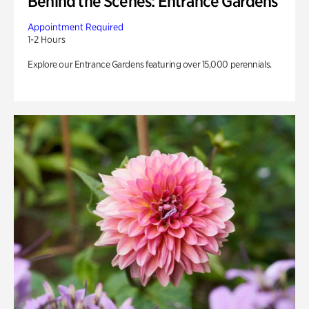
Behind the Scenes: Entrance Gardens
Appointment Required
1-2 Hours
Explore our Entrance Gardens featuring over 15,000 perennials.