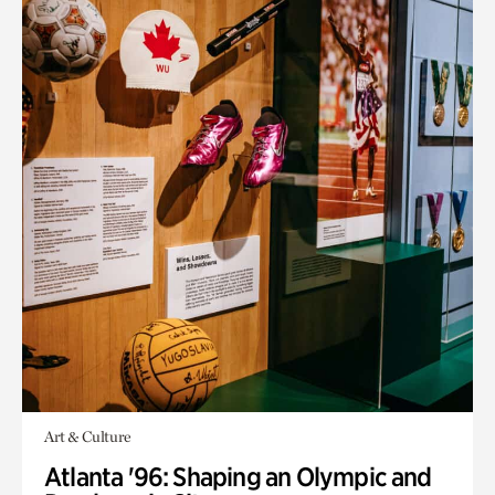
Art & Culture
Atlanta '96: Shaping an Olympic and