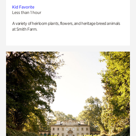
Kid Favorite
Less than 1 hour
A variety of heirloom plants, flowers, and heritage breed animals
at Smith Farm.