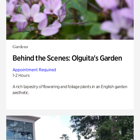
Gardens
Behind the Scenes: Olguita's Garden
Appointment Required
1-2 Hours
A rich tapestry of flowering and foliage plants in an English garden
aesthetic.