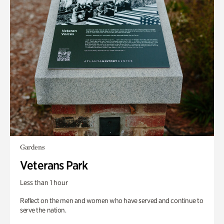
Gardens
Veterans Park
Less than 1 hour
Reflect on the men and women who have served and continue to
serve the nation.