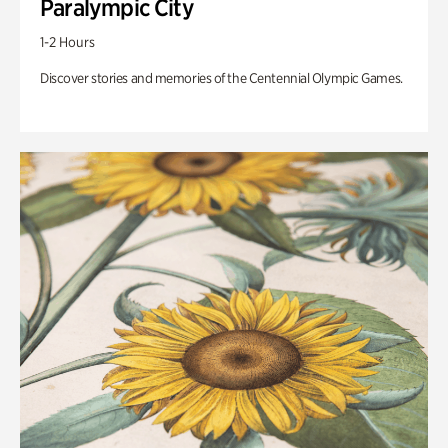
Paralympic City
1-2 Hours
Discover stories and memories of the Centennial Olympic Games.