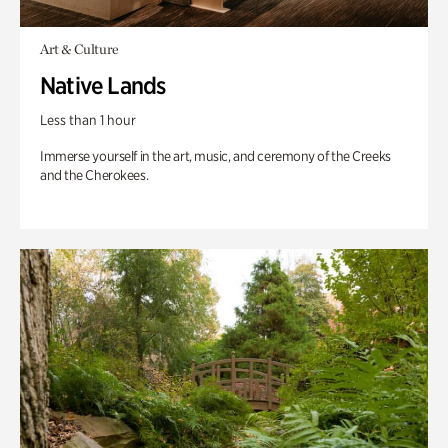
Art & Culture
Native Lands
Less than 1 hour
Immerse yourself in the art, music, and ceremony of the Creeks
and the Cherokees.