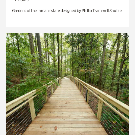
Gardens of the Inman estate designed by Phillip Trammell Shutze.