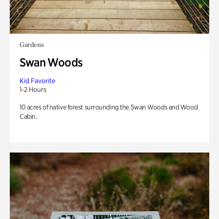
Gardens
Swan Woods
Kid Favorite
1-2 Hours
10 acres of native forest surrounding the Swan Woods and Wood
Cabin.