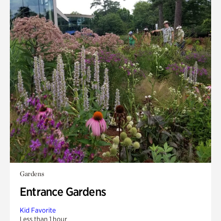
Gardens
Entrance Gardens
Kid Favorite
Less than 1 hour