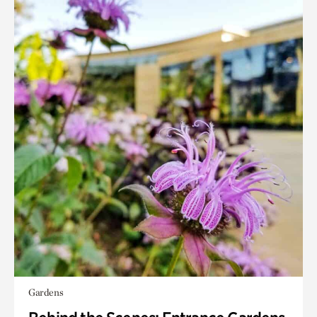
Gardens