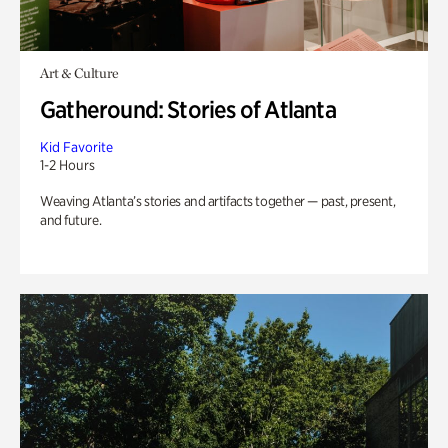
Art & Culture
Gatheround: Stories of Atlanta
Kid Favorite
1-2 Hours
Weaving Atlanta’s stories and artifacts together — past, present,
and future.