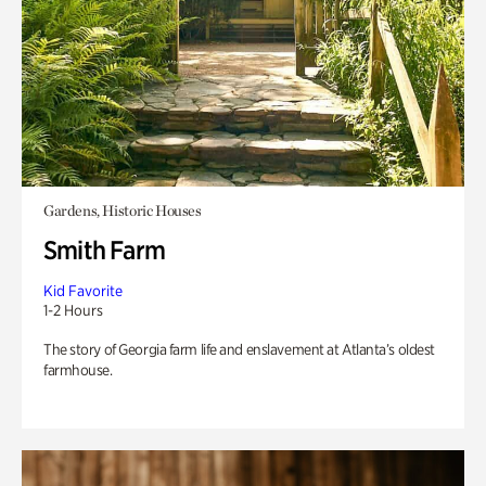
Gardens, Historic Houses
Smith Farm
Kid Favorite
1-2 Hours
The story of Georgia farm life and enslavement at Atlanta’s oldest
farmhouse.