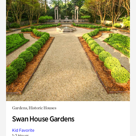
Gardens, Historic Houses
Swan House Gardens
Kid Favorite
1-2 Hours