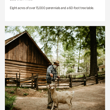
Eight acres of over 15,000 perennials and a 60-foot tree table.