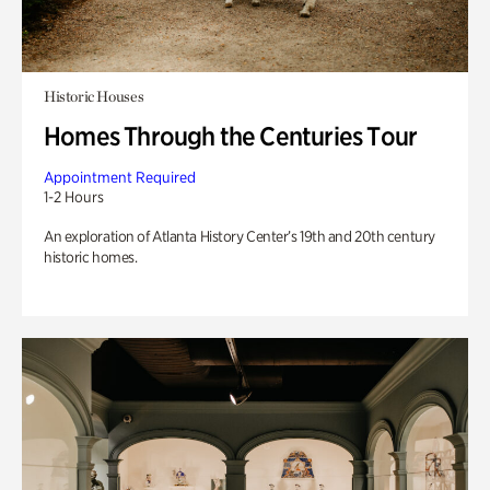
Historic Houses
Homes Through the Centuries Tour
Appointment Required
1-2 Hours
An exploration of Atlanta History Center’s 19th and 20th century
historic homes.