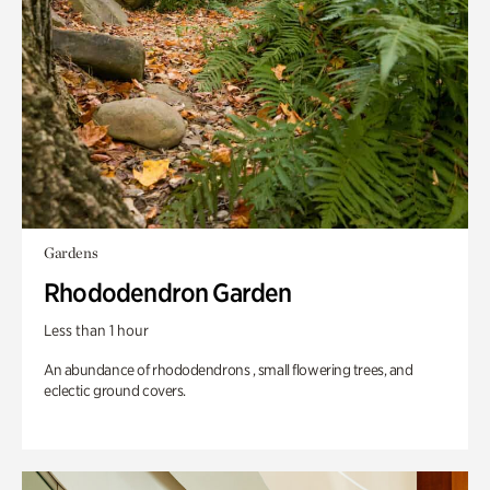
Gardens
Rhododendron Garden
Less than 1 hour
An abundance of rhododendrons , small flowering trees, and
eclectic ground covers.