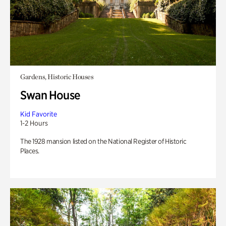
Gardens, Historic Houses
Swan House
Kid Favorite
1-2 Hours
The 1928 mansion listed on the National Register of Historic
Places.