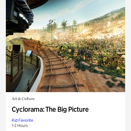
Art & Culture
Cyclorama: The Big Picture
Kid Favorite
1-2 Hours