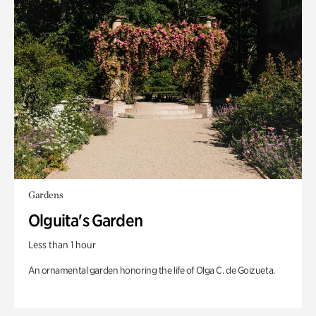
Gardens
Olguita's Garden
Less than 1 hour
An ornamental garden honoring the life of Olga C. de Goizueta.