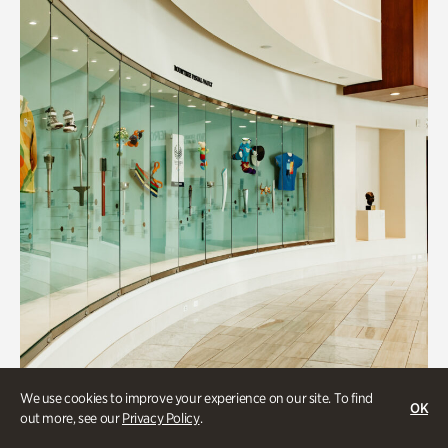
We use cookies to improve your experience on our site. To find
OK
Art & Culture
out more, see our
Privacy Policy
.