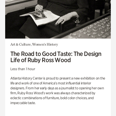
Art & Culture, Women's History
The Road to Good Taste: The Design
Life of Ruby Ross Wood
Less than 1 hour
Atlanta History Center is proud to present a new exhibition on the
life and work of one of America’s most influential interior
designers. From her early days as a journalist to opening her own
firm, Ruby Ross Wood’s work was always characterized by
eclectic combinations of furniture, bold color choices, and
impeccable taste.