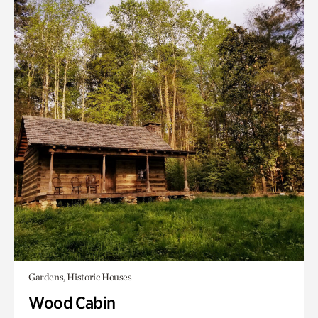
Gardens, Historic Houses
Wood Cabin