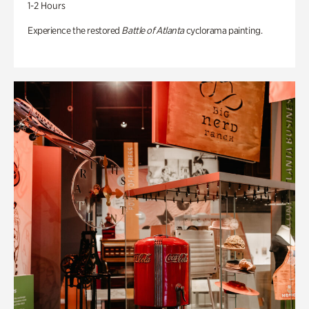
1-2 Hours
Experience the restored
Battle of Atlanta
cyclorama painting.