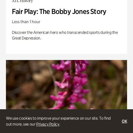
ATL History
Fair Play: The Bobby Jones Story
Less than 1 hour
Discover the American hero who transcended sports during the
Great Depression.
We use cookies to improve your experience on our site. To find
OK
out more, see our
Privacy Policy
.