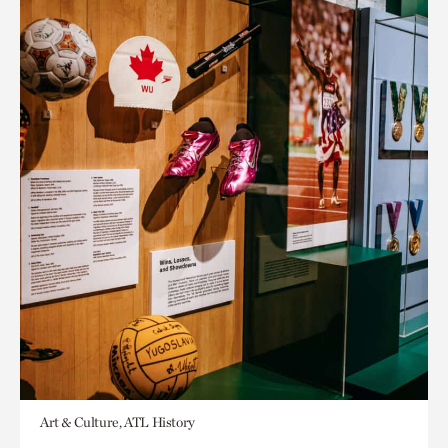
Art & Culture, ATL History