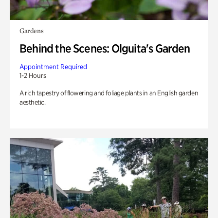
Gardens
Behind the Scenes: Olguita's Garden
Appointment Required
1-2 Hours
A rich tapestry of flowering and foliage plants in an English garden
aesthetic.