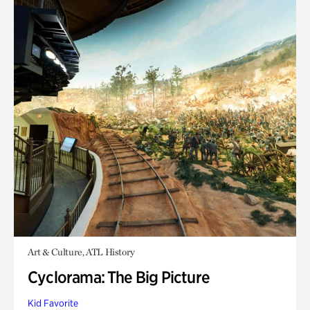
Art & Culture, ATL History
Cyclorama: The Big Picture
Kid Favorite