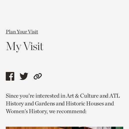
Plan Your Visit
My Visit
Share
Share
Copy
this
this
link
Since you’re interested in Art & Culture and ATL
page
page
to
History and Gardens and Historic Houses and
via
via
current
Women's History, we recommend:
facebook
twitter
page.