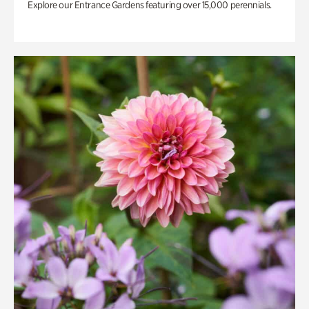
Explore our Entrance Gardens featuring over 15,000 perennials.