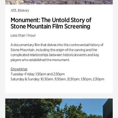
ATL History
Monument: The Untold Story of
Stone Mountain Film Screening
Less than 1 hour
A documentary film that delves into the controversial history of
Stone Mountain, including the origin of the carving and the
complicated relationships between historical events and key
players who established the monument.
Showtimes
Tuesday–Friday: 1:30pm and 2:30pm
Saturday & Sunday: 10:30am, 11:30am, 12:30pm, 1:30pm, 2:30pm