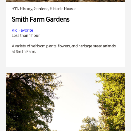
ATL History, Gardens, Historic Houses
Smith Farm Gardens
Kid Favorite
Less than 1 hour
A variety of heirloom plants, flowers, and heritage breed animals
at Smith Farm.