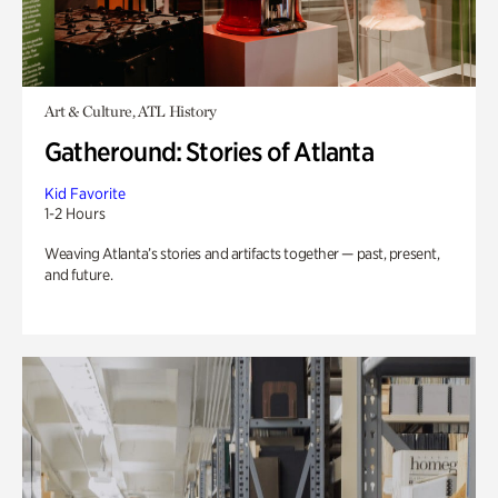
Art & Culture, ATL History
Gatheround: Stories of Atlanta
Kid Favorite
1-2 Hours
Weaving Atlanta’s stories and artifacts together — past, present,
and future.