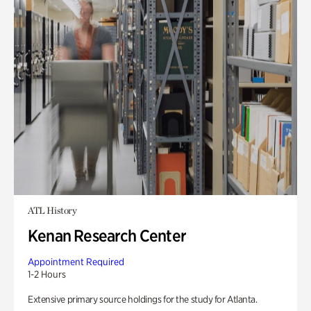
ATL History
Kenan Research Center
Appointment Required
1-2 Hours
Extensive primary source holdings for the study for Atlanta.