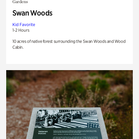
Gardens
Swan Woods
Kid Favorite
1-2 Hours
10 acres of native forest surrounding the Swan Woods and Wood
Cabin.