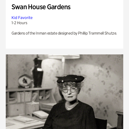
Swan House Gardens
Kid Favorite
1-2 Hours
Gardens of the Inman estate designed by Phillip Trammell Shutze.