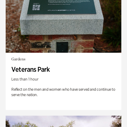
Gardens
Veterans Park
Less than 1 hour
Reflect on the men and women who have served and continue to
serve the nation.