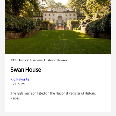
ATL History, Gardens, Historic Houses
Swan House
Kid Favorite
1-2 Hours
The 1928 mansion listed on the National Register of Historic
Places.