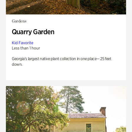
Gardens
Quarry Garden
Kid Favorite
Less than 1 hour
Georgia’s largest native plant collection in one place— 25 feet
down.