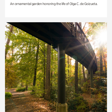
An ornamental garden honoring the life of Olga C. de Goizueta.