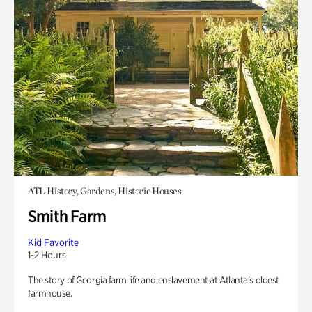
ATL History, Gardens, Historic Houses
Smith Farm
Kid Favorite
1-2 Hours
The story of Georgia farm life and enslavement at Atlanta’s oldest
farmhouse.