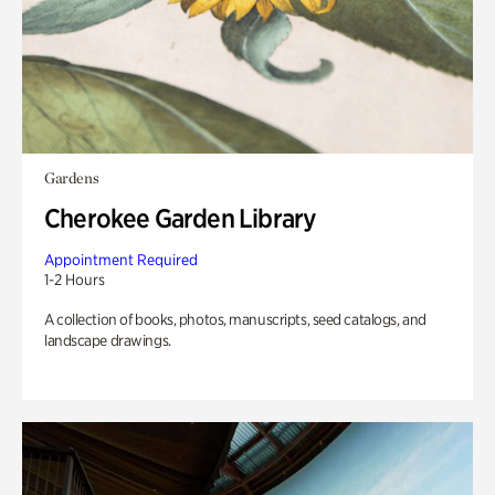
Gardens
Cherokee Garden Library
Appointment Required
1-2 Hours
A collection of books, photos, manuscripts, seed catalogs, and
landscape drawings.