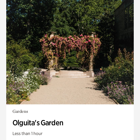
Gardens
Olguita's Garden
Less than 1 hour