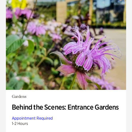
Gardens
Behind the Scenes: Entrance Gardens
Appointment Required
1-2 Hours