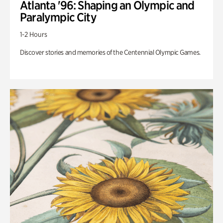
Atlanta '96: Shaping an Olympic and
Paralympic City
1-2 Hours
Discover stories and memories of the Centennial Olympic Games.