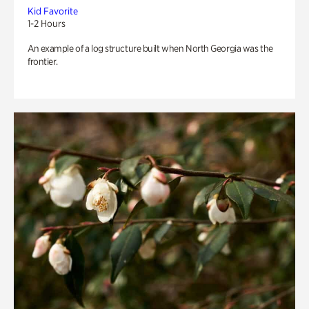
Kid Favorite
1-2 Hours
An example of a log structure built when North Georgia was the
frontier.