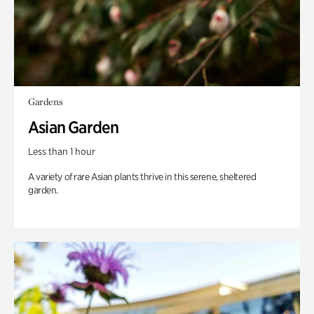
Gardens
Asian Garden
Less than 1 hour
A variety of rare Asian plants thrive in this serene, sheltered
garden.