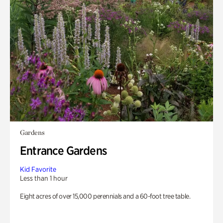
Gardens
Entrance Gardens
Kid Favorite
Less than 1 hour
Eight acres of over 15,000 perennials and a 60-foot tree table.