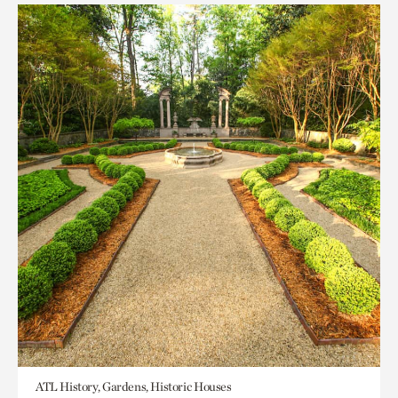
ATL History, Gardens, Historic Houses